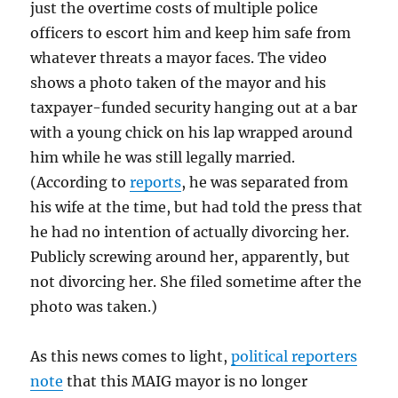
just the overtime costs of multiple police
officers to escort him and keep him safe from
whatever threats a mayor faces. The video
shows a photo taken of the mayor and his
taxpayer-funded security hanging out at a bar
with a young chick on his lap wrapped around
him while he was still legally married.
(According to
reports
, he was separated from
his wife at the time, but had told the press that
he had no intention of actually divorcing her.
Publicly screwing around her, apparently, but
not divorcing her. She filed sometime after the
photo was taken.)
As this news comes to light,
political reporters
note
that this MAIG mayor is no longer