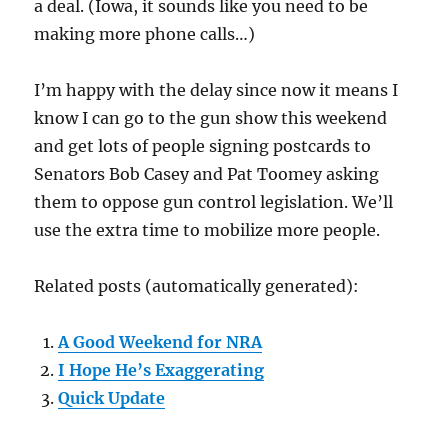
a deal. (Iowa, it sounds like you need to be
making more phone calls…)
I’m happy with the delay since now it means I
know I can go to the gun show this weekend
and get lots of people signing postcards to
Senators Bob Casey and Pat Toomey asking
them to oppose gun control legislation. We’ll
use the extra time to mobilize more people.
Related posts (automatically generated):
A Good Weekend for NRA
I Hope He’s Exaggerating
Quick Update