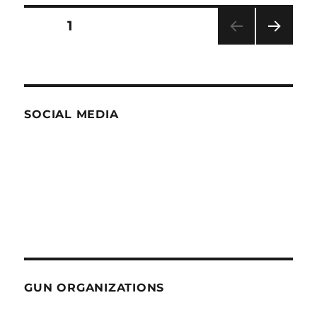
Spectacle
Posts
PAGE
1
NEXT
pagination
PAG
E
SOCIAL MEDIA
GUN ORGANIZATIONS