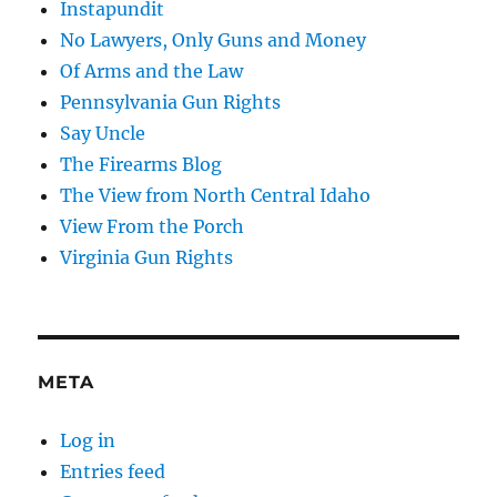
Instapundit
No Lawyers, Only Guns and Money
Of Arms and the Law
Pennsylvania Gun Rights
Say Uncle
The Firearms Blog
The View from North Central Idaho
View From the Porch
Virginia Gun Rights
META
Log in
Entries feed