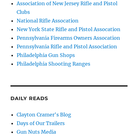
Association of New Jersey Rifle and Pistol
Clubs
National Rifle Assocation
New York State Rifle and Pistol Assocation
Pennsylvania Firearms Owners Assocation
Pennsylvania Rifle and Pistol Association
Philadelphia Gun Shops
Philadelphia Shooting Ranges
DAILY READS
Clayton Cramer's Blog
Days of Our Trailers
Gun Nuts Media