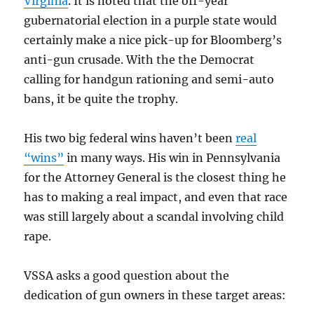
Virginia
. It is noted that the off-year
gubernatorial election in a purple state would
certainly make a nice pick-up for Bloomberg’s
anti-gun crusade. With the the Democrat
calling for handgun rationing and semi-auto
bans, it be quite the trophy.
His two big federal wins haven’t been
real
“wins”
in many ways. His win in Pennsylvania
for the Attorney General is the closest thing he
has to making a real impact, and even that race
was still largely about a scandal involving child
rape.
VSSA asks a good question about the
dedication of gun owners in these target areas: