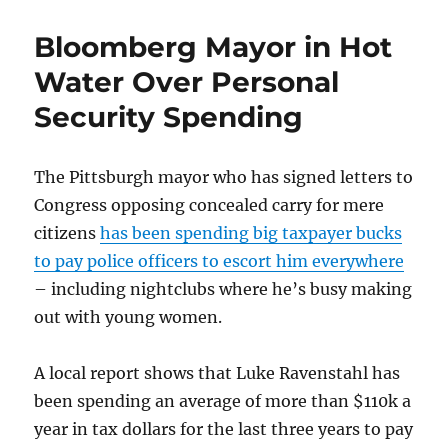
Senate
Passes
Bloomberg Mayor in Hot
Draconian
Gun
Water Over Personal
Ban
Security Spending
The Pittsburgh mayor who has signed letters to
Congress opposing concealed carry for mere
citizens
has been spending big taxpayer bucks
to pay police officers to escort him everywhere
– including nightclubs where he’s busy making
out with young women.
A local report shows that Luke Ravenstahl has
been spending an average of more than $110k a
year in tax dollars for the last three years to pay