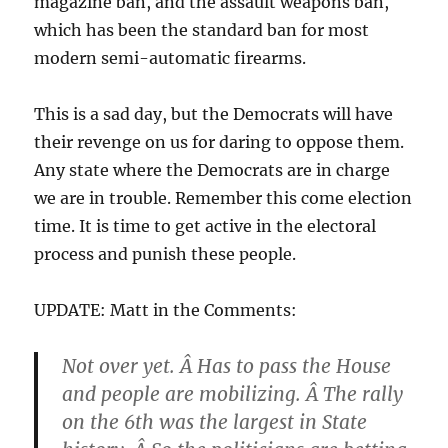
magazine ban, and the assault weapons ban,
which has been the standard ban for most
modern semi-automatic firearms.
This is a sad day, but the Democrats will have
their revenge on us for daring to oppose them.
Any state where the Democrats are in charge
we are in trouble. Remember this come election
time. It is time to get active in the electoral
process and punish these people.
UPDATE: Matt in the Comments:
Not over yet. Â Has to pass the House
and people are mobilizing. Â The rally
on the 6th was the largest in State