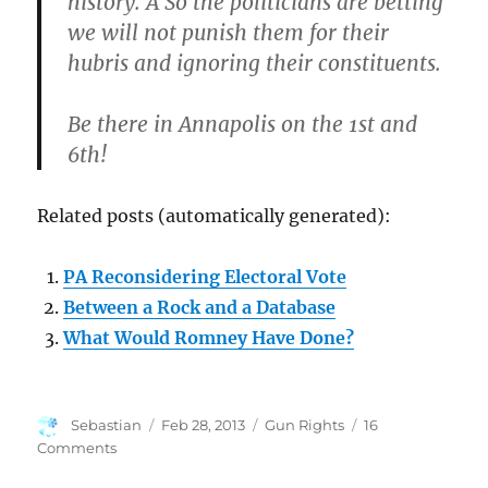
history. Â So the politicians are betting
we will not punish them for their
hubris and ignoring their constituents.
Be there in Annapolis on the 1st and
6th!
Related posts (automatically generated):
PA Reconsidering Electoral Vote
Between a Rock and a Database
What Would Romney Have Done?
Author
Posted
Categories
Sebastian
Feb 28, 2013
Gun Rights
16
on
on
Comments
Maryland