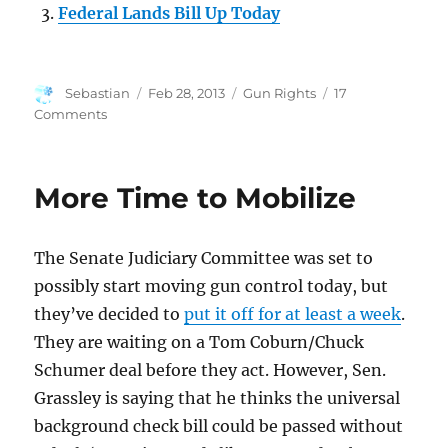
Federal Lands Bill Up Today
Author
Posted
Categories
Sebastian
Feb 28, 2013
Gun Rights
17
on
on
Comments
What
Democracy
Looks
More Time to Mobilize
Like
The Senate Judiciary Committee was set to
possibly start moving gun control today, but
they’ve decided to
put it off for at least a week
.
They are waiting on a Tom Coburn/Chuck
Schumer deal before they act. However, Sen.
Grassley is saying that he thinks the universal
background check bill could be passed without