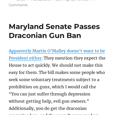
on
on
Comments
Bloomberg’s
Next
Target
Maryland Senate Passes
Draconian Gun Ban
Apparently Martin O’Malley doesn’t want to be
President either
. They mention they expect the
House to act quickly. We should not make this
easy for them. The bill makes some people who
seek some voluntary treatments subject to a
prohibition on guns, which I would call the
“You can just suffer through depression
without getting help, evil gun owners.”
Additionally, you do get the draconian