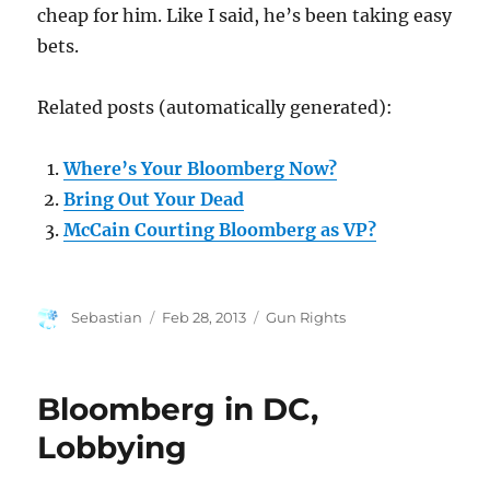
cheap for him. Like I said, he’s been taking easy
bets.
Related posts (automatically generated):
Where’s Your Bloomberg Now?
Bring Out Your Dead
McCain Courting Bloomberg as VP?
Author
Posted
Categories
Sebastian
Feb 28, 2013
Gun Rights
on
Bloomberg in DC,
Lobbying