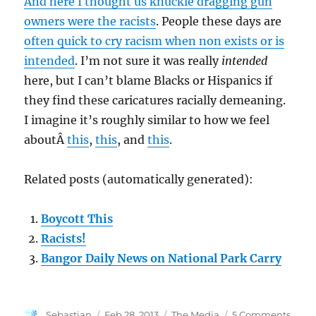
And here I thought us knuckle dragging gun
Personal
Security
owners were the racists
. People these days are
Spending
often quick to cry racism when non exists or is
intended
. I’m not sure it was really
intended
here, but I can’t blame Blacks or Hispanics if
they find these caricatures racially demeaning.
I imagine it’s roughly similar to how we feel
aboutÂ
this
,
this
, and
this
.
Related posts (automatically generated):
Boycott This
Racists!
Bangor Daily News on National Park Carry
Author
Posted
Categories
on
Sebastian
Feb 28, 2013
The Media
5 Comments