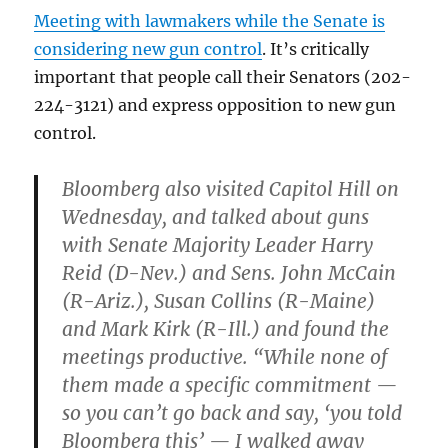
Meeting with lawmakers while the Senate is
considering new gun control
. It’s critically
important that people call their Senators (202-
224-3121) and express opposition to new gun
control.
Bloomberg also visited Capitol Hill on
Wednesday, and talked about guns
with Senate Majority Leader Harry
Reid (D-Nev.) and Sens. John McCain
(R-Ariz.), Susan Collins (R-Maine)
and Mark Kirk (R-Ill.) and found the
meetings productive. “While none of
them made a specific commitment —
so you can’t go back and say, ‘you told
Bloomberg this’ — I walked away