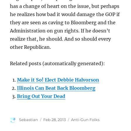
has a change of heart on the issue, but perhaps
he realizes how bad it would damage the GOP if
they are seen as caving to Bloomberg and the
Administration on gun rights. If he doesn’t
realize that, he should. And so should every
other Republican.
Related posts (automatically generated):
Make it So! Elect Debbie Halvorson
Illinois Can Beat Back Bloomberg
Bring Out Your Dead
Author
Posted
Categories
Sebastian
Feb 28, 2013
Anti-Gun Folks
on