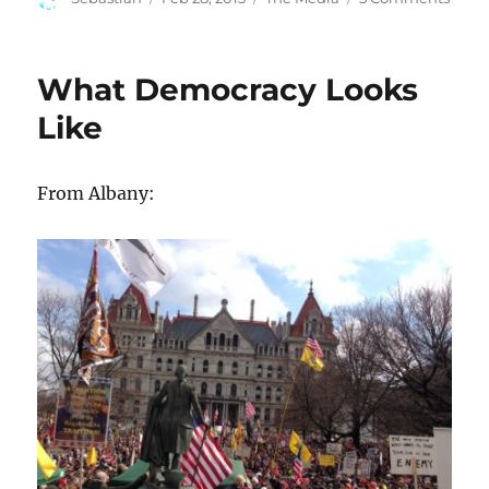
on
Raci
at
Bloo
What Democracy Looks
Like
From Albany: