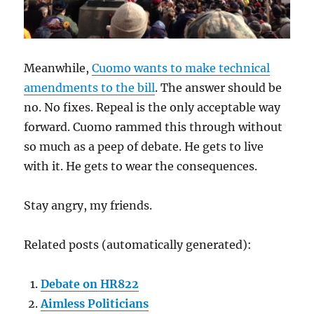
Meanwhile,
Cuomo wants to make technical
amendments to the bill
. The answer should be
no. No fixes. Repeal is the only acceptable way
forward. Cuomo rammed this through without
so much as a peep of debate. He gets to live
with it. He gets to wear the consequences.
Stay angry, my friends.
Related posts (automatically generated):
Debate on HR822
Aimless Politicians