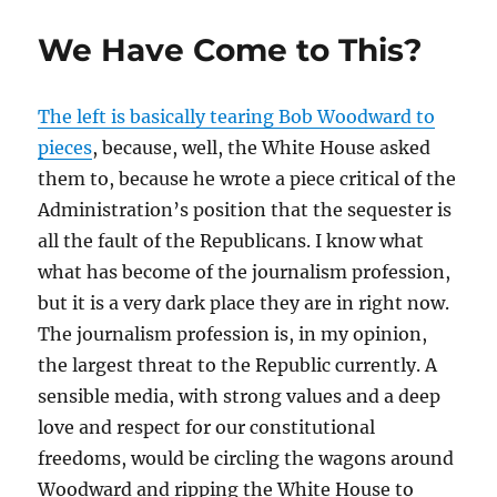
We Have Come to This?
The left is basically tearing Bob Woodward to
pieces
, because, well, the White House asked
them to, because he wrote a piece critical of the
Administration’s position that the sequester is
all the fault of the Republicans. I know what
what has become of the journalism profession,
but it is a very dark place they are in right now.
The journalism profession is, in my opinion,
the largest threat to the Republic currently. A
sensible media, with strong values and a deep
love and respect for our constitutional
freedoms, would be circling the wagons around
Woodward and ripping the White House to