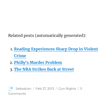
Related posts (automatically generated):
Reading Experiences Sharp Drop in Violent
Crime
Philly’s Murder Problem
The NRA Strikes Back at Street
Author
Posted
Categories
Sebastian
Feb 27, 2013
Gun Rights
5
on
on
Comments
The
Sad