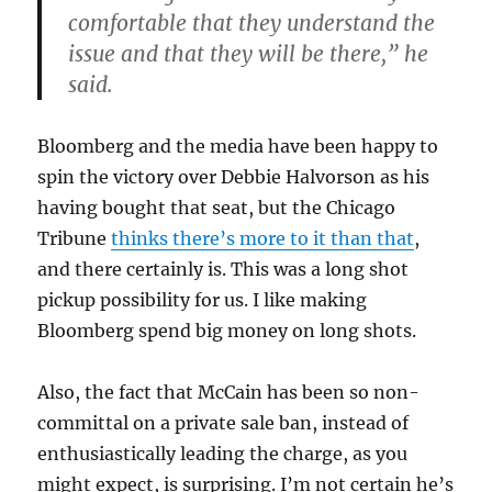
comfortable that they understand the
issue and that they will be there,” he
said.
Bloomberg and the media have been happy to
spin the victory over Debbie Halvorson as his
having bought that seat, but the Chicago
Tribune
thinks there’s more to it than that
,
and there certainly is. This was a long shot
pickup possibility for us. I like making
Bloomberg spend big money on long shots.
Also, the fact that McCain has been so non-
committal on a private sale ban, instead of
enthusiastically leading the charge, as you
might expect, is surprising. I’m not certain he’s