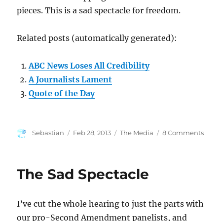
pieces. This is a sad spectacle for freedom.
Related posts (automatically generated):
ABC News Loses All Credibility
A Journalists Lament
Quote of the Day
Author
Posted
Categories
on
Sebastian
Feb 28, 2013
The Media
8 Comments
on
We
Have
Com
The Sad Spectacle
to
This?
I’ve cut the whole hearing to just the parts with
our pro-Second Amendment panelists, and