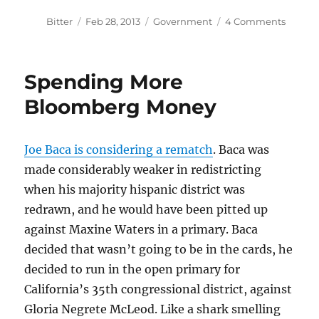
Author
Posted
Categories
on
Bitter
Feb 28, 2013
Government
4 Comments
on
More
Time
to
Spending More
Mobili
Bloomberg Money
Joe Baca is considering a rematch
. Baca was
made considerably weaker in redistricting
when his majority hispanic district was
redrawn, and he would have been pitted up
against Maxine Waters in a primary. Baca
decided that wasn’t going to be in the cards, he
decided to run in the open primary for
California’s 35th congressional district, against
Gloria Negrete McLeod. Like a shark smelling