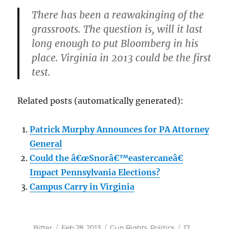
There has been a reawakinging of the
grassroots. The question is, will it last
long enough to put Bloomberg in his
place. Virginia in 2013 could be the first
test.
Related posts (automatically generated):
Patrick Murphy Announces for PA Attorney
General
Could the â€œSnorâ€™eastercaneâ€
Impact Pennsylvania Elections?
Campus Carry in Virginia
Author
Posted
Categories
Bitter
Feb 28, 2013
Gun Rights
,
Politics
17