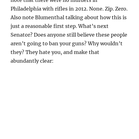
note that there were no murders in
Philadelphia with rifles in 2012. None. Zip. Zero.
Also note Blumenthal talking about how this is
just a reasonable first step. What’s next
Senator? Does anyone still believe these people
aren’t going to ban your guns? Why wouldn’t
they? They hate you, and make that
abundantly clear: