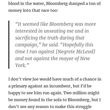
blood in the water, Bloomberg dumped a ton of
money into that race too:
“It seemed like Bloomberg was more
interested in unseating me and in
sacrificing the truth during that
campaign,” he said. “Hopefully this
time I run against [Negrete McLeod]
and not against the mayor of New
York.”
I don’t view Joe would have much of a chance in
a primary against an incumbent, but I’d be
happy to see him run again. Two million might
be money found in the sofa to Bloomberg, but I
don’t see any reason to make this struggle