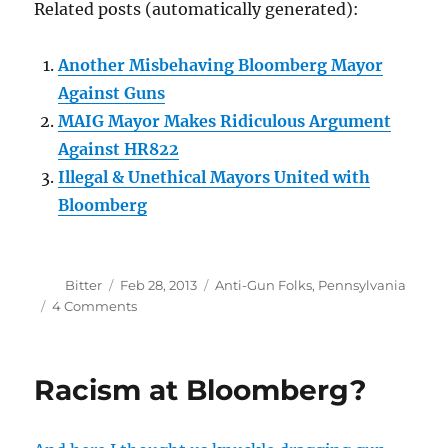
Related posts (automatically generated):
Another Misbehaving Bloomberg Mayor
Against Guns
MAIG Mayor Makes Ridiculous Argument
Against HR822
Illegal & Unethical Mayors United with
Bloomberg
Author
Posted
Categories
Bitter
Feb 28, 2013
Anti-Gun Folks
,
Pennsylvania
on
on
4 Comments
Bloomberg
Mayor
in
Racism at Bloomberg?
Hot
Water
Over