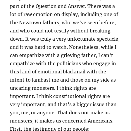
part of the Question and Answer. There was a
lot of raw emotion on display, including one of
the Newtown fathers, who we’ve seen before,
and who could not testify without breaking
down. It was truly a very unfortunate spectacle,
and it was hard to watch. Nonetheless, while I
can empathize with a grieving father, I can’t
empathize with the politicians who engage in
this kind of emotional blackmail with the
intent to lambast me and those on my side as
uncaring monsters. I think rights are
important. I think constitutional rights are
very important, and that’s a bigger issue than
you, me, or anyone. That does not make us
monsters, it makes us concerned Americans.
First, the testimony of our people: