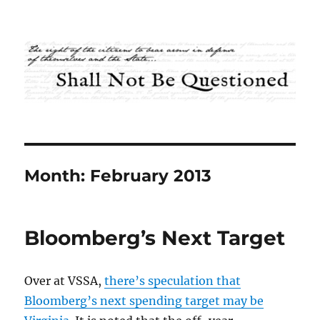
Shall Not Be Questioned
Month:
February 2013
Bloomberg’s Next Target
Over at VSSA,
there’s speculation that
Bloomberg’s next spending target may be