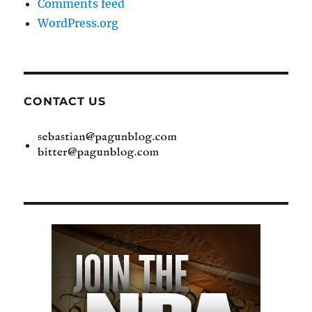
Comments feed
WordPress.org
CONTACT US