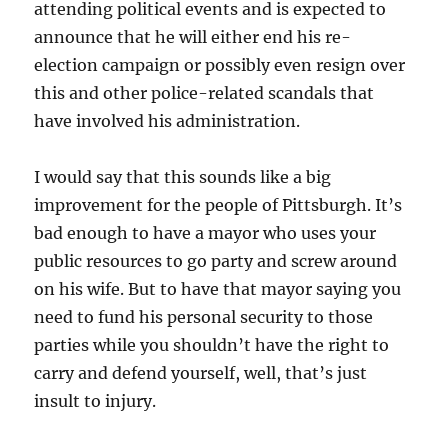
attending political events and is expected to
announce that he will either end his re-
election campaign or possibly even resign over
this and other police-related scandals that
have involved his administration.
I would say that this sounds like a big
improvement for the people of Pittsburgh. It’s
bad enough to have a mayor who uses your
public resources to go party and screw around
on his wife. But to have that mayor saying you
need to fund his personal security to those
parties while you shouldn’t have the right to
carry and defend yourself, well, that’s just
insult to injury.