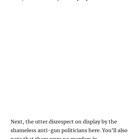
Next, the utter disrespect on display by the
shameless anti-gun politicians here. You’ll also