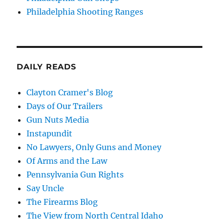
Philadelphia Shooting Ranges
DAILY READS
Clayton Cramer's Blog
Days of Our Trailers
Gun Nuts Media
Instapundit
No Lawyers, Only Guns and Money
Of Arms and the Law
Pennsylvania Gun Rights
Say Uncle
The Firearms Blog
The View from North Central Idaho