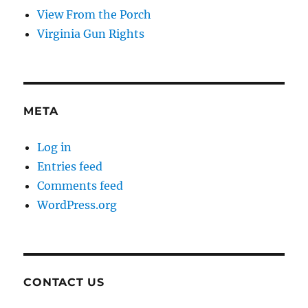
View From the Porch
Virginia Gun Rights
META
Log in
Entries feed
Comments feed
WordPress.org
CONTACT US