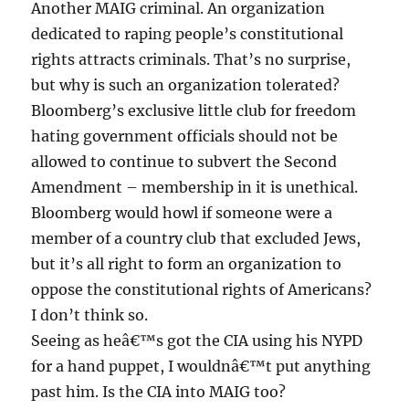
Another MAIG criminal. An organization
dedicated to raping people’s constitutional
rights attracts criminals. That’s no surprise,
but why is such an organization tolerated?
Bloomberg’s exclusive little club for freedom
hating government officials should not be
allowed to continue to subvert the Second
Amendment – membership in it is unethical.
Bloomberg would howl if someone were a
member of a country club that excluded Jews,
but it’s all right to form an organization to
oppose the constitutional rights of Americans?
I don’t think so.
Seeing as heâ€™s got the CIA using his NYPD
for a hand puppet, I wouldnâ€™t put anything
past him. Is the CIA into MAIG too?