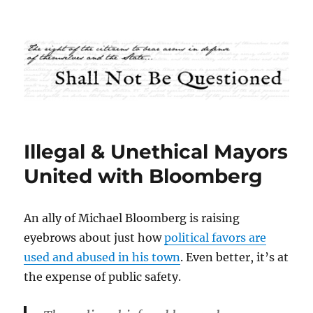
Shall Not Be Questioned
Illegal & Unethical Mayors
United with Bloomberg
An ally of Michael Bloomberg is raising
eyebrows about just how
political favors are
used and abused in his town
. Even better, it’s at
the expense of public safety.