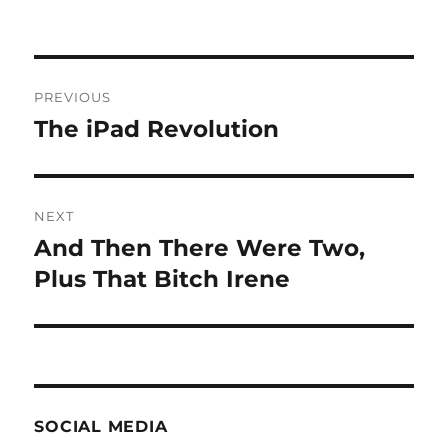
Post
PREVIOUS
navigation
The iPad Revolution
Previous
post:
NEXT
And Then There Were Two,
Next
post:
Plus That Bitch Irene
SOCIAL MEDIA