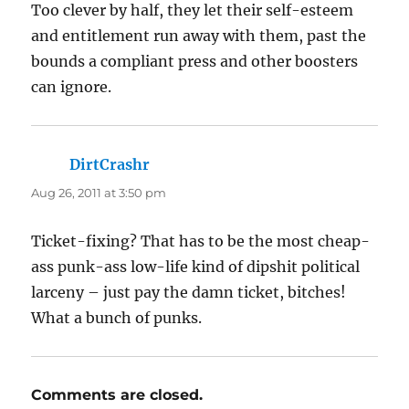
Too clever by half, they let their self-esteem
and entitlement run away with them, past the
bounds a compliant press and other boosters
can ignore.
DirtCrashr
says:
Aug 26, 2011 at 3:50 pm
Ticket-fixing? That has to be the most cheap-
ass punk-ass low-life kind of dipshit political
larceny – just pay the damn ticket, bitches!
What a bunch of punks.
Comments are closed.