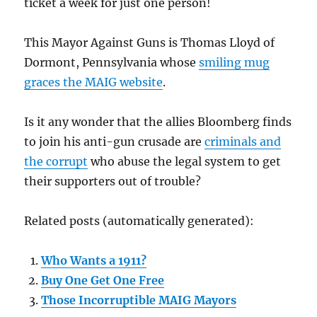
ticket a week for just one person!
This Mayor Against Guns is Thomas Lloyd of
Dormont, Pennsylvania whose
smiling mug
graces the MAIG website
.
Is it any wonder that the allies Bloomberg finds
to join his anti-gun crusade are
criminals and
the corrupt
who abuse the legal system to get
their supporters out of trouble?
Related posts (automatically generated):
Who Wants a 1911?
Buy One Get One Free
Those Incorruptible MAIG Mayors