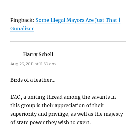
Pingback:
Some Illegal Mayors Are Just That |
Gunalizer
Harry Schell
says:
Aug 26, 2011 at 11:50 am
Birds of a feather…
IMO, a uniting thread among the savants in
this group is their appreciation of their
superiority and privilige, as well as the majesty
of state power they wish to exert.