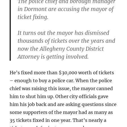
The police chief and borough manager
in Dormont are accusing the mayor of
ticket fixing.
It turns out the mayor has dismissed
thousands of tickets over the years and
now the Allegheny County District
Attorney is getting involved.
He’s fixed more than $30,000 worth of tickets
– enough to buy a police car. When the police
chief was raising this issue, the mayor canned
him to shut him up. Other city officials gave
him his job back and are asking questions since
some supporters of the mayor had as many as
35 tickets fixed in one year. That’s nearly a