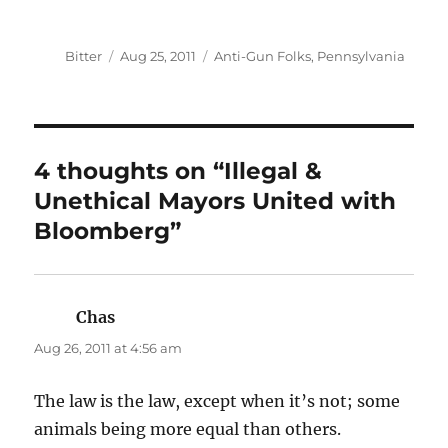
Author
Posted
Categories
Bitter
Aug 25, 2011
Anti-Gun Folks
,
Pennsylvania
on
4 thoughts on “Illegal &
Unethical Mayors United with
Bloomberg”
Chas
says:
Aug 26, 2011 at 4:56 am
The law is the law, except when it’s not; some
animals being more equal than others.