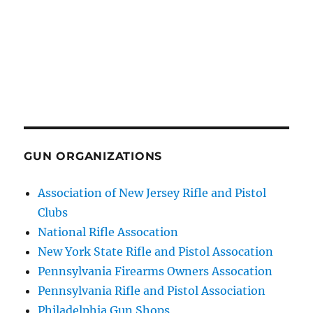
GUN ORGANIZATIONS
Association of New Jersey Rifle and Pistol
Clubs
National Rifle Assocation
New York State Rifle and Pistol Assocation
Pennsylvania Firearms Owners Assocation
Pennsylvania Rifle and Pistol Association
Philadelphia Gun Shops