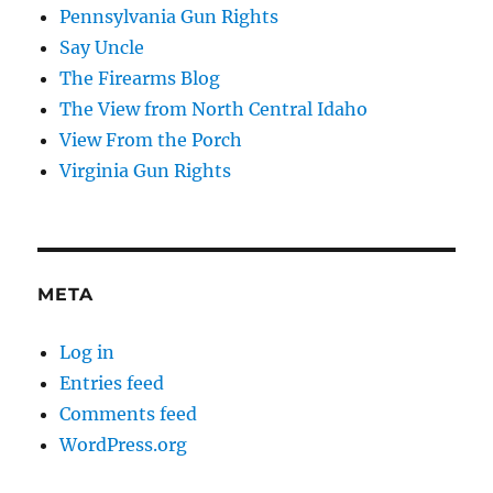
Pennsylvania Gun Rights
Say Uncle
The Firearms Blog
The View from North Central Idaho
View From the Porch
Virginia Gun Rights
META
Log in
Entries feed
Comments feed
WordPress.org