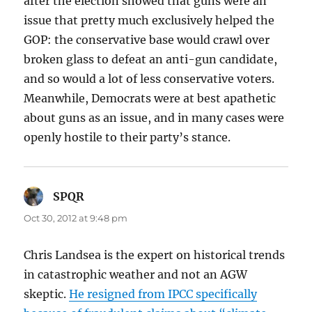
after the election showed that guns were an
issue that pretty much exclusively helped the
GOP: the conservative base would crawl over
broken glass to defeat an anti-gun candidate,
and so would a lot of less conservative voters.
Meanwhile, Democrats were at best apathetic
about guns as an issue, and in many cases were
openly hostile to their party’s stance.
SPQR
says:
Oct 30, 2012 at 9:48 pm
Chris Landsea is the expert on historical trends
in catastrophic weather and not an AGW
skeptic.
He resigned from IPCC specifically