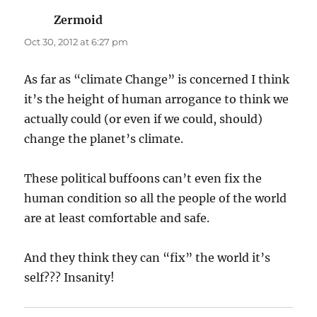
Zermoid
says:
Oct 30, 2012 at 6:27 pm
As far as “climate Change” is concerned I think
it’s the height of human arrogance to think we
actually could (or even if we could, should)
change the planet’s climate.
These political buffoons can’t even fix the
human condition so all the people of the world
are at least comfortable and safe.
And they think they can “fix” the world it’s
self??? Insanity!