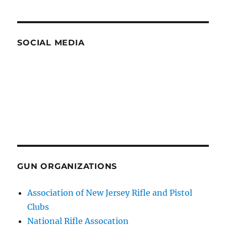
SOCIAL MEDIA
GUN ORGANIZATIONS
Association of New Jersey Rifle and Pistol
Clubs
National Rifle Assocation