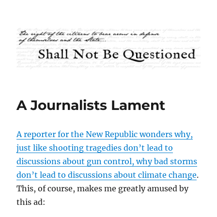
Shall Not Be Questioned
A Journalists Lament
A reporter for the New Republic wonders why,
just like shooting tragedies don’t lead to
discussions about gun control, why bad storms
don’t lead to discussions about climate change
.
This, of course, makes me greatly amused by
this ad: