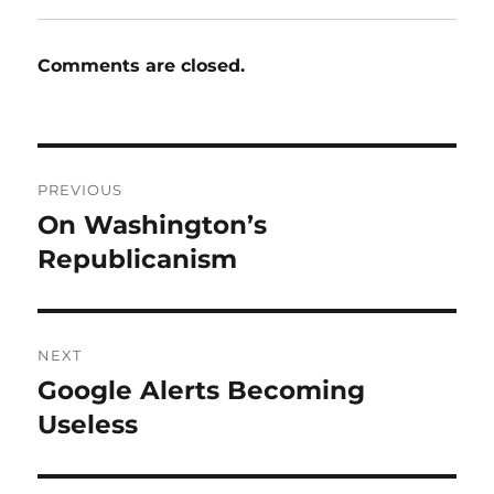
Comments are closed.
Post
PREVIOUS
navigation
On Washington’s
Previous
post:
Republicanism
NEXT
Google Alerts Becoming
Next
post:
Useless