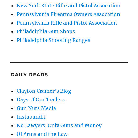
New York State Rifle and Pistol Assocation
Pennsylvania Firearms Owners Assocation
Pennsylvania Rifle and Pistol Association
Philadelphia Gun Shops
Philadelphia Shooting Ranges
DAILY READS
Clayton Cramer's Blog
Days of Our Trailers
Gun Nuts Media
Instapundit
No Lawyers, Only Guns and Money
Of Arms and the Law