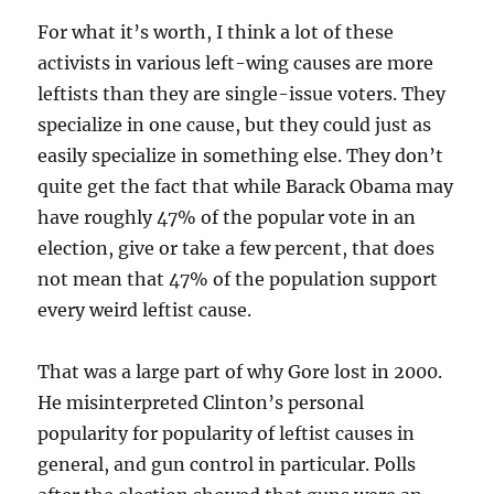
For what it’s worth, I think a lot of these
activists in various left-wing causes are more
leftists than they are single-issue voters. They
specialize in one cause, but they could just as
easily specialize in something else. They don’t
quite get the fact that while Barack Obama may
have roughly 47% of the popular vote in an
election, give or take a few percent, that does
not mean that 47% of the population support
every weird leftist cause.
That was a large part of why Gore lost in 2000.
He misinterpreted Clinton’s personal
popularity for popularity of leftist causes in
general, and gun control in particular. Polls