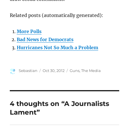
Related posts (automatically generated):
More Polls
Bad News for Democrats
Hurricanes Not So Much a Problem
Author
Posted
Categories
Sebastian
Oct 30, 2012
Guns
,
The Media
on
4 thoughts on “A Journalists
Lament”