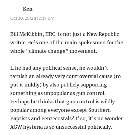
Ken
says:
Oct 30, 2012 at 9:37 pm
Bill McKibbin, IIRC, is not just a New Republic
writer. He’s one of the main spokesmen for the
whole “climate change” movement.
If he had any political sense, he wouldn’t
tarnish an already very controversial cause (to
put it mildly) by also publicly supporting
something as unpopular as gun control.
Perhaps he thinks that gun control is wildly
popular among everyone except Southern
Baptists and Pentecostals? If so, it’s no wonder
AGW hysteria is so unsuccessful politically.