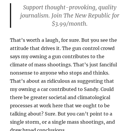
Support thought-provoking, quality
journalism. Join The New Republic for
$3.99/month.
That’s worth a laugh, for sure. But you see the
attitude that drives it. The gun control crowd
says my owning a gun contributes to the
climate of mass shootings. That’s just fanciful
nonsense to anyone who stops and thinks.
That’s about as ridiculous as suggesting that
my owning a car contributed to Sandy. Could
there be greater societal and climatological
processes at work here that we ought to be
talking about? Sure. But you can’t point to a
single storm, or a single mass shootings, and
draw broad conclusions.