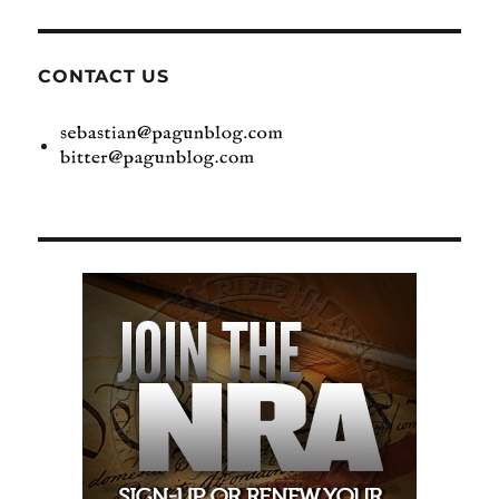
CONTACT US