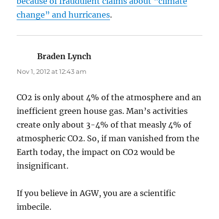
because of fraudulent claims about “climate
change” and hurricanes
.
Braden Lynch
says:
Nov 1, 2012 at 12:43 am
CO2 is only about 4% of the atmosphere and an
inefficient green house gas. Man’s activities
create only about 3-4% of that measly 4% of
atmospheric CO2. So, if man vanished from the
Earth today, the impact on CO2 would be
insignificant.
If you believe in AGW, you are a scientific
imbecile.