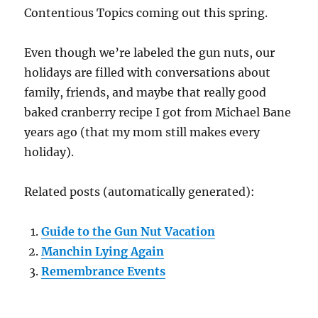
Contentious Topics coming out this spring.
Even though we’re labeled the gun nuts, our
holidays are filled with conversations about
family, friends, and maybe that really good
baked cranberry recipe I got from Michael Bane
years ago (that my mom still makes every
holiday).
Related posts (automatically generated):
Guide to the Gun Nut Vacation
Manchin Lying Again
Remembrance Events