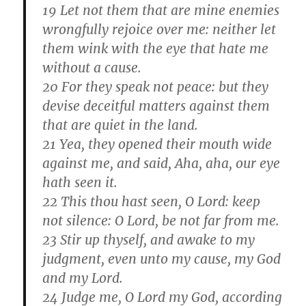
19 Let not them that are mine enemies
wrongfully rejoice over me: neither let
them wink with the eye that hate me
without a cause.
20 For they speak not peace: but they
devise deceitful matters against them
that are quiet in the land.
21 Yea, they opened their mouth wide
against me, and said, Aha, aha, our eye
hath seen it.
22 This thou hast seen, O Lord: keep
not silence: O Lord, be not far from me.
23 Stir up thyself, and awake to my
judgment, even unto my cause, my God
and my Lord.
24 Judge me, O Lord my God, according