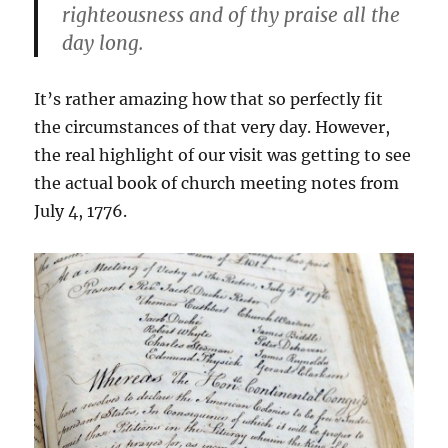
righteousness and of thy praise all the
day long.
It’s rather amazing how that so perfectly fit
the circumstances of that very day. However,
the real highlight of our visit was getting to see
the actual book of church meeting notes from
July 4, 1776.