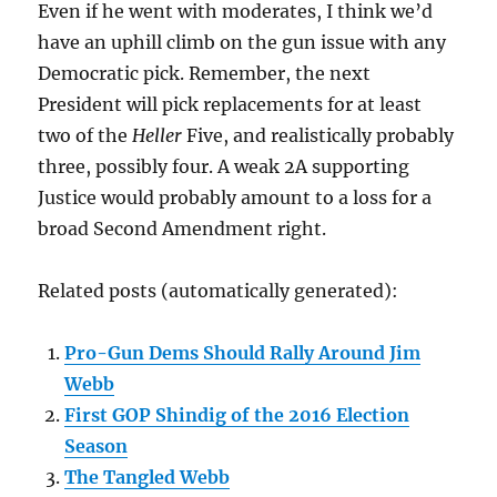
Even if he went with moderates, I think we’d
have an uphill climb on the gun issue with any
Democratic pick. Remember, the next
President will pick replacements for at least
two of the
Heller
Five, and realistically probably
three, possibly four. A weak 2A supporting
Justice would probably amount to a loss for a
broad Second Amendment right.
Related posts (automatically generated):
Pro-Gun Dems Should Rally Around Jim
Webb
First GOP Shindig of the 2016 Election
Season
The Tangled Webb