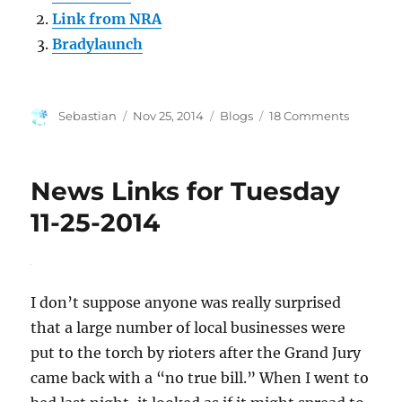
Link from NRA
Bradylaunch
Author
Posted
Categories
on
Sebastian
Nov 25, 2014
Blogs
18 Comments
on
Advertis
Annoyan
News Links for Tuesday
11-25-2014
I don’t suppose anyone was really surprised
that a large number of local businesses were
put to the torch by rioters after the Grand Jury
came back with a “no true bill.” When I went to