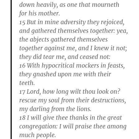
down heavily, as one that mourneth
for his mother.
15 But in mine adversity they rejoiced,
and gathered themselves together: yea,
the abjects gathered themselves
together against me, and I knew it not;
they did tear me, and ceased not:
16 With hypocritical mockers in feasts,
they gnashed upon me with their
teeth.
17 Lord, how long wilt thou look on?
rescue my soul from their destructions,
my darling from the lions.
18 I will give thee thanks in the great
congregation: I will praise thee among
much people.