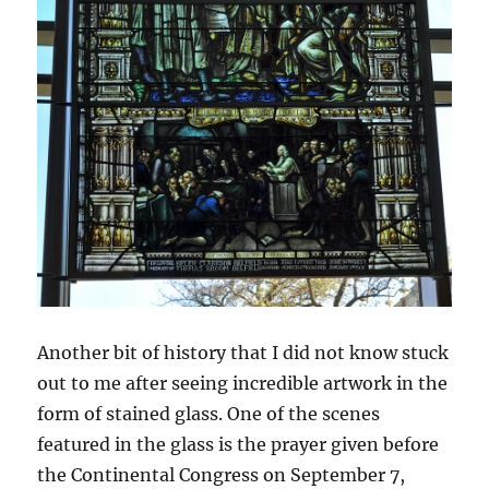
Another bit of history that I did not know stuck
out to me after seeing incredible artwork in the
form of stained glass. One of the scenes
featured in the glass is the prayer given before
the Continental Congress on September 7,