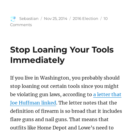
Author
Posted
Categories
Sebastian
Nov 25, 2014
2016 Election
10
on
on
Comments
Webb
2016?
Stop Loaning Your Tools
Immediately
If you live in Washington, you probably should
stop loaning out certain tools since you might
be violating gun laws, according to
a letter that
Joe Huffman linked
. The letter notes that the
definition of firearm is so broad that it includes
flare guns and nail guns. That means that
outfits like Home Depot and Lowe’s need to