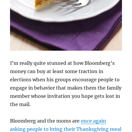
I’m really quite stunned at how Bloomberg’s
money can buy at least some traction in
elections when his groups encourage people to
engage in behavior that makes them the family
member whose invitation you hope gets lost in
the mail.
Bloomberg and the moms are
once again
asking people to bring their Thanksgiving meal