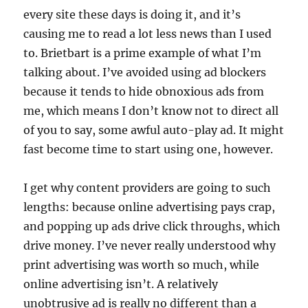
every site these days is doing it, and it’s
causing me to read a lot less news than I used
to. Brietbart is a prime example of what I’m
talking about. I’ve avoided using ad blockers
because it tends to hide obnoxious ads from
me, which means I don’t know not to direct all
of you to say, some awful auto-play ad. It might
fast become time to start using one, however.
I get why content providers are going to such
lengths: because online advertising pays crap,
and popping up ads drive click throughs, which
drive money. I’ve never really understood why
print advertising was worth so much, while
online advertising isn’t. A relatively
unobtrusive ad is really no different than a