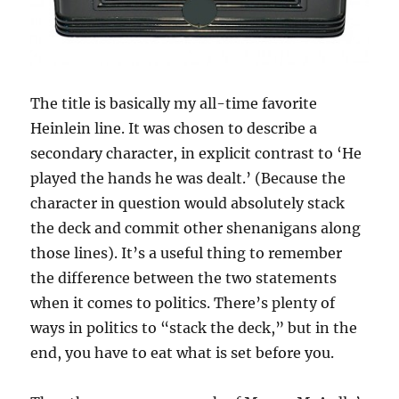
The title is basically my all-time favorite
Heinlein line. It was chosen to describe a
secondary character, in explicit contrast to ‘He
played the hands he was dealt.’ (Because the
character in question would absolutely stack
the deck and commit other shenanigans along
those lines). It’s a useful thing to remember
the difference between the two statements
when it comes to politics. There’s plenty of
ways in politics to “stack the deck,” but in the
end, you have to eat what is set before you.