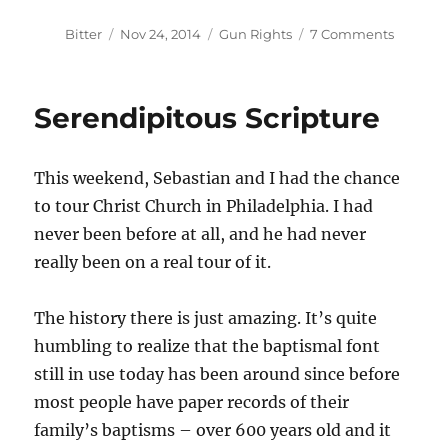
Author
Posted
Categories
on
Bitter
Nov 24, 2014
Gun Rights
7 Comments
on
Stop
Loanin
Your
Serendipitous Scripture
Tools
Immedia
This weekend, Sebastian and I had the chance
to tour Christ Church in Philadelphia. I had
never been before at all, and he had never
really been on a real tour of it.
The history there is just amazing. It’s quite
humbling to realize that the baptismal font
still in use today has been around since before
most people have paper records of their
family’s baptisms – over 600 years old and it