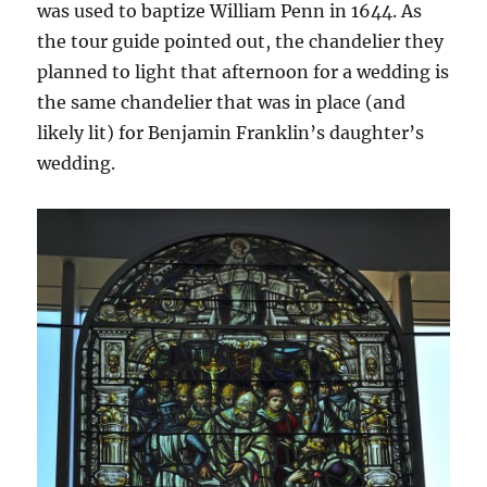
was used to baptize William Penn in 1644. As
the tour guide pointed out, the chandelier they
planned to light that afternoon for a wedding is
the same chandelier that was in place (and
likely lit) for Benjamin Franklin’s daughter’s
wedding.