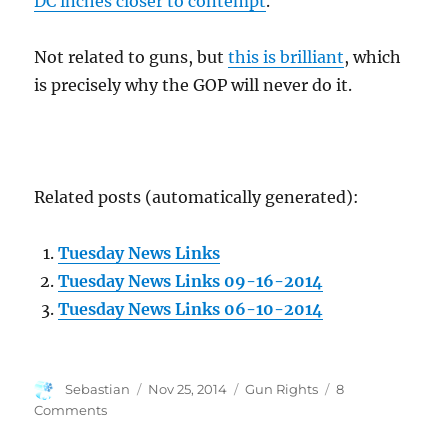
DC inches closer to contempt
.
Not related to guns, but
this is brilliant
, which
is precisely why the GOP will never do it.
Related posts (automatically generated):
Tuesday News Links
Tuesday News Links 09-16-2014
Tuesday News Links 06-10-2014
Author
Posted
Categories
Sebastian
Nov 25, 2014
Gun Rights
8
on
on
Comments
News