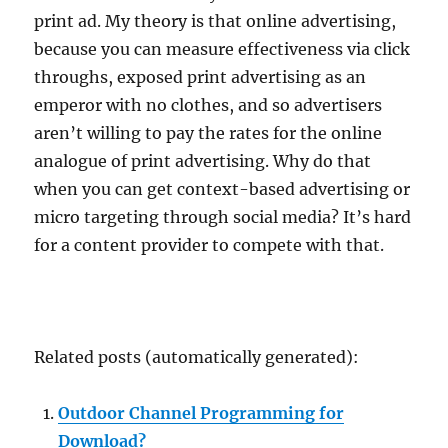
print ad. My theory is that online advertising,
because you can measure effectiveness via click
throughs, exposed print advertising as an
emperor with no clothes, and so advertisers
aren’t willing to pay the rates for the online
analogue of print advertising. Why do that
when you can get context-based advertising or
micro targeting through social media? It’s hard
for a content provider to compete with that.
Related posts (automatically generated):
Outdoor Channel Programming for
Download?