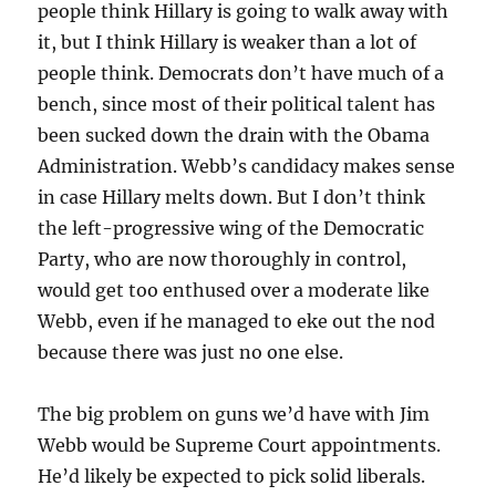
people think Hillary is going to walk away with
it, but I think Hillary is weaker than a lot of
people think. Democrats don’t have much of a
bench, since most of their political talent has
been sucked down the drain with the Obama
Administration. Webb’s candidacy makes sense
in case Hillary melts down. But I don’t think
the left-progressive wing of the Democratic
Party, who are now thoroughly in control,
would get too enthused over a moderate like
Webb, even if he managed to eke out the nod
because there was just no one else.
The big problem on guns we’d have with Jim
Webb would be Supreme Court appointments.
He’d likely be expected to pick solid liberals.