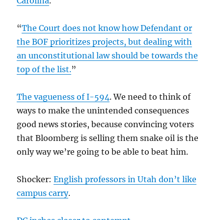
Carolina
.
“
The Court does not know how Defendant or
the BOF prioritizes projects, but dealing with
an unconstitutional law should be towards the
top of the list.
”
The vagueness of I-594
. We need to think of
ways to make the unintended consequences
good news stories, because convincing voters
that Bloomberg is selling them snake oil is the
only way we’re going to be able to beat him.
Shocker:
English professors in Utah don’t like
campus carry
.