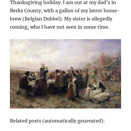
Thanksgiving holiday. I am out at my dad’s in
Berks County, with a gallon of my latest home-
brew (Belgian Dubbel). My sister is allegedly
coming, who I have not seen in some time.
Related posts (automatically generated):