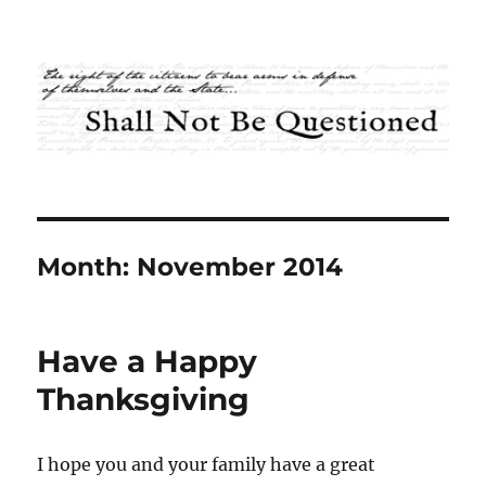
Shall Not Be Questioned
Month:
November 2014
Have a Happy
Thanksgiving
I hope you and your family have a great