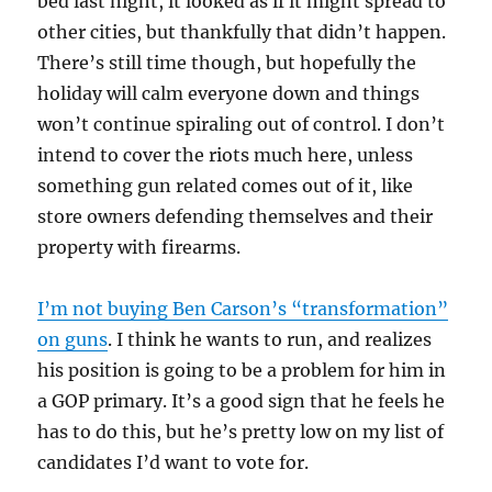
bed last night, it looked as if it might spread to
other cities, but thankfully that didn’t happen.
There’s still time though, but hopefully the
holiday will calm everyone down and things
won’t continue spiraling out of control. I don’t
intend to cover the riots much here, unless
something gun related comes out of it, like
store owners defending themselves and their
property with firearms.
I’m not buying Ben Carson’s “transformation”
on guns
. I think he wants to run, and realizes
his position is going to be a problem for him in
a GOP primary. It’s a good sign that he feels he
has to do this, but he’s pretty low on my list of
candidates I’d want to vote for.