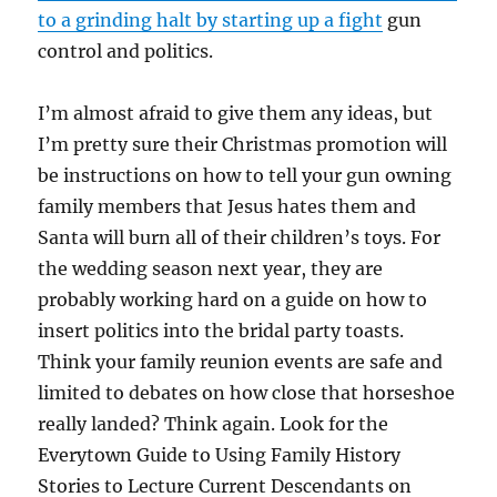
to a grinding halt by starting up a fight
gun
control and politics.
I’m almost afraid to give them any ideas, but
I’m pretty sure their Christmas promotion will
be instructions on how to tell your gun owning
family members that Jesus hates them and
Santa will burn all of their children’s toys. For
the wedding season next year, they are
probably working hard on a guide on how to
insert politics into the bridal party toasts.
Think your family reunion events are safe and
limited to debates on how close that horseshoe
really landed? Think again. Look for the
Everytown Guide to Using Family History
Stories to Lecture Current Descendants on