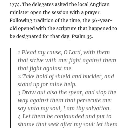
1774. The delegates asked the local Anglican
minister open the session with a prayer.
Following tradition of the time, the 36-year-
old opened with the scripture that happened to
be designated for that day, Psalm 35.
1 Plead my cause, O Lord, with them
that strive with me: fight against them
that fight against me.
2 Take hold of shield and buckler, and
stand up for mine help.
3 Draw out also the spear, and stop the
way against them that persecute me:
say unto my soul, I am thy salvation.
4 Let them be confounded and put to
shame that seek after my soul: let them