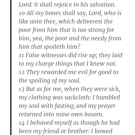
Lord: it shall rejoice in his salvation.
10 All my bones shall say, Lord, who is
like unto thee, which deliverest the
poor from him that is too strong for
him, yea, the poor and the needy from
him that spoileth him?
11 False witnesses did rise up; they laid
to my charge things that I knew not.
12 They rewarded me evil for good to
the spoiling of my soul.
13 But as for me, when they were sick,
my clothing was sackcloth: I humbled
my soul with fasting; and my prayer
returned into mine own bosom.
14 I behaved myself as though he had
been my friend or brother: I bowed