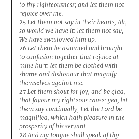
to thy righteousness; and let them not
rejoice over me.
25 Let them not say in their hearts, Ah,
so would we have it: let them not say,
We have swallowed him up.
26 Let them be ashamed and brought
to confusion together that rejoice at
mine hurt: let them be clothed with
shame and dishonour that magnify
themselves against me.
27 Let them shout for joy, and be glad,
that favour my righteous cause: yea, let
them say continually, Let the Lord be
magnified, which hath pleasure in the
prosperity of his servant.
28 And my tongue shall speak of thy