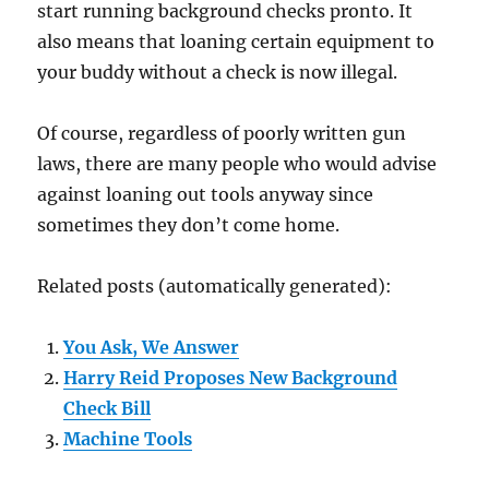
start running background checks pronto. It
also means that loaning certain equipment to
your buddy without a check is now illegal.
Of course, regardless of poorly written gun
laws, there are many people who would advise
against loaning out tools anyway since
sometimes they don’t come home.
Related posts (automatically generated):
You Ask, We Answer
Harry Reid Proposes New Background
Check Bill
Machine Tools