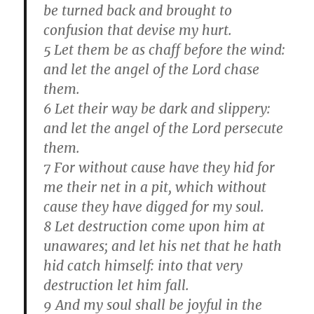
be turned back and brought to
confusion that devise my hurt.
5 Let them be as chaff before the wind:
and let the angel of the Lord chase
them.
6 Let their way be dark and slippery:
and let the angel of the Lord persecute
them.
7 For without cause have they hid for
me their net in a pit, which without
cause they have digged for my soul.
8 Let destruction come upon him at
unawares; and let his net that he hath
hid catch himself: into that very
destruction let him fall.
9 And my soul shall be joyful in the