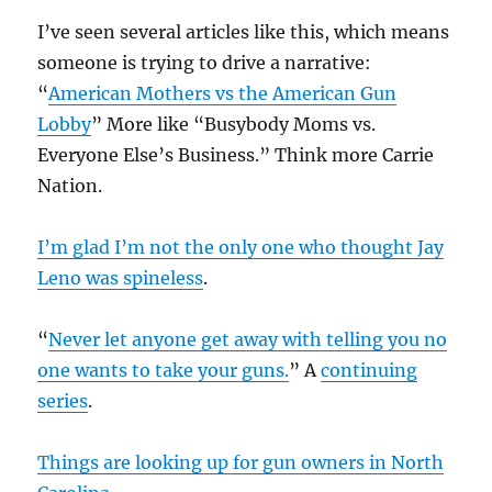
I’ve seen several articles like this, which means
someone is trying to drive a narrative:
“
American Mothers vs the American Gun
Lobby
” More like “Busybody Moms vs.
Everyone Else’s Business.” Think more Carrie
Nation.
I’m glad I’m not the only one who thought Jay
Leno was spineless
.
“
Never let anyone get away with telling you no
one wants to take your guns.
” A
continuing
series
.
Things are looking up for gun owners in North