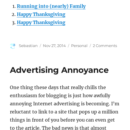
Running into (nearly) Family
Happy Thanksgiving
Happy Thanksgiving
Author
Posted
Categories
on
Sebastian
Nov 27, 2014
Personal
2 Comments
on
Have
a
Happy
Advertising Annoyance
Thanks
One thing these days that really chills the
enthusiasm for blogging is just how awfully
annoying Internet advertising is becoming. I’m
reluctant to link to a site that pops up a million
things in front of you before you can even get
to the article. The bad news is that almost