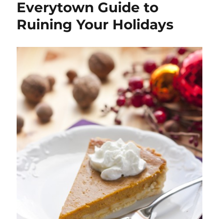
Everytown Guide to
Ruining Your Holidays