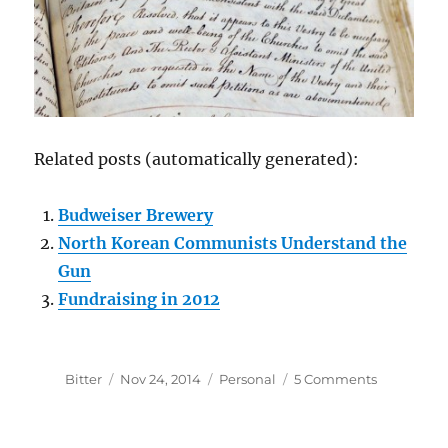
Related posts (automatically generated):
Budweiser Brewery
North Korean Communists Understand the
Gun
Fundraising in 2012
Author
Posted
Categories
on
Bitter
Nov 24, 2014
Personal
5 Comments
on
Serendipit
Scripture