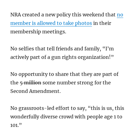
NRA created a new policy this weekend that
no
member is allowed to take photos
in their
membership meetings.
No selfies that tell friends and family, “I’m
actively part of a gun rights organization!”
No opportunity to share that they are part of
the
5 million
some number strong for the
Second Amendment.
No grassroots-led effort to say, “this is us, this
wonderfully diverse crowd with people age 1 to
101.”