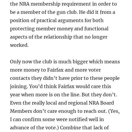
the NRA membership requirement in order to
be a member of the gun club. He did it from a
position of practical arguments for both
protecting member money and functional
aspects of the relationship that no longer
worked.
Only now the club is much bigger which means
more money to Fairfax and more voter
contacts they didn’t have prior to these people
joining. You’d think Fairfax would care this
year when more is on the line. But they don’t.
Even the really local and regional NRA Board
Members don’t care enough to reach out. (Yes,
I can confirm some were notified well in
advance of the vote.) Combine that lack of