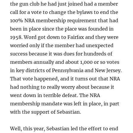
the gun club he had just joined had a member
call for a vote to change the bylaws to end the
100% NRA membership requirement that had
been in place since the place was founded in
1958. Word got down to Fairfax and they were
worried only if the member had unexpected
success because it was dues for hundreds of
members annually and about 1,000 or so votes
in key districts of Pennsylvania and New Jersey.
That vote happened, and it turns out that NRA
had nothing to really worry about because it
went down in terrible defeat. The NRA
membership mandate was left in place, in part
with the support of Sebastian.
Well, this year, Sebastian led the effort to end