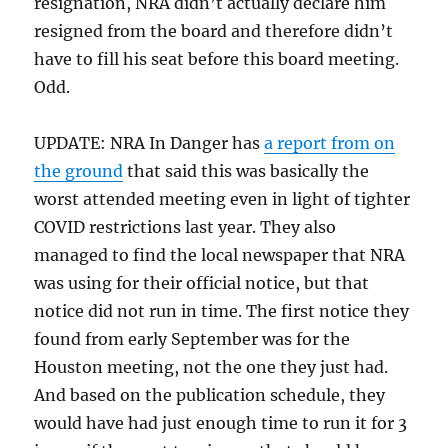
resignation, NRA didn’t actually declare him
resigned from the board and therefore didn’t
have to fill his seat before this board meeting.
Odd.
UPDATE: NRA In Danger has
a report from on
the ground
that said this was basically the
worst attended meeting even in light of tighter
COVID restrictions last year. They also
managed to find the local newspaper that NRA
was using for their official notice, but that
notice did not run in time. The first notice they
found from early September was for the
Houston meeting, not the one they just had.
And based on the publication schedule, they
would have had just enough time to run it for 3