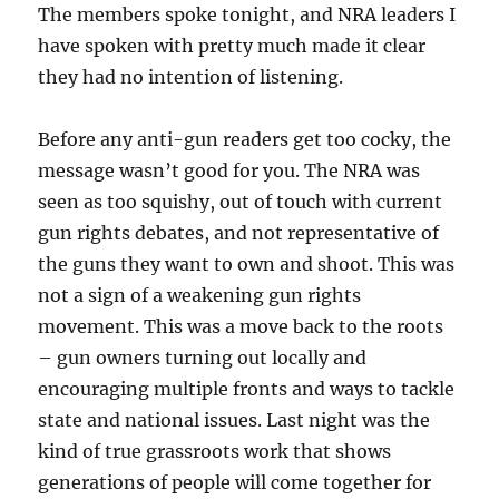
The members spoke tonight, and NRA leaders I
have spoken with pretty much made it clear
they had no intention of listening.
Before any anti-gun readers get too cocky, the
message wasn’t good for you. The NRA was
seen as too squishy, out of touch with current
gun rights debates, and not representative of
the guns they want to own and shoot. This was
not a sign of a weakening gun rights
movement. This was a move back to the roots
– gun owners turning out locally and
encouraging multiple fronts and ways to tackle
state and national issues. Last night was the
kind of true grassroots work that shows
generations of people will come together for