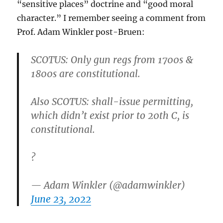
“sensitive places” doctrine and “good moral
character.” I remember seeing a comment from
Prof. Adam Winkler post-Bruen:
SCOTUS: Only gun regs from 1700s &
1800s are constitutional.
Also SCOTUS: shall-issue permitting,
which didn’t exist prior to 20th C, is
constitutional.
?
— Adam Winkler (@adamwinkler)
June 23, 2022