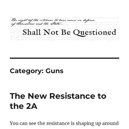
Shall Not Be Questioned
Category:
Guns
The New Resistance to
the 2A
You can see the resistance is shaping up around