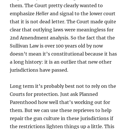
them. The Court pretty clearly wanted to
emphasize
Heller
and signal to the lower court
that it is not dead letter. The Court made quite
clear that outlying laws were meaningless for
2nd Amendment analysis. So the fact that the
Sullivan Law is over 100 years old by now
doesn’t mean it’s constitutional because it has
a long history: it is an outlier that new other
jurisdictions have passed.
Long term it’s probably best not to rely on the
Courts for protection. Just ask Planned
Parenthood how well that’s working out for
them. But we can use these reprieves to help
repair the gun culture in these jurisdictions if
the restrictions lighten things up a little. This