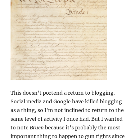
This doesn’t portend a return to blogging.
Social media and Google have killed blogging
as a thing, so I’m not inclined to return to the
same level of activity I once had. But I wanted
to note
Bruen
because it’s probably the most
important thing to happen to gun rights since