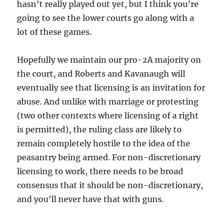
hasn’t really played out yet, but I think you’re
going to see the lower courts go along with a
lot of these games.
Hopefully we maintain our pro-2A majority on
the court, and Roberts and Kavanaugh will
eventually see that licensing is an invitation for
abuse. And unlike with marriage or protesting
(two other contexts where licensing of a right
is permitted), the ruling class are likely to
remain completely hostile to the idea of the
peasantry being armed. For non-discretionary
licensing to work, there needs to be broad
consensus that it should be non-discretionary,
and you’ll never have that with guns.