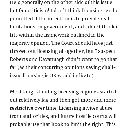
He’s generally on the other side of this issue,
but fair criticism! I don’t think licensing can be
permitted if the intention is to provide real
limitations on government, and I don’t think it
fits within the framework outlined in the
majority opinion. The Court should have just
thrown out licensing altogether, but I suspect
Roberts and Kavanuagh didn’t want to go that
far (as their concurring opinions saying shall-
issue licensing is OK would indicate).
Most long-standing licensing regimes started
out relatively lax and then got more and more
restrictive over time. Licensing invites abuse
from authorities, and future hostile courts will
probably use that hook to limit the right. This