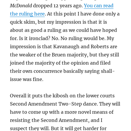
McDonald
dropped 12 years ago.
You can read
the ruling here
. At this point I have done only a
quick skim, but my impression is that it is
about as good a ruling as we could have hoped
for. Is it ironclad? No. No ruling would be. My
impression is that Kavanaugh and Roberts are
the weaker of the Bruen majority, but they still
joined the majority of the opinion and filed
their own concurrence basically saying shall-
issue was fine.
Overall it puts the kibosh on the lower courts
Second Amendment Two-Step dance. They will
have to come up with a more novel means of
resisting the Second Amendment, and I
suspect they will. But it will get harder for