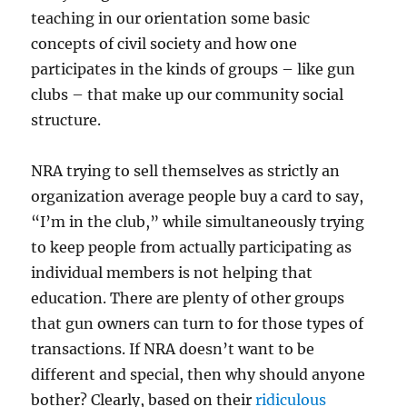
teaching in our orientation some basic
concepts of civil society and how one
participates in the kinds of groups – like gun
clubs – that make up our community social
structure.
NRA trying to sell themselves as strictly an
organization average people buy a card to say,
“I’m in the club,” while simultaneously trying
to keep people from actually participating as
individual members is not helping that
education. There are plenty of other groups
that gun owners can turn to for those types of
transactions. If NRA doesn’t want to be
different and special, then why should anyone
bother? Clearly, based on their
ridiculous