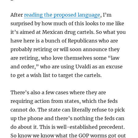
After
reading the proposed language
, I’m
surprised by how much of this looks to me like
it’s aimed at Mexican drug cartels. So what you
have here is a bunch of Republicans who are
probably retiring or will soon announce they
are retiring, who love themselves some “law
and order,” who are using Uvaldi as an excuse
to get a wish list to target the cartels.
There’s also a few cases where they are
requiring action from states, which the feds
cannot do. The state can literally refuse to pick
up the phone and there’s nothing the feds can
do about it. This is well-established precedent.
So know we know what the GOP worms got out