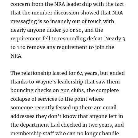
concern from the NRA leadership with the fact
that the member discussion showed that NRA
messaging is so insanely out of touch with
nearly anyone under 50 or so, and the
requirement fell to resounding defeat. Nearly 3
to 1 to remove any requirement to join the
NRA.
The relationship lasted for 64 years, but ended
thanks to Wayne’s leadership that saw them
bouncing checks on gun clubs, the complete
collapse of services to the point where
someone recently fessed up there are email
addresses they don’t know that anyone left in
the department had checked in two years, and
membership staff who can no longer handle