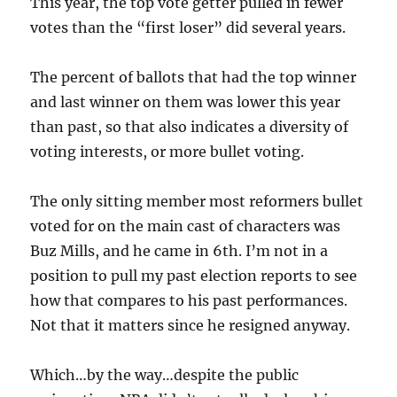
This year, the top vote getter pulled in fewer
votes than the “first loser” did several years.
The percent of ballots that had the top winner
and last winner on them was lower this year
than past, so that also indicates a diversity of
voting interests, or more bullet voting.
The only sitting member most reformers bullet
voted for on the main cast of characters was
Buz Mills, and he came in 6th. I’m not in a
position to pull my past election reports to see
how that compares to his past performances.
Not that it matters since he resigned anyway.
Which…by the way…despite the public