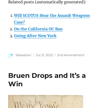
Related posts (automatically generated):
Will SCOTUS Hear the Assault Weapons
Case?
On the California OC Ban
Going After New York
Author
Posted
Categories
Sebastian
Jul 21, 2022
2nd Amendment
on
Bruen Drops and It’s a
Win