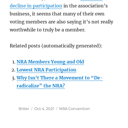
decline in participation
in the association’s
business, it seems that many of their own
voting members are also saying it’s not really
worthwhile to truly be a member.
Related posts (automatically generated):
NRA Members Young and Old
Lowest NRA Participation
Why Isn’t There a Movement to “De-
radicalize” the NRA?
Author
Posted
Categories
Bitter
Oct 4, 2021
NRA Convention
on