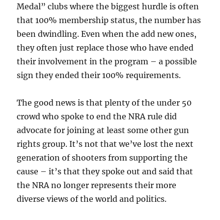
Medal” clubs where the biggest hurdle is often
that 100% membership status, the number has
been dwindling. Even when the add new ones,
they often just replace those who have ended
their involvement in the program – a possible
sign they ended their 100% requirements.
The good news is that plenty of the under 50
crowd who spoke to end the NRA rule did
advocate for joining at least some other gun
rights group. It’s not that we’ve lost the next
generation of shooters from supporting the
cause – it’s that they spoke out and said that
the NRA no longer represents their more
diverse views of the world and politics.