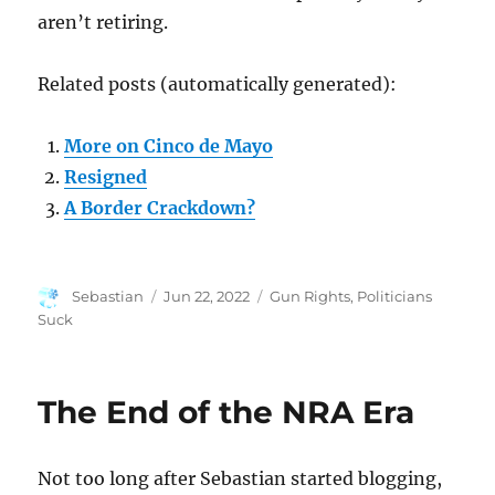
aren’t retiring.
Related posts (automatically generated):
More on Cinco de Mayo
Resigned
A Border Crackdown?
Author
Posted
Categories
Sebastian
Jun 22, 2022
Gun Rights
,
Politicians
on
Suck
The End of the NRA Era
Not too long after Sebastian started blogging,