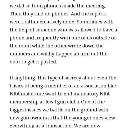
we did so from phones inside the meeting.
Then they said no phones. And the reports
were…rather creatively done. Sometimes with
the help of someone who was allowed to have a
phone and frequently with one of us outside of
the room while the other wrote down the
numbers and wildly flapped an arm out the
door to get it posted.
If anything, this type of secrecy about even the
basics of being a member of an association like
NRA makes me want to end mandatory NRA
membership at local gun clubs. One of the
biggest issues we battle on the ground with
new gun owners is that the younger ones view
everything as a transaction. We are now