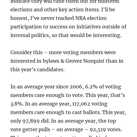
indicate they will tune them out for midterm
elections and other key action items. I’ll be
honest, I’ve never tracked NRA election
participation to success on initiatives outside of
internal politics, so that would be interesting.
Consider this – more voting members were
interested in bylaws & Grover Norquist than in
this year’s candidates.
In an average year since 2006, 6.2% of voting
members care enough to vote. This year, that’s
3.8%. In an average year, 117,062 voting
members care enough to cast ballots. This year,
only 97,899 did. In an average year, the top
vote getter pulls – on average – 92,519 votes.