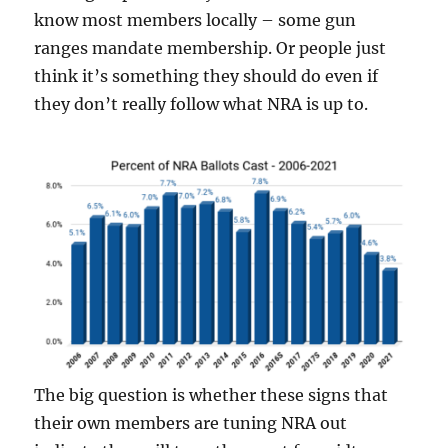
know most members locally – some gun
ranges mandate membership. Or people just
think it’s something they should do even if
they don’t really follow what NRA is up to.
The big question is whether these signs that
their own members are tuning NRA out