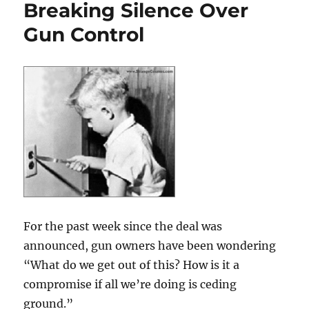
Breaking Silence Over
Gun Control
For the past week since the deal was
announced, gun owners have been wondering
“What do we get out of this? How is it a
compromise if all we’re doing is ceding
ground.”