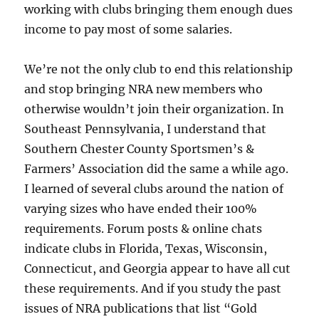
working with clubs bringing them enough dues
income to pay most of some salaries.
We’re not the only club to end this relationship
and stop bringing NRA new members who
otherwise wouldn’t join their organization. In
Southeast Pennsylvania, I understand that
Southern Chester County Sportsmen’s &
Farmers’ Association did the same a while ago.
I learned of several clubs around the nation of
varying sizes who have ended their 100%
requirements. Forum posts & online chats
indicate clubs in Florida, Texas, Wisconsin,
Connecticut, and Georgia appear to have all cut
these requirements. And if you study the past
issues of NRA publications that list “Gold