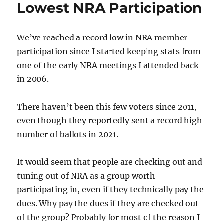
Lowest NRA Participation
We’ve reached a record low in NRA member
participation since I started keeping stats from
one of the early NRA meetings I attended back
in 2006.
There haven’t been this few voters since 2011,
even though they reportedly sent a record high
number of ballots in 2021.
It would seem that people are checking out and
tuning out of NRA as a group worth
participating in, even if they technically pay the
dues. Why pay the dues if they are checked out
of the group? Probably for most of the reason I