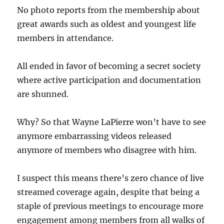
No photo reports from the membership about
great awards such as oldest and youngest life
members in attendance.
All ended in favor of becoming a secret society
where active participation and documentation
are shunned.
Why? So that Wayne LaPierre won’t have to see
anymore embarrassing videos released
anymore of members who disagree with him.
I suspect this means there’s zero chance of live
streamed coverage again, despite that being a
staple of previous meetings to encourage more
engagement among members from all walks of