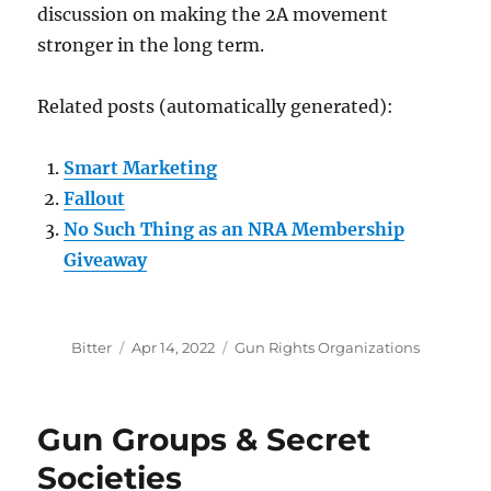
discussion on making the 2A movement
stronger in the long term.
Related posts (automatically generated):
Smart Marketing
Fallout
No Such Thing as an NRA Membership
Giveaway
Author
Posted
Categories
Bitter
Apr 14, 2022
Gun Rights Organizations
on
Gun Groups & Secret
Societies