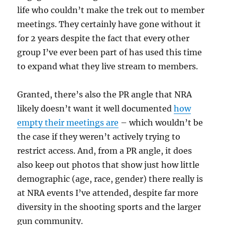
life who couldn’t make the trek out to member
meetings. They certainly have gone without it
for 2 years despite the fact that every other
group I’ve ever been part of has used this time
to expand what they live stream to members.
Granted, there’s also the PR angle that NRA
likely doesn’t want it well documented
how
empty their meetings are
– which wouldn’t be
the case if they weren’t actively trying to
restrict access. And, from a PR angle, it does
also keep out photos that show just how little
demographic (age, race, gender) there really is
at NRA events I’ve attended, despite far more
diversity in the shooting sports and the larger
gun community.