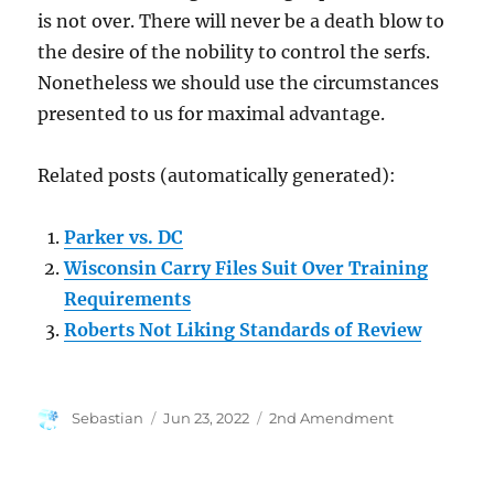
is not over. There will never be a death blow to
the desire of the nobility to control the serfs.
Nonetheless we should use the circumstances
presented to us for maximal advantage.
Related posts (automatically generated):
Parker vs. DC
Wisconsin Carry Files Suit Over Training
Requirements
Roberts Not Liking Standards of Review
Author
Posted
Categories
Sebastian
Jun 23, 2022
2nd Amendment
on