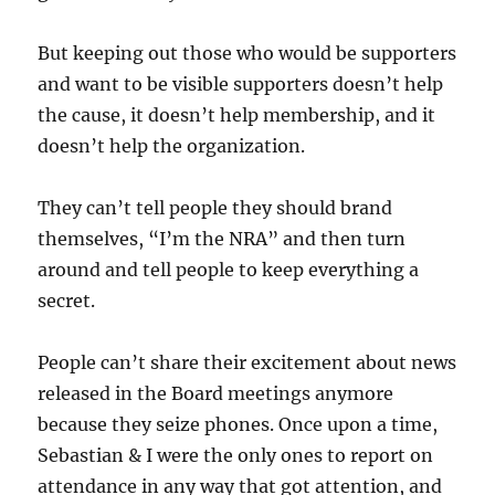
But keeping out those who would be supporters
and want to be visible supporters doesn’t help
the cause, it doesn’t help membership, and it
doesn’t help the organization.
They can’t tell people they should brand
themselves, “I’m the NRA” and then turn
around and tell people to keep everything a
secret.
People can’t share their excitement about news
released in the Board meetings anymore
because they seize phones. Once upon a time,
Sebastian & I were the only ones to report on
attendance in any way that got attention, and