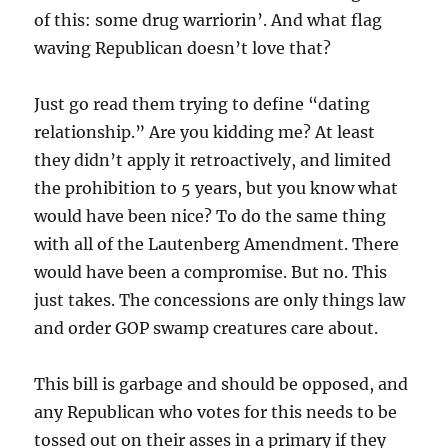
of this: some drug warriorin’. And what flag
waving Republican doesn’t love that?
Just go read them trying to define “dating
relationship.” Are you kidding me? At least
they didn’t apply it retroactively, and limited
the prohibition to 5 years, but you know what
would have been nice? To do the same thing
with all of the Lautenberg Amendment. There
would have been a compromise. But no. This
just takes. The concessions are only things law
and order GOP swamp creatures care about.
This bill is garbage and should be opposed, and
any Republican who votes for this needs to be
tossed out on their asses in a primary if they