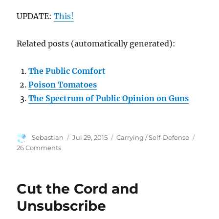
UPDATE:
This!
Related posts (automatically generated):
The Public Comfort
Poison Tomatoes
The Spectrum of Public Opinion on Guns
Author
Posted
Categories
Sebastian
Jul 29, 2015
Carrying / Self-Defense
on
on
26 Comments
Citizens
Defending
Recruiting
Cut the Cord and
Stations
&
Unsubscribe
Rifle
Open