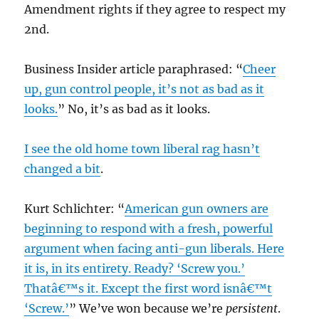
Amendment rights if they agree to respect my
2nd.
Business Insider article paraphrased: “
Cheer
up, gun control people, it’s not as bad as it
looks.
” No, it’s as bad as it looks.
I see the old home town liberal rag hasn’t
changed a bit
.
Kurt Schlichter: “
American gun owners are
beginning to respond with a fresh, powerful
argument when facing anti-gun liberals. Here
it is, in its entirety. Ready? ‘Screw you.’
Thatâ€™s it. Except the first word isnâ€™t
‘Screw.’
” We’ve won because we’re
persistent
.