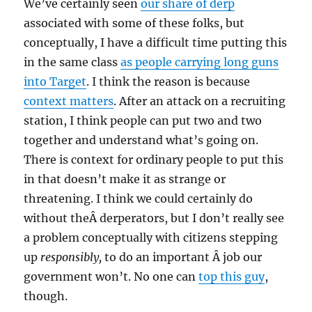
We’ve certainly seen
our share of derp
associated with some of these folks, but
conceptually, I have a difficult time putting this
in the same class
as people carrying long guns
into Target
. I think the reason is because
context matters
. After an attack on a recruiting
station, I think people can put two and two
together and understand what’s going on.
There is context for ordinary people to put this
in that doesn’t make it as strange or
threatening. I think we could certainly do
without theÂ derperators, but I don’t really see
a problem conceptually with citizens stepping
up
responsibly,
to do an important Â job our
government won’t. No one can
top this guy
,
though.