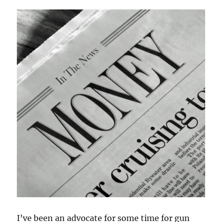
Carry
I’ve been an advocate for some time for gun