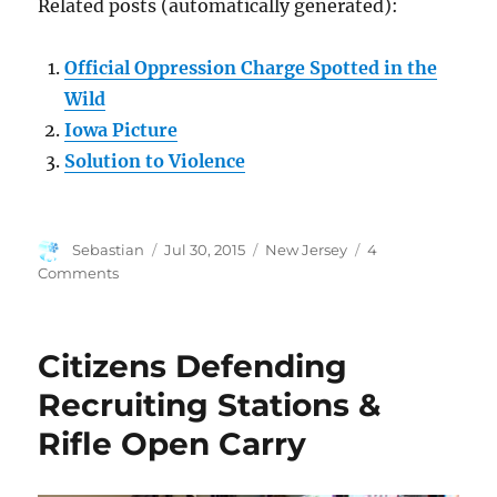
Related posts (automatically generated):
Official Oppression Charge Spotted in the
Wild
Iowa Picture
Solution to Violence
Author
Posted
Categories
Sebastian
Jul 30, 2015
New Jersey
4
on
on
Comments
Something
Rotten
in
Citizens Defending
New
Jersey
Recruiting Stations &
Rifle Open Carry