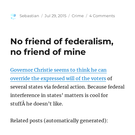
Author
Posted
Categories
on
Sebastian
Jul 29, 2015
Crime
4 Comments
on
Media
Coverage
Drives
No friend of federalism,
Mass
Shooters
no friend of mine
Governor Christie seems to think he can
override the expressed will of the voters
of
several states via federal action. Because federal
interference in states’ matters is cool for
stuffÂ he doesn’t like.
Related posts (automatically generated):