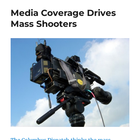
in
Media Coverage Drives
Nort
Carol
Mass Shooters