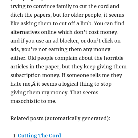
trying to convince family to cut the cord and
ditch the papers, but for older people, it seems
like asking them to cut off a limb. You can find
alternatives online which don’t cost money,
and if you use an ad blocker, or don’t click on
ads, you’re not earning them any money
either. Old people complain about the horrible
articles in the paper, but they keep giving them
subscription money. If someone tells me they
hate me,Â it seems a logical thing to stop
giving them my money. That seems
masochistic to me.
Related posts (automatically generated):
Cutting The Cord