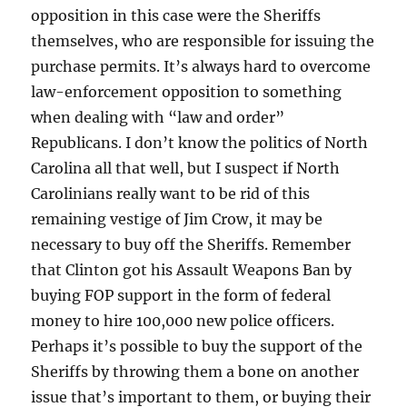
opposition in this case were the Sheriffs
themselves, who are responsible for issuing the
purchase permits. It’s always hard to overcome
law-enforcement opposition to something
when dealing with “law and order”
Republicans. I don’t know the politics of North
Carolina all that well, but I suspect if North
Carolinians really want to be rid of this
remaining vestige of Jim Crow, it may be
necessary to buy off the Sheriffs. Remember
that Clinton got his Assault Weapons Ban by
buying FOP support in the form of federal
money to hire 100,000 new police officers.
Perhaps it’s possible to buy the support of the
Sheriffs by throwing them a bone on another
issue that’s important to them, or buying their