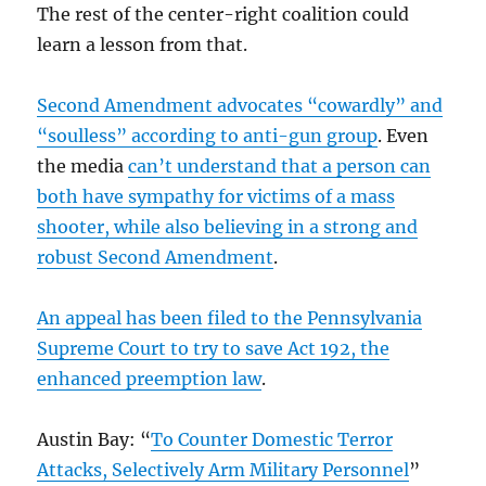
The rest of the center-right coalition could
learn a lesson from that.
Second Amendment advocates “cowardly” and
“soulless” according to anti-gun group
. Even
the media
can’t understand that a person can
both have sympathy for victims of a mass
shooter, while also believing in a strong and
robust Second Amendment
.
An appeal has been filed to the Pennsylvania
Supreme Court to try to save Act 192, the
enhanced preemption law
.
Austin Bay: “
To Counter Domestic Terror
Attacks, Selectively Arm Military Personnel
”