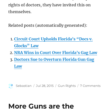
rights of doctors, they have invited this on
themselves.
Related posts (automatically generated):
Circuit Court Upholds Florida’s “Docs v.
Glocks” Law
NRA Wins in Court Over Florida’s Gag Law
Doctors Sue to Overturn Florida Gun Gag
Law
Author
Posted
Categories
on
Sebastian
Jul 28, 2015
Gun Rights
7 Comments
on
Flori
Clea
by
More Guns are the
Feder