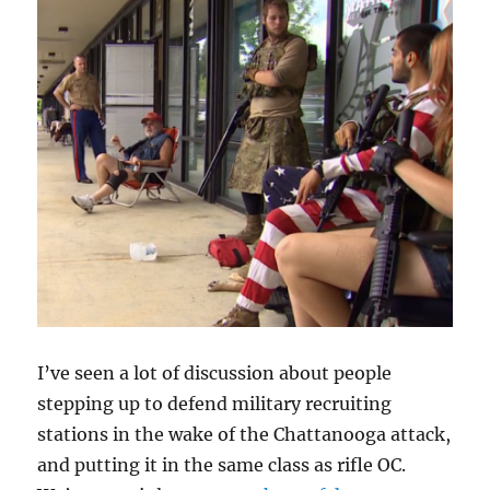
I’ve seen a lot of discussion about people
stepping up to defend military recruiting
stations in the wake of the Chattanooga attack,
and putting it in the same class as rifle OC.