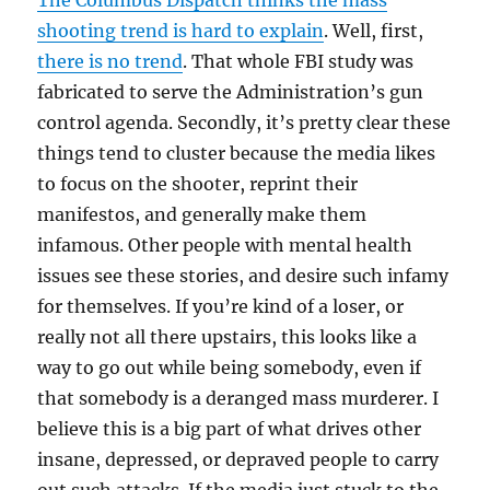
The Columbus Dispatch thinks the mass
shooting trend is hard to explain
. Well, first,
there is no trend
. That whole FBI study was
fabricated to serve the Administration’s gun
control agenda. Secondly, it’s pretty clear these
things tend to cluster because the media likes
to focus on the shooter, reprint their
manifestos, and generally make them
infamous. Other people with mental health
issues see these stories, and desire such infamy
for themselves. If you’re kind of a loser, or
really not all there upstairs, this looks like a
way to go out while being somebody, even if
that somebody is a deranged mass murderer. I
believe this is a big part of what drives other
insane, depressed, or depraved people to carry