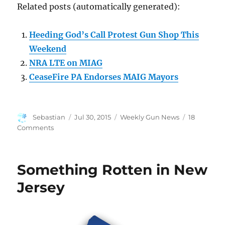
Related posts (automatically generated):
Heeding God’s Call Protest Gun Shop This
Weekend
NRA LTE on MIAG
CeaseFire PA Endorses MAIG Mayors
Author
Posted
Categories
Sebastian
Jul 30, 2015
Weekly Gun News
18
on
on
Comments
Weekly
Gun
News
Something Rotten in New
–
Edition
Jersey
9