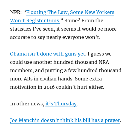
NPR: “
Flouting The Law, Some New Yorkers
Won’t Register Guns.
” Some? From the
statistics I’ve seen, it seems it would be more
accurate to say nearly everyone won’t.
Obama isn’t done with guns yet
. I guess we
could use another hundred thousand NRA
members, and putting a few hundred thousand
more ARs in civilian hands. Some extra
motivation in 2016 couldn’t hurt either.
In other news,
it’s Thursday
.
Joe Manchin doesn’t think his bill has a prayer
.