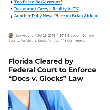
Too Fat to Be Governor?
Restaurant Carry a Reality in TN
Another Daily News Piece on Brian Aitken
Author
Posted
Categories
Ian Argent
Jul 29, 2015
2016 Election
,
Current
on
on
Events
,
Politicians Suck
,
Politics
13 Comments
No
friend
of
Florida Cleared by
federalism,
no
Federal Court to Enforce
friend
“Docs v. Glocks” Law
of
mine