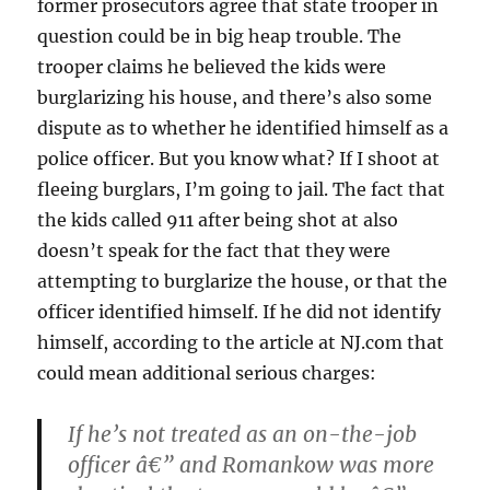
former prosecutors agree that state trooper in
question could be in big heap trouble. The
trooper claims he believed the kids were
burglarizing his house, and there’s also some
dispute as to whether he identified himself as a
police officer. But you know what? If I shoot at
fleeing burglars, I’m going to jail. The fact that
the kids called 911 after being shot at also
doesn’t speak for the fact that they were
attempting to burglarize the house, or that the
officer identified himself. If he did not identify
himself, according to the article at NJ.com that
could mean additional serious charges:
If he’s not treated as an on-the-job
officer â€” and Romankow was more