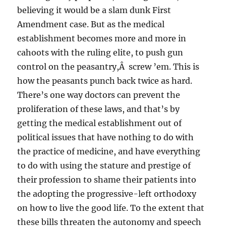
believing it would be a slam dunk First
Amendment case. But as the medical
establishment becomes more and more in
cahoots with the ruling elite, to push gun
control on the peasantry,Â screw ’em. This is
how the peasants punch back twice as hard.
There’s one way doctors can prevent the
proliferation of these laws, and that’s by
getting the medical establishment out of
political issues that have nothing to do with
the practice of medicine, and have everything
to do with using the stature and prestige of
their profession to shame their patients into
the adopting the progressive-left orthodoxy
on how to live the good life. To the extent that
these bills threaten the autonomy and speech