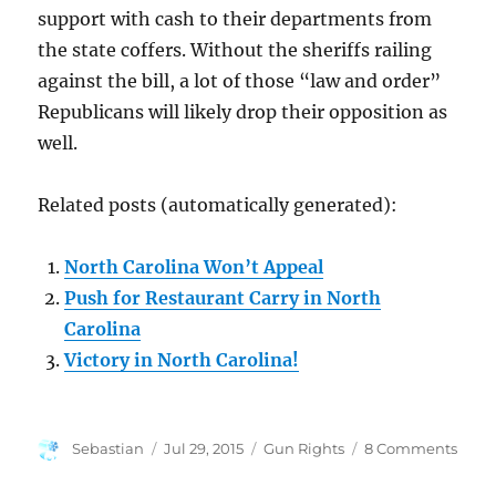
support with cash to their departments from
the state coffers. Without the sheriffs railing
against the bill, a lot of those “law and order”
Republicans will likely drop their opposition as
well.
Related posts (automatically generated):
North Carolina Won’t Appeal
Push for Restaurant Carry in North
Carolina
Victory in North Carolina!
Author
Posted
Categories
on
Sebastian
Jul 29, 2015
Gun Rights
8 Comments
on
Holl
Victo