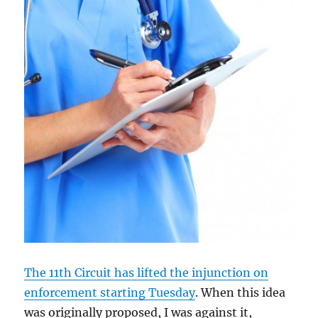
The 11th Circuit has lifted the injunction on
enforcement starting Tuesday
. When this idea
was originally proposed, I was against it,