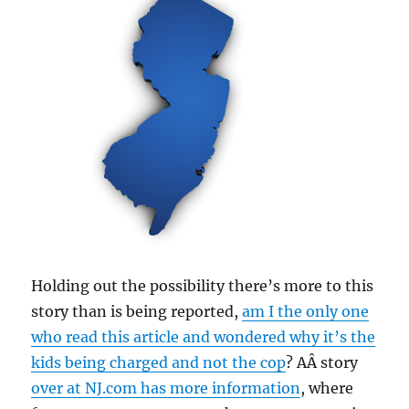
Holding out the possibility there’s more to this
story than is being reported,
am I the only one
who read this article and wondered why it’s the
kids being charged and not the cop
? AÂ story
over at NJ.com has more information
, where