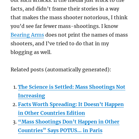
out such attacks. If the media just stuck to the
facts, and didn’t frame their stories in a way
that makes the mass shooter notorious, I think
you’d see far fewer mass-shootings. I know
Bearing Arms
does not print the names of mass
shooters, and I’ve tried to do that in my
blogging as well.
Related posts (automatically generated):
The Science is Settled: Mass Shootings Not
Increasing
Facts Worth Spreading: It Doesn’t Happen
in Other Countries Edition
“Mass Shootings Don’t Happen in Other
Countries” Says POTUS… in Paris