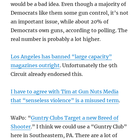
would be a bad idea. Even though a majority of
Democrats like them some gun control, it’s not
an important issue, while about 20% of
Democrats own guns, according to polling. The
real number is probably a lot higher.
Los Angeles has banned “large capacity”
magazines outright
. Unfortunately the 9th
Circuit already endorsed this.
I have to agree with Tim at Gun Nuts Media
that “senseless violence” is a misused term
.
WaPo: “
Guntry Clubs Target a new Breed of
Shooter
.” I think we could use a “Guntry Club”
here in Southeastern, PA. There are a lot of