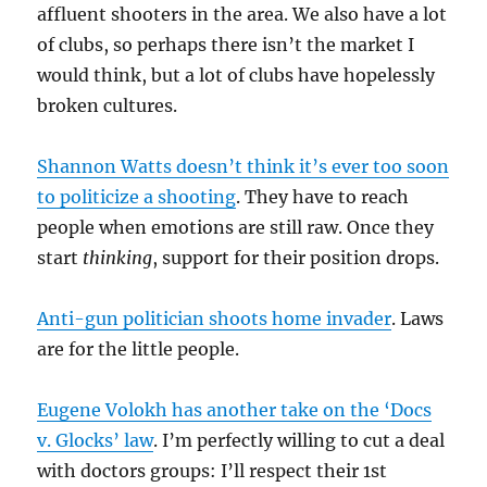
affluent shooters in the area. We also have a lot
of clubs, so perhaps there isn’t the market I
would think, but a lot of clubs have hopelessly
broken cultures.
Shannon Watts doesn’t think it’s ever too soon
to politicize a shooting
. They have to reach
people when emotions are still raw. Once they
start
thinking
, support for their position drops.
Anti-gun politician shoots home invader
. Laws
are for the little people.
Eugene Volokh has another take on the ‘Docs
v. Glocks’ law
. I’m perfectly willing to cut a deal
with doctors groups: I’ll respect their 1st