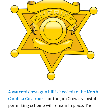
A watered down gun bill is headed to the North
Carolina Governor
, but the Jim Crow era pistol
permitting scheme will remain in place. The