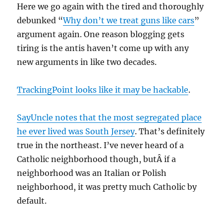
Here we go again with the tired and thoroughly
debunked “
Why don’t we treat guns like cars
”
argument again. One reason blogging gets
tiring is the antis haven’t come up with any
new arguments in like two decades.
TrackingPoint looks like it may be hackable
.
SayUncle notes that the most segregated place
he ever lived was South Jersey
. That’s definitely
true in the northeast. I’ve never heard of a
Catholic neighborhood though, butÂ if a
neighborhood was an Italian or Polish
neighborhood, it was pretty much Catholic by
default.