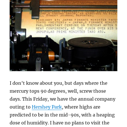
I don’t know about you, but days where the
mercury tops 90 degrees, well, screw those
days. This Friday, we have the annual company
outing to
Hershey Park
, where highs are
predicted to be in the mid-90s, with a heaping
dose of humidity. I have no plans to visit the