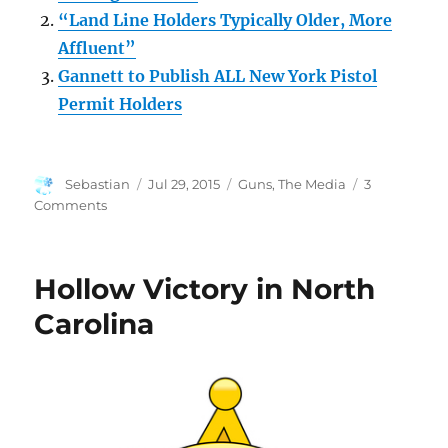
“Land Line Holders Typically Older, More
Affluent”
Gannett to Publish ALL New York Pistol
Permit Holders
Author
Posted
Categories
Sebastian
Jul 29, 2015
Guns
,
The Media
3
on
on
Comments
Cut
the
Cord
Hollow Victory in North
and
Unsubscribe
Carolina