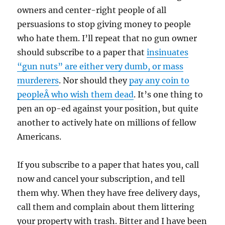
owners and center-right people of all
persuasions to stop giving money to people
who hate them. I’ll repeat that no gun owner
should subscribe to a paper that
insinuates
“gun nuts” are either very dumb, or mass
murderers
. Nor should they
pay any coin to
peopleÂ who wish them dead
. It’s one thing to
pen an op-ed against your position, but quite
another to actively hate on millions of fellow
Americans.
If you subscribe to a paper that hates you, call
now and cancel your subscription, and tell
them why. When they have free delivery days,
call them and complain about them littering
your property with trash. Bitter and I have been