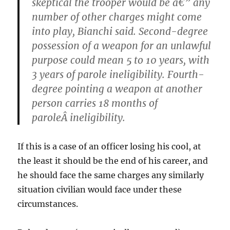
skeptical the trooper would be â€” any
number of other charges might come
into play, Bianchi said. Second-degree
possession of a weapon for an unlawful
purpose could mean 5 to 10 years, with
3 years of parole ineligibility. Fourth-
degree pointing a weapon at another
person carries 18 months of
paroleÂ ineligibility.
If this is a case of an officer losing his cool, at
the least it should be the end of his career, and
he should face the same charges any similarly
situation civilian would face under these
circumstances.