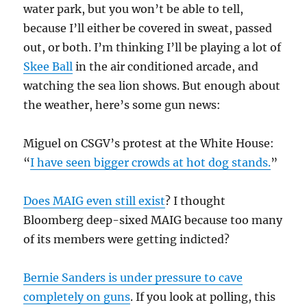
water park, but you won’t be able to tell,
because I’ll either be covered in sweat, passed
out, or both. I’m thinking I’ll be playing a lot of
Skee Ball
in the air conditioned arcade, and
watching the sea lion shows. But enough about
the weather, here’s some gun news:
Miguel on CSGV’s protest at the White House:
“
I have seen bigger crowds at hot dog stands.
”
Does MAIG even still exist
? I thought
Bloomberg deep-sixed MAIG because too many
of its members were getting indicted?
Bernie Sanders is under pressure to cave
completely on guns
. If you look at polling, this