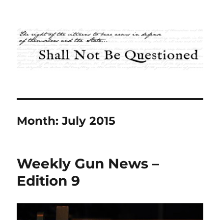
Shall Not Be Questioned
Month:
July 2015
Weekly Gun News –
Edition 9