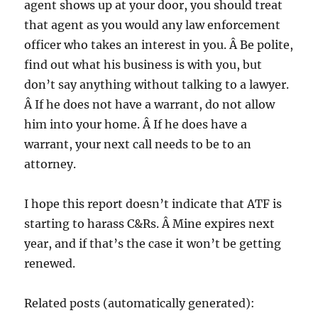
agent shows up at your door, you should treat
that agent as you would any law enforcement
officer who takes an interest in you. Â Be polite,
find out what his business is with you, but
don’t say anything without talking to a lawyer.
Â If he does not have a warrant, do not allow
him into your home. Â If he does have a
warrant, your next call needs to be to an
attorney.
I hope this report doesn’t indicate that ATF is
starting to harass C&Rs. Â Mine expires next
year, and if that’s the case it won’t be getting
renewed.
Related posts (automatically generated):