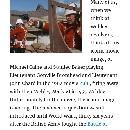
Many of us,
in
the
when we
news
think of
Webley
revolvers,
think of this
iconic movie
image, of
Michael Caine and Stanley Baker playing
Lieutenant Gonville Bromhead and Lieutenant
John Chard in the 1964 movie
Zulu
, firing away
with their Webley Mark VI in .455 Webley.
Unfortunately for the movie, the iconic image
is wrong. The revolver in question wasn’t
introduced until World War I, thirty six years
after the British Army fought the
Battle of