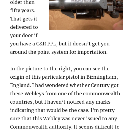
older than
fifty years.
That gets it
delivered to
your door if
you have a C&R FFL, but it doesn’t get you
around the point system for importation.
In the picture to the right, you can see the
origin of this particular pistol in Birmingham,
England. I had wondered whether Century got
these Webleys from one of the commonwealth
countries, but I haven’t noticed any marks
indicating that would be the case. I’m pretty
sure that this Webley was never issued to any
Commonwealth authority.
It seems difficult to