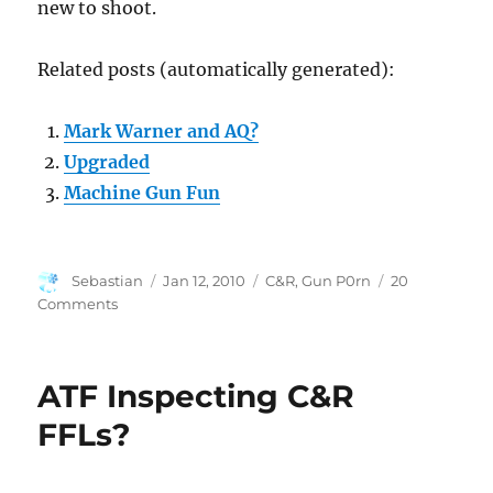
new to shoot.
Related posts (automatically generated):
Mark Warner and AQ?
Upgraded
Machine Gun Fun
Author
Posted
Categories
Sebastian
Jan 12, 2010
C&R
,
Gun P0rn
20
on
on
Comments
Webley
Mark
IV
ATF Inspecting C&R
.38
S&W
FFLs?