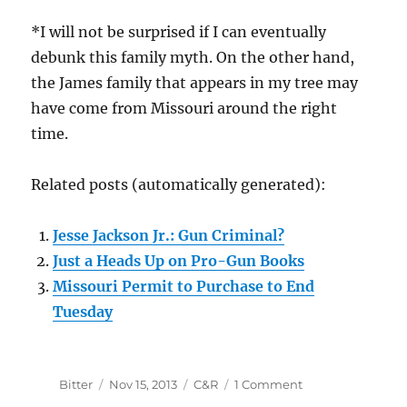
*I will not be surprised if I can eventually
debunk this family myth. On the other hand,
the James family that appears in my tree may
have come from Missouri around the right
time.
Related posts (automatically generated):
Jesse Jackson Jr.: Gun Criminal?
Just a Heads Up on Pro-Gun Books
Missouri Permit to Purchase to End
Tuesday
Author
Posted
Categories
on
Bitter
Nov 15, 2013
C&R
1 Comment
on
Jesse