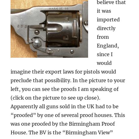
believe that
it was
imported
directly
from
England,
since I
would
imagine their export laws for pistols would
preclude that possibility. In the picture to your
left, you can see the proofs I am speaking of
(click on the picture to see up close).
Apparently all guns sold in the UK had to be
“proofed” by one of several proof houses. This
was one proofed by the Birmingham Proof
House. The BV is the “Birmingham View”