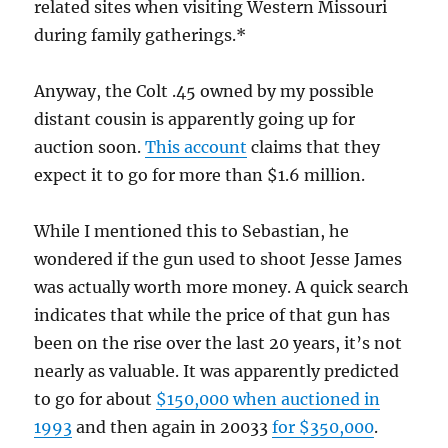
related sites when visiting Western Missouri
during family gatherings.*
Anyway, the Colt .45 owned by my possible
distant cousin is apparently going up for
auction soon.
This account
claims that they
expect it to go for more than $1.6 million.
While I mentioned this to Sebastian, he
wondered if the gun used to shoot Jesse James
was actually worth more money. A quick search
indicates that while the price of that gun has
been on the rise over the last 20 years, it’s not
nearly as valuable. It was apparently predicted
to go for about
$150,000 when auctioned in
1993
and then again in 20033
for $350,000
.