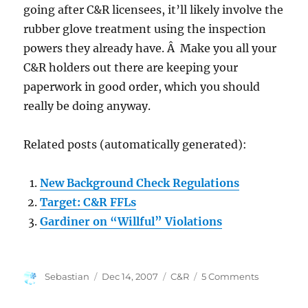
going after C&R licensees, it’ll likely involve the
rubber glove treatment using the inspection
powers they already have. Â Make you all your
C&R holders out there are keeping your
paperwork in good order, which you should
really be doing anyway.
Related posts (automatically generated):
New Background Check Regulations
Target: C&R FFLs
Gardiner on “Willful” Violations
Author
Posted
Categories
on
Sebastian
Dec 14, 2007
C&R
5 Comments
on
More
on