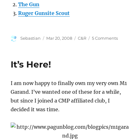
The Gun
Ruger Gunsite Scout
Author
Posted
Categories
on
Sebastian
Mar 20, 2008
C&R
5 Comments
on
Kimber
Mauser
Conversio
It’s Here!
Help
I am now happy to finally own my very own M1
Garand. I’ve wanted one of these for a while,
but since I joined a CMP affiliated club, I
decided it was time.