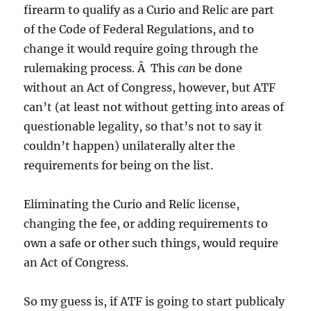
firearm to qualify as a Curio and Relic are part
of the Code of Federal Regulations, and to
change it would require going through the
rulemaking process. Â This
can
be done
without an Act of Congress, however, but ATF
can’t (at least not without getting into areas of
questionable legality, so that’s not to say it
couldn’t happen) unilaterally alter the
requirements for being on the list.
Eliminating the Curio and Relic license,
changing the fee, or adding requirements to
own a safe or other such things, would require
an Act of Congress.
So my guess is, if ATF is going to start publicaly