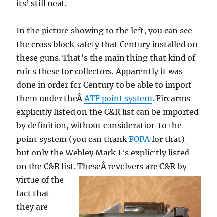
its’ still neat.
In the picture showing to the left, you can see
the cross block safety that Century installed on
these guns. That’s the main thing that kind of
ruins these for collectors. Apparently it was
done in order for Century to be able to import
them under theÂ
ATF point system
. Firearms
explicitly listed on the C&R list can be imported
by definition, without consideration to the
point system (you can thank
FOPA
for that),
but only the Webley Mark I is explicitly listed
on the C&R list. TheseÂ
revolvers are C&R by
virtue of the
fact that
they are