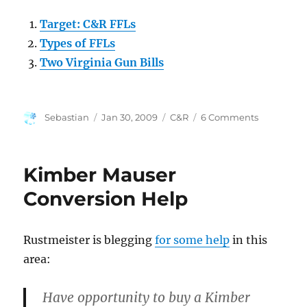
Target: C&R FFLs
Types of FFLs
Two Virginia Gun Bills
Author
Posted
Categories
on
Sebastian
Jan 30, 2009
C&R
6 Comments
on
ATF
Inspecting
C&R
Kimber Mauser
FFLs?
Conversion Help
Rustmeister is blegging
for some help
in this
area:
Have opportunity to buy a Kimber