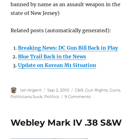
banned by name as an assault weapon in the
state of New Jersey)
Related posts (automatically generated):
Breaking News: DC Gun Bill Back in Play
Blue Trail Back in the News
Update on Korean M1 Situation
Author
Posted
Categories
Ian Argent
Sep 2, 2010
C&R
,
Gun Rights
,
Guns
,
on
on
Politicians Suck
,
Politics
9 Comments
The
Korean
M-
Webley Mark IV .38 S&W
1s
are
back