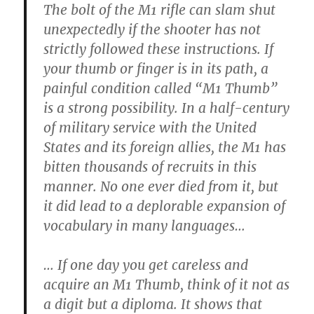
The bolt of the M1 rifle can slam shut
unexpectedly if the shooter has not
strictly followed these instructions. If
your thumb or finger is in its path, a
painful condition called “M1 Thumb”
is a strong possibility. In a half-century
of military service with the United
States and its foreign allies, the M1 has
bitten thousands of recruits in this
manner. No one ever died from it, but
it did lead to a deplorable expansion of
vocabulary in many languages…
… If one day you get careless and
acquire an M1 Thumb, think of it not as
a digit but a diploma. It shows that