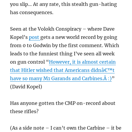
you slip… At any rate, this stealth gun-hating
has consequences.
Seen at the Volokh Conspiracy – where Dave
Kopel’s
post
gets a new world record by going
from 0 to Godwin by the first comment. Which
leads to the funniest thing I’ve seen all week
on gun control “
However, it is almost certain
that Hitler wished that Americans didnâ€™t
have so many M1 Garands and Carbines.Â :)
”
(David Kopel)
Has anyone gotten the CMP on-record about
these rifles?
(As a side note – I can’t own the Carbine – it be