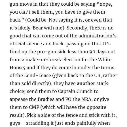
gun move in that they could be saying “nope,
you can’t sell them, you have to give them
back.” (Could be. Not saying it is, or even that
it’s likely. Bear with me). Secondly, there is no
good that can come out of the administration’s
official silence and buck-passing on this. It’s
fired up the pro-gun side less than 90 days out
from a make-or-break election for the White
House; and if they do come in under the terms
of the Lend-Lease (given back to the US, rather
than sold directly), they have
another
stark
choice; send them to Captain Crunch to
appease the Bradies and PO the NRA, or give
them to CMP (which will have the opposite
result). Pick a side of the fence and stick with it,
guys – straddling it just ends painfully when