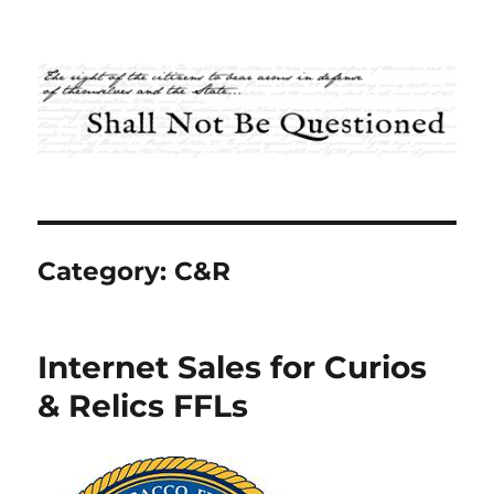
Shall Not Be Questioned
Category:
C&R
Internet Sales for Curios
& Relics FFLs