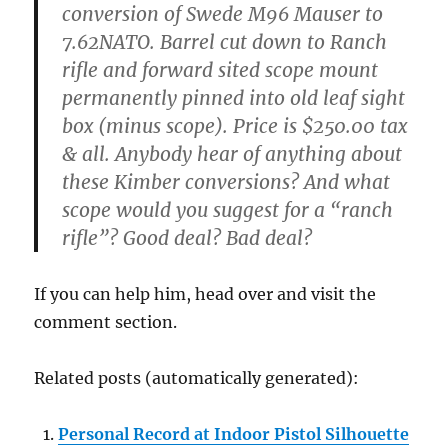
conversion of Swede M96 Mauser to
7.62NATO. Barrel cut down to Ranch
rifle and forward sited scope mount
permanently pinned into old leaf sight
box (minus scope). Price is $250.00 tax
& all. Anybody hear of anything about
these Kimber conversions? And what
scope would you suggest for a “ranch
rifle”? Good deal? Bad deal?
If you can help him, head over and visit the
comment section.
Related posts (automatically generated):
Personal Record at Indoor Pistol Silhouette