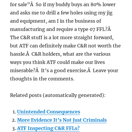
for sale”Â So if my buddy buys an 80% lower
and asks me to drill a few holes using my jig
and equipment, am I in the business of
manufacturing and require a type 07 FFL?Â
The C&R stuff is a lot more straight forward,
but ATF can definitely make C&R not worth the
hassle.Â C&R holders, what are the various
ways you think ATF could make our lives
miserable?Â It’s a good exercise.Â Leave your
thoughts in the comments.
Related posts (automatically generated):
Unintended Consequences
More Evidence It’s Not Just Criminals
ATF Inspecting C&R FFLs?