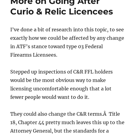
More on Going After
Curio & Relic Licencees
I’ve done a bit of research into this topic, to see
exactly how we could be affected by any change
in ATF’s stance toward type 03 Federal
Firearms Licensees.
Stepped up inspections of C&R FFL holders
would be the most obvious way to make
licensing uncomfortable enough that a lot
fewer people would want to do it.
They could also change the C&R terms.Â Title
18, Chapter 44 pretty much leaves this up to the
Attorney General, but the standards for a