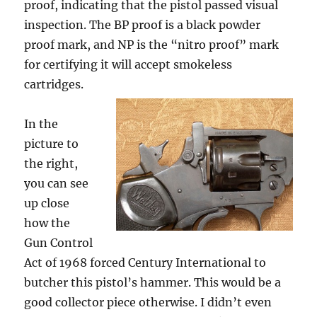
proof, indicating that the pistol passed visual
inspection. The BP proof is a black powder
proof mark, and NP is the “nitro proof” mark
for certifying it will accept smokeless
cartridges.
In the
picture to
the right,
you can see
up close
how the
Gun Control
Act of 1968 forced Century International to
butcher this pistol’s hammer. This would be a
good collector piece otherwise. I didn’t even