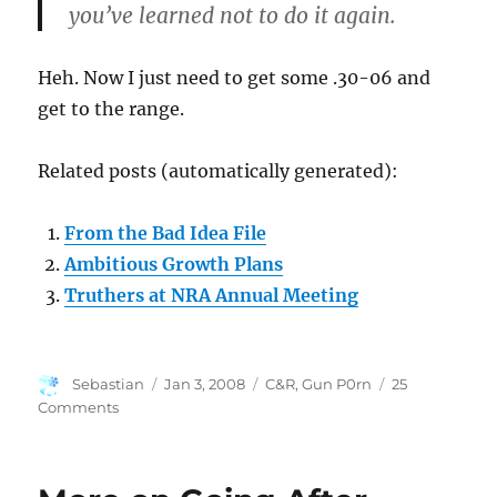
you’ve learned not to do it again.
Heh. Now I just need to get some .30-06 and
get to the range.
Related posts (automatically generated):
From the Bad Idea File
Ambitious Growth Plans
Truthers at NRA Annual Meeting
Author
Posted
Categories
Sebastian
Jan 3, 2008
C&R
,
Gun P0rn
25
on
on
Comments
It’s
Here!