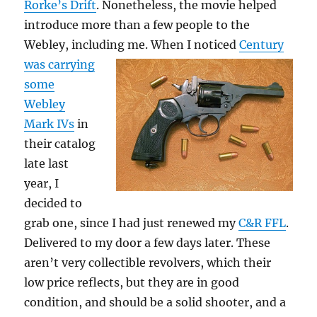
Rorke’s Drift
. Nonetheless, the movie helped
introduce more than a few people to the
Webley, including me.
When I noticed
Century
was carrying
some
Webley
Mark IVs
in
their catalog
late last
year, I
decided to
grab one, since I had just renewed my
C&R FFL
.
Delivered to my door a few days later. These
aren’t very collectible revolvers, which their
low price reflects, but they are in good
condition, and should be a solid shooter, and a