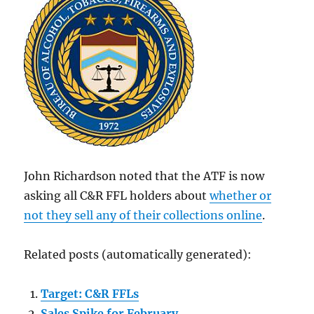
John Richardson noted that the ATF is now
asking all C&R FFL holders about
whether or
not they sell any of their collections online
.
Related posts (automatically generated):
Target: C&R FFLs
Sales Spike for February