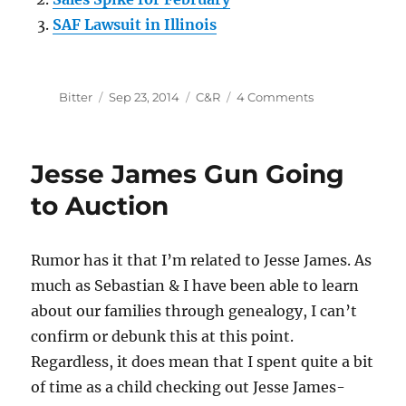
SAF Lawsuit in Illinois
Author
Posted
Categories
on
Bitter
Sep 23, 2014
C&R
4 Comments
on
Internet
Sales
for
Jesse James Gun Going
Curios
&
to Auction
Relics
FFLs
Rumor has it that I’m related to Jesse James. As
much as Sebastian & I have been able to learn
about our families through genealogy, I can’t
confirm or debunk this at this point.
Regardless, it does mean that I spent quite a bit
of time as a child checking out Jesse James-