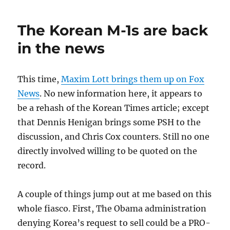
James
Gun
The Korean M-1s are back
Going
to
in the news
Auction
This time,
Maxim Lott brings them up on Fox
News
. No new information here, it appears to
be a rehash of the Korean Times article; except
that Dennis Henigan brings some PSH to the
discussion, and Chris Cox counters. Still no one
directly involved willing to be quoted on the
record.
A couple of things jump out at me based on this
whole fiasco. First, The Obama administration
denying Korea’s request to sell could be a PRO-