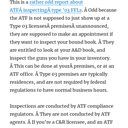
This is a
rather odd report about
ATFÂ inspectingÂ type ’03 FFLs
. Â Odd because
the ATF is not supposed to just show up at a
Type 03 licensesÂ premisesÂ unannounced,
they are supposed to make an appointment if
they want to inspect your bound book. Â They
are entitled to look at your A&D book, and
inspect the guns you have in your inventory.
Â This can be done at yourÂ premises, or at an
ATF office. Â Type 03 premises are typically
residences, and are not required by federal
regulations to have normal business hours.
Inspections are conducted by ATF compliance
regulators. Â They are not conducted by ATF
agents. Â If you’re a C&R licensee, and an ATF