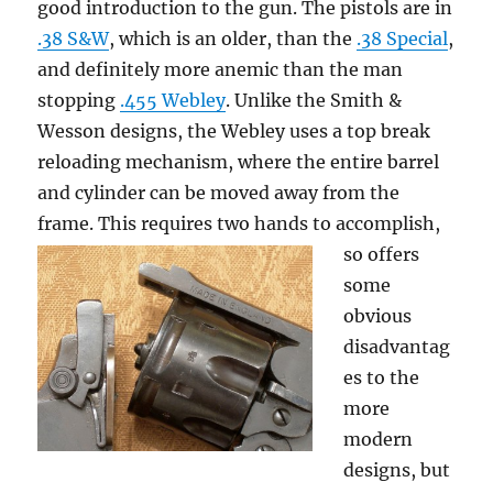
good introduction to the gun. The pistols are in
.38 S&W
, which is an older, than the
.38 Special
,
and definitely more anemic than the man
stopping
.455 Webley
. Unlike the Smith &
Wesson designs, the Webley uses a top break
reloading mechanism, where the entire barrel
and cylinder can be moved away from the
frame. This requires two hands to accomplish,
so
offers
some
obvious
disadvantag
es to the
more
modern
designs, but