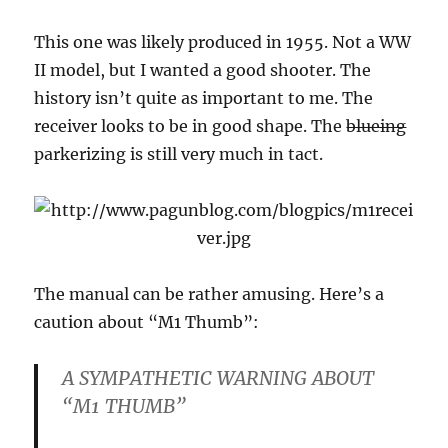
This one was likely produced in 1955. Not a WW
II model, but I wanted a good shooter. The
history isn’t quite as important to me. The
receiver looks to be in good shape. The
blueing
parkerizing is still very much in tact.
The manual can be rather amusing. Here’s a
caution about “M1 Thumb”:
A SYMPATHETIC WARNING ABOUT
“M1 THUMB”