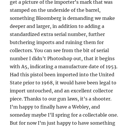
get a picture of the importer’s mark that was
stamped on the underside of the barrel,
something Bloomberg is demanding we make
deeper and larger, in addition to adding a
standardized extra serial number, further
butchering imports and ruining them for
collectors. You can see from the bit of serial
number I didn’t Photoshop out, that it begins
with A5, indicating a manufacture date of 1953.
Had this pistol been imported into the United
State prior to 1968, it would have been legal to
import untouched, and an excellent collector
piece. Thanks to our gun laws, it’s a shooter.
I’m happy to finally have a Webley, and
someday maybe I’ll spring for a collectable one.
But for now I’m just happy to have something