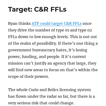
Going
Target: C&R FFLs
After
Curio
&
Ryan thinks
ATF could target C&R FFLs
once
Relic
Licencees
they drive the number of type 01 and type 02
FFLs down to low enough levels. This is not out
of the realm of possibility. If there’s one thing a
government bureaucracy hates, it’s losing
power, funding, and people. If it’s current
mission can’t justify an agency that large, they
will find new areas to focus on that’s within the
scope of their powers.
The whole Curio and Relics licensing system
has flown under the radar so far, but there is a
very serious risk that could change.