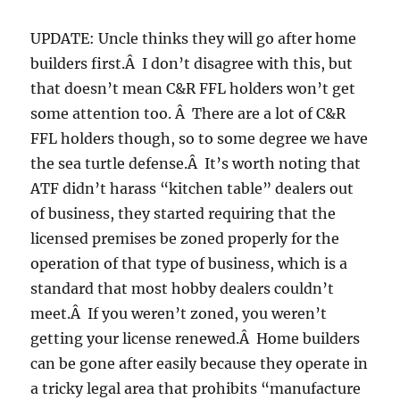
UPDATE: Uncle thinks they will go after home
builders first.Â I don’t disagree with this, but
that doesn’t mean C&R FFL holders won’t get
some attention too. Â There are a lot of C&R
FFL holders though, so to some degree we have
the sea turtle defense.Â It’s worth noting that
ATF didn’t harass “kitchen table” dealers out
of business, they started requiring that the
licensed premises be zoned properly for the
operation of that type of business, which is a
standard that most hobby dealers couldn’t
meet.Â If you weren’t zoned, you weren’t
getting your license renewed.Â Home builders
can be gone after easily because they operate in
a tricky legal area that prohibits “manufacture