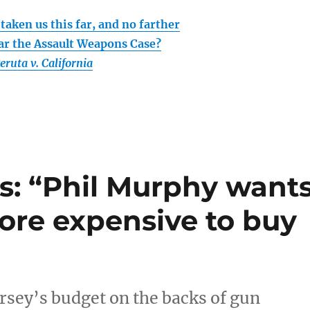
taken us this far, and no farther
r the Assault Weapons Case?
eruta v. California
s: “Phil Murphy want
more expensive to buy
sey’s budget on the backs of gun