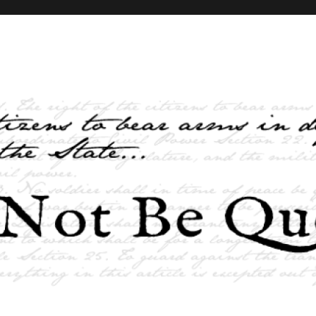
elves and the State …