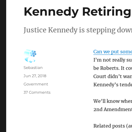
Kennedy Retiring
Justice Kennedy is stepping dow
Can we put some
I’m not really s
Author
Sebastian
be Roberts. It co
Posted
Jun 27, 2018
Court didn’t wan
on
Categories
Government
Kennedy’s tenden
on
37 Comments
Kennedy
We’ll know when 
Retiring
2nd Amendment ca
Related posts (a