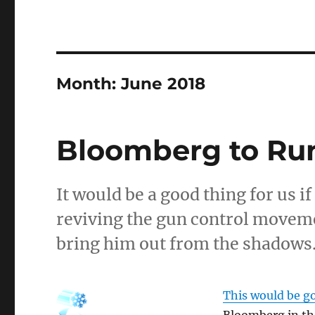
Month:
June 2018
Bloomberg to Run
It would be a good thing for us i
reviving the gun control movemen
bring him out from the shadows
This would be go