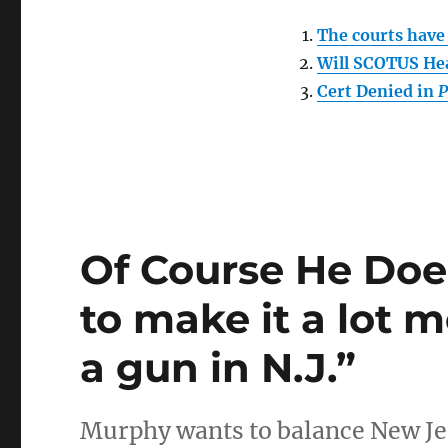
The courts have 
Will SCOTUS Hea
Cert Denied in
P
Of Course He Doe
to make it a lot 
a gun in N.J.”
Murphy wants to balance New Jer