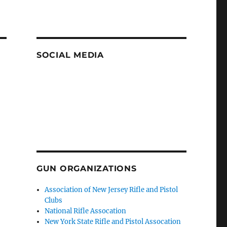
SOCIAL MEDIA
GUN ORGANIZATIONS
Association of New Jersey Rifle and Pistol
Clubs
National Rifle Assocation
New York State Rifle and Pistol Assocation