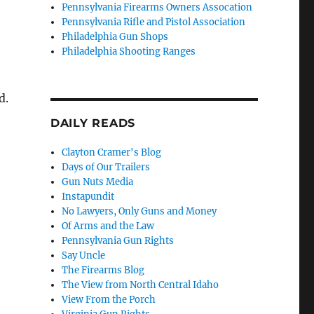
Pennsylvania Firearms Owners Assocation
Pennsylvania Rifle and Pistol Association
Philadelphia Gun Shops
Philadelphia Shooting Ranges
d.
DAILY READS
Clayton Cramer's Blog
Days of Our Trailers
Gun Nuts Media
Instapundit
No Lawyers, Only Guns and Money
Of Arms and the Law
Pennsylvania Gun Rights
Say Uncle
The Firearms Blog
The View from North Central Idaho
View From the Porch