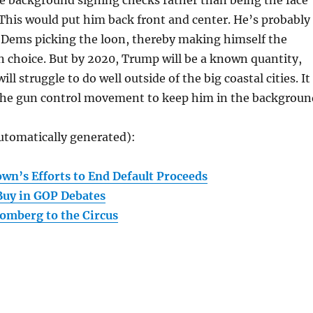
e background signing checks rather than being the face
 This would put him back front and center. He’s probably
 Dems picking the loon, thereby making himself the
 choice. But by 2020, Trump will be a known quantity,
l struggle to do well outside of the big coastal cities. It
r the gun control movement to keep him in the backgroun
utomatically generated):
wn’s Efforts to End Default Proceeds
Buy in GOP Debates
omberg to the Circus