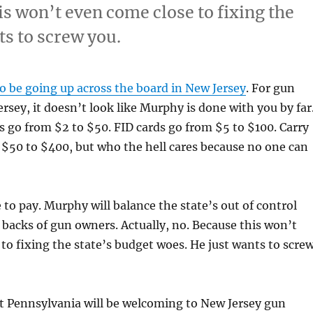
is won’t even come close to fixing the
ts to screw you.
o be going up across the board in New Jersey
. For gun
rsey, it doesn’t look like Murphy is done with you by far
 go from $2 to $50. FID cards go from $5 to $100. Carry
$50 to $400, but who the hell cares because no one can
 to pay. Murphy will balance the state’s out of control
backs of gun owners. Actually, no. Because this won’t
to fixing the state’s budget woes. He just wants to scre
t Pennsylvania will be welcoming to New Jersey gun