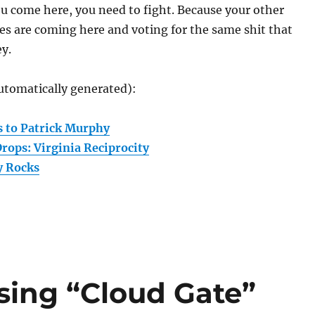
ou come here, you need to fight. Because your other
s are coming here and voting for the same shit that
y.
utomatically generated):
 to Patrick Murphy
rops: Virginia Reciprocity
 Rocks
ing “Cloud Gate”