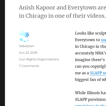
Anish Kapoor and Everytown ar
in Chicago in one of their videos
Looks like sculp
Everytown to
su
Author
Sebastian
in Chicago in th
Posted
Jun 22, 2018
accurately NRA’s
on
Categories
Gun Rights Organizations
imagine there’s 
on
7 Comments
can you copyright
NRA
me as a
SLAPP su
Sued
biggest fan of w
Over
Using
“Cloud
While Illinois ha
Gate”
SLAPP provisions 