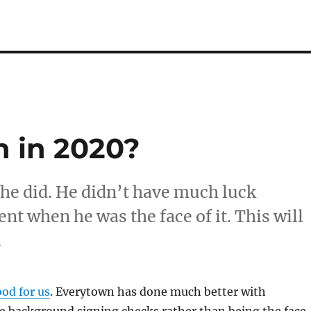
 in 2020?
f he did. He didn’t have much luck
t when he was the face of it. This will
.
od for us
. Everytown has done much better with