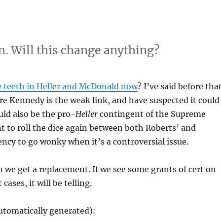
n. Will this change anything?
 teeth in Heller and McDonald now
? I’ve said before tha
ure Kennedy is the weak link, and have suspected it could
uld also be the pro-
Heller
contingent of the Supreme
t to roll the dice again between both Roberts’ and
cy to go wonky when it’s a controversial issue.
we get a replacement. If we see some grants of cert on
ses, it will be telling.
utomatically generated):