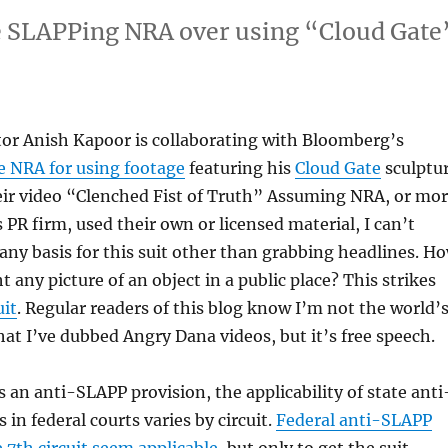
e SLAPPing NRA over using “Cloud Gate
.
tor Anish Kapoor is collaborating with Bloomberg’s
e NRA for using footage
featuring his
Cloud Gate
sculptu
eir video “Clenched Fist of Truth” Assuming NRA, or mo
 PR firm, used their own or licensed material, I can’t
any basis for this suit other than grabbing headlines. H
 any picture of an object in a public place? This strikes
it
. Regular readers of this blog know I’m not the world’
hat I’ve dubbed Angry Dana videos, but it’s free speech.
s an anti-SLAPP provision, the applicability of state anti
in federal courts varies by circuit.
Federal anti-SLAPP