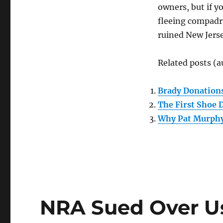
make
owners, but if y
it
fleeing compadre
a
lot
ruined New Jerse
more
expensive
Related posts (a
to
buy
a
Brady Donations
gun
The First Shoe D
in
N.J.”
Why Pat Murphy
NRA Sued Over Us