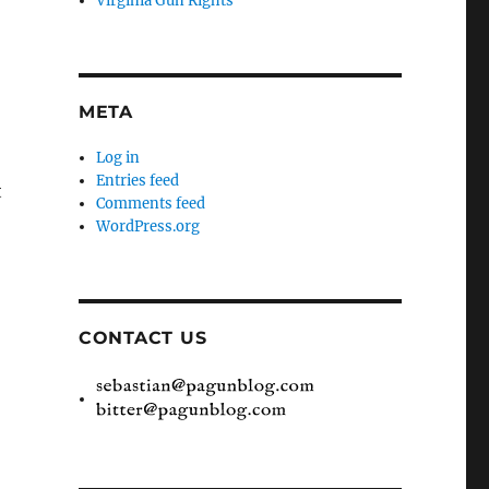
Virginia Gun Rights
META
Log in
Entries feed
t
Comments feed
WordPress.org
CONTACT US