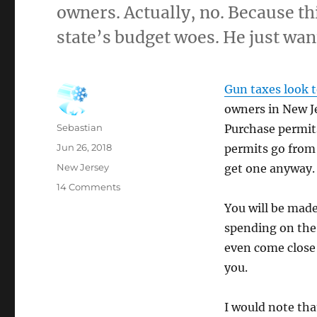
owners. Actually, no. Because th
state’s budget woes. He just wan
Gun taxes look t
owners in New Je
Author
Sebastian
Purchase permits
Posted
Jun 26, 2018
permits go from 
on
Categories
New Jersey
get one anyway.
on
14 Comments
Of
You will be made
Course
spending on the 
He
Does:
even come close 
“Phil
you.
Murphy
wants
to
I would note tha