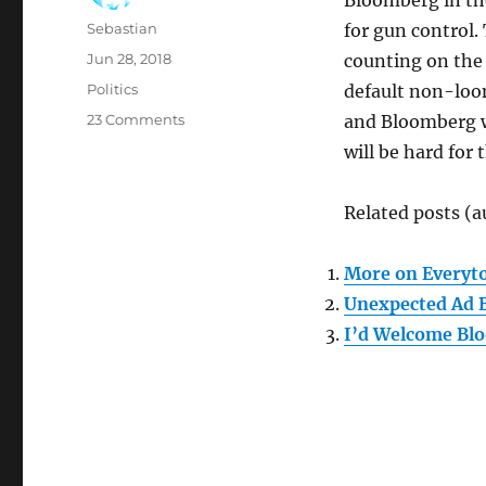
Bloomberg in th
Author
Sebastian
for gun control.
Posted
Jun 28, 2018
counting on the
on
Categories
Politics
default non-loon
on
23 Comments
and Bloomberg wil
Bloomberg
will be hard fo
to
Run
in
Related posts (a
2020?
More on Everyto
Unexpected Ad 
I’d Welcome Blo