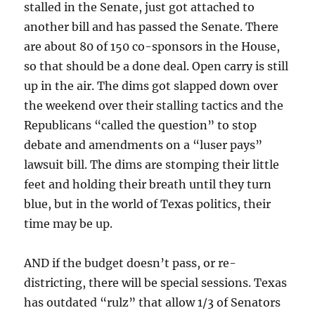
stalled in the Senate, just got attached to
another bill and has passed the Senate. There
are about 80 of 150 co-sponsors in the House,
so that should be a done deal. Open carry is still
up in the air. The dims got slapped down over
the weekend over their stalling tactics and the
Republicans “called the question” to stop
debate and amendments on a “luser pays”
lawsuit bill. The dims are stomping their little
feet and holding their breath until they turn
blue, but in the world of Texas politics, their
time may be up.
AND if the budget doesn’t pass, or re-
districting, there will be special sessions. Texas
has outdated “rulz” that allow 1/3 of Senators