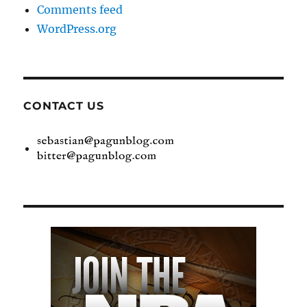
Comments feed
WordPress.org
CONTACT US