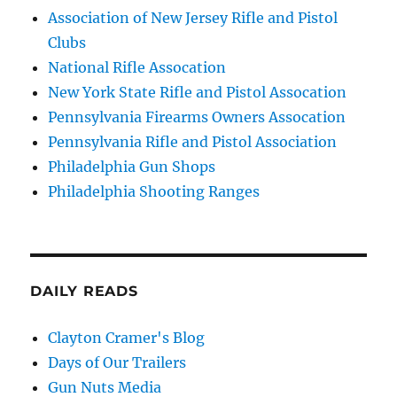
Association of New Jersey Rifle and Pistol
Clubs
National Rifle Assocation
New York State Rifle and Pistol Assocation
Pennsylvania Firearms Owners Assocation
Pennsylvania Rifle and Pistol Association
Philadelphia Gun Shops
Philadelphia Shooting Ranges
DAILY READS
Clayton Cramer's Blog
Days of Our Trailers
Gun Nuts Media