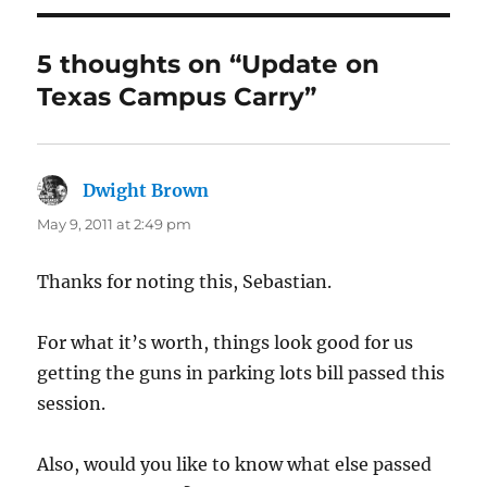
5 thoughts on “Update on
Texas Campus Carry”
Dwight Brown
says:
May 9, 2011 at 2:49 pm
Thanks for noting this, Sebastian.
For what it’s worth, things look good for us
getting the guns in parking lots bill passed this
session.
Also, would you like to know what else passed