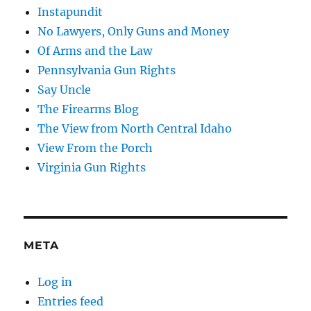
Instapundit
No Lawyers, Only Guns and Money
Of Arms and the Law
Pennsylvania Gun Rights
Say Uncle
The Firearms Blog
The View from North Central Idaho
View From the Porch
Virginia Gun Rights
META
Log in
Entries feed