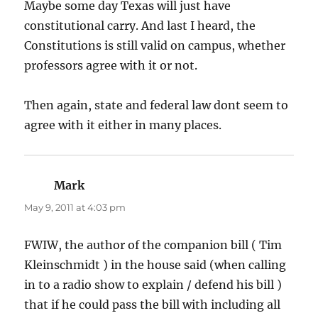
Maybe some day Texas will just have
constitutional carry. And last I heard, the
Constitutions is still valid on campus, whether
professors agree with it or not.
Then again, state and federal law dont seem to
agree with it either in many places.
Mark
says:
May 9, 2011 at 4:03 pm
FWIW, the author of the companion bill ( Tim
Kleinschmidt ) in the house said (when calling
in to a radio show to explain / defend his bill )
that if he could pass the bill with including all