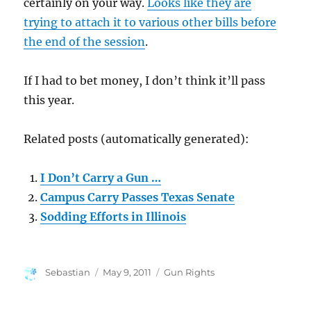
certainly on your way.
Looks like they are
trying to attach it to various other bills before
the end of the session
.
If I had to bet money, I don’t think it’ll pass
this year.
Related posts (automatically generated):
I Don’t Carry a Gun …
Campus Carry Passes Texas Senate
Sodding Efforts in Illinois
Author
Posted
Categories
Sebastian
May 9, 2011
Gun Rights
on