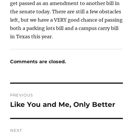
get passed as an amendment to another bill in
the senate today. There are still a few obstacles
left, but we have a VERY good chance of passing
both a parking lots bill and a campus carry bill
in Texas this year.
Comments are closed.
Post
PREVIOUS
navigation
Like You and Me, Only Better
Previous
post:
NEXT