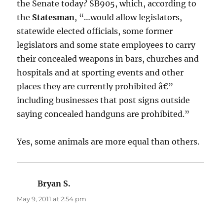
the Senate today? SB905, which, according to
the
Statesman
, “…would allow legislators,
statewide elected officials, some former
legislators and some state employees to carry
their concealed weapons in bars, churches and
hospitals and at sporting events and other
places they are currently prohibited â€”
including businesses that post signs outside
saying concealed handguns are prohibited.”
Yes, some animals are more equal than others.
Bryan S.
says:
May 9, 2011 at 2:54 pm