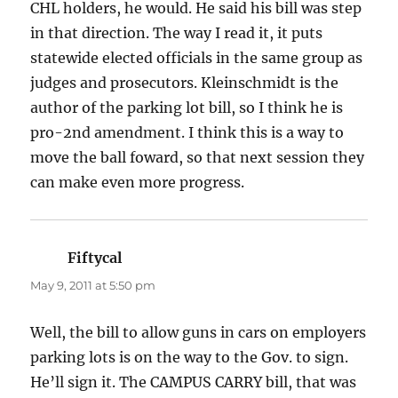
CHL holders, he would. He said his bill was step
in that direction. The way I read it, it puts
statewide elected officials in the same group as
judges and prosecutors. Kleinschmidt is the
author of the parking lot bill, so I think he is
pro-2nd amendment. I think this is a way to
move the ball foward, so that next session they
can make even more progress.
Fiftycal
says:
May 9, 2011 at 5:50 pm
Well, the bill to allow guns in cars on employers
parking lots is on the way to the Gov. to sign.
He’ll sign it. The CAMPUS CARRY bill, that was