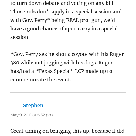
to turn down debate and voting on any bill.
Those rulz don’t apply in a special session and
with Gov. Perry* being REAL pro-gun, we’d
have a good chance of open carry in a special
session.
*Gov. Perry sez he shot a coyote with his Ruger
380 while out jogging with his dogs. Ruger
has/had a “Texas Special” LCP made up to
commemorate the event.
Stephen
says:
May 9, 2011 at 6:32 pm
Great timing on bringing this up, because it did