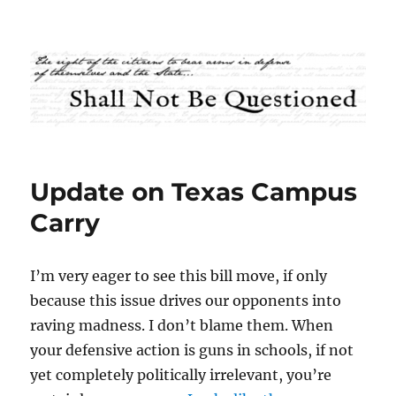
Shall Not Be Questioned
Update on Texas Campus
Carry
I’m very eager to see this bill move, if only
because this issue drives our opponents into
raving madness. I don’t blame them. When
your defensive action is guns in schools, if not
yet completely politically irrelevant, you’re