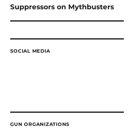
Suppressors on Mythbusters
Next
post:
SOCIAL MEDIA
GUN ORGANIZATIONS