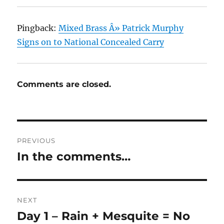
Pingback:
Mixed Brass Â» Patrick Murphy
Signs on to National Concealed Carry
Comments are closed.
Post
PREVIOUS
navigation
In the comments…
Previous
post:
NEXT
Day 1 – Rain + Mesquite = No
Next