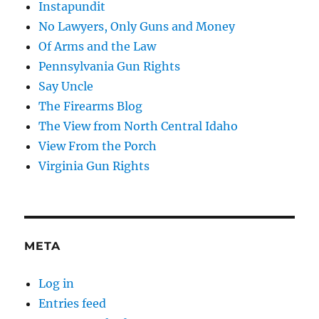
Instapundit
No Lawyers, Only Guns and Money
Of Arms and the Law
Pennsylvania Gun Rights
Say Uncle
The Firearms Blog
The View from North Central Idaho
View From the Porch
Virginia Gun Rights
META
Log in
Entries feed