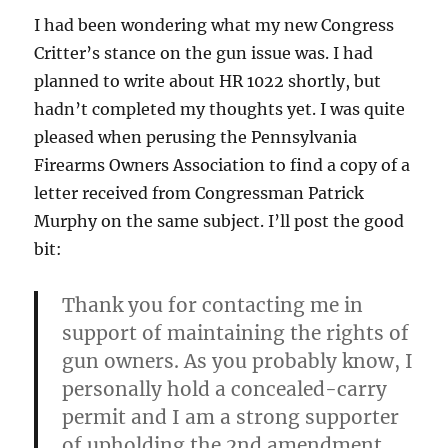
I had been wondering what my new Congress
Critter’s stance on the gun issue was. I had
planned to write about HR 1022 shortly, but
hadn’t completed my thoughts yet. I was quite
pleased when perusing the Pennsylvania
Firearms Owners Association to find a copy of a
letter received from Congressman Patrick
Murphy on the same subject. I’ll post the good
bit:
Thank you for contacting me in
support of maintaining the rights of
gun owners. As you probably know, I
personally hold a concealed-carry
permit and I am a strong supporter
of upholding the 2nd amendment.