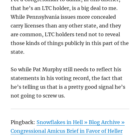
that he’s an LTC holder, is a big deal to me.
While Pennsylvania issues more concealed
carry licenses than any other state, and they
are common, LTC holders tend not to reveal
those kinds of things publicly in this part of the
state.
So while Pat Murphy still needs to reflect his
statements in his voting record, the fact that
he’s telling us that is a pretty good signal he’s
not going to screw us.
Pingback:
Snowflakes in Hell » Blog Archive »
Congressional Amicus Brief in Favor of Heller