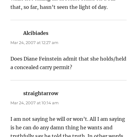
that, so far, hasn’t seen the light of day.
Alcibiades
says:
Mar 24, 2007 at 12:27 am
Does Diane Feinstein admit that she holds/held
a concealed carry permit?
straightarrow
says:
Mar 24, 2007 at 10:14 am
I am not saying he will or won’t. All I am saying
is he can do any damn thing he wants and
truthfully say he told the truth. In other words,