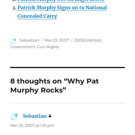
Patrick Murphy Signs on to National
Concealed Carry
Author
Posted
Categories
Sebastian
Mar 23, 2007
2008 Election
,
on
Government
,
Gun Rights
8 thoughts on “Why Pat
Murphy Rocks”
Sebastian
says:
Mar 23, 2007 at 1:51 pm