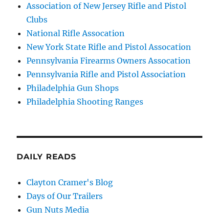
Association of New Jersey Rifle and Pistol
Clubs
National Rifle Assocation
New York State Rifle and Pistol Assocation
Pennsylvania Firearms Owners Assocation
Pennsylvania Rifle and Pistol Association
Philadelphia Gun Shops
Philadelphia Shooting Ranges
DAILY READS
Clayton Cramer's Blog
Days of Our Trailers
Gun Nuts Media