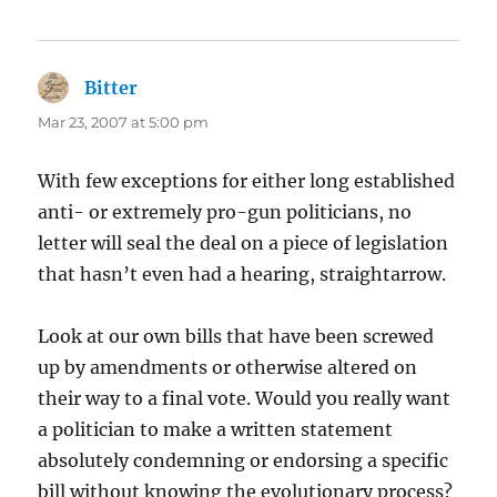
Bitter
says:
Mar 23, 2007 at 5:00 pm
With few exceptions for either long established
anti- or extremely pro-gun politicians, no
letter will seal the deal on a piece of legislation
that hasn’t even had a hearing, straightarrow.
Look at our own bills that have been screwed
up by amendments or otherwise altered on
their way to a final vote. Would you really want
a politician to make a written statement
absolutely condemning or endorsing a specific
bill without knowing the evolutionary process?