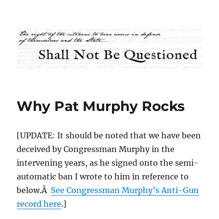
Shall Not Be Questioned
Why Pat Murphy Rocks
[UPDATE: It should be noted that we have been
deceived by Congressman Murphy in the
intervening years, as he signed onto the semi-
automatic ban I wrote to him in reference to
below.Â
See Congressman Murphy’s Anti-Gun
record here
.]