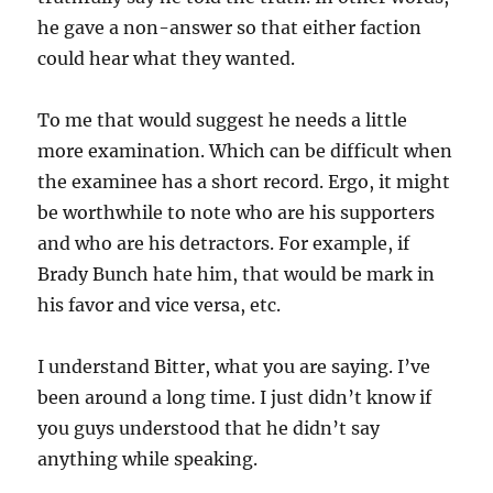
he gave a non-answer so that either faction
could hear what they wanted.
To me that would suggest he needs a little
more examination. Which can be difficult when
the examinee has a short record. Ergo, it might
be worthwhile to note who are his supporters
and who are his detractors. For example, if
Brady Bunch hate him, that would be mark in
his favor and vice versa, etc.
I understand Bitter, what you are saying. I’ve
been around a long time. I just didn’t know if
you guys understood that he didn’t say
anything while speaking.