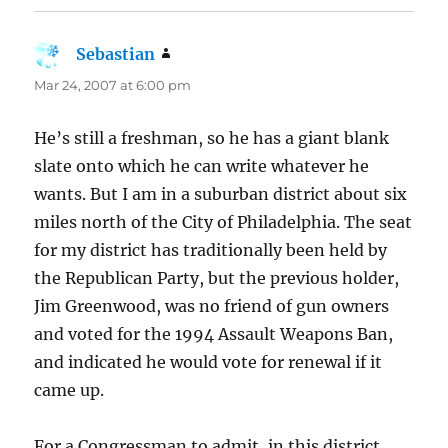
Sebastian
says:
Mar 24, 2007 at 6:00 pm
He’s still a freshman, so he has a giant blank
slate onto which he can write whatever he
wants. But I am in a suburban district about six
miles north of the City of Philadelphia. The seat
for my district has traditionally been held by
the Republican Party, but the previous holder,
Jim Greenwood, was no friend of gun owners
and voted for the 1994 Assault Weapons Ban,
and indicated he would vote for renewal if it
came up.
For a Congressman to admit, in this district,