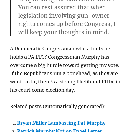
You can rest assured that when
legislation involving gun-owner
rights comes up before Congress, I
will keep your thoughts in mind.
A Democratic Congressman who admits he
holds a PA LTC? Congressman Murphy has
overcome a big hurdle toward getting my vote.
If the Republicans run a bonehead, as they are
wont to do, there’s a strong likelihood I’ll be in
his court come election day.
Related posts (automatically generated):
Bryan Miller Lambasting Pat Murphy
Patrick Murphy Not on Engel Letter