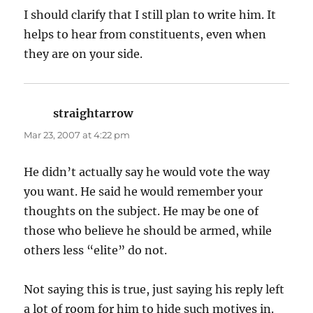
I should clarify that I still plan to write him. It
helps to hear from constituents, even when
they are on your side.
straightarrow
says:
Mar 23, 2007 at 4:22 pm
He didn’t actually say he would vote the way
you want. He said he would remember your
thoughts on the subject. He may be one of
those who believe he should be armed, while
others less “elite” do not.
Not saying this is true, just saying his reply left
a lot of room for him to hide such motives in.