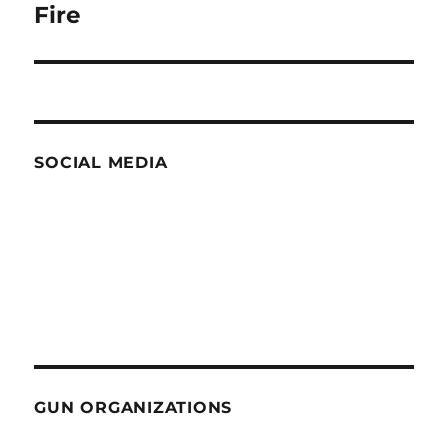
post:
Fire
SOCIAL MEDIA
GUN ORGANIZATIONS