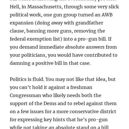
Hell, in Massachusetts, through some very slick
political work, one gun group turned an AWB
expansion (doing away with grandfather
clause, banning more guns, removing the
federal exemption list) into a pro-gun bill. If
you demand immediate absolute answers from
your politicians, you would have contributed to
damning a positive bill in that case.
Politics is fluid. You may not like that idea, but
you can’t hold it against a freshman
Congressman who likely needs both the
support of the Dems and to rebel against them
on a few issues for a more conservative district
for expressing key hints that he’s pro-gun
while not taking an absolute stand on a bill