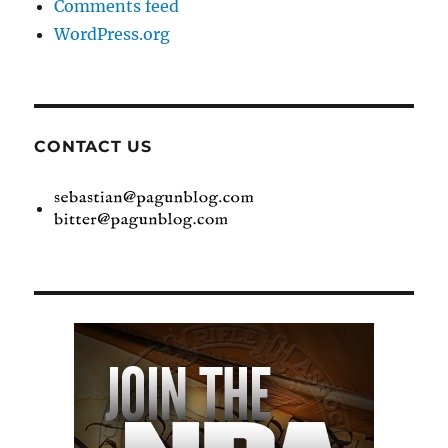
Comments feed
WordPress.org
CONTACT US