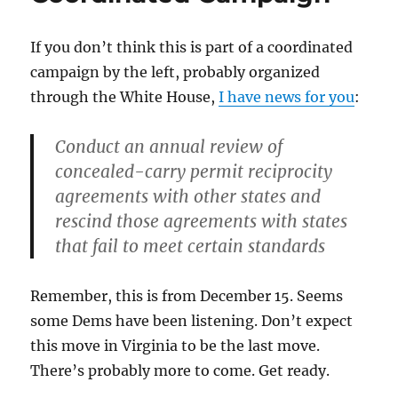
Taught
Them
If you don’t think this is part of a coordinated
Something
campaign by the left, probably organized
through the White House,
I have news for you
:
Conduct an annual review of
concealed-carry permit reciprocity
agreements with other states and
rescind those agreements with states
that fail to meet certain standards
Remember, this is from December 15. Seems
some Dems have been listening. Don’t expect
this move in Virginia to be the last move.
There’s probably more to come. Get ready.