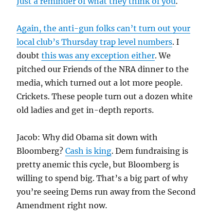
Just a reminder of what they think of you
.
Again, the anti-gun folks can’t turn out your
local club’s Thursday trap level numbers
. I
doubt
this was any exception either
. We
pitched our Friends of the NRA dinner to the
media, which turned out a lot more people.
Crickets. These people turn out a dozen white
old ladies and get in-depth reports.
Jacob: Why did Obama sit down with
Bloomberg?
Cash is king
. Dem fundraising is
pretty anemic this cycle, but Bloomberg is
willing to spend big. That’s a big part of why
you’re seeing Dems run away from the Second
Amendment right now.