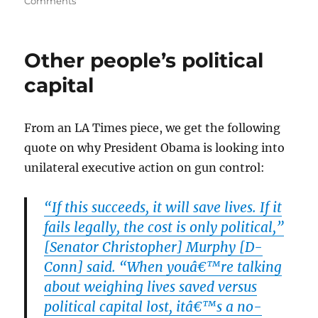
on
on
Comments
The
First
Shoe
Other people’s political
Drops:
Virginia
capital
Reciprocity
From an LA Times piece, we get the following
quote on why President Obama is looking into
unilateral executive action on gun control:
“If this succeeds, it will save lives. If it
fails legally, the cost is only political,”
[Senator Christopher] Murphy [D-
Conn] said. “When youâ€™re talking
about weighing lives saved versus
political capital lost, itâ€™s a no-