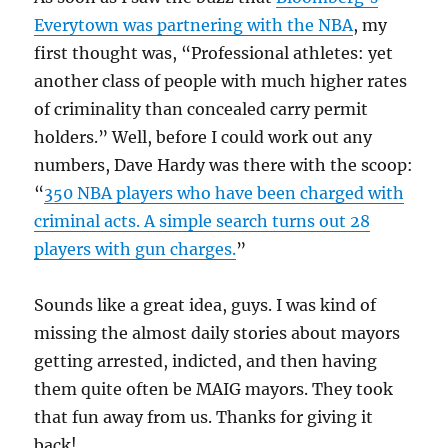
Everytown was partnering with the NBA
, my
first thought was, “Professional athletes: yet
another class of people with much higher rates
of criminality than concealed carry permit
holders.” Well, before I could work out any
numbers, Dave Hardy was there with the scoop:
“
350 NBA players who have been charged with
criminal acts. A simple search turns out 28
players with gun charges.
”
Sounds like a great idea, guys. I was kind of
missing the almost daily stories about mayors
getting arrested, indicted, and then having
them quite often be MAIG mayors. They took
that fun away from us. Thanks for giving it
back!