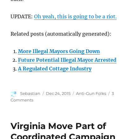
UPDATE:
Oh yeah, this is going to be a riot.
Related posts (automatically generated):
More Illegal Mayors Going Down
Future Potential Illegal Mayor Arrested
A Regulated Cottage Industry
Author
Posted
Categories
Sebastian
Dec 24, 2015
Anti-Gun Folks
3
on
on
Comments
You’d
Think
Illegal
Virginia Move Part of
Mayors
Would
Coordinated Campaign
Have