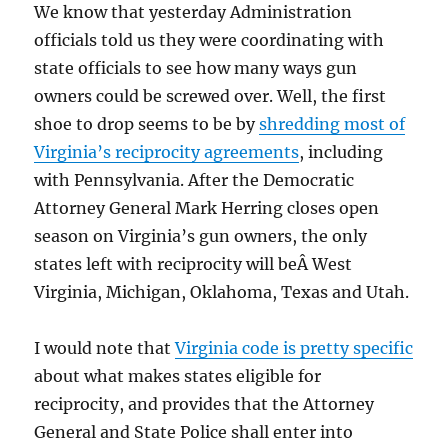
We know that yesterday Administration
officials told us they were coordinating with
state officials to see how many ways gun
owners could be screwed over. Well, the first
shoe to drop seems to be by
shredding most of
Virginia’s reciprocity agreements
, including
with Pennsylvania. After the Democratic
Attorney General Mark Herring closes open
season on Virginia’s gun owners, the only
states left with reciprocity will beÂ West
Virginia, Michigan, Oklahoma, Texas and Utah.
I would note that
Virginia code is pretty specific
about what makes states eligible for
reciprocity, and provides that the Attorney
General and State Police shall enter into