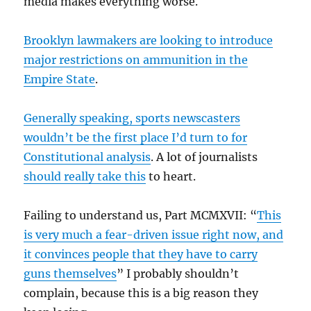
media makes everything worse.
Brooklyn lawmakers are looking to introduce
major restrictions on ammunition in the
Empire State
.
Generally speaking, sports newscasters
wouldn’t be the first place I’d turn to for
Constitutional analysis
. A lot of journalists
should really take this
to heart.
Failing to understand us, Part MCMXVII: “
This
is very much a fear-driven issue right now, and
it convinces people that they have to carry
guns themselves
” I probably shouldn’t
complain, because this is a big reason they