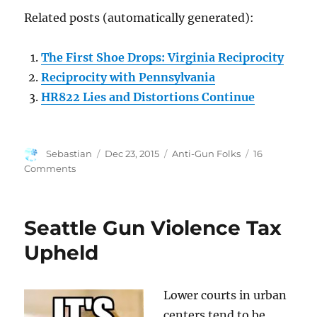
Related posts (automatically generated):
The First Shoe Drops: Virginia Reciprocity
Reciprocity with Pennsylvania
HR822 Lies and Distortions Continue
Author
Posted
Categories
Sebastian
Dec 23, 2015
Anti-Gun Folks
16
on
on
Comments
Virginia
Move
Part
Seattle Gun Violence Tax
of
Coordinated
Upheld
Campaign
Lower courts in urban
centers tend to be