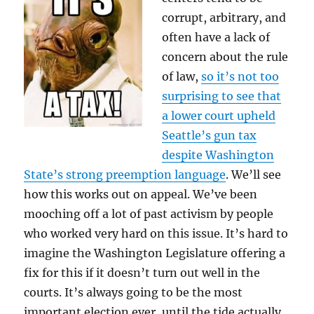
corrupt, arbitrary, and
often have a lack of
concern about the rule
of law,
so it’s not too
surprising to see that
a lower court upheld
Seattle’s gun tax
despite Washington
State’s strong preemption language
. We’ll see
how this works out on appeal. We’ve been
mooching off a lot of past activism by people
who worked very hard on this issue. It’s hard to
imagine the Washington Legislature offering a
fix for this if it doesn’t turn out well in the
courts. It’s always going to be the most
important election ever, until the tide actually