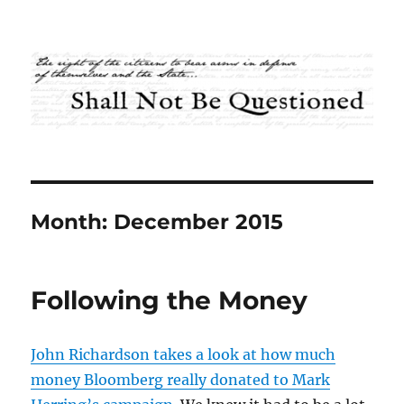
Shall Not Be Questioned
Month:
December 2015
Following the Money
John Richardson takes a look at how much
money Bloomberg really donated to Mark