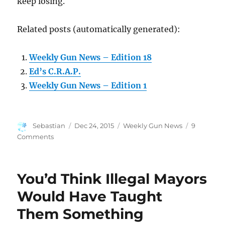
keep losing.
Related posts (automatically generated):
Weekly Gun News – Edition 18
Ed’s C.R.A.P.
Weekly Gun News – Edition 1
Author
Posted
Categories
Sebastian
Dec 24, 2015
Weekly Gun News
9
on
on
Comments
Weekly
Gun
News
You’d Think Illegal Mayors
–
Edition
Would Have Taught
22
Them Something