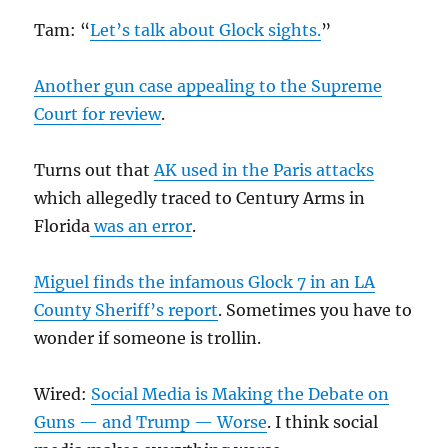
Tam: “
Let’s talk about Glock sights.
”
Another gun case appealing to the Supreme
Court for review
.
Turns out that
AK used in the Paris attacks
which allegedly traced to Century Arms in
Florida
was an error
.
Miguel finds the infamous Glock 7 in an LA
County Sheriff’s report
. Sometimes you have to
wonder if someone is trollin.
Wired:
Social Media is Making the Debate on
Guns — and Trump — Worse
. I think social