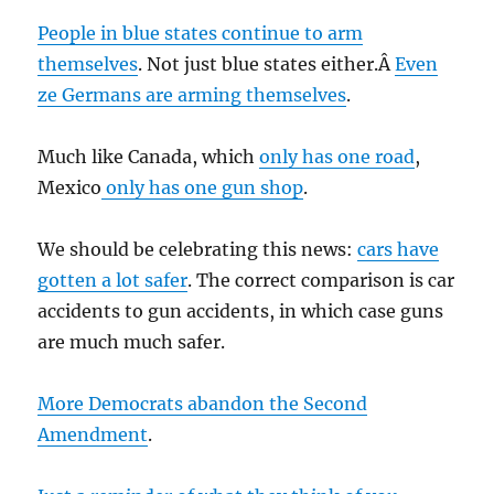
People in blue states continue to arm
themselves
. Not just blue states either.Â
Even
ze Germans are arming themselves
.
Much like Canada, which
only has one road
,
Mexico
only has one gun shop
.
We should be celebrating this news:
cars have
gotten a lot safer
. The correct comparison is car
accidents to gun accidents, in which case guns
are much much safer.
More Democrats abandon the Second
Amendment
.