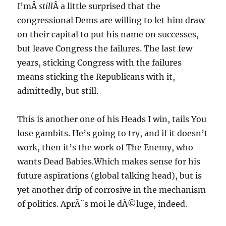
I’mÂ
still
Â a little surprised that the
congressional Dems are willing to let him draw
on their capital to put his name on successes,
but leave Congress the failures. The last few
years, sticking Congress with the failures
means sticking the Republicans with it,
admittedly, but still.
This is another one of his Heads I win, tails You
lose gambits. He’s going to try, and if it doesn’t
work, then it’s the work of The Enemy, who
wants Dead Babies.Which makes sense for his
future aspirations (global talking head), but is
yet another drip of corrosive in the mechanism
of politics. AprÃ¨s moi le dÃ©luge, indeed.