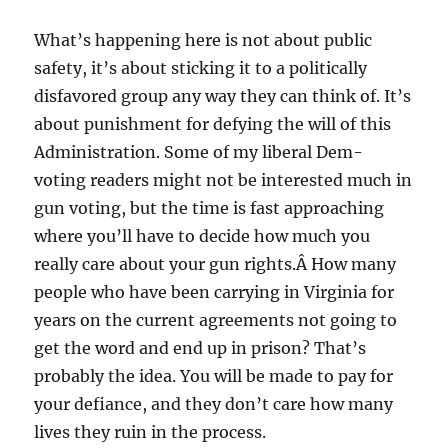
What’s happening here is not about public
safety, it’s about sticking it to a politically
disfavored group any way they can think of. It’s
about punishment for defying the will of this
Administration. Some of my liberal Dem-
voting readers might not be interested much in
gun voting, but the time is fast approaching
where you’ll have to decide how much you
really care about your gun rights.Â How many
people who have been carrying in Virginia for
years on the current agreements not going to
get the word and end up in prison? That’s
probably the idea. You will be made to pay for
your defiance, and they don’t care how many
lives they ruin in the process.