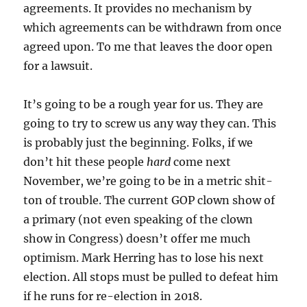
agreements. It provides no mechanism by
which agreements can be withdrawn from once
agreed upon. To me that leaves the door open
for a lawsuit.
It’s going to be a rough year for us. They are
going to try to screw us any way they can. This
is probably just the beginning. Folks, if we
don’t hit these people
hard
come next
November, we’re going to be in a metric shit-
ton of trouble. The current GOP clown show of
a primary (not even speaking of the clown
show in Congress) doesn’t offer me much
optimism. Mark Herring has to lose his next
election. All stops must be pulled to defeat him
if he runs for re-election in 2018.