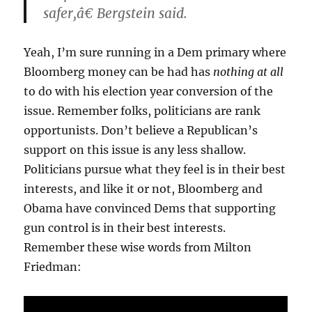
safer,â€ Bergstein said.
Yeah, I’m sure running in a Dem primary where
Bloomberg money can be had has
nothing at all
to do with his election year conversion of the
issue. Remember folks, politicians are rank
opportunists. Don’t believe a Republican’s
support on this issue is any less shallow.
Politicians pursue what they feel is in their best
interests, and like it or not, Bloomberg and
Obama have convinced Dems that supporting
gun control is in their best interests.
Remember these wise words from Milton
Friedman: