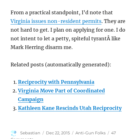
From a practical standpoint, I’d note that
Virginia issues non-resident permits
. They are
not hard to get. I plan on applying for one. I do
not intent to let a petty, spiteful tyrantÂ like
Mark Herring disarm me.
Related posts (automatically generated):
Reciprocity with Pennsylvania
Virginia Move Part of Coordinated
Campaign
Kathleen Kane Rescinds Utah Reciprocity
Author
Posted
Categories
Sebastian
Dec 22, 2015
Anti-Gun Folks
47