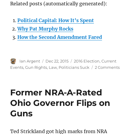
Related posts (automatically generated):
Political Capital: How It’s Spent
Why Pat Murphy Rocks
How the Second Amendment Fared
Author
Posted
Categories
Ian Argent
Dec 22, 2015
2016 Election
,
Current
on
on
Events
,
Gun Rights
,
Law
,
Politicians Suck
2 Comments
Other
people’
politica
Former NRA-A-Rated
capital
Ohio Governor Flips on
Guns
Ted Strickland got high marks from NRA