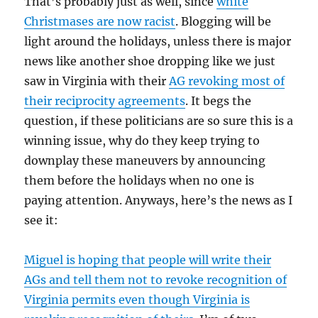
That’s probably just as well, since
white
Christmases are now racist
. Blogging will be
light around the holidays, unless there is major
news like another shoe dropping like we just
saw in Virginia with their
AG revoking most of
their reciprocity agreements
. It begs the
question, if these politicians are so sure this is a
winning issue, why do they keep trying to
downplay these maneuvers by announcing
them before the holidays when no one is
paying attention. Anyways, here’s the news as I
see it:
Miguel is hoping that people will write their
AGs and tell them not to revoke recognition of
Virginia permits even though Virginia is