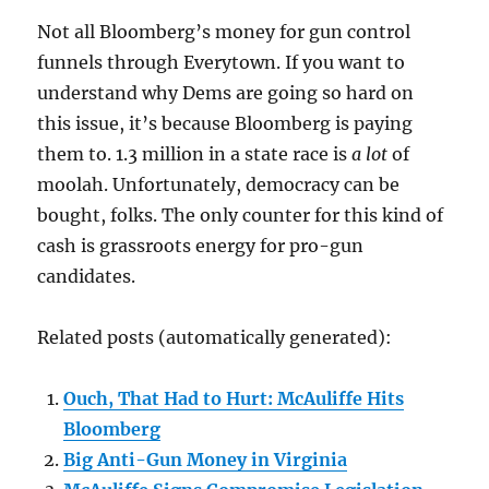
Not all Bloomberg’s money for gun control
funnels through Everytown. If you want to
understand why Dems are going so hard on
this issue, it’s because Bloomberg is paying
them to. 1.3 million in a state race is
a lot
of
moolah. Unfortunately, democracy can be
bought, folks. The only counter for this kind of
cash is grassroots energy for pro-gun
candidates.
Related posts (automatically generated):
Ouch, That Had to Hurt: McAuliffe Hits
Bloomberg
Big Anti-Gun Money in Virginia