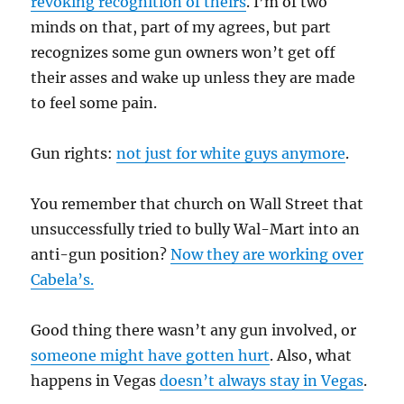
revoking recognition of theirs
. I’m of two
minds on that, part of my agrees, but part
recognizes some gun owners won’t get off
their asses and wake up unless they are made
to feel some pain.
Gun rights:
not just for white guys anymore
.
You remember that church on Wall Street that
unsuccessfully tried to bully Wal-Mart into an
anti-gun position?
Now they are working over
Cabela’s.
Good thing there wasn’t any gun involved, or
someone might have gotten hurt
. Also, what
happens in Vegas
doesn’t always stay in Vegas
.