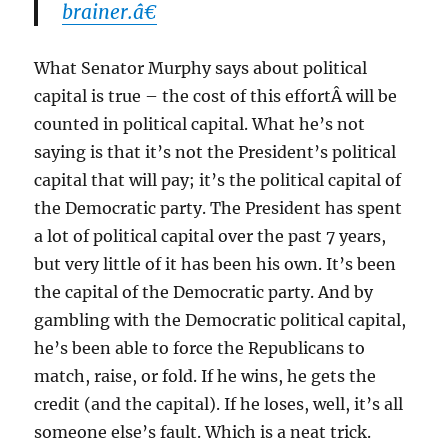
brainer.â€
What Senator Murphy says about political
capital is true – the cost of this effortÂ will be
counted in political capital. What he’s not
saying is that it’s not the President’s political
capital that will pay; it’s the political capital of
the Democratic party. The President has spent
a lot of political capital over the past 7 years,
but very little of it has been his own. It’s been
the capital of the Democratic party. And by
gambling with the Democratic political capital,
he’s been able to force the Republicans to
match, raise, or fold. If he wins, he gets the
credit (and the capital). If he loses, well, it’s all
someone else’s fault. Which is a neat trick.