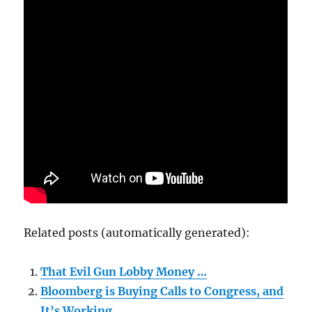
Related posts (automatically generated):
That Evil Gun Lobby Money …
Bloomberg is Buying Calls to Congress, and
It’s Working