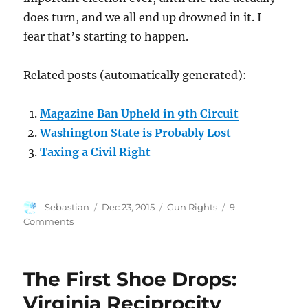
does turn, and we all end up drowned in it. I
fear that’s starting to happen.
Related posts (automatically generated):
Magazine Ban Upheld in 9th Circuit
Washington State is Probably Lost
Taxing a Civil Right
Author
Posted
Categories
Sebastian
Dec 23, 2015
Gun Rights
9
on
on
Comments
Seattle
Gun
Violence
The First Shoe Drops:
Tax
Upheld
Virginia Reciprocity