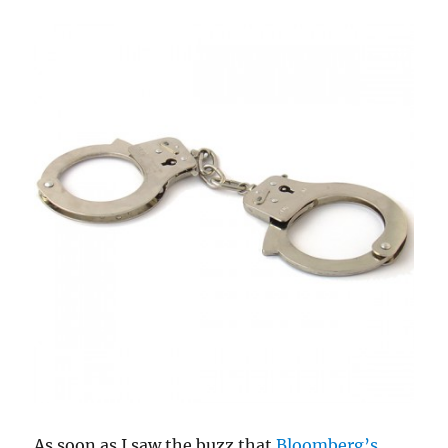
As soon as I saw the buzz that
Bloomberg’s