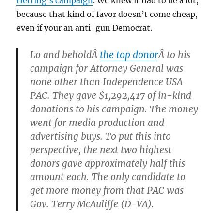
Herring’s campaign
. We knew it had to be a lot,
because that kind of favor doesn’t come cheap,
even if your an anti-gun Democrat.
Lo and beholdÂ
the top donor
Â to his
campaign for Attorney General was
none other than Independence USA
PAC. They gave $1,292,417 of in-kind
donations to his campaign. The money
went for media production and
advertising buys. To put this into
perspective, the next two highest
donors gave approximately half this
amount each. The only candidate to
get more money from that PAC was
Gov. Terry McAuliffe (D-VA).