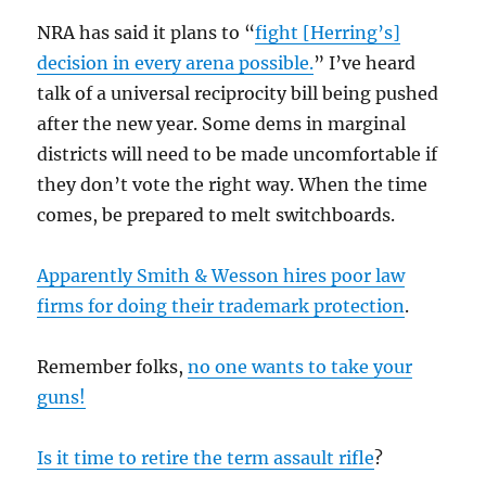
NRA has said it plans to “
fight [Herring’s]
decision in every arena possible.
” I’ve heard
talk of a universal reciprocity bill being pushed
after the new year. Some dems in marginal
districts will need to be made uncomfortable if
they don’t vote the right way. When the time
comes, be prepared to melt switchboards.
Apparently Smith & Wesson hires poor law
firms for doing their trademark protection
.
Remember folks,
no one wants to take your
guns!
Is it time to retire the term assault rifle
?