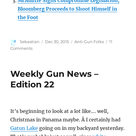
McAuliffe Signs Compromise Legislation,
Bloomberg Proceeds to Shoot Himself in
the Foot
Author
Posted
Categories
Sebastian
Dec 30, 2015
Anti-Gun Folks
11
on
on
Comments
Following
the
Money
Weekly Gun News –
Edition 22
It’s beginning to look at a lot like…. well,
Christmas in Panama maybe. Â I certainly had
Gatun Lake
going on in my backyard yesterday.