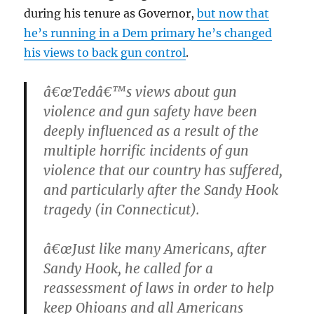
during his tenure as Governor,
but now that
he’s running in a Dem primary he’s changed
his views to back gun control
.
â€œTedâ€™s views about gun
violence and gun safety have been
deeply influenced as a result of the
multiple horrific incidents of gun
violence that our country has suffered,
and particularly after the Sandy Hook
tragedy (in Connecticut).
â€œJust like many Americans, after
Sandy Hook, he called for a
reassessment of laws in order to help
keep Ohioans and all Americans