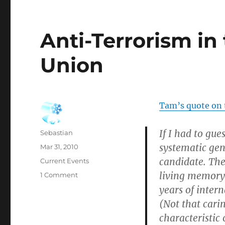
Anti-Terrorism in
Union
Tam’s quote on t
If I had to gue
Author
Sebastian
systematic gen
Posted
Mar 31, 2010
on
candidate. The
Categories
Current Events
living memory 
on
1 Comment
Anti-
years of inter
Terrorism
(Not that cari
in
characteristic
the