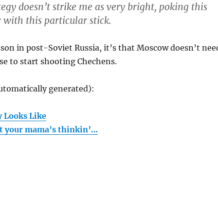
tegy doesn’t strike me as very bright, poking this
 with this particular stick.
esson in post-Soviet Russia, it’s that Moscow doesn’t nee
se to start shooting Chechens.
utomatically generated):
y Looks Like
at your mama’s thinkin’…