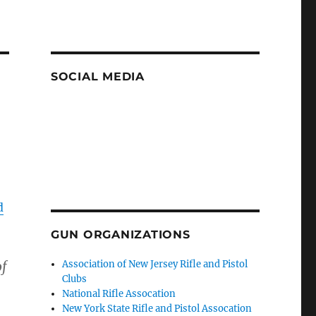
SOCIAL MEDIA
d
GUN ORGANIZATIONS
of
Association of New Jersey Rifle and Pistol
Clubs
National Rifle Assocation
New York State Rifle and Pistol Assocation