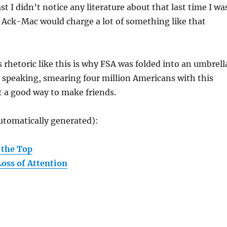
ast I didn’t notice any literature about that last time I wa
 Ack-Mac would charge a lot of something like that
 rhetoric like this is why FSA was folded into an umbrell
 speaking, smearing four million Americans with this
’t a good way to make friends.
utomatically generated):
 the Top
oss of Attention