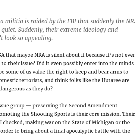
 a militia is raided by the FBI that suddenly the N
y quiet. Suddenly, their extreme ideology and
’t look so appealing.
FSA that maybe NRA is silent about it because it’s not eve
 to their issue? Did it even possibly enter into the minds
e some of us value the right to keep and bear arms to
mestic terrorists, and think folks like the Hutaree are
 dangerous as they do?
 issue group — preserving the Second Amendment
omoting the Shooting Sports is their core mission. Their
st I checked, making war on the State of Michigan or the
 order to bring about a final apocalyptic battle with the