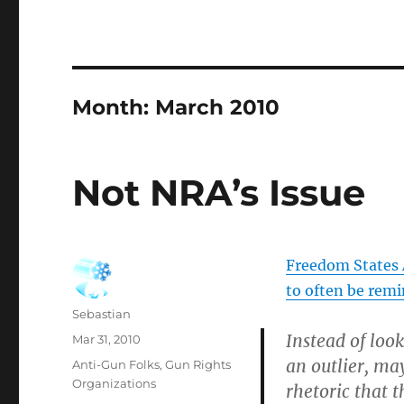
Month:
March 2010
Not NRA’s Issue
Freedom States A
to often be rem
Author
Sebastian
Instead of look
Posted
Mar 31, 2010
on
an outlier, may
Categories
Anti-Gun Folks
,
Gun Rights
Organizations
rhetoric that 