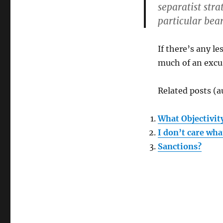
Former
separatist stra
Soviet
particular bear
Union
If there’s any l
much of an excu
Related posts (a
What Objectivit
I don’t care wh
Sanctions?