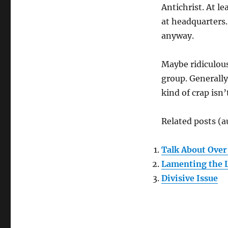
Antichrist. At le
at headquarters.
anyway.
Maybe ridiculous
group. Generally
kind of crap isn
Related posts (a
Talk About Over
Lamenting the L
Divisive Issue