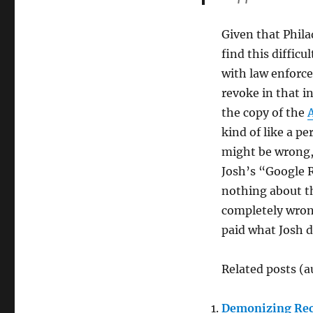
Given that Philad
find this difficu
with law enforcem
revoke in that i
the copy of the
A
kind of like a p
might be wrong, 
Josh’s “Google 
nothing about th
completely wrong
paid what Josh d
Related posts (a
Demonizing Rec