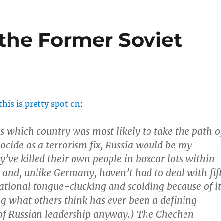
 the Former Soviet
his is pretty spot on
:
ss which country was most likely to take the path o
ocide as a terrorism fix, Russia would be my
y’ve killed their own people in boxcar lots within
and, unlike Germany, haven’t had to deal with fif
national tongue-clucking and scolding because of it
ng what others think has ever been a defining
 of Russian leadership anyway.) The Chechen