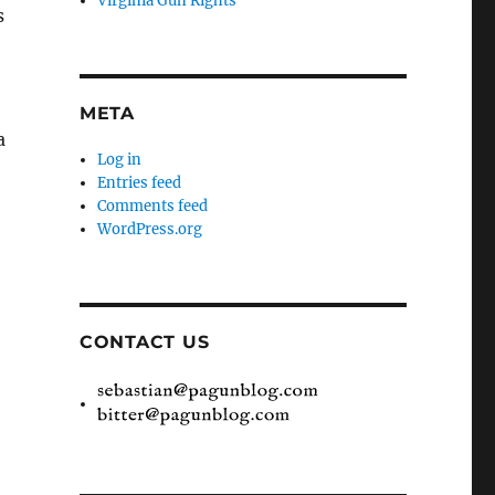
Virginia Gun Rights
s
META
a
Log in
Entries feed
Comments feed
WordPress.org
CONTACT US