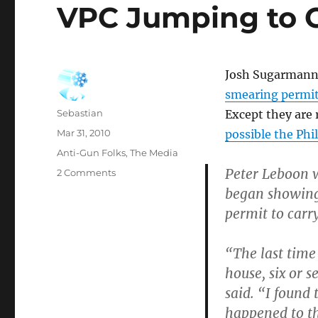
VPC Jumping to 
Josh Sugarmann,
smearing permit
Author
Sebastian
Except they are 
Posted
Mar 31, 2010
possible the Phi
on
Categories
Anti-Gun Folks
,
The Media
Peter Leboon w
on
2 Comments
VPC
began showing 
Jumping
permit to carr
to
Conclusions?
“The last time
house, six or s
said. “I found
happened to t