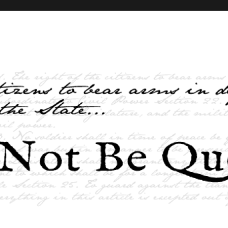
elves and the State …