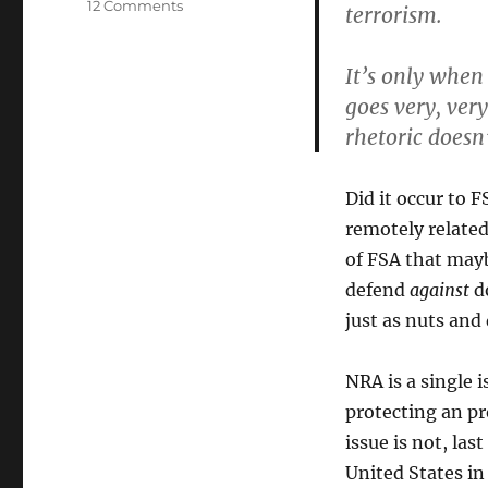
on
12 Comments
terrorism.
Not
NRA’s
It’s only when
Issue
goes very, ver
rhetoric doesn
Did it occur to 
remotely related
of FSA that mayb
defend
against
do
just as nuts and
NRA is a single
protecting an pr
issue is not, la
United States in