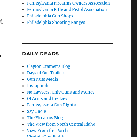
Pennsylvania Firearms Owners Assocation
Pennsylvania Rifle and Pistol Association
Philadelphia Gun Shops
RA
Philadelphia Shooting Ranges
DAILY READS
n
Clayton Cramer's Blog
Days of Our Trailers
Gun Nuts Media
Instapundit
No Lawyers, Only Guns and Money
Of Arms and the Law
Pennsylvania Gun Rights
Say Uncle
The Firearms Blog
The View from North Central Idaho
View From the Porch