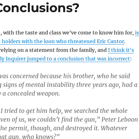
Conclusions?
 with the taste and class we’ve come to know him for,
is
 holders with the loon who threatened Eric Cantor
.
relying on a statement from the family, and
I think it’s
lly Inquirer jumped to a conclusion that was incorrect
:
as concerned because his brother, who he said
signs of mental instability three years ago, had a
y a concealed weapon.
 I tried to get him help, we searched the whole
even of us, we couldn’t find the gun,” Peter Leboon
 the permit, though, and destroyed it. Whatever
hat gun, who knows?”