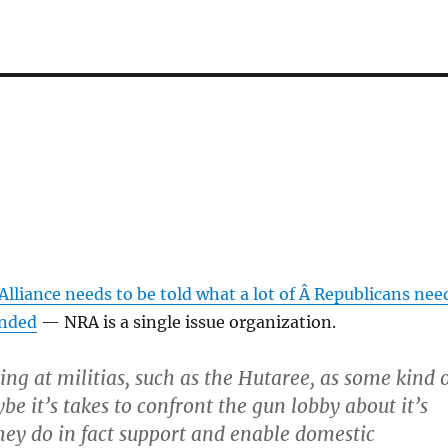
lliance needs to be told what a lot of Â Republicans nee
inded
— NRA is a single issue organization.
ing at militias, such as the Hutaree, as some kind 
be it’s takes to confront the gun lobby about it’s
they do in fact support and enable domestic