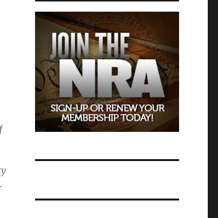
f
ty
.