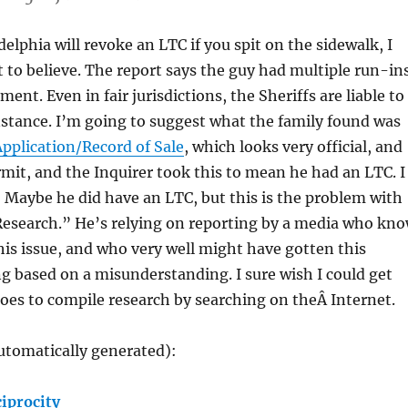
elphia will revoke an LTC if you spit on the sidewalk, I
lt to believe. The report says the guy had multiple run-in
ent. Even in fair jurisdictions, the Sheriffs are liable to
nstance. I’m going to suggest what the family found was
pplication/Record of Sale
, which looks very official, and
ermit, and the Inquirer took this to mean he had an LTC. I
Maybe he did have an LTC, but this is the problem with
Research.” He’s relying on reporting by a media who kn
is issue, and who very well might have gotten this
 based on a misunderstanding. I sure wish I could get
oes to compile research by searching on theÂ Internet.
utomatically generated):
iprocity