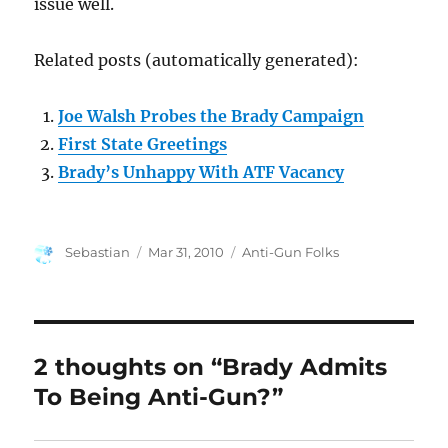
issue well.
Related posts (automatically generated):
Joe Walsh Probes the Brady Campaign
First State Greetings
Brady’s Unhappy With ATF Vacancy
Author
Posted
Categories
Sebastian
Mar 31, 2010
Anti-Gun Folks
on
2 thoughts on “Brady Admits
To Being Anti-Gun?”