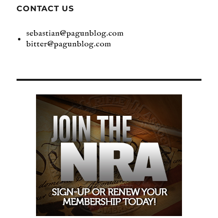
CONTACT US