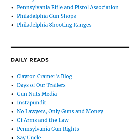
Pennsylvania Rifle and Pistol Association
Philadelphia Gun Shops
Philadelphia Shooting Ranges
DAILY READS
Clayton Cramer's Blog
Days of Our Trailers
Gun Nuts Media
Instapundit
No Lawyers, Only Guns and Money
Of Arms and the Law
Pennsylvania Gun Rights
Say Uncle