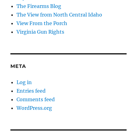
The Firearms Blog
The View from North Central Idaho
View From the Porch
Virginia Gun Rights
META
Log in
Entries feed
Comments feed
WordPress.org