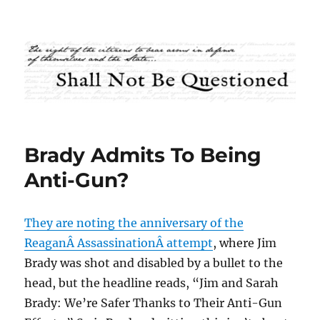
Shall Not Be Questioned
Brady Admits To Being
Anti-Gun?
They are noting the anniversary of the
ReaganÂ AssassinationÂ attempt
, where Jim
Brady was shot and disabled by a bullet to the
head, but the headline reads, “Jim and Sarah
Brady: We’re Safer Thanks to Their Anti-Gun