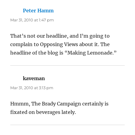
Peter Hamm
says:
Mar 31, 2010 at 1:47 pm
That’s not our headline, and I’m going to
complain to Opposing Views about it. The
headline of the blog is “Making Lemonade.”
kaveman
says:
Mar 31, 2010 at 3:13 pm
Hmmm, The Brady Campaign certainly is
fixated on beverages lately.