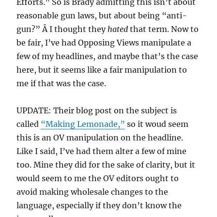
Efforts.” So is Brady admitting this isn’t about
reasonable gun laws, but about being “anti-
gun?” Â I thought they
hated
that term. Now to
be fair, I’ve had Opposing Views manipulate a
few of my headlines, and maybe that’s the case
here, but it seems like a fair manipulation to
me if that was the case.
UPDATE: Their blog post on the subject is
called
“Making Lemonade,”
so it woud seem
this is an OV manipulation on the headline.
Like I said, I’ve had them alter a few of mine
too. Mine they did for the sake of clarity, but it
would seem to me the OV editors ought to
avoid making wholesale changes to the
language, especially if they don’t know the