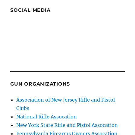
SOCIAL MEDIA
GUN ORGANIZATIONS
Association of New Jersey Rifle and Pistol
Clubs
National Rifle Assocation
New York State Rifle and Pistol Assocation
Pennsylvania Firearms Owners Assocation