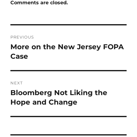
Comments are closed.
Post
PREVIOUS
navigation
More on the New Jersey FOPA
Previous
post:
Case
NEXT
Bloomberg Not Liking the
Next
post:
Hope and Change