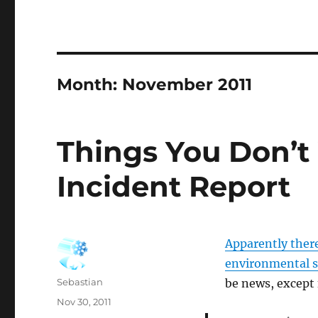
Month:
November 2011
Things You Don’
Incident Report
Apparently there
environmental s
Author
Sebastian
be news, except
Posted
Nov 30, 2011
on