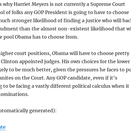
s why Harriet Meyers is not currently a Supreme Court
pool of folks any GOP President is going to have to choose
much stronger likelihood of finding a justice who will ba
dment than the almost non-existent likelihood that wi
he pool Obama has to choose from.
gher court positions, Obama will have to choose pretty
 Clinton appointed judges. His own choices for the lower
ikely to be much better, given the pressures he faces to p
anites on the Court. Any GOP candidate, even if it’s
to be facing a vastly different political calculus when it
nominations.
utomatically generated):
ate