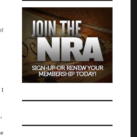
ot
 I
,
se