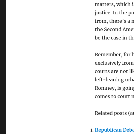
matters, which i
justice. In the 
from, there’s a 
the Second Amen
be the case in t
Remember, for hi
exclusively from
courts are not l
left-leaning urb
Romney, is going 
comes to court 
Related posts (a
Republican Deb