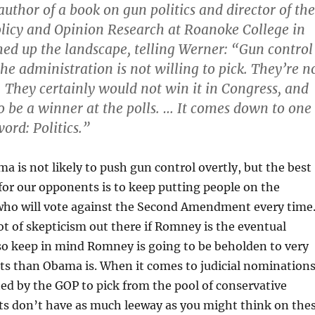
author of a book on gun politics and director of the
Policy and Opinion Research at Roanoke College in
ed up the landscape, telling Werner: “Gun control
 the administration is not willing to pick. They’re n
t. They certainly would not win it in Congress, and
 to be a winner at the polls. … It comes down to one
ord: Politics.”
ma is not likely to push gun control overtly, but the best
for our opponents is to keep putting people on the
ho will vote against the Second Amendment every time.
ot of skepticism out there if Romney is the eventual
so keep in mind Romney is going to be beholden to very
sts than Obama is. When it comes to judicial nominations
ted by the GOP to pick from the pool of conservative
nts don’t have as much leeway as you might think on the