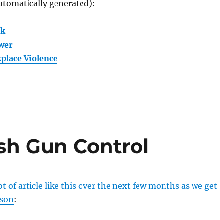
utomatically generated):
nk
wer
place Violence
sh Gun Control
ot of article like this over the next few months as we get
ason
: