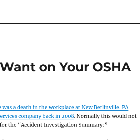
t Want on Your OSHA
 was a death in the workplace at New Berlinville, PA
ervices company back in 2008
. Normally this would not
 for the “Accident Investigation Summary:”