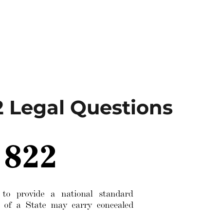
2 Legal Questions