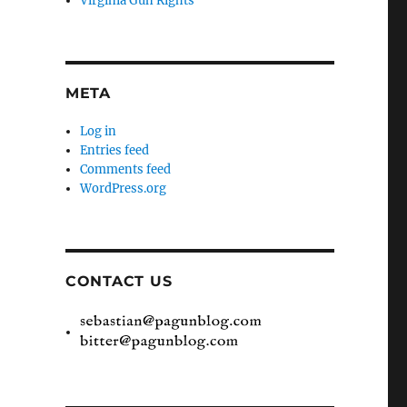
Virginia Gun Rights
META
Log in
Entries feed
Comments feed
WordPress.org
CONTACT US