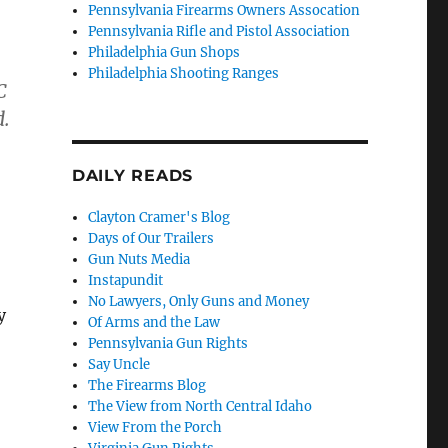
Pennsylvania Firearms Owners Assocation
Pennsylvania Rifle and Pistol Association
Philadelphia Gun Shops
Philadelphia Shooting Ranges
C
d.
DAILY READS
Clayton Cramer's Blog
Days of Our Trailers
Gun Nuts Media
Instapundit
No Lawyers, Only Guns and Money
y
Of Arms and the Law
Pennsylvania Gun Rights
Say Uncle
The Firearms Blog
The View from North Central Idaho
View From the Porch