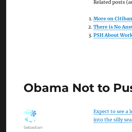
Related posts (a
More on Citiba
There is No Ans
PSH About Work
Obama Not to Pu
Expect to see a l
into the silly se
Author
Sebastian