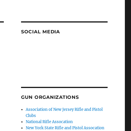
SOCIAL MEDIA
GUN ORGANIZATIONS
Association of New Jersey Rifle and Pistol
Clubs
National Rifle Assocation
New York State Rifle and Pistol Assocation