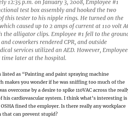
ly 12:35 p.m. on January 3, 2008, Employee #1
nctional test box assembly and hooked the two
 of this tester to his nipple rings. He turned on the
which caused up to 2 amps of current at 110 volt A
 the alligator clips. Employee #1 fell to the groun
 and coworkers rendered CPR, and outside
ical services utilized an AED. However, Employee
 time later at the hospital.
s listed as “Painting and paint spraying machine
ch makes you wonder if he was sniffing too much of the
s overcome by a desire to spike 110VAC across the reall
f his cardiovascular system. I think what’s interesting is
ke OSHA fined the employer. Is there really any workplace
n that can prevent stupid?