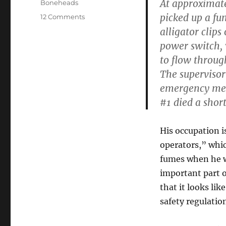
At approximate
Categories
Boneheads
picked up a fu
on
12 Comments
Things
alligator clips
You
power switch, 
Don’t
to flow through
Want
on
The supervisor
Your
emergency med
OSHA
#1 died a short
Incident
Report
His occupation i
operators,” whi
fumes when he wa
important part o
that it looks li
safety regulatio