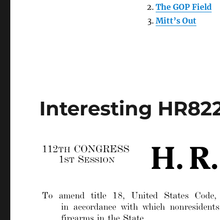
The GOP Field
Mitt’s Out
Interesting HR82