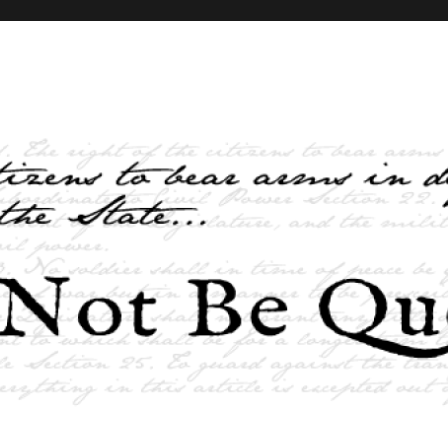
elves and the State …