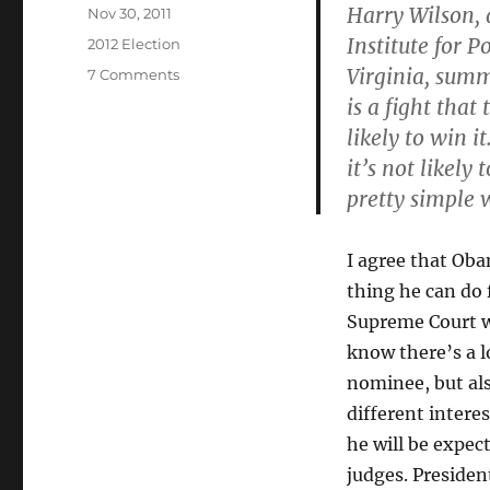
Harry Wilson, 
Posted
Nov 30, 2011
on
Institute for 
Categories
2012 Election
Virginia, summ
on
7 Comments
Obama
is a fight that
Not
likely to win i
to
it’s not likely
Push
Gun
pretty simple w
Control
I agree that Oba
thing he can do 
Supreme Court w
know there’s a l
nominee, but al
different intere
he will be expec
judges. Preside