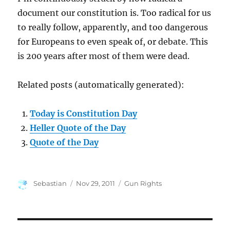
document our constitution is. Too radical for us
to really follow, apparently, and too dangerous
for Europeans to even speak of, or debate. This
is 200 years after most of them were dead.
Related posts (automatically generated):
Today is Constitution Day
Heller Quote of the Day
Quote of the Day
Author
Posted
Categories
Sebastian
Nov 29, 2011
Gun Rights
on