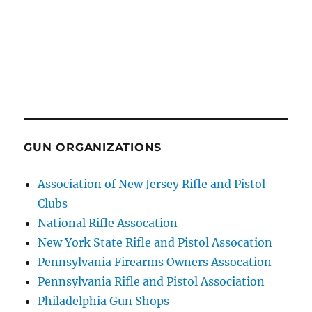
GUN ORGANIZATIONS
Association of New Jersey Rifle and Pistol
Clubs
National Rifle Assocation
New York State Rifle and Pistol Assocation
Pennsylvania Firearms Owners Assocation
Pennsylvania Rifle and Pistol Association
Philadelphia Gun Shops