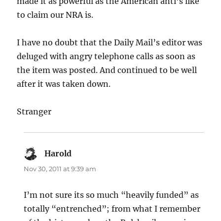
made it as powerful as the American anti’s like
to claim our NRA is.
I have no doubt that the Daily Mail’s editor was
deluged with angry telephone calls as soon as
the item was posted. And continued to be well
after it was taken down.
Stranger
Harold
says:
Nov 30, 2011 at 9:39 am
I’m not sure its so much “heavily funded” as
totally “entrenched”; from what I remember