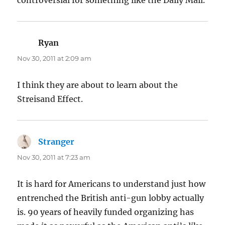
Ryan
says:
Nov 30, 2011 at 2:09 am
I think they are about to learn about the
Streisand Effect.
Stranger
says:
Nov 30, 2011 at 7:23 am
It is hard for Americans to understand just how
entrenched the British anti-gun lobby actually
is. 90 years of heavily funded organizing has