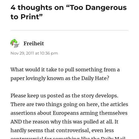
4 thoughts on “Too Dangerous
to Print”
Freiheit
says:
Nov 29, 2011 at 10:36 pm
What would it take to pull something from a
paper lovingly known as the Daily Hate?
Please keep us posted as the story develops.
There are two things going on here, the articles
assertions about Europeans arming themselves
AND the reason why this was pulled at all. It
hardly seems that controverisal, even less
controversial for something like the Daily Mail.