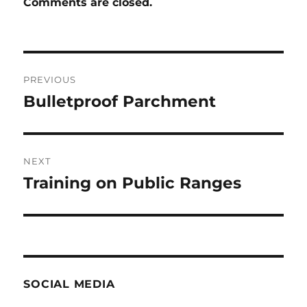
Comments are closed.
Post
PREVIOUS
navigation
Bulletproof Parchment
Previous
post:
NEXT
Training on Public Ranges
Next
post:
SOCIAL MEDIA