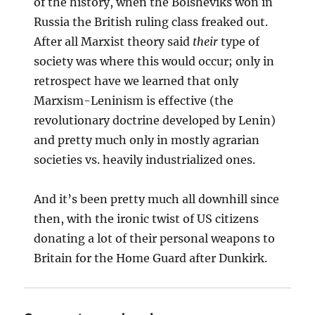
of the history, when the Bolsheviks won in
Russia the British ruling class freaked out.
After all Marxist theory said
their
type of
society was where this would occur; only in
retrospect have we learned that only
Marxism-Leninism is effective (the
revolutionary doctrine developed by Lenin)
and pretty much only in mostly agrarian
societies vs. heavily industrialized ones.
And it’s been pretty much all downhill since
then, with the ironic twist of US citizens
donating a lot of their personal weapons to
Britain for the Home Guard after Dunkirk.