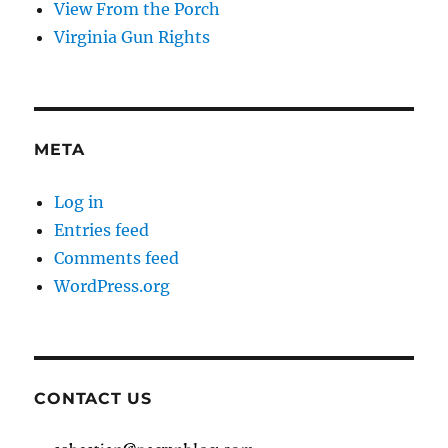
View From the Porch
Virginia Gun Rights
META
Log in
Entries feed
Comments feed
WordPress.org
CONTACT US