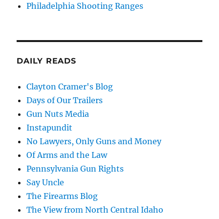
Philadelphia Shooting Ranges
DAILY READS
Clayton Cramer's Blog
Days of Our Trailers
Gun Nuts Media
Instapundit
No Lawyers, Only Guns and Money
Of Arms and the Law
Pennsylvania Gun Rights
Say Uncle
The Firearms Blog
The View from North Central Idaho