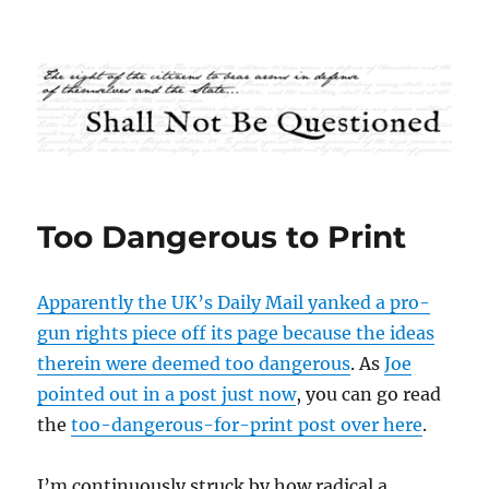
Shall Not Be Questioned
Too Dangerous to Print
Apparently the UK’s Daily Mail yanked a pro-
gun rights piece off its page because the ideas
therein were deemed too dangerous
. As
Joe
pointed out in a post just now
, you can go read
the
too-dangerous-for-print post over here
.
I’m continuously struck by how radical a