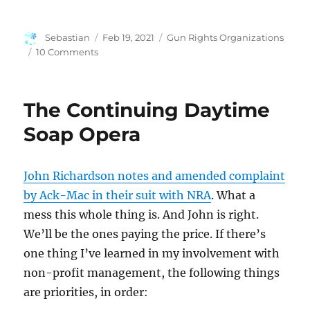
Author
Posted
Categories
Sebastian
Feb 19, 2021
Gun Rights Organizations
on
on
10 Comments
More
From
the
The Continuing Daytime
Ack-
Mac
Soap Opera
Complaint
John Richardson notes and amended complaint
by Ack-Mac in their suit with NRA
. What a
mess this whole thing is. And John is right.
We’ll be the ones paying the price. If there’s
one thing I’ve learned in my involvement with
non-profit management, the following things
are priorities, in order: