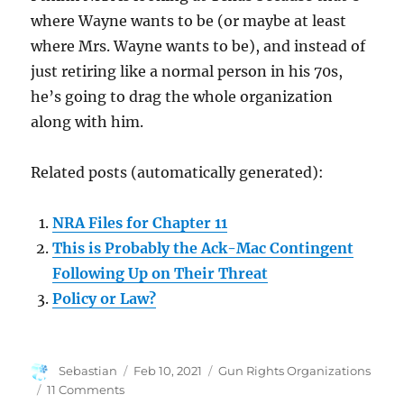
where Wayne wants to be (or maybe at least
where Mrs. Wayne wants to be), and instead of
just retiring like a normal person in his 70s,
he’s going to drag the whole organization
along with him.
Related posts (automatically generated):
NRA Files for Chapter 11
This is Probably the Ack-Mac Contingent
Following Up on Their Threat
Policy or Law?
Author
Posted
Categories
Sebastian
Feb 10, 2021
Gun Rights Organizations
on
on
11 Comments