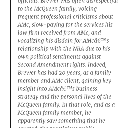
officials. Brewer was often disrespectful
to the McQueen family, voicing
frequent professional criticisms about
AMc, slow-paying for the services his
law firm received from AMc, and
vocalizing his disdain for AMcâ€™s
relationship with the NRA due to his
own political sentiments against
Second Amendment rights. Indeed,
Brewer has had 20 years, as a family
member and AMc client, gaining key
insight into AMcâ€™s business
strategy and the personal lives of the
McQueen family. In that role, and as a
McQueen family member, he
apparently saw something that he