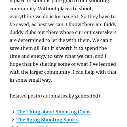
A place to shoot is pure gold to our shooting
community. Without places to shoot,
everything we do is for naught. So they have to
be saved, as best we can. I know there are fuddy
duddy clubs out there whose current caretakers
are determined to let die with them. We can’t
save them all. But it’s worth it to spend the
time and energy to save what we can, and I
hope that by sharing some of what I’ve learned
with the larger community, I can help with that
in some small way.
Related posts (automatically generated):
The Thing about Shooting Clubs
The Aging Shooting Sports