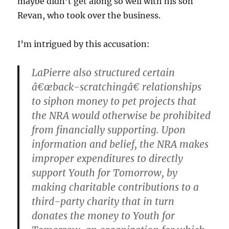
maybe didn’t get along so well with his son
Revan, who took over the business.
I’m intrigued by this accusation:
LaPierre also structured certain
â€œback-scratchingâ€ relationships
to siphon money to pet projects that
the NRA would otherwise be prohibited
from financially supporting. Upon
information and belief, the NRA makes
improper expenditures to directly
support Youth for Tomorrow, by
making charitable contributions to a
third-party charity that in turn
donates the money to Youth for