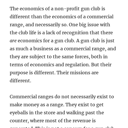
The economics of a non-profit gun club is
different than the economics of a commercial
range, and necessarily so. One big issue with
the club life is a lack of recognition that there
are
economics for a gun club. A gun club is just
as much a business as a commercial range, and
they are subject to the same forces, both in
terms of economics and regulation. But their
purpose is different. Their missions are
different.
Commercial ranges do not necessarily exist to
make money as a range. They exist to get
eyeballs in the store and walking past the
counter, where most of the revenue is