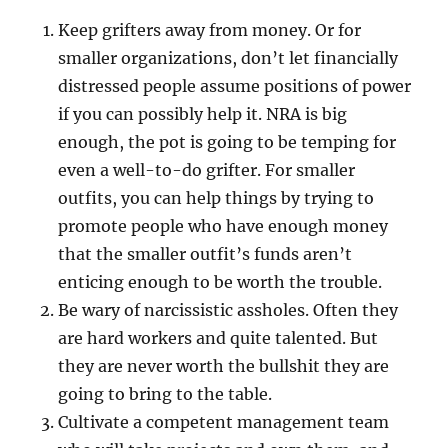
Keep grifters away from money. Or for
smaller organizations, don’t let financially
distressed people assume positions of power
if you can possibly help it. NRA is big
enough, the pot is going to be temping for
even a well-to-do grifter. For smaller
outfits, you can help things by trying to
promote people who have enough money
that the smaller outfit’s funds aren’t
enticing enough to be worth the trouble.
Be wary of narcissistic assholes. Often they
are hard workers and quite talented. But
they are never worth the bullshit they are
going to bring to the table.
Cultivate a competent management team