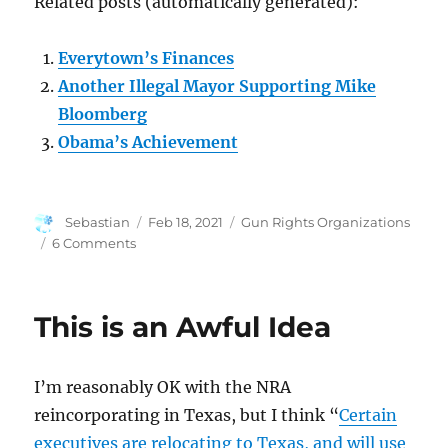
Related posts (automatically generated):
Everytown’s Finances
Another Illegal Mayor Supporting Mike
Bloomberg
Obama’s Achievement
Author
Posted
Categories
Sebastian
Feb 18, 2021
Gun Rights Organizations
on
on
6 Comments
The
Continuing
Daytime
This is an Awful Idea
Soap
Opera
I’m reasonably OK with the NRA
reincorporating in Texas, but I think “
Certain
executives are relocating to Texas, and will use