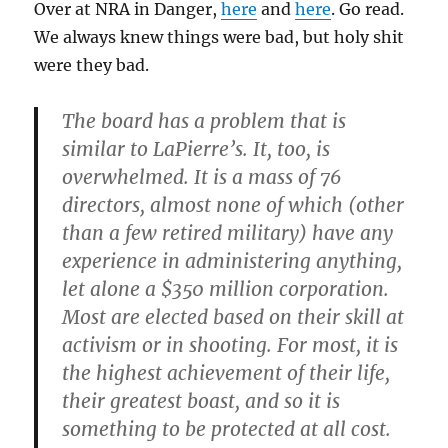
Over at NRA in Danger,
here
and
here
. Go read.
We always knew things were bad, but holy shit
were they bad.
The board has a problem that is
similar to LaPierre’s. It, too, is
overwhelmed. It is a mass of 76
directors, almost none of which (other
than a few retired military) have any
experience in administering anything,
let alone a $350 million corporation.
Most are elected based on their skill at
activism or in shooting. For most, it is
the highest achievement of their life,
their greatest boast, and so it is
something to be protected at all cost.