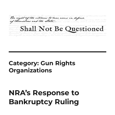
Shall Not Be Questioned
Category:
Gun Rights
Organizations
NRA’s Response to
Bankruptcy Ruling