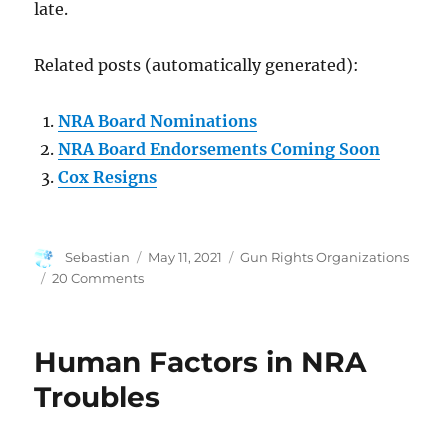
late.
Related posts (automatically generated):
NRA Board Nominations
NRA Board Endorsements Coming Soon
Cox Resigns
Author
Posted
Categories
Sebastian
May 11, 2021
Gun Rights Organizations
on
on
20 Comments
Well,
NRA
is
Human Factors in NRA
Screwed
Now
Troubles