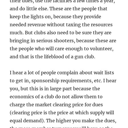
their dues, use the facilities a few times a year,
and do little else. These are the people that
keep the lights on, because they provide
needed revenue without taxing the resources
much. But clubs also need to be sure they are
bringing in serious shooters, because these are
the people who will care enough to volunteer,
and that is the lifeblood of a gun club.
I hear a lot of people complain about wait lists
to get in, sponsorship requirements, etc. I hear
you, but this is in large part because the
economics of a club do not allow them to
charge the market clearing price for dues
(clearing price is the price at which supply will
equal demand). The higher you make the dues,