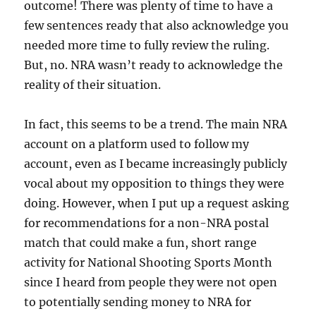
outcome! There was plenty of time to have a
few sentences ready that also acknowledge you
needed more time to fully review the ruling.
But, no. NRA wasn’t ready to acknowledge the
reality of their situation.
In fact, this seems to be a trend. The main NRA
account on a platform used to follow my
account, even as I became increasingly publicly
vocal about my opposition to things they were
doing. However, when I put up a request asking
for recommendations for a non-NRA postal
match that could make a fun, short range
activity for National Shooting Sports Month
since I heard from people they were not open
to potentially sending money to NRA for