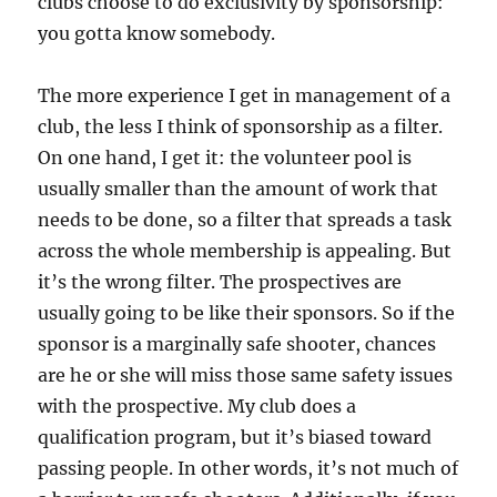
clubs choose to do exclusivity by sponsorship:
you gotta know somebody.
The more experience I get in management of a
club, the less I think of sponsorship as a filter.
On one hand, I get it: the volunteer pool is
usually smaller than the amount of work that
needs to be done, so a filter that spreads a task
across the whole membership is appealing. But
it’s the wrong filter. The prospectives are
usually going to be like their sponsors. So if the
sponsor is a marginally safe shooter, chances
are he or she will miss those same safety issues
with the prospective. My club does a
qualification program, but it’s biased toward
passing people. In other words, it’s not much of