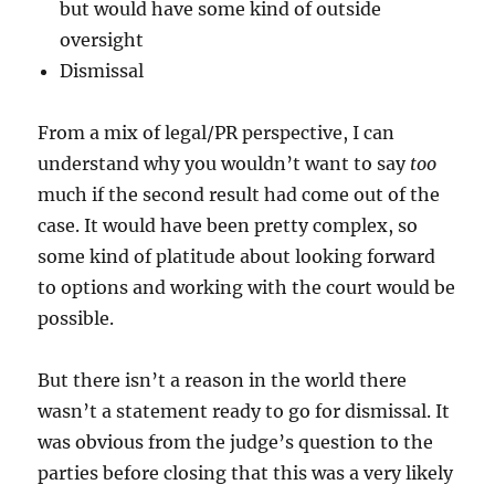
but would have some kind of outside
oversight
Dismissal
From a mix of legal/PR perspective, I can
understand why you wouldn’t want to say
too
much if the second result had come out of the
case. It would have been pretty complex, so
some kind of platitude about looking forward
to options and working with the court would be
possible.
But there isn’t a reason in the world there
wasn’t a statement ready to go for dismissal. It
was obvious from the judge’s question to the
parties before closing that this was a very likely