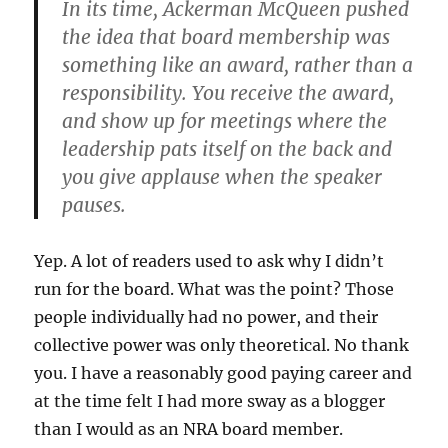
In its time, Ackerman McQueen pushed
the idea that board membership was
something like an award, rather than a
responsibility. You receive the award,
and show up for meetings where the
leadership pats itself on the back and
you give applause when the speaker
pauses.
Yep. A lot of readers used to ask why I didn’t
run for the board. What was the point? Those
people individually had no power, and their
collective power was only theoretical. No thank
you. I have a reasonably good paying career and
at the time felt I had more sway as a blogger
than I would as an NRA board member.