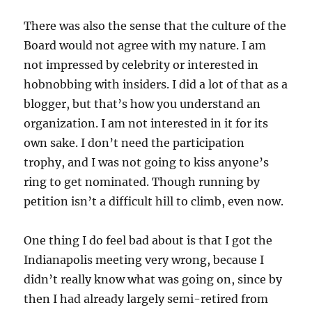
There was also the sense that the culture of the
Board would not agree with my nature. I am
not impressed by celebrity or interested in
hobnobbing with insiders. I did a lot of that as a
blogger, but that’s how you understand an
organization. I am not interested in it for its
own sake. I don’t need the participation
trophy, and I was not going to kiss anyone’s
ring to get nominated. Though running by
petition isn’t a difficult hill to climb, even now.
One thing I do feel bad about is that I got the
Indianapolis meeting very wrong, because I
didn’t really know what was going on, since by
then I had already largely semi-retired from