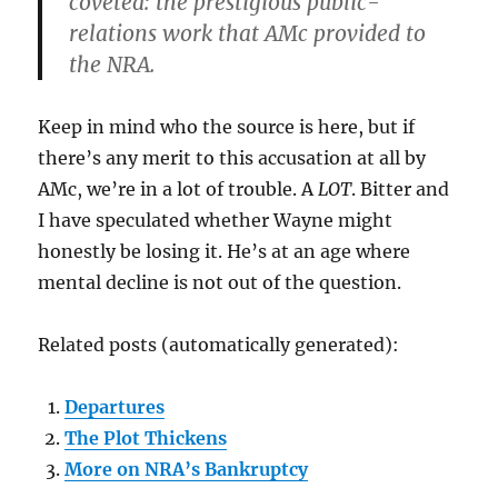
coveted: the prestigious public-
relations work that AMc provided to
the NRA.
Keep in mind who the source is here, but if
there’s any merit to this accusation at all by
AMc, we’re in a lot of trouble. A
LOT
. Bitter and
I have speculated whether Wayne might
honestly be losing it. He’s at an age where
mental decline is not out of the question.
Related posts (automatically generated):
Departures
The Plot Thickens
More on NRA’s Bankruptcy