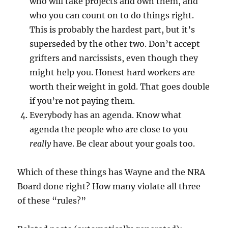
who will take projects and own them, and
who you can count on to do things right.
This is probably the hardest part, but it’s
superseded by the other two. Don’t accept
grifters and narcissists, even though they
might help you. Honest hard workers are
worth their weight in gold. That goes double
if you’re not paying them.
Everybody has an agenda. Know what
agenda the people who are close to you
really
have. Be clear about your goals too.
Which of these things has Wayne and the NRA
Board done right? How many violate all three
of these “rules?”