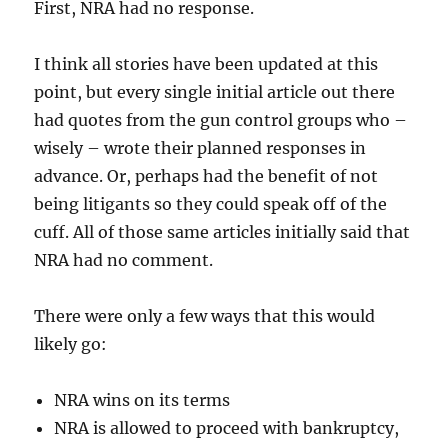
First, NRA had no response.
I think all stories have been updated at this
point, but every single initial article out there
had quotes from the gun control groups who –
wisely – wrote their planned responses in
advance. Or, perhaps had the benefit of not
being litigants so they could speak off of the
cuff. All of those same articles initially said that
NRA had no comment.
There were only a few ways that this would
likely go:
NRA wins on its terms
NRA is allowed to proceed with bankruptcy,