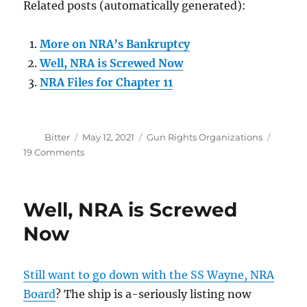
Related posts (automatically generated):
More on NRA’s Bankruptcy
Well, NRA is Screwed Now
NRA Files for Chapter 11
Author
Posted
Categories
Bitter
May 12, 2021
Gun Rights Organizations
on
on
19 Comments
NRA’s
Response
to
Well, NRA is Screwed
Bankruptcy
Ruling
Now
Still want to go down with the SS Wayne, NRA
Board
? The ship is a-seriously listing now