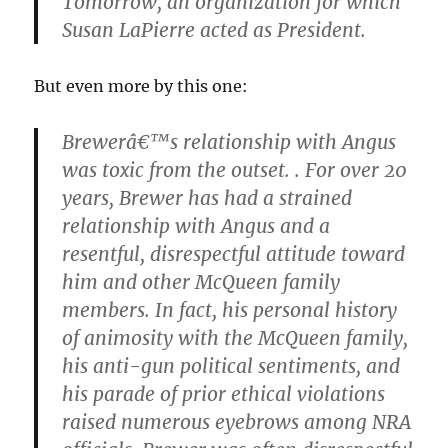
Tomorrow, an organization for which
Susan LaPierre acted as President.
But even more by this one:
Brewerâ€™s relationship with Angus
was toxic from the outset. . For over 20
years, Brewer has had a strained
relationship with Angus and a
resentful, disrespectful attitude toward
him and other McQueen family
members. In fact, his personal history
of animosity with the McQueen family,
his anti-gun political sentiments, and
his parade of prior ethical violations
raised numerous eyebrows among NRA