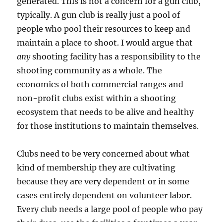
generated. This is not a concern for a gun club,
typically. A gun club is really just a pool of
people who pool their resources to keep and
maintain a place to shoot. I would argue that
any
shooting facility has a responsibility to the
shooting community as a whole. The
economics of both commercial ranges and
non-profit clubs exist within a shooting
ecosystem that needs to be alive and healthy
for those institutions to maintain themselves.
Clubs need to be very concerned about what
kind of membership they are cultivating
because they are very dependent or in some
cases entirely dependent on volunteer labor.
Every club needs a large pool of people who pay