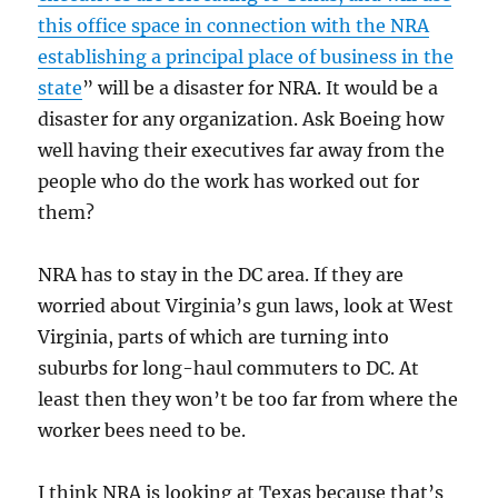
this office space in connection with the NRA
establishing a principal place of business in the
state
” will be a disaster for NRA. It would be a
disaster for any organization. Ask Boeing how
well having their executives far away from the
people who do the work has worked out for
them?
NRA has to stay in the DC area. If they are
worried about Virginia’s gun laws, look at West
Virginia, parts of which are turning into
suburbs for long-haul commuters to DC. At
least then they won’t be too far from where the
worker bees need to be.
I think NRA is looking at Texas because that’s