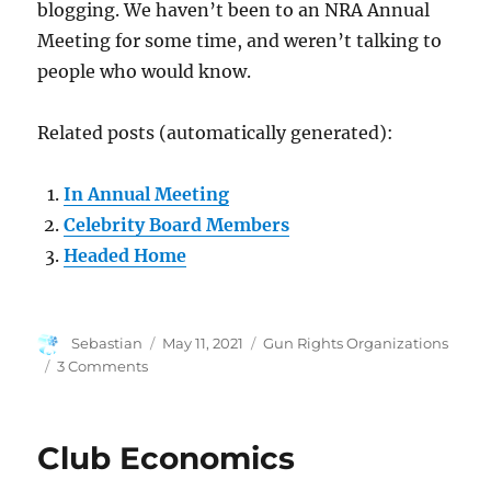
blogging. We haven’t been to an NRA Annual
Meeting for some time, and weren’t talking to
people who would know.
Related posts (automatically generated):
In Annual Meeting
Celebrity Board Members
Headed Home
Author
Posted
Categories
Sebastian
May 11, 2021
Gun Rights Organizations
on
on
3 Comments
Human
Factors
in
Club Economics
NRA
Troubles