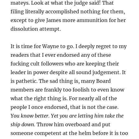
mateys. Look at what the judge said! That
filing literally accomplished nothing for them,
except to give James more ammunition for her
dissolution attempt.
It is time for Wayne to go. I deeply regret to my
readers that I ever endorsed any of these
fucking cult followers who are keeping their
leader in power despite all sound judgement. It
is pathetic. The sad thing is, many Board
members are frankly too foolish to even know
what the right thing is. For nearly all of the
people I once endorsed, that is not the case.
You know better. Yet you are letting him take the
ship down.
Throw him overboard and put
someone competent at the helm before it is too