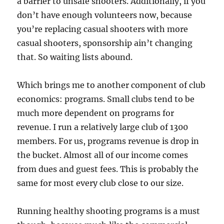
a barrier to unsafe shooters. Additionally, if you
don’t have enough volunteers now, because
you’re replacing casual shooters with more
casual shooters, sponsorship ain’t changing
that. So waiting lists abound.
Which brings me to another component of club
economics: programs. Small clubs tend to be
much more dependent on programs for
revenue. I run a relatively large club of 1300
members. For us, programs revenue is drop in
the bucket. Almost all of our income comes
from dues and guest fees. This is probably the
same for most every club close to our size.
Running healthy shooting programs is a must