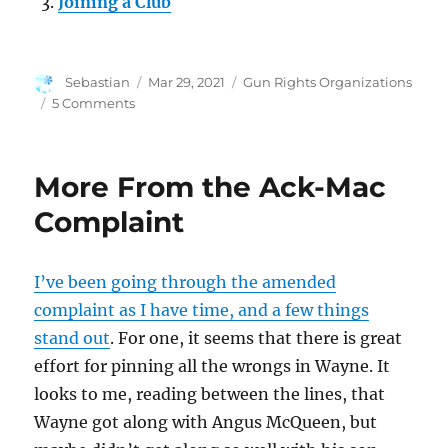
Joining a Club
Author
Posted
Categories
Sebastian
Mar 29, 2021
Gun Rights Organizations
on
on
5 Comments
Club
Economics
More From the Ack-Mac
Complaint
I’ve been going through the amended
complaint as I have time, and a few things
stand out
. For one, it seems that there is great
effort for pinning all the wrongs in Wayne. It
looks to me, reading between the lines, that
Wayne got along with Angus McQueen, but