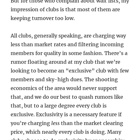
But for those who complain about wait lists, my
impression of clubs is that most of them are
keeping turnover too low.
All clubs, generally speaking, are charging way
less than market rates and filtering incoming
members for quality in some fashion. There’s a
rumor floating around at my club that we’re
looking to become an “exclusive” club with few
members and sky-high dues. The shooting
economics of the area would never support
that, and we do our best to quash rumors like
that, but to a large degree every club is
exclusive. Exclusivity is a necessary feature if
you’re charging
less
than the market clearing
price, which nearly every club is doing. Many