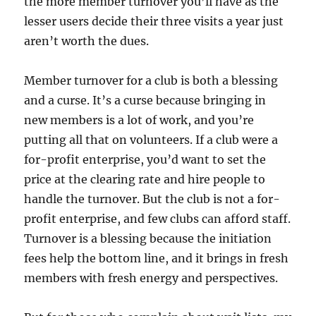
the more member turnover you’ll have as the
lesser users decide their three visits a year just
aren’t worth the dues.
Member turnover for a club is both a blessing
and a curse. It’s a curse because bringing in
new members is a lot of work, and you’re
putting all that on volunteers. If a club were a
for-profit enterprise, you’d want to set the
price at the clearing rate and hire people to
handle the turnover. But the club is not a for-
profit enterprise, and few clubs can afford staff.
Turnover is a blessing because the initiation
fees help the bottom line, and it brings in fresh
members with fresh energy and perspectives.