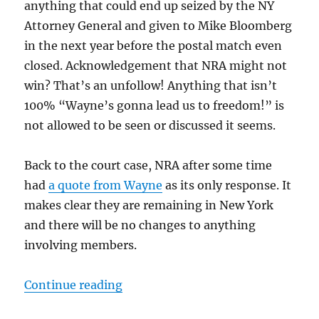
anything that could end up seized by the NY
Attorney General and given to Mike Bloomberg
in the next year before the postal match even
closed. Acknowledgement that NRA might not
win? That’s an unfollow! Anything that isn’t
100% “Wayne’s gonna lead us to freedom!” is
not allowed to be seen or discussed it seems.
Back to the court case, NRA after some time
had
a quote from Wayne
as its only response. It
makes clear they are remaining in New York
and there will be no changes to anything
involving members.
“NRA’s Response to Bankruptcy R
Continue reading