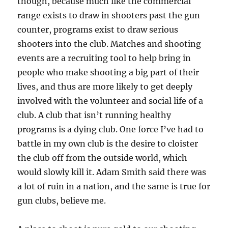
though, because much like the commercial
range exists to draw in shooters past the gun
counter, programs exist to draw serious
shooters into the club. Matches and shooting
events are a recruiting tool to help bring in
people who make shooting a big part of their
lives, and thus are more likely to get deeply
involved with the volunteer and social life of a
club. A club that isn’t running healthy
programs is a dying club. One force I’ve had to
battle in my own club is the desire to cloister
the club off from the outside world, which
would slowly kill it. Adam Smith said there was
a lot of ruin in a nation, and the same is true for
gun clubs, believe me.