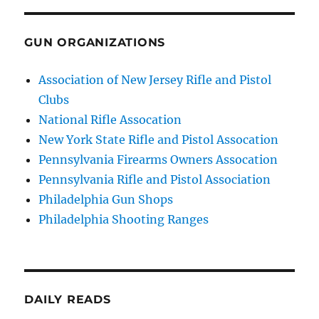
GUN ORGANIZATIONS
Association of New Jersey Rifle and Pistol
Clubs
National Rifle Assocation
New York State Rifle and Pistol Assocation
Pennsylvania Firearms Owners Assocation
Pennsylvania Rifle and Pistol Association
Philadelphia Gun Shops
Philadelphia Shooting Ranges
DAILY READS