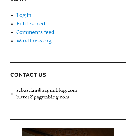
Log in
Entries feed
Comments feed
WordPress.org
CONTACT US