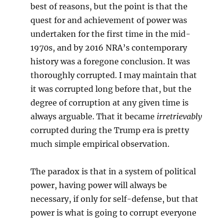
best of reasons, but the point is that the
quest for and achievement of power was
undertaken for the first time in the mid-
1970s, and by 2016 NRA’s contemporary
history was a foregone conclusion. It was
thoroughly corrupted. I may maintain that
it was corrupted long before that, but the
degree of corruption at any given time is
always arguable. That it became
irretrievably
corrupted during the Trump era is pretty
much simple empirical observation.
The paradox is that in a system of political
power, having power will always be
necessary, if only for self-defense, but that
power is what is going to corrupt everyone