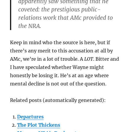
apparently saw something that he
coveted: the prestigious public-
relations work that AMc provided to
the NRA.
Keep in mind who the source is here, but if
there’s any merit to this accusation at all by
AMc, we’re in a lot of trouble. A
LOT
. Bitter and
I have speculated whether Wayne might
honestly be losing it. He’s at an age where
mental decline is not out of the question.
Related posts (automatically generated):
Departures
The Plot Thickens