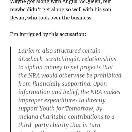
Wayne got along with Angus McQueen, but
maybe didn’t get along so well with his son
Revan, who took over the business.
I’m intrigued by this accusation:
LaPierre also structured certain
â€œback-scratchingâ€ relationships
to siphon money to pet projects that
the NRA would otherwise be prohibited
from financially supporting. Upon
information and belief, the NRA makes
improper expenditures to directly
support Youth for Tomorrow, by
making charitable contributions to a
third-party charity that in turn