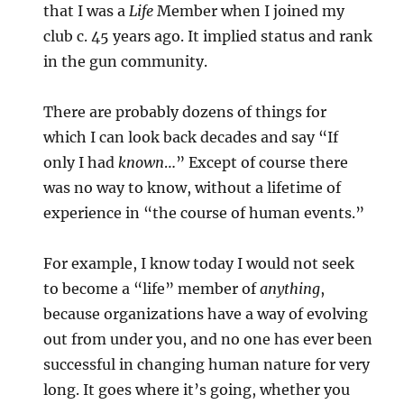
that I was a
Life
Member when I joined my
club c. 45 years ago. It implied status and rank
in the gun community.
There are probably dozens of things for
which I can look back decades and say “If
only I had
known
…” Except of course there
was no way to know, without a lifetime of
experience in “the course of human events.”
For example, I know today I would not seek
to become a “life” member of
anything
,
because organizations have a way of evolving
out from under you, and no one has ever been
successful in changing human nature for very
long. It goes where it’s going, whether you