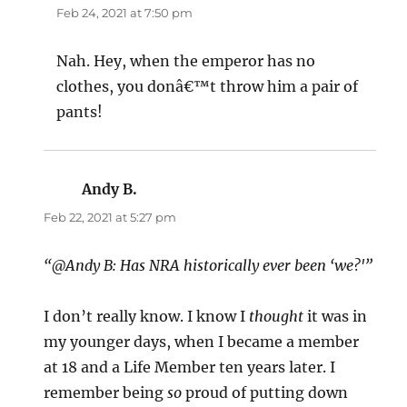
Feb 24, 2021 at 7:50 pm
Nah. Hey, when the emperor has no
clothes, you donâ€™t throw him a pair of
pants!
Andy B.
says:
Feb 22, 2021 at 5:27 pm
“@Andy B: Has NRA historically ever been ‘we?'”
I don’t really know. I know I
thought
it was in
my younger days, when I became a member
at 18 and a Life Member ten years later. I
remember being
so
proud of putting down