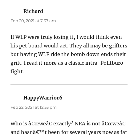
Richard
says:
Feb 20, 2021 at 7:37 am
If WLP were truly losing it, I would think even
his pet board would act. They all may be grifters
but having WLP ride the bomb down ends their
grift. I read it more as a classic intra-Politburo
fight.
HappyWarrior6
says:
Feb 22, 2021 at 12:53 pm
Who is â€œweâ€ exactly? NRA is not â€œweâ€
and hasnâ€™t been for several years now as far