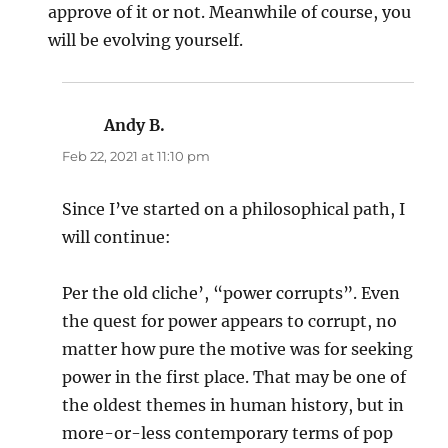
approve of it or not. Meanwhile of course, you
will be evolving yourself.
Andy B.
says:
Feb 22, 2021 at 11:10 pm
Since I’ve started on a philosophical path, I
will continue:
Per the old cliche’, “power corrupts”. Even
the quest for power appears to corrupt, no
matter how pure the motive was for seeking
power in the first place. That may be one of
the oldest themes in human history, but in
more-or-less contemporary terms of pop