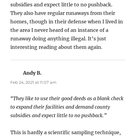
subsidies and expect little to no pushback.
They also have regular runaways from their
homes, though in their defense when I lived in
the area I never heard of an instance of a
runaway doing anything illegal. It’s just
interesting reading about them again.
Andy B.
says:
Feb 24, 2021 at 11:07 am
“They like to use their good deeds as a blank check
to expand their facilities and demand county
subsidies and expect little to no pushback.”
This is hardly a scientific sampling technique,