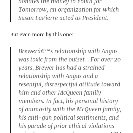
donates the money to Youth for
Tomorrow, an organization for which
Susan LaPierre acted as President.
But even more by this one:
Brewerâ€™s relationship with Angus
was toxic from the outset. . For over 20
years, Brewer has had a strained
relationship with Angus and a
resentful, disrespectful attitude toward
him and other McQueen family
members. In fact, his personal history
of animosity with the McQueen family,
his anti-gun political sentiments, and
his parade of prior ethical violations