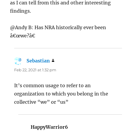
as I can tell from this and other interesting
findings.
@Andy B: Has NRA historically ever been
â€œwe?â€
Sebastian
says:
Feb 22, 2021 at 1:32 pm
It’s common usage to refer to an
organization to which you belong in the
collective “we” or “us”
HappyWarrior6
says: