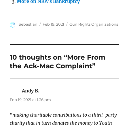
More on NRA’s Bankruptcy
Author
Posted
Categories
Sebastian
Feb 19, 2021
Gun Rights Organizations
on
10 thoughts on “More From
the Ack-Mac Complaint”
Andy B.
says:
Feb 19, 2021 at 1:36 pm
“making charitable contributions to a third-party
charity that in turn donates the money to Youth