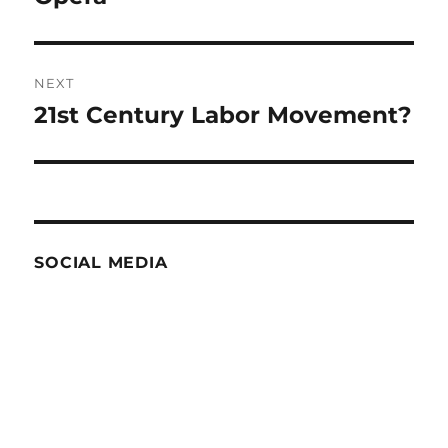
NEXT
21st Century Labor Movement?
Next
post:
SOCIAL MEDIA