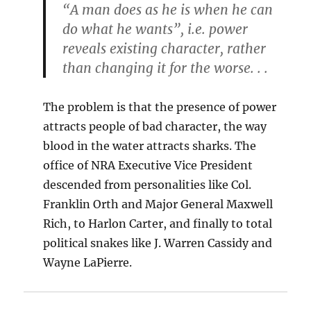
“A man does as he is when he can
do what he wants”, i.e. power
reveals existing character, rather
than changing it for the worse. . .
The problem is that the presence of power
attracts people of bad character, the way
blood in the water attracts sharks. The
office of NRA Executive Vice President
descended from personalities like Col.
Franklin Orth and Major General Maxwell
Rich, to Harlon Carter, and finally to total
political snakes like J. Warren Cassidy and
Wayne LaPierre.