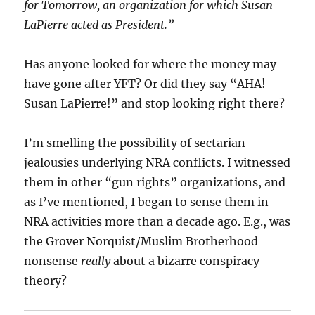
for Tomorrow, an organization for which Susan
LaPierre acted as President.”
Has anyone looked for where the money may
have gone after YFT? Or did they say “AHA!
Susan LaPierre!” and stop looking right there?
I’m smelling the possibility of sectarian
jealousies underlying NRA conflicts. I witnessed
them in other “gun rights” organizations, and
as I’ve mentioned, I began to sense them in
NRA activities more than a decade ago. E.g., was
the Grover Norquist/Muslim Brotherhood
nonsense
really
about a bizarre conspiracy
theory?