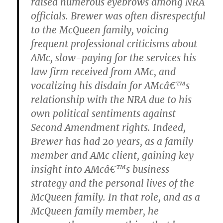
raised numerous eyebrows among NRA
officials. Brewer was often disrespectful
to the McQueen family, voicing
frequent professional criticisms about
AMc, slow-paying for the services his
law firm received from AMc, and
vocalizing his disdain for AMcâ€™s
relationship with the NRA due to his
own political sentiments against
Second Amendment rights. Indeed,
Brewer has had 20 years, as a family
member and AMc client, gaining key
insight into AMcâ€™s business
strategy and the personal lives of the
McQueen family. In that role, and as a
McQueen family member, he