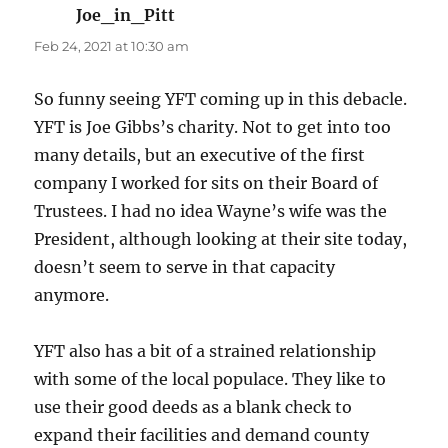
Joe_in_Pitt
says:
Feb 24, 2021 at 10:30 am
So funny seeing YFT coming up in this debacle.
YFT is Joe Gibbs’s charity. Not to get into too
many details, but an executive of the first
company I worked for sits on their Board of
Trustees. I had no idea Wayne’s wife was the
President, although looking at their site today,
doesn’t seem to serve in that capacity
anymore.
YFT also has a bit of a strained relationship
with some of the local populace. They like to
use their good deeds as a blank check to
expand their facilities and demand county