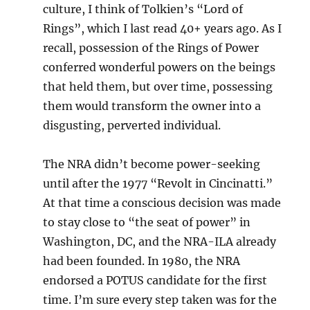
culture, I think of Tolkien’s “Lord of
Rings”, which I last read 40+ years ago. As I
recall, possession of the Rings of Power
conferred wonderful powers on the beings
that held them, but over time, possessing
them would transform the owner into a
disgusting, perverted individual.
The NRA didn’t become power-seeking
until after the 1977 “Revolt in Cincinatti.”
At that time a conscious decision was made
to stay close to “the seat of power” in
Washington, DC, and the NRA-ILA already
had been founded. In 1980, the NRA
endorsed a POTUS candidate for the first
time. I’m sure every step taken was for the