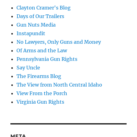
Clayton Cramer's Blog
Days of Our Trailers
Gun Nuts Media
Instapundit
No Lawyers, Only Guns and Money
Of Arms and the Law
Pennsylvania Gun Rights
Say Uncle
The Firearms Blog
The View from North Central Idaho
View From the Porch
Virginia Gun Rights
META