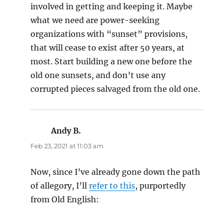
involved in getting and keeping it. Maybe
what we need are power-seeking
organizations with “sunset” provisions,
that will cease to exist after 50 years, at
most. Start building a new one before the
old one sunsets, and don’t use any
corrupted pieces salvaged from the old one.
Andy B.
says:
Feb 23, 2021 at 11:03 am
Now, since I’ve already gone down the path
of allegory, I’ll
refer to this
, purportedly
from Old English: