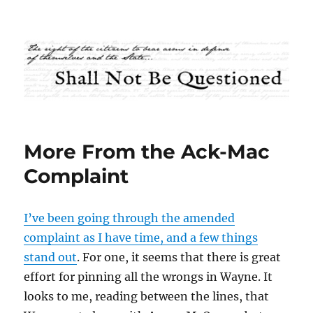
Shall Not Be Questioned
More From the Ack-Mac
Complaint
I’ve been going through the amended
complaint as I have time, and a few things
stand out
. For one, it seems that there is great
effort for pinning all the wrongs in Wayne. It
looks to me, reading between the lines, that