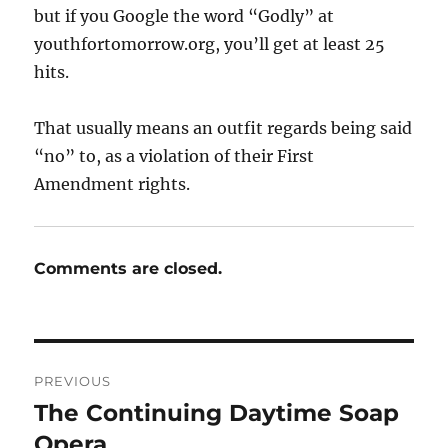
but if you Google the word “Godly” at
youthfortomorrow.org, you’ll get at least 25
hits.
That usually means an outfit regards being said
“no” to, as a violation of their First
Amendment rights.
Comments are closed.
Post
PREVIOUS
navigation
The Continuing Daytime Soap
Previous
post:
Opera