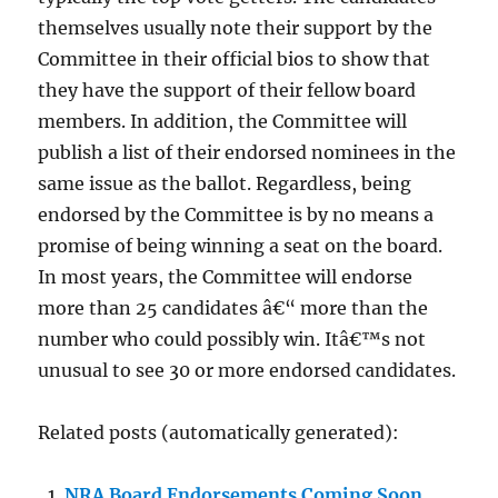
themselves usually note their support by the
Committee in their official bios to show that
they have the support of their fellow board
members. In addition, the Committee will
publish a list of their endorsed nominees in the
same issue as the ballot. Regardless, being
endorsed by the Committee is by no means a
promise of being winning a seat on the board.
In most years, the Committee will endorse
more than 25 candidates â€“ more than the
number who could possibly win. Itâ€™s not
unusual to see 30 or more endorsed candidates.
Related posts (automatically generated):
NRA Board Endorsements Coming Soon