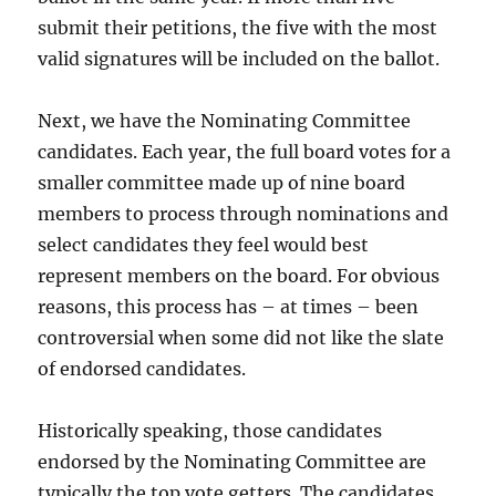
submit their petitions, the five with the most
valid signatures will be included on the ballot.
Next, we have the Nominating Committee
candidates. Each year, the full board votes for a
smaller committee made up of nine board
members to process through nominations and
select candidates they feel would best
represent members on the board. For obvious
reasons, this process has – at times – been
controversial when some did not like the slate
of endorsed candidates.
Historically speaking, those candidates
endorsed by the Nominating Committee are
typically the top vote getters. The candidates