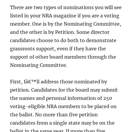
There are two types of nominations you will see
listed in your NRA magazine if you are a voting
member. One is by the Nominating Committee,
and the other is by Petition. Some director
candidates choose to do both to demonstrate
grassroots support, even if they have the
support of other board members through the
Nominating Committee.
First, Iâ€™ll address those nominated by
petition. Candidates for the board may submit
the names and personal information of 250
voting-eligible NRA members to be placed on
the ballot. No more than five petition
candidates from a single state may be on the
ballot in the same year. If more than five