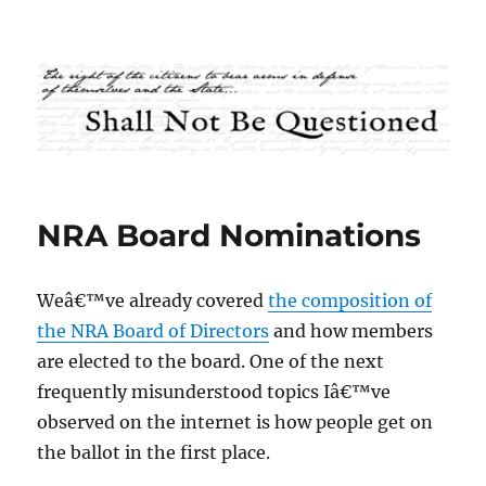
Shall Not Be Questioned
NRA Board Nominations
Weâ€™ve already covered
the composition of
the NRA Board of Directors
and how members
are elected to the board. One of the next
frequently misunderstood topics Iâ€™ve
observed on the internet is how people get on
the ballot in the first place.