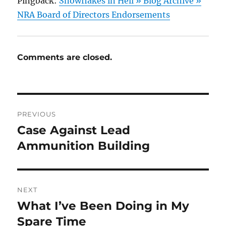
Pingback:
Snowflakes in Hell » Blog Archive »
NRA Board of Directors Endorsements
Comments are closed.
Post
PREVIOUS
navigation
Case Against Lead
Previous
post:
Ammunition Building
NEXT
What I’ve Been Doing in My
Next
post:
Spare Time