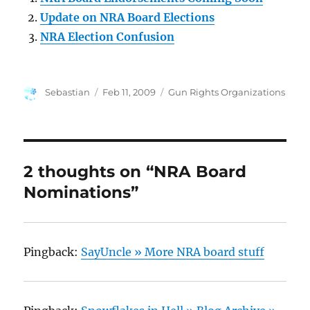
Update on NRA Board Elections
NRA Election Confusion
Author
Posted
Categories
Sebastian
Feb 11, 2009
Gun Rights Organizations
on
2 thoughts on “NRA Board
Nominations”
Pingback:
SayUncle » More NRA board stuff