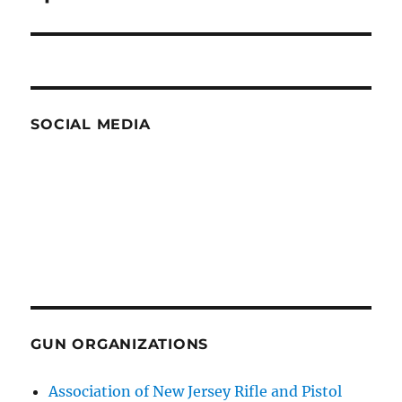
SOCIAL MEDIA
GUN ORGANIZATIONS
Association of New Jersey Rifle and Pistol