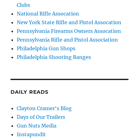
Clubs
National Rifle Assocation
New York State Rifle and Pistol Assocation
Pennsylvania Firearms Owners Assocation
Pennsylvania Rifle and Pistol Association
Philadelphia Gun Shops
Philadelphia Shooting Ranges
DAILY READS
Clayton Cramer's Blog
Days of Our Trailers
Gun Nuts Media
Instapundit