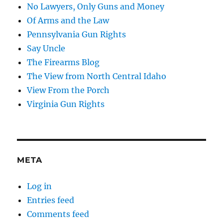
No Lawyers, Only Guns and Money
Of Arms and the Law
Pennsylvania Gun Rights
Say Uncle
The Firearms Blog
The View from North Central Idaho
View From the Porch
Virginia Gun Rights
META
Log in
Entries feed
Comments feed