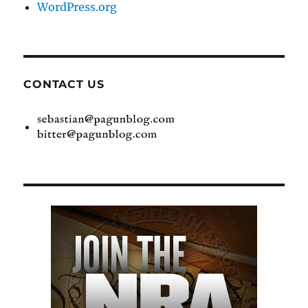
WordPress.org
CONTACT US