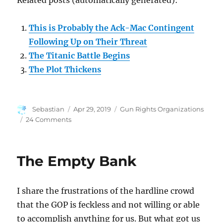
Related posts (automatically generated):
This is Probably the Ack-Mac Contingent
Following Up on Their Threat
The Titanic Battle Begins
The Plot Thickens
Author
Posted
Categories
Sebastian
Apr 29, 2019
Gun Rights Organizations
on
on
24 Comments
Who
Are
The
The Empty Bank
Good
Guys
in
I share the frustrations of the hardline crowd
All
This?
that the GOP is feckless and not willing or able
to accomplish anything for us. But what got us