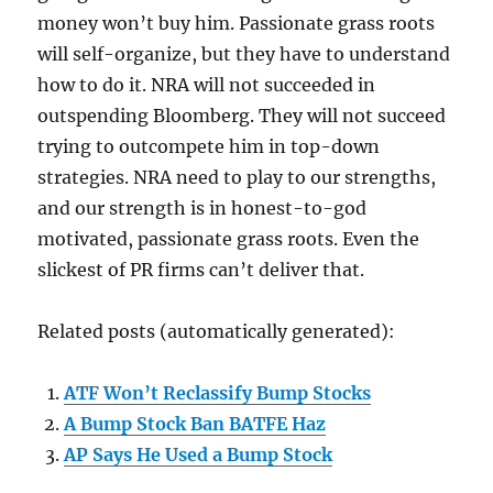
money won’t buy him. Passionate grass roots
will self-organize, but they have to understand
how to do it. NRA will not succeeded in
outspending Bloomberg. They will not succeed
trying to outcompete him in top-down
strategies. NRA need to play to our strengths,
and our strength is in honest-to-god
motivated, passionate grass roots. Even the
slickest of PR firms can’t deliver that.
Related posts (automatically generated):
ATF Won’t Reclassify Bump Stocks
A Bump Stock Ban BATFE Haz
AP Says He Used a Bump Stock