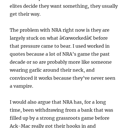
elites decide they want something, they usually
get their way.
The problem with NRA right now is they are
largely stuck on what â€œworkedâ€ before
that pressure came to bear. I used worked in
quotes because a lot of NRA’s game the past
decade or so are probably more like someone
wearing garlic around their neck, and
convinced it works because they’ve never seen
a vampire.
I would also argue that NRA has, for a long
time, been withdrawing from a bank that was
filled up by a strong grassroots game before
Ack-Mac really got their hooks in and