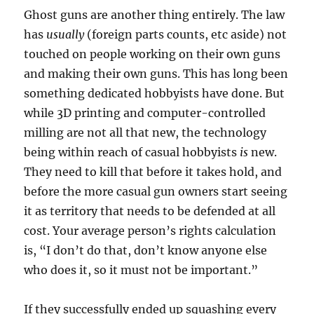
Ghost guns are another thing entirely. The law
has
usually
(foreign parts counts, etc aside) not
touched on people working on their own guns
and making their own guns. This has long been
something dedicated hobbyists have done. But
while 3D printing and computer-controlled
milling are not all that new, the technology
being within reach of casual hobbyists
is
new.
They need to kill that before it takes hold, and
before the more casual gun owners start seeing
it as territory that needs to be defended at all
cost. Your average person’s rights calculation
is, “I don’t do that, don’t know anyone else
who does it, so it must not be important.”
If they successfully ended up squashing every