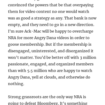
convinced the powers that be that overpaying
them for video content no one would watch
was as good a strategy as any. That bank is now
empty, and they need to go in a new direction.
I’m sure Ack-Mac will be happy to overcharge
NRA for more Angry Dana videos in order to
goose membership. But if the membership is
disengaged, uninterested, and disorganized it
won’t matter. You’d be better off with 3 million
passionate, engaged, and organized members
than with 5.5 million who are happy to watch
Angry Dana, yell at clouds, and otherwise do
nothing.
Strong grassroots are the only way NRA is
going to defeat Bloomberg. It’s something