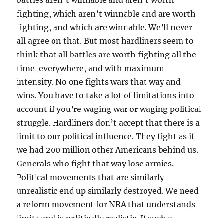
battles aren’t winnable and aren’t worth
fighting, which aren’t winnable and are worth
fighting, and which are winnable. We’ll never
all agree on that. But most hardliners seem to
think that all battles are worth fighting all the
time, everywhere, and with maximum
intensity. No one fights wars that way and
wins. You have to take a lot of limitations into
account if you’re waging war or waging political
struggle. Hardliners don’t accept that there is a
limit to our political influence. They fight as if
we had 200 million other Americans behind us.
Generals who fight that way lose armies.
Political movements that are similarly
unrealistic end up similarly destroyed. We need
a reform movement for NRA that understands