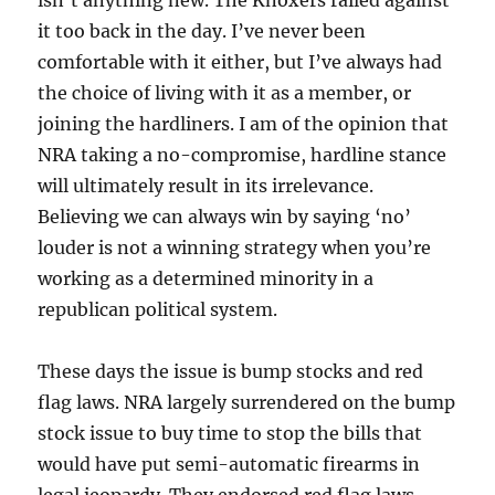
isn’t anything new. The Knoxers railed against
it too back in the day. I’ve never been
comfortable with it either, but I’ve always had
the choice of living with it as a member, or
joining the hardliners. I am of the opinion that
NRA taking a no-compromise, hardline stance
will ultimately result in its irrelevance.
Believing we can always win by saying ‘no’
louder is not a winning strategy when you’re
working as a determined minority in a
republican political system.
These days the issue is bump stocks and red
flag laws. NRA largely surrendered on the bump
stock issue to buy time to stop the bills that
would have put semi-automatic firearms in