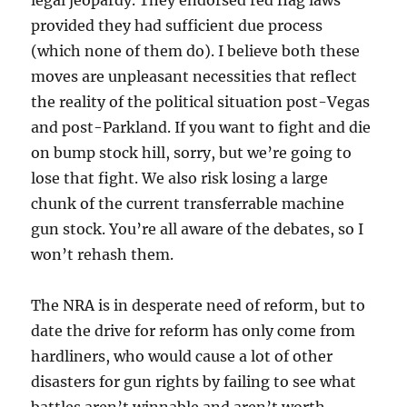
legal jeopardy. They endorsed red flag laws
provided they had sufficient due process
(which none of them do). I believe both these
moves are unpleasant necessities that reflect
the reality of the political situation post-Vegas
and post-Parkland. If you want to fight and die
on bump stock hill, sorry, but we’re going to
lose that fight. We also risk losing a large
chunk of the current transferrable machine
gun stock. You’re all aware of the debates, so I
won’t rehash them.
The NRA is in desperate need of reform, but to
date the drive for reform has only come from
hardliners, who would cause a lot of other
disasters for gun rights by failing to see what