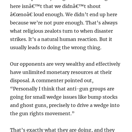
here isnâ€™t that we didnâ€™t shout
â€œnoâ€ loud enough. We didn’t end up here
because we’re not pure enough. That’s always
what religious zealots turn to when disaster
strikes. It’s a natural human reaction. But it
usually leads to doing the wrong thing.
Our opponents are very wealthy and effectively
have unlimited monetary resources at their
disposal. A commenter pointed out,
“Personally I think that anti-gun groups are
going for small wedge issues like bump stocks
and ghost guns, precisely to drive a wedge into
the gun rights movement.”
That’s exactly what they are doing, and they