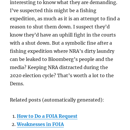
interesting to know what they are demanding.
I’ve suspected this might be a fishing
expedition, as much as it is an attempt to find a
reason to shut them down. I suspect they’d
know they’d have an uphill fight in the courts
with a shut down. But a symbolic fine after a
fishing expedition where NRA’s dirty laundry
can be leaked to Bloomberg’s people and the
media? Keeping NRA distracted during the
2020 election cycle? That’s worth a lot to the
Dems.
Related posts (automatically generated):
How to Do a FOIA Request
Weaknesses in FOIA