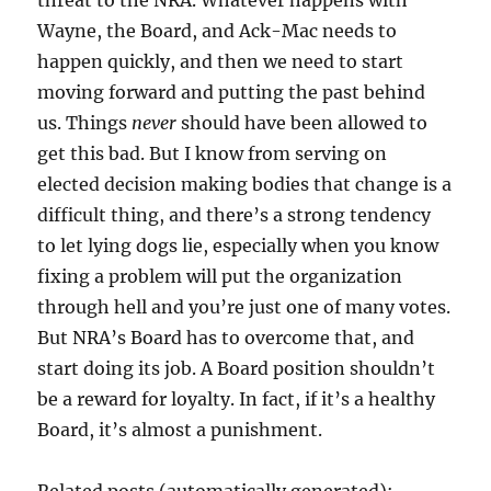
threat to the NRA. Whatever happens with
Wayne, the Board, and Ack-Mac needs to
happen quickly, and then we need to start
moving forward and putting the past behind
us. Things
never
should have been allowed to
get this bad. But I know from serving on
elected decision making bodies that change is a
difficult thing, and there’s a strong tendency
to let lying dogs lie, especially when you know
fixing a problem will put the organization
through hell and you’re just one of many votes.
But NRA’s Board has to overcome that, and
start doing its job. A Board position shouldn’t
be a reward for loyalty. In fact, if it’s a healthy
Board, it’s almost a punishment.