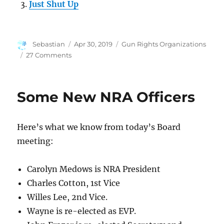
Just Shut Up
Author
Posted
Categories
Sebastian
Apr 30, 2019
Gun Rights Organizations
on
on
27 Comments
Everyone
Should
Serve
Some New NRA Officers
on
a
Non-
Here’s what we know from today’s Board
Profit
Board
meeting:
Carolyn Medows is NRA President
Charles Cotton, 1st Vice
Willes Lee, 2nd Vice.
Wayne is re-elected as EVP.