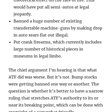
would have put all semi-autos at legal
jeopardy.
Banned a huge number of existing
transferrable machine-guns by making drop
in auto sears flat out illegal.
Put crank firearms, which currently includes
large number of historical pieces in
museums in legal limbo.
The chief argument I’m hearing is that what
ATF did was worse. But it’s not. Bump stocks
were getting banned one way or another. The
question is whether it’s better to have a narrow
ruling that stretches ATF’s authority to its or
near its breaking point, which can be done with
oversight of a somewhat friendly