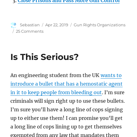
Close Prisons and Pass More Gun Control
Author
Posted
Categories
Sebastian
Apr 22, 2019
Gun Rights Organizations
on
on
25 Comments
Everytown
Files
Against
Is This Serious?
NRA’s
Non-
Profit
An engineering student from the UK
wants to
Status
introduce a bullet that has a hemostatic agent
in it to keep people from bleeding out
. I’m sure
criminals will sign right up to use these bullets.
I’m sure you’ll have a long line of cops signing
up to either use them! I can promise you’ll get
a long line of cops lining up to get themselves
exempted from any law that mandates them