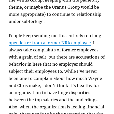
the Venus Group, keeping with the planetary
theme, or maybe the Uranus Group would be
more appropriate) to continue to relationship
under subterfuge.
People keep sending me this entirely too long
open letter from a former NRA employee
. I
always take complaints of former employees
with a grain of salt, but there are accusations of
behavior in here that no employer should
subject their employees to. While I’ve never
been one to complain about how much Wayne
and Chris make, I don’t think it’s healthy for
an organization to have huge disparities
between the top salaries and the underlings.
Also, when the organization is feeling financial