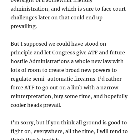
administration, and which is sure to face court
challenges later on that could end up
prevailing.
But I supposed we could have stood on
principle and let Congress give ATF and future
hostile Administrations a whole new law with
lots of room to create broad new powers to
regulate semi-automatic firearms. I’d rather
force ATF to go out on a limb with a narrow
reinterpretation, buy some time, and hopefully
cooler heads prevail.
I’m sorry, but if you think all ground is good to
fight on, everywhere, all the time, I will tend to
think that’s foolish.