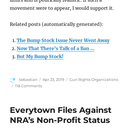
limits and is politically realistic. If such a
movement were to appear, I would support it.
Related posts (automatically generated):
The Bump Stock Issue Never Went Away
Now That There’s Talk of a Ban …
But My Bump Stock!
Author
Posted
Categories
Sebastian
Apr 23, 2019
Gun Rights Organizations
on
on
118 Comments
NRA
Needs
a
Everytown Files Against
Reform
Movement
NRA’s Non-Profit Status
That’s
Realistic