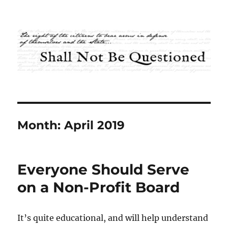
Shall Not Be Questioned
Month:
April 2019
Everyone Should Serve
on a Non-Profit Board
It’s quite educational, and will help understand