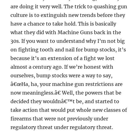
are doing it very well. The trick to quashing gun
culture is to extinguish new trends before they
have a chance to take hold. This is basically
what they did with Machine Guns back in the
30s. If you want to understand why I’m not big
on fighting tooth and nail for bump stocks, it’s
because it’s an extension of a fight we lost
almost a century ago. If we’re honest with
ourselves, bump stocks were a way to say,
â€œHa, ha, your machine gun restrictions are
now meaningless.â€ Well, the powers that be
decided they wouldnâ€™t be, and started to
take action that would put whole new classes of
firearms that were not previously under
regulatory threat under regulatory threat.