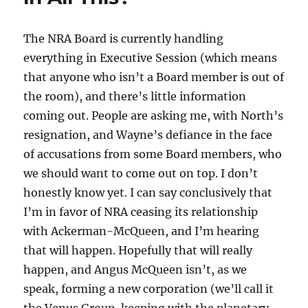
The NRA Board is currently handling
everything in Executive Session (which means
that anyone who isn’t a Board member is out of
the room), and there’s little information
coming out. People are asking me, with North’s
resignation, and Wayne’s defiance in the face
of accusations from some Board members, who
we should want to come out on top. I don’t
honestly know yet. I can say conclusively that
I’m in favor of NRA ceasing its relationship
with Ackerman-McQueen, and I’m hearing
that will happen. Hopefully that will really
happen, and Angus McQueen isn’t, as we
speak, forming a new corporation (we’ll call it