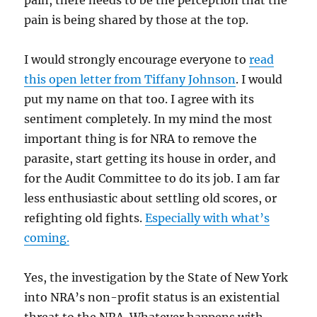
pain, there needs to be the perception that the
pain is being shared by those at the top.
I would strongly encourage everyone to
read
this open letter from Tiffany Johnson
. I would
put my name on that too. I agree with its
sentiment completely. In my mind the most
important thing is for NRA to remove the
parasite, start getting its house in order, and
for the Audit Committee to do its job. I am far
less enthusiastic about settling old scores, or
refighting old fights.
Especially with what’s
coming.
Yes, the investigation by the State of New York
into NRA’s non-profit status is an existential