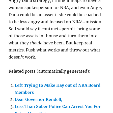
Angry Dana strategy, I think it helps to have a
woman spokesperson for NRA, and even Angry
Dana could be an asset if she could be coached
to be less angry and focused on NRA’s mission.
So I would say if contracts permit, bring some
of those assets in-house and turn them into
what they
should
have been. But keep real
metrics. Push what works and throw out what
doesn’t work.
Related posts (automatically generated):
Left Trying to Make Hay out of NRA Board
Members
Dear Governor Rendell,
Less Than Sober Police Can Arrest You For