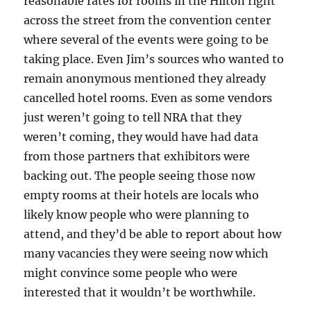
reasonable rates for rooms in the Hilton right
across the street from the convention center
where several of the events were going to be
taking place. Even Jim’s sources who wanted to
remain anonymous mentioned they already
cancelled hotel rooms. Even as some vendors
just weren’t going to tell NRA that they
weren’t coming, they would have had data
from those partners that exhibitors were
backing out. The people seeing those now
empty rooms at their hotels are locals who
likely know people who were planning to
attend, and they’d be able to report about how
many vacancies they were seeing now which
might convince some people who were
interested that it wouldn’t be worthwhile.