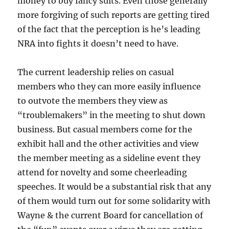
money to buy fancy suits. Even those generally
more forgiving of such reports are getting tired
of the fact that the perception is he’s leading
NRA into fights it doesn’t need to have.
The current leadership relies on casual
members who they can more easily influence
to outvote the members they view as
“troublemakers” in the meeting to shut down
business. But casual members come for the
exhibit hall and the other activities and view
the member meeting as a sideline event they
attend for novelty and some cheerleading
speeches. It would be a substantial risk that any
of them would turn out for some solidarity with
Wayne & the current Board for cancellation of