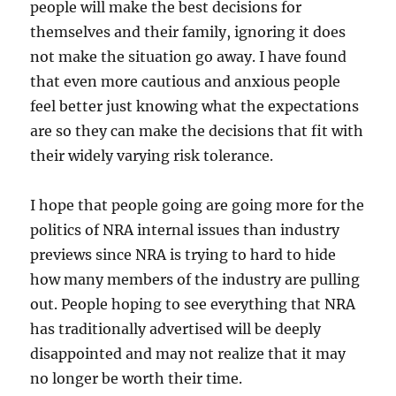
people will make the best decisions for
themselves and their family, ignoring it does
not make the situation go away. I have found
that even more cautious and anxious people
feel better just knowing what the expectations
are so they can make the decisions that fit with
their widely varying risk tolerance.
I hope that people going are going more for the
politics of NRA internal issues than industry
previews since NRA is trying to hard to hide
how many members of the industry are pulling
out. People hoping to see everything that NRA
has traditionally advertised will be deeply
disappointed and may not realize that it may
no longer be worth their time.