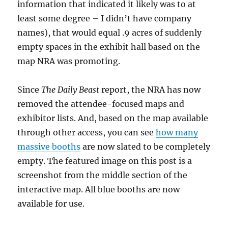
information that indicated it likely was to at
least some degree – I didn’t have company
names), that would equal .9 acres of suddenly
empty spaces in the exhibit hall based on the
map NRA was promoting.
Since
The Daily Beast
report, the NRA has now
removed the attendee-focused maps and
exhibitor lists. And, based on the map available
through other access, you can see
how many
massive booths
are now slated to be completely
empty. The featured image on this post is a
screenshot from the middle section of the
interactive map. All blue booths are now
available for use.