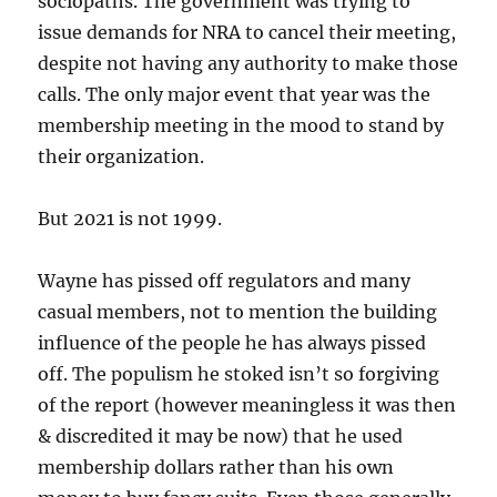
sociopaths. The government was trying to
issue demands for NRA to cancel their meeting,
despite not having any authority to make those
calls. The only major event that year was the
membership meeting in the mood to stand by
their organization.
But 2021 is not 1999.
Wayne has pissed off regulators and many
casual members, not to mention the building
influence of the people he has always pissed
off. The populism he stoked isn’t so forgiving
of the report (however meaningless it was then
& discredited it may be now) that he used
membership dollars rather than his own