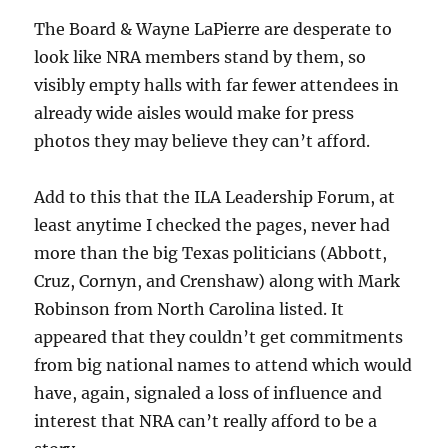
The Board & Wayne LaPierre are desperate to
look like NRA members stand by them, so
visibly empty halls with far fewer attendees in
already wide aisles would make for press
photos they may believe they can’t afford.
Add to this that the ILA Leadership Forum, at
least anytime I checked the pages, never had
more than the big Texas politicians (Abbott,
Cruz, Cornyn, and Crenshaw) along with Mark
Robinson from North Carolina listed. It
appeared that they couldn’t get commitments
from big national names to attend which would
have, again, signaled a loss of influence and
interest that NRA can’t really afford to be a