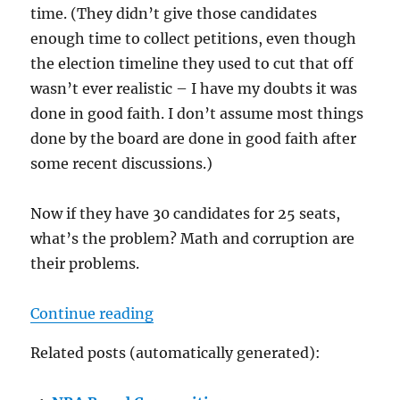
time. (They didn’t give those candidates
enough time to collect petitions, even though
the election timeline they used to cut that off
wasn’t ever realistic – I have my doubts it was
done in good faith. I don’t assume most things
done by the board are done in good faith after
some recent discussions.)
Now if they have 30 candidates for 25 seats,
what’s the problem? Math and corruption are
their problems.
“The Year Without Petition Candi
Continue reading
Related posts (automatically generated):