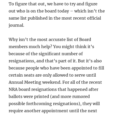
To figure that out, we have to try and figure
out who is on the board today – which isn’t the
same list published in the most recent official
journal.
Why isn’t the most accurate list of Board
members much help? You might think it’s
because of the significant number of
resignations, and that’s part of it. But it’s also
because people who have been appointed to fill
certain seats are only allowed to serve until
Annual Meeting weekend. For all of the recent
NRA board resignations that happened after
ballots were printed (and more rumored
possible forthcoming resignations), they will
require another appointment until the next