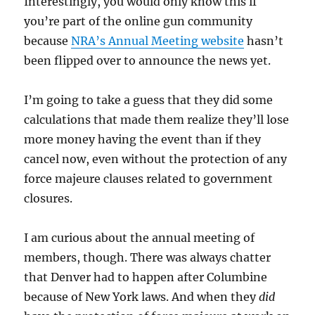
Interestingly, you would only know this if
you’re part of the online gun community
because
NRA’s Annual Meeting website
hasn’t
been flipped over to announce the news yet.
I’m going to take a guess that they did some
calculations that made them realize they’ll lose
more money having the event than if they
cancel now, even without the protection of any
force majeure clauses related to government
closures.
I am curious about the annual meeting of
members, though. There was always chatter
that Denver had to happen after Columbine
because of New York laws. And when they
did