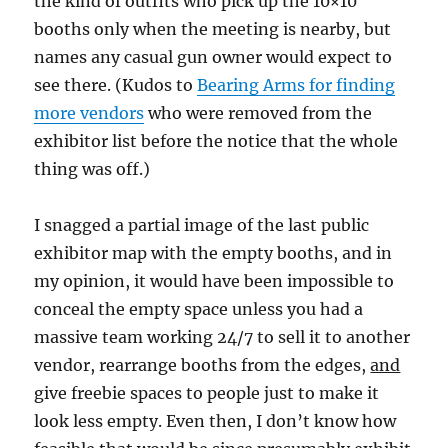
the kind of outfits who pick up the 10×10
booths only when the meeting is nearby, but
names any casual gun owner would expect to
see there. (Kudos to
Bearing Arms for finding
more vendors
who were removed from the
exhibitor list before the notice that the whole
thing was off.)
I snagged a partial image of the last public
exhibitor map with the empty booths, and in
my opinion, it would have been impossible to
conceal the empty space unless you had a
massive team working 24/7 to sell it to another
vendor, rearrange booths from the edges,
and
give freebie spaces to people just to make it
look less empty. Even then, I don’t know how