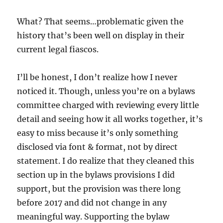
What? That seems…problematic given the
history that’s been well on display in their
current legal fiascos.
I’ll be honest, I don’t realize how I never
noticed it. Though, unless you’re on a bylaws
committee charged with reviewing every little
detail and seeing how it all works together, it’s
easy to miss because it’s only something
disclosed via font & format, not by direct
statement. I do realize that they cleaned this
section up in the bylaws provisions I did
support, but the provision was there long
before 2017 and did not change in any
meaningful way. Supporting the bylaw