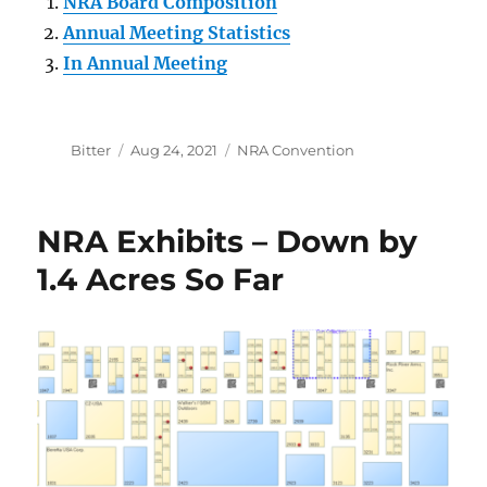
NRA Board Composition
Annual Meeting Statistics
In Annual Meeting
Author
Posted
Categories
Bitter
Aug 24, 2021
NRA Convention
on
NRA Exhibits – Down by
1.4 Acres So Far