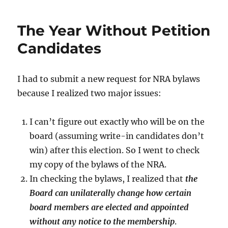
The Year Without Petition
Candidates
I had to submit a new request for NRA bylaws
because I realized two major issues:
I can’t figure out exactly who will be on the
board (assuming write-in candidates don’t
win) after this election. So I went to check
my copy of the bylaws of the NRA.
In checking the bylaws, I realized that
the
Board can unilaterally change how certain
board members are elected and appointed
without any notice to the membership
.