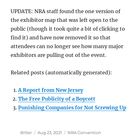
UPDATE: NRA staff found the one version of
the exhibitor map that was left open to the
public (though it took quite a bit of clicking to
find it) and have now removed it so that
attendees can no longer see how many major
exhibitors are pulling out of the event.
Related posts (automatically generated):
A Report from New Jersey
The Free Publicity of a Boycott
Punishing Companies for Not Screwing Up
Author
Posted
Categories
Bitter
Aug 23, 2021
NRA Convention
on