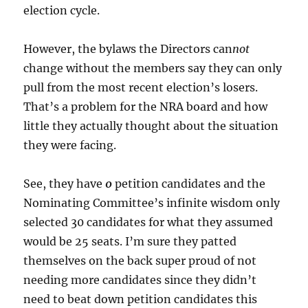
election cycle.
However, the bylaws the Directors can
not
change without the members say they can only
pull from the most recent election’s losers.
That’s a problem for the NRA board and how
little they actually thought about the situation
they were facing.
See, they have
0
petition candidates and the
Nominating Committee’s infinite wisdom only
selected 30 candidates for what they assumed
would be 25 seats. I’m sure they patted
themselves on the back super proud of not
needing more candidates since they didn’t
need to beat down petition candidates this