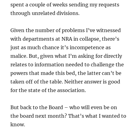
spent a couple of weeks sending my requests
through unrelated divisions.
Given the number of problems I’ve witnessed
with departments at NRA in collapse, there’s
just as much chance it’s incompetence as
malice. But, given what I’m asking for directly
relates to information needed to challenge the
powers that made this bed, the latter can’t be
taken off of the table. Neither answer is good
for the state of the association.
But back to the Board – who will even be on
the board next month? That’s what I wanted to
know.