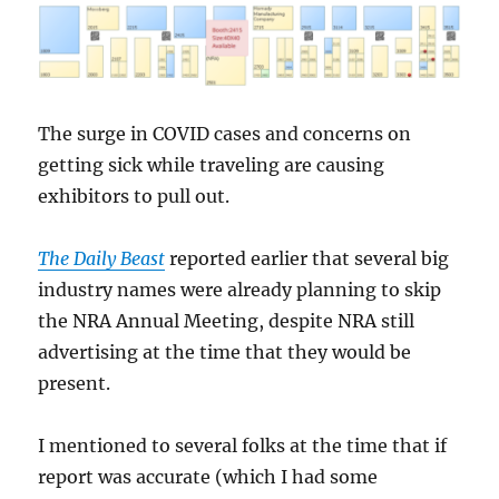
The surge in COVID cases and concerns on
getting sick while traveling are causing
exhibitors to pull out.
The Daily Beast
reported earlier that several big
industry names were already planning to skip
the NRA Annual Meeting, despite NRA still
advertising at the time that they would be
present.
I mentioned to several folks at the time that if
report was accurate (which I had some