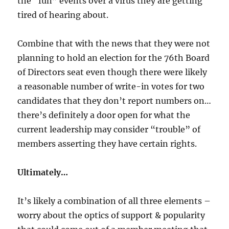
the “fun” events over a virus they are getting
tired of hearing about.
Combine that with the news that they were not
planning to hold an election for the 76th Board
of Directors seat even though there were likely
a reasonable number of write-in votes for two
candidates that they don’t report numbers on…
there’s definitely a door open for what the
current leadership may consider “trouble” of
members asserting they have certain rights.
Ultimately…
It’s likely a combination of all three elements –
worry about the optics of support & popularity