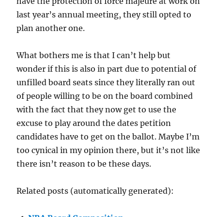
have the protection of force majeure at work on
last year’s annual meeting, they still opted to
plan another one.
What bothers me is that I can’t help but
wonder if this is also in part due to potential of
unfilled board seats since they literally ran out
of people willing to be on the board combined
with the fact that they now get to use the
excuse to play around the dates petition
candidates have to get on the ballot. Maybe I’m
too cynical in my opinion there, but it’s not like
there isn’t reason to be these days.
Related posts (automatically generated):