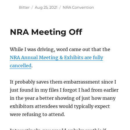
Author
Posted
Categories
Bitter
Aug 25, 2021
NRA Convention
on
NRA Meeting Off
While I was driving, word came out that the
NRA Annual Meeting & Exhibits are fully
cancelled
.
It probably saves them embarrassment since I
just found in my files I forgot I had from earlier
in the year a better showing of just how many
exhibitors attendees would typically expect
were refusing to attend.