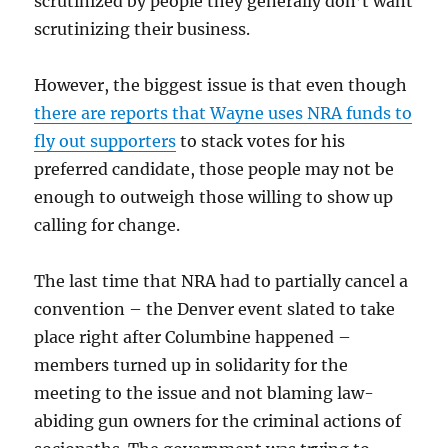
scrutinized by people they generally don’t want
scrutinizing their business.
However, the biggest issue is that even though
there are reports that Wayne uses NRA funds to
fly out supporters
to stack votes for his
preferred candidate, those people may not be
enough to outweigh those willing to show up
calling for change.
The last time that NRA had to partially cancel a
convention – the Denver event slated to take
place right after Columbine happened –
members turned up in solidarity for the
meeting to the issue and not blaming law-
abiding gun owners for the criminal actions of