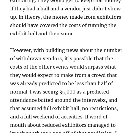
exhibiting. They would get to keep that money
if they had a hall and a vendor just didn’t show
up. In theory, the money made from exhibitors
should have covered the costs of running the
exhibit hall and then some.
However, with building news about the number
of withdrawn vendors, it’s possible that the
costs of the other events would surpass what
they would expect to make from a crowd that
was already predicted to be less than half of
normal. I was seeing 35,000 as a predicted
attendance batted around the interwebz, and
that assumed full exhibit hall, no restrictions,
and a full weekend of activities. If word of
mouth about reduced exhibitors managed to