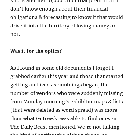
knock another 10,000 off of that prediction, I
don’t know enough about their financial
obligations & forecasting to know if that would
drive it into the territory of losing money or
not.
Was it for the optics?
As I found in some old documents I forgot I
grabbed earlier this year and those that started
getting archived as rumblings began, the
number of vendors who were suddenly missing
from Monday morning’s exhibitor maps & lists
(that were deleted as word spread) was more
than what Gutowski was able to find or even
The Daily Beast mentioned. We’re not talking