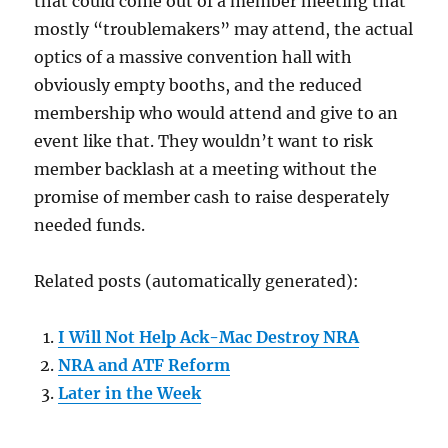
that could come out of a member meeting that
mostly “troublemakers” may attend, the actual
optics of a massive convention hall with
obviously empty booths, and the reduced
membership who would attend and give to an
event like that. They wouldn’t want to risk
member backlash at a meeting without the
promise of member cash to raise desperately
needed funds.
Related posts (automatically generated):
I Will Not Help Ack-Mac Destroy NRA
NRA and ATF Reform
Later in the Week