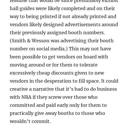
feasible that would be since presumably exhibit
hall guides were likely completed and on their
way to being printed if not already printed and
vendors likely designed advertisements around
their previously assigned booth numbers.
(Smith & Wesson was advertising their booth
number on social media.) This may not have
been possible to get vendors on board with
moving around or for them to tolerate
excessively cheap discounts given to new
vendors in the desperation to fill space. It could
creative a narrative that it’s bad to do business
with NRA if they screw over those who
committed and paid early only for them to
practically give away booths to those who
wouldn’t commit.