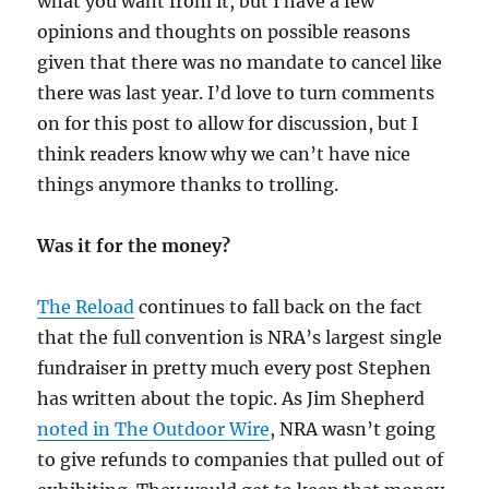
what you want from it, but I have a few
opinions and thoughts on possible reasons
given that there was no mandate to cancel like
there was last year. I’d love to turn comments
on for this post to allow for discussion, but I
think readers know why we can’t have nice
things anymore thanks to trolling.
Was it for the money?
The Reload
continues to fall back on the fact
that the full convention is NRA’s largest single
fundraiser in pretty much every post Stephen
has written about the topic. As Jim Shepherd
noted in The Outdoor Wire
, NRA wasn’t going
to give refunds to companies that pulled out of