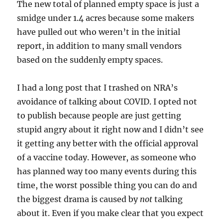
The new total of planned empty space is just a
smidge under 1.4 acres because some makers
have pulled out who weren’t in the initial
report, in addition to many small vendors
based on the suddenly empty spaces.
I had a long post that I trashed on NRA’s
avoidance of talking about COVID. I opted not
to publish because people are just getting
stupid angry about it right now and I didn’t see
it getting any better with the official approval
of a vaccine today. However, as someone who
has planned way too many events during this
time, the worst possible thing you can do and
the biggest drama is caused by
not
talking
about it. Even if you make clear that you expect