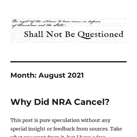
Shall Not Be Questioned
Month:
August 2021
Why Did NRA Cancel?
This post is pure speculation without any
special insight or feedback from sources. Take