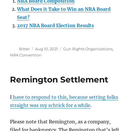
NRA Board Composition
What Does it Take to Win an NRA Board
Seat?
2017 NRA Board Election Results
Author
Posted
Categories
Bitter
Aug 10, 2021
Gun Rights Organizations
,
on
NRA Convention
Remington Settlement
I
have to respond to this, because setting folks
straight was my schtick for a while
.
Please note that Remington, as a company,
filed for bankruptcy. The Remington that’s left