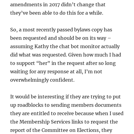
amendments in 2017 didn’t change that
they’ve been able to do this for a while.
So, a most recently passed bylaws copy has
been requested and should be on its way –
assuming Kathy the chat bot monitor actually
did what was requested. Given how much I had
to support “her” in the request after so long
waiting for any response at all, I’m not
overwhelmingly confident.
It would be interesting if they are trying to put
up roadblocks to sending members documents
they are entitled to receive because when I used
the Membership Services links to request the
report of the Committee on Elections, they