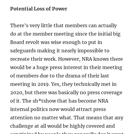
Potential Loss of Power
There’s very little that members can actually
do at the member meeting since the initial big
Board revolt was wise enough to put in
safeguards making it nearly impossible to
recreate their work. However, NRA knows there
would be a huge press interest in their meeting
of members due to the drama of their last
meeting in 2019. Yes, they technically met in
2020, but there was basically no press coverage
of it. The sh*tshow that has become NRA
internal politics now would attract press
attention no matter what. That means that any
challenge at all would be highly covered and