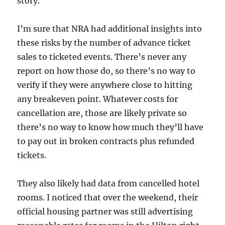
story.
I’m sure that NRA had additional insights into
these risks by the number of advance ticket
sales to ticketed events. There’s never any
report on how those do, so there’s no way to
verify if they were anywhere close to hitting
any breakeven point. Whatever costs for
cancellation are, those are likely private so
there’s no way to know how much they’ll have
to pay out in broken contracts plus refunded
tickets.
They also likely had data from cancelled hotel
rooms. I noticed that over the weekend, their
official housing partner was still advertising