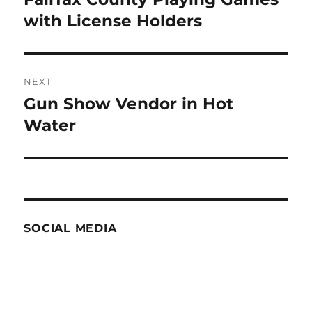
post:
with License Holders
NEXT
Gun Show Vendor in Hot
Next
post:
Water
SOCIAL MEDIA