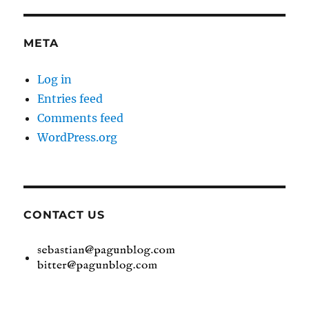
META
Log in
Entries feed
Comments feed
WordPress.org
CONTACT US