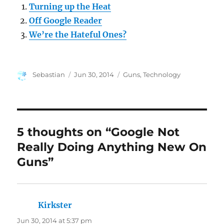
Turning up the Heat
Off Google Reader
We’re the Hateful Ones?
Author
Posted
Categories
Sebastian
Jun 30, 2014
Guns
,
Technology
on
5 thoughts on “Google Not
Really Doing Anything New On
Guns”
Kirkster
says:
Jun 30, 2014 at 5:37 pm