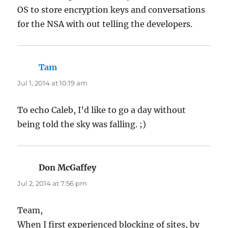
OS to store encryption keys and conversations
for the NSA with out telling the developers.
Tam
says:
Jul 1, 2014 at 10:19 am
To echo Caleb, I’d like to go a day without
being told the sky was falling. ;)
Don McGaffey
says:
Jul 2, 2014 at 7:56 pm
Team,
When I first experienced blocking of sites, by