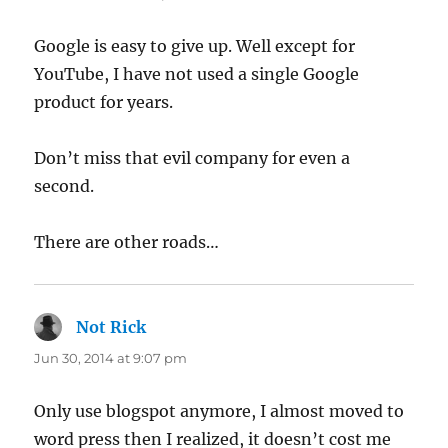
Google is easy to give up. Well except for
YouTube, I have not used a single Google
product for years.
Don’t miss that evil company for even a
second.
There are other roads…
Not Rick
says:
Jun 30, 2014 at 9:07 pm
Only use blogspot anymore, I almost moved to
word press then I realized, it doesn’t cost me