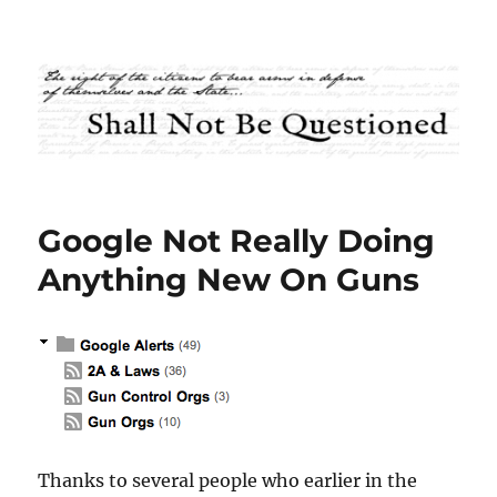
Shall Not Be Questioned
Google Not Really Doing
Anything New On Guns
Thanks to several people who earlier in the