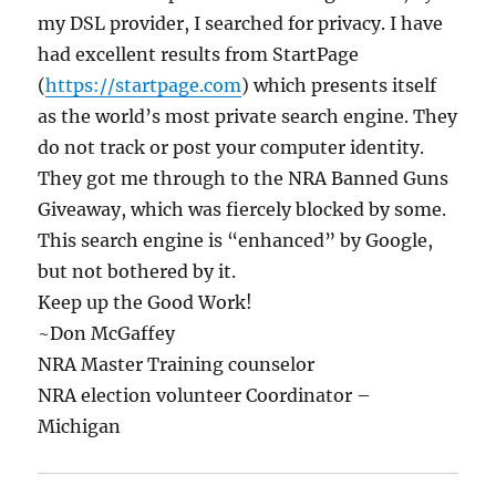
my DSL provider, I searched for privacy. I have
had excellent results from StartPage
(
https://startpage.com
) which presents itself
as the world’s most private search engine. They
do not track or post your computer identity.
They got me through to the NRA Banned Guns
Giveaway, which was fiercely blocked by some.
This search engine is “enhanced” by Google,
but not bothered by it.
Keep up the Good Work!
~Don McGaffey
NRA Master Training counselor
NRA election volunteer Coordinator –
Michigan