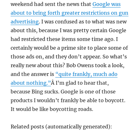
weekend had sent the news that
Google was
about to bring forth greater restrictions on gun
advertising
. I was confused as to what was new
about this, because I was pretty certain Google
had restricted these items some time ago. I
certainly would be a prime site to place some of
those ads on, and they don’t appear. So what’s
really new about this? Bob Owens took a look,
and the answer is
“
quite frankly, much ado
about nothing.”
Â I’m glad to hear that,
because Bing sucks. Google is one of those
products I wouldn’t frankly be able to boycott.
It would be like boycotting roads.
Related posts (automatically generated):