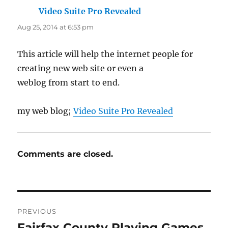
Video Suite Pro Revealed
says:
Aug 25, 2014 at 6:53 pm
This article will help the internet people for
creating new web site or even a
weblog from start to end.
my web blog;
Video Suite Pro Revealed
Comments are closed.
Post
PREVIOUS
navigation
Fairfax County Playing Games
Previous