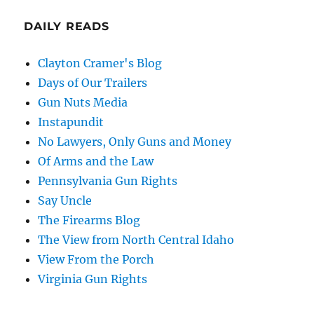
DAILY READS
Clayton Cramer's Blog
Days of Our Trailers
Gun Nuts Media
Instapundit
No Lawyers, Only Guns and Money
Of Arms and the Law
Pennsylvania Gun Rights
Say Uncle
The Firearms Blog
The View from North Central Idaho
View From the Porch
Virginia Gun Rights