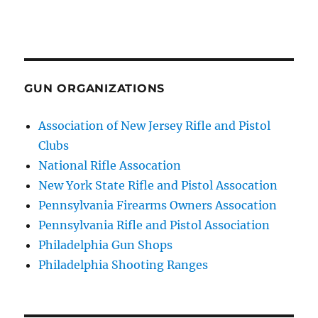
GUN ORGANIZATIONS
Association of New Jersey Rifle and Pistol
Clubs
National Rifle Assocation
New York State Rifle and Pistol Assocation
Pennsylvania Firearms Owners Assocation
Pennsylvania Rifle and Pistol Association
Philadelphia Gun Shops
Philadelphia Shooting Ranges