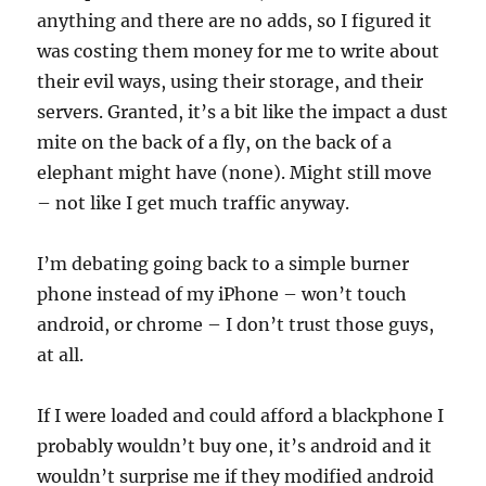
anything and there are no adds, so I figured it
was costing them money for me to write about
their evil ways, using their storage, and their
servers. Granted, it’s a bit like the impact a dust
mite on the back of a fly, on the back of a
elephant might have (none). Might still move
– not like I get much traffic anyway.
I’m debating going back to a simple burner
phone instead of my iPhone – won’t touch
android, or chrome – I don’t trust those guys,
at all.
If I were loaded and could afford a blackphone I
probably wouldn’t buy one, it’s android and it
wouldn’t surprise me if they modified android