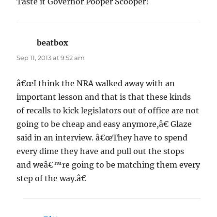
Taste it Governor Pooper Scooper!
beatbox
says:
Sep 11, 2013 at 9:52 am
â€œI think the NRA walked away with an
important lesson and that is that these kinds
of recalls to kick legislators out of office are not
going to be cheap and easy anymore,â€ Glaze
said in an interview. â€œThey have to spend
every dime they have and pull out the stops
and weâ€™re going to be matching them every
step of the way.â€