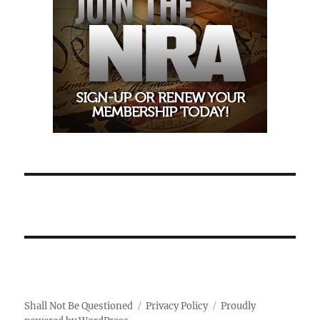
Shall Not Be Questioned
Privacy Policy
Proudly