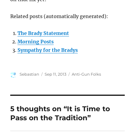
Related posts (automatically generated):
The Brady Statement
Morning Posts
Sympathy for the Bradys
Author
Posted
Categories
Sebastian
Sep 11, 2013
Anti-Gun Folks
on
5 thoughts on “It is Time to
Pass on the Tradition”