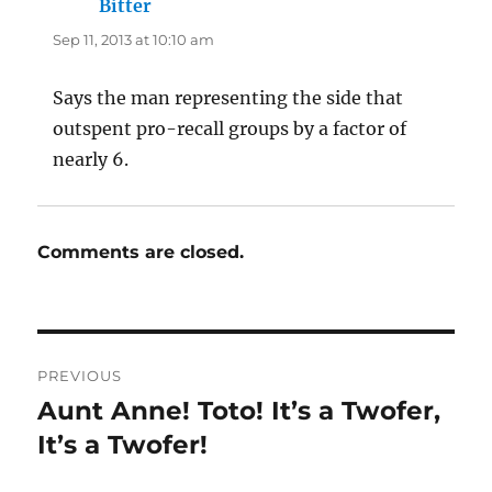
Bitter
says:
Sep 11, 2013 at 10:10 am
Says the man representing the side that
outspent pro-recall groups by a factor of
nearly 6.
Comments are closed.
Post
PREVIOUS
navigation
Aunt Anne! Toto! It’s a Twofer,
Previous
post:
It’s a Twofer!