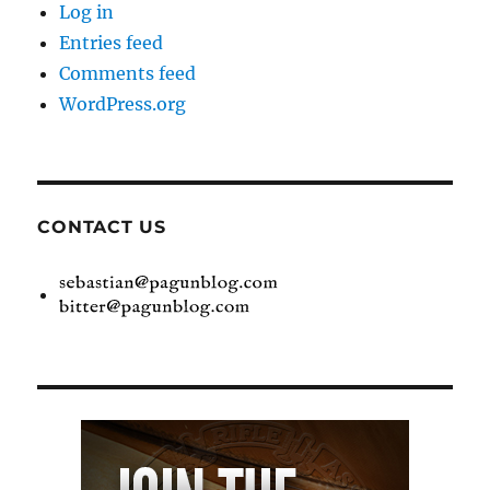
Log in
Entries feed
Comments feed
WordPress.org
CONTACT US