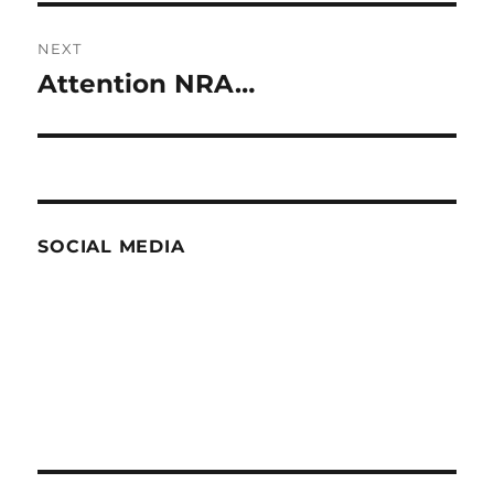
NEXT
Attention NRA…
Next
post:
SOCIAL MEDIA