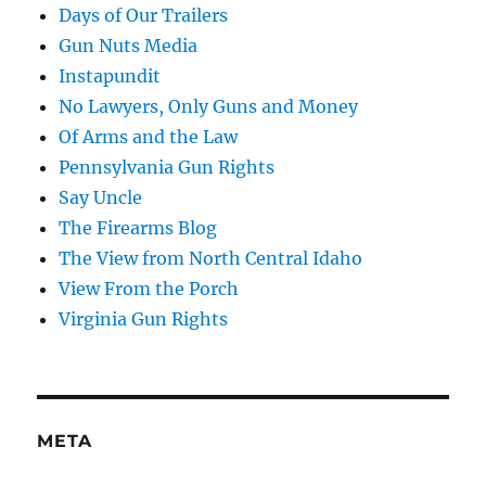
Days of Our Trailers
Gun Nuts Media
Instapundit
No Lawyers, Only Guns and Money
Of Arms and the Law
Pennsylvania Gun Rights
Say Uncle
The Firearms Blog
The View from North Central Idaho
View From the Porch
Virginia Gun Rights
META