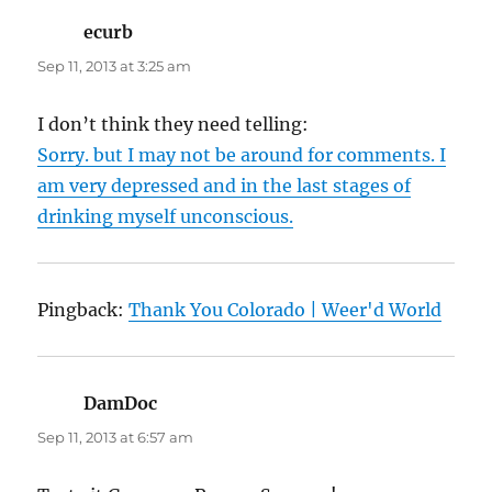
ecurb
says:
Sep 11, 2013 at 3:25 am
I don’t think they need telling:
Sorry. but I may not be around for comments. I
am very depressed and in the last stages of
drinking myself unconscious.
Pingback:
Thank You Colorado | Weer'd World
DamDoc
says:
Sep 11, 2013 at 6:57 am