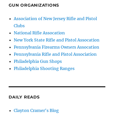
GUN ORGANIZATIONS
Association of New Jersey Rifle and Pistol
Clubs
National Rifle Assocation
New York State Rifle and Pistol Assocation
Pennsylvania Firearms Owners Assocation
Pennsylvania Rifle and Pistol Association
Philadelphia Gun Shops
Philadelphia Shooting Ranges
DAILY READS
Clayton Cramer's Blog