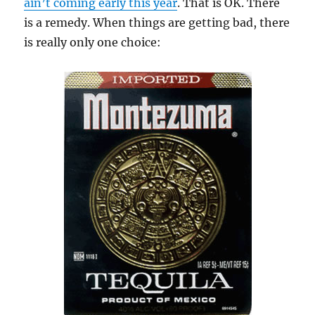
ain’t coming early this year
. That is OK. There
is a remedy. When things are getting bad, there
is really only one choice: