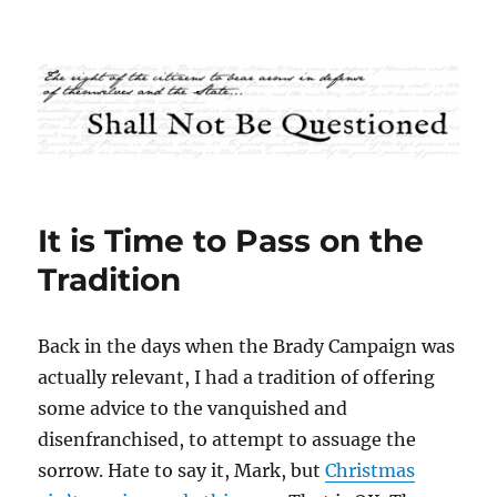
Shall Not Be Questioned
It is Time to Pass on the
Tradition
Back in the days when the Brady Campaign was
actually relevant, I had a tradition of offering
some advice to the vanquished and
disenfranchised, to attempt to assuage the
sorrow. Hate to say it, Mark, but
Christmas