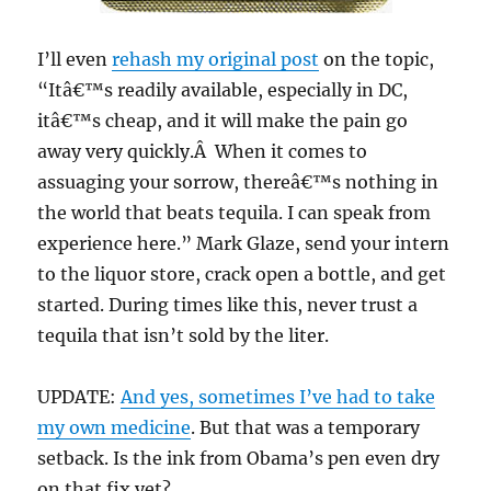
I’ll even
rehash my original post
on the topic,
“Itâ€™s readily available, especially in DC,
itâ€™s cheap, and it will make the pain go
away very quickly.Â When it comes to
assuaging your sorrow, thereâ€™s nothing in
the world that beats tequila. I can speak from
experience here.” Mark Glaze, send your intern
to the liquor store, crack open a bottle, and get
started. During times like this, never trust a
tequila that isn’t sold by the liter.
UPDATE:
And yes, sometimes I’ve had to take
my own medicine
. But that was a temporary
setback. Is the ink from Obama’s pen even dry
on that fix yet?