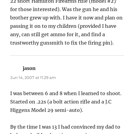
22 short Hamilton Firearms rifle (model #27
for those interested). Was the gun he and his
brother grew up with. I have it now and plan on
passing it on to my children (provided I have
any, can still get ammo for it, and find a
trustworthy gunsmith to fix the firing pin).
jason
says:
Jun 14, 2007 at 11:29 am
I was between 6 and 8 when I learned to shoot.
Started on .22s (a bolt action rifle and a J.C
Higgens Model 29 semi-auto).
By the time I was 13 I had convinced my dad to