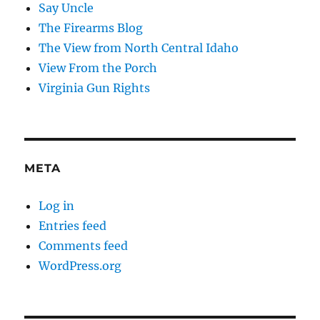
Say Uncle
The Firearms Blog
The View from North Central Idaho
View From the Porch
Virginia Gun Rights
META
Log in
Entries feed
Comments feed
WordPress.org