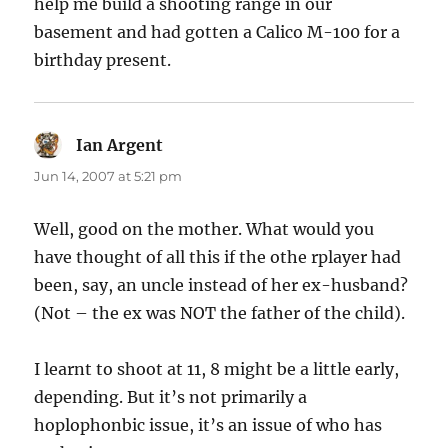
help me build a shooting range in our
basement and had gotten a Calico M-100 for a
birthday present.
Ian Argent
says:
Jun 14, 2007 at 5:21 pm
Well, good on the mother. What would you
have thought of all this if the othe rplayer had
been, say, an uncle instead of her ex-husband?
(Not – the ex was NOT the father of the child).
I learnt to shoot at 11, 8 might be a little early,
depending. But it’s not primarily a
hoplophonbic issue, it’s an issue of who has