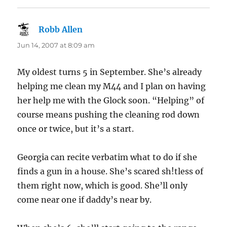
Robb Allen
says:
Jun 14, 2007 at 8:09 am
My oldest turns 5 in September. She’s already
helping me clean my M44 and I plan on having
her help me with the Glock soon. “Helping” of
course means pushing the cleaning rod down
once or twice, but it’s a start.
Georgia can recite verbatim what to do if she
finds a gun in a house. She’s scared sh!tless of
them right now, which is good. She’ll only
come near one if daddy’s near by.