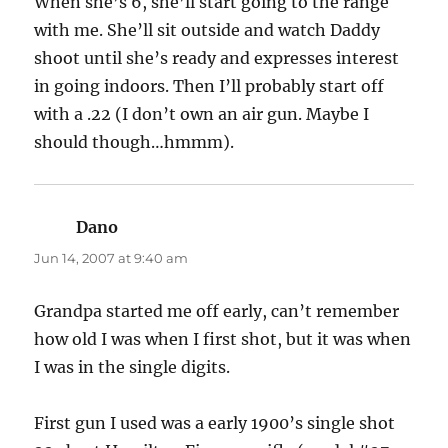
When she’s 6, she’ll start going to the range
with me. She’ll sit outside and watch Daddy
shoot until she’s ready and expresses interest
in going indoors. Then I’ll probably start off
with a .22 (I don’t own an air gun. Maybe I
should though…hmmm).
Dano
says:
Jun 14, 2007 at 9:40 am
Grandpa started me off early, can’t remember
how old I was when I first shot, but it was when
I was in the single digits.
First gun I used was a early 1900’s single shot