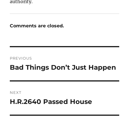
authority.
Comments are closed.
Post
PREVIOUS
navigation
Bad Things Don’t Just Happen
Previous
post:
NEXT
H.R.2640 Passed House
Next
post: