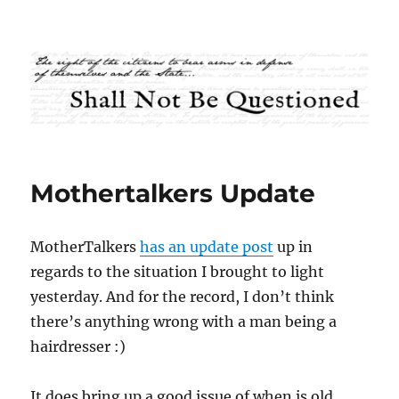
Shall Not Be Questioned
Mothertalkers Update
MotherTalkers
has an update post
up in
regards to the situation I brought to light
yesterday. And for the record, I don’t think
there’s anything wrong with a man being a
hairdresser :)
It does bring up a good issue of when is old