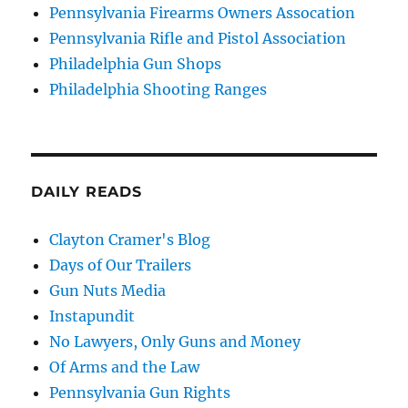
Pennsylvania Firearms Owners Assocation
Pennsylvania Rifle and Pistol Association
Philadelphia Gun Shops
Philadelphia Shooting Ranges
DAILY READS
Clayton Cramer's Blog
Days of Our Trailers
Gun Nuts Media
Instapundit
No Lawyers, Only Guns and Money
Of Arms and the Law
Pennsylvania Gun Rights