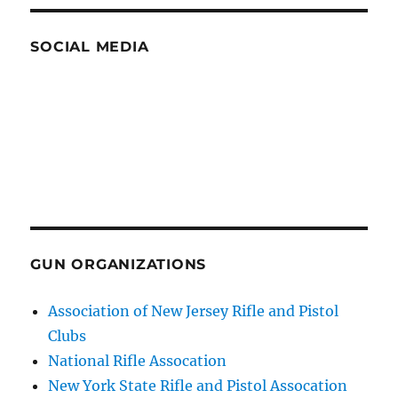
SOCIAL MEDIA
GUN ORGANIZATIONS
Association of New Jersey Rifle and Pistol
Clubs
National Rifle Assocation
New York State Rifle and Pistol Assocation