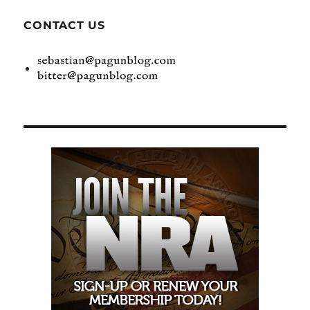
CONTACT US