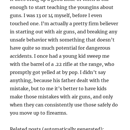
enough to start teaching the youngins about
guns. I was 13 or 14 myself, before I even
touched one. I’m actually a pretty firm believer
in starting out with air guns, and breaking any
unsafe behavior with something that doesn’t
have quite so much potential for dangerous
accidents. I once had a young kid sweep me
with the barrel of a .22 rifle at the range, who
promptly got yelled at by pop. I didn’t say
anything, because his father dealt with the
mistake, but to me it’s better to have kids
make those mistakes with air guns, and only
when they can consistently use those safely do
you move up to firearms.
Related posts (automatically generated):