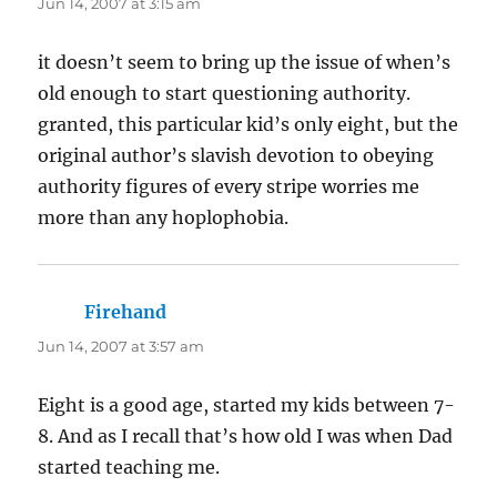
Jun 14, 2007 at 3:15 am
it doesn’t seem to bring up the issue of when’s
old enough to start questioning authority.
granted, this particular kid’s only eight, but the
original author’s slavish devotion to obeying
authority figures of every stripe worries me
more than any hoplophobia.
Firehand
says:
Jun 14, 2007 at 3:57 am
Eight is a good age, started my kids between 7-
8. And as I recall that’s how old I was when Dad
started teaching me.