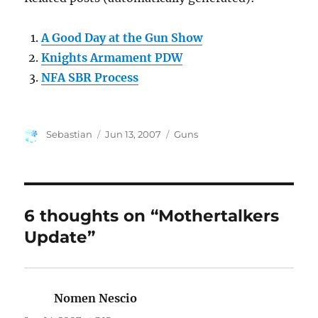
A Good Day at the Gun Show
Knights Armament PDW
NFA SBR Process
Author
Posted
Categories
Sebastian
Jun 13, 2007
Guns
on
6 thoughts on “Mothertalkers
Update”
Nomen Nescio
says: