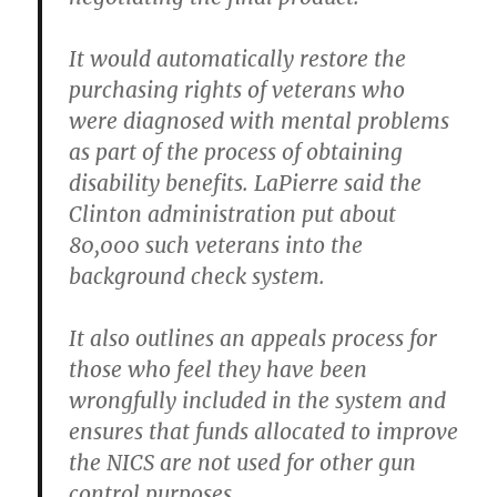
It would automatically restore the
purchasing rights of veterans who
were diagnosed with mental problems
as part of the process of obtaining
disability benefits. LaPierre said the
Clinton administration put about
80,000 such veterans into the
background check system.
It also outlines an appeals process for
those who feel they have been
wrongfully included in the system and
ensures that funds allocated to improve
the NICS are not used for other gun
control purposes.