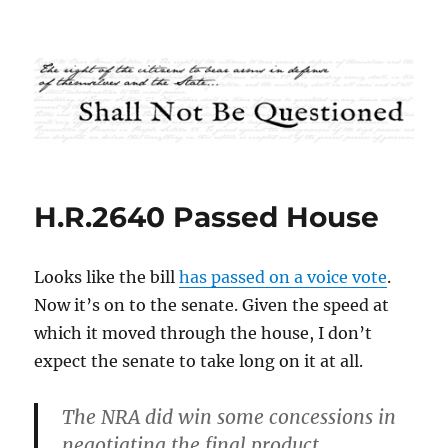
Shall Not Be Questioned
H.R.2640 Passed House
Looks like the bill
has passed on a voice vote
.
Now it’s on to the senate. Given the speed at
which it moved through the house, I don’t
expect the senate to take long on it at all.
The NRA did win some concessions in
negotiating the final product.