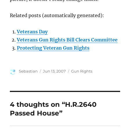
Related posts (automatically generated):
Veterans Day
Veterans Gun Rights Bill Clears Committee
Protecting Veteran Gun Rights
Author
Posted
Categories
Sebastian
Jun 13, 2007
Gun Rights
on
4 thoughts on “H.R.2640
Passed House”