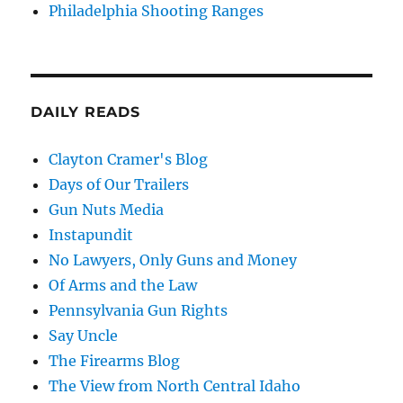
Philadelphia Shooting Ranges
DAILY READS
Clayton Cramer's Blog
Days of Our Trailers
Gun Nuts Media
Instapundit
No Lawyers, Only Guns and Money
Of Arms and the Law
Pennsylvania Gun Rights
Say Uncle
The Firearms Blog
The View from North Central Idaho