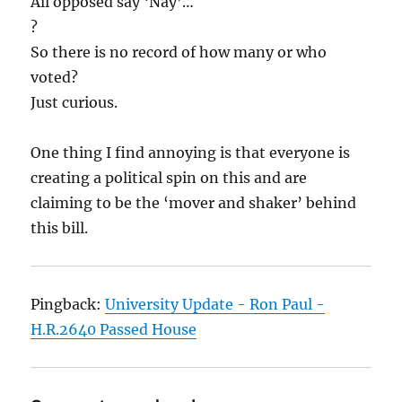
All opposed say ‘Nay’…
?
So there is no record of how many or who
voted?
Just curious.
One thing I find annoying is that everyone is
creating a political spin on this and are
claiming to be the ‘mover and shaker’ behind
this bill.
Pingback:
University Update - Ron Paul -
H.R.2640 Passed House