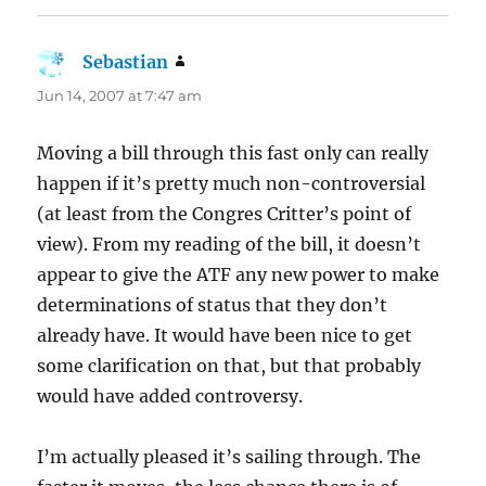
Sebastian
says:
Jun 14, 2007 at 7:47 am
Moving a bill through this fast only can really
happen if it’s pretty much non-controversial
(at least from the Congres Critter’s point of
view). From my reading of the bill, it doesn’t
appear to give the ATF any new power to make
determinations of status that they don’t
already have. It would have been nice to get
some clarification on that, but that probably
would have added controversy.
I’m actually pleased it’s sailing through. The