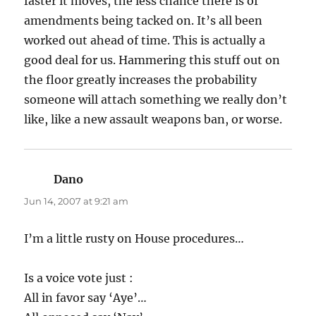
faster it moves, the less chance there is of
amendments being tacked on. It’s all been
worked out ahead of time. This is actually a
good deal for us. Hammering this stuff out on
the floor greatly increases the probability
someone will attach something we really don’t
like, like a new assault weapons ban, or worse.
Dano
says:
Jun 14, 2007 at 9:21 am
I’m a little rusty on House procedures…
Is a voice vote just :
All in favor say ‘Aye’…