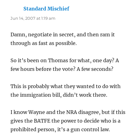
Standard Mischief
says:
Jun 14, 2007 at 1:19 am
Damn, negotiate in secret, and then ram it
through as fast as possible.
So it’s been on Thomas for what, one day? A
few hours before the vote? A few seconds?
This is probably what they wanted to do with
the immigration bill, didn’t work there.
I know Wayne and the NRA disagree, but if this
gives the BATFE the power to decide who is a
prohibited person, it’s a gun control law.