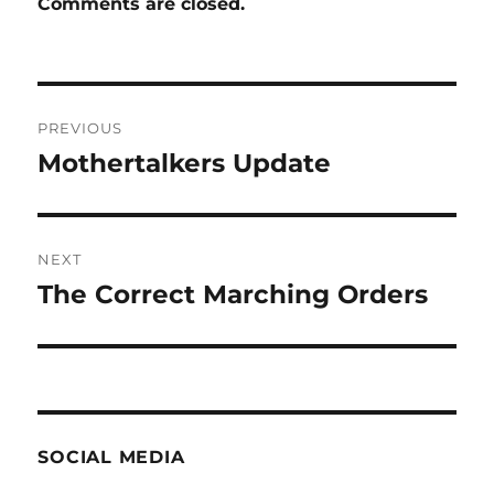
Comments are closed.
Post
PREVIOUS
navigation
Mothertalkers Update
Previous
post:
NEXT
The Correct Marching Orders
Next
post:
SOCIAL MEDIA