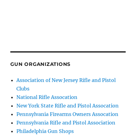
GUN ORGANIZATIONS
Association of New Jersey Rifle and Pistol
Clubs
National Rifle Assocation
New York State Rifle and Pistol Assocation
Pennsylvania Firearms Owners Assocation
Pennsylvania Rifle and Pistol Association
Philadelphia Gun Shops