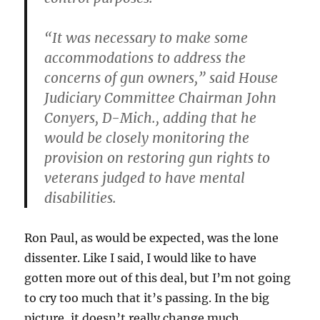
“It was necessary to make some
accommodations to address the
concerns of gun owners,” said House
Judiciary Committee Chairman John
Conyers, D-Mich., adding that he
would be closely monitoring the
provision on restoring gun rights to
veterans judged to have mental
disabilities.
Ron Paul, as would be expected, was the lone
dissenter. Like I said, I would like to have
gotten more out of this deal, but I’m not going
to cry too much that it’s passing. In the big
picture, it doesn’t really change much.