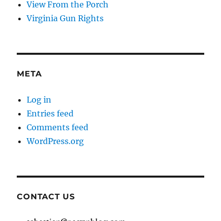
View From the Porch
Virginia Gun Rights
META
Log in
Entries feed
Comments feed
WordPress.org
CONTACT US