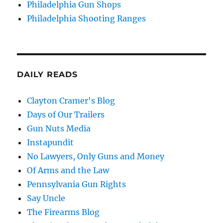
Philadelphia Gun Shops
Philadelphia Shooting Ranges
DAILY READS
Clayton Cramer's Blog
Days of Our Trailers
Gun Nuts Media
Instapundit
No Lawyers, Only Guns and Money
Of Arms and the Law
Pennsylvania Gun Rights
Say Uncle
The Firearms Blog