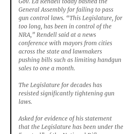
Gov. Ed Rendell today bashed the
General Assembly for failing to pass
gun control laws. “This Legislature, for
too long, has been in control of the
NRA,” Rendell said at a news
conference with mayors from cities
across the state and lawmakers
pushing bills such as limiting handgun
sales to one a month.
The Legislature for decades has
resisted significantly tightening gun
laws.
Asked for evidence of his statement
that the Legislature has been under the