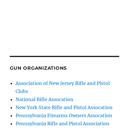
GUN ORGANIZATIONS
Association of New Jersey Rifle and Pistol
Clubs
National Rifle Assocation
New York State Rifle and Pistol Assocation
Pennsylvania Firearms Owners Assocation
Pennsylvania Rifle and Pistol Association