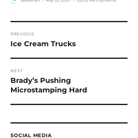
Sebastian
May 23, 2007
Guns
,
Pennsylvania
on
Post
PREVIOUS
navigation
Ice Cream Trucks
Previous
post:
NEXT
Brady’s Pushing
Next
post:
Microstamping Hard
SOCIAL MEDIA