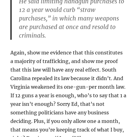
He said limiting handgun purchases to
12 a year would curb “straw
purchases,” in which many weapons
are purchased at once and resold to
criminals.
Again, show me evidence that this constitutes
a majority of trafficking, and show me proof
that this law will have any real effect. South
Carolina repealed its law because it didn’t. And
Virginia weakened its one-gun-per month law.
If 12 guns a year is enough, who’s to say that 1 a
year isn’t enough? Sorry Ed, that’s not
something politicians have any business
deciding. Plus, if you only allow one a month,
that means you’re keeping track of what I buy,