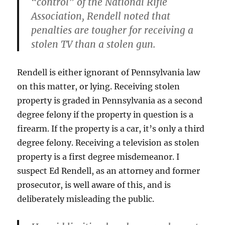
“control” of the National Rifle
Association, Rendell noted that
penalties are tougher for receiving a
stolen TV than a stolen gun.
Rendell is either ignorant of Pennsylvania law
on this matter, or lying. Receiving stolen
property is graded in Pennsylvania as a second
degree felony if the property in question is a
firearm. If the property is a car, it’s only a third
degree felony. Receiving a television as stolen
property is a first degree misdemeanor. I
suspect Ed Rendell, as an attorney and former
prosecutor, is well aware of this, and is
deliberately misleading the public.