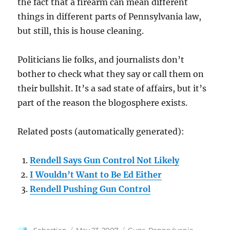
the fact that a firearm can mean different
things in different parts of Pennsylvania law,
but still, this is house cleaning.
Politicians lie folks, and journalists don’t
bother to check what they say or call them on
their bullshit. It’s a sad state of affairs, but it’s
part of the reason the blogosphere exists.
Related posts (automatically generated):
Rendell Says Gun Control Not Likely
I Wouldn’t Want to Be Ed Either
Rendell Pushing Gun Control
Author
Posted
Categories