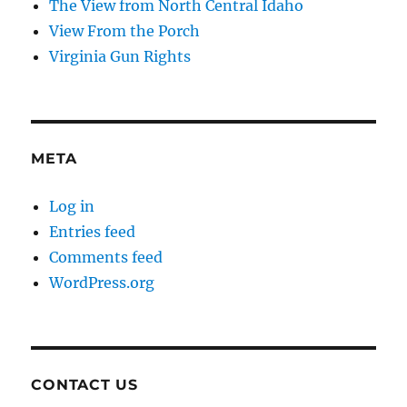
The View from North Central Idaho
View From the Porch
Virginia Gun Rights
META
Log in
Entries feed
Comments feed
WordPress.org
CONTACT US