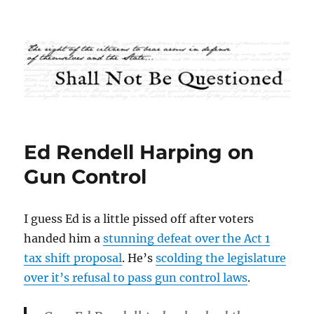
Shall Not Be Questioned
Ed Rendell Harping on
Gun Control
I guess Ed is a little pissed off after voters
handed him a
stunning defeat over the Act 1
tax shift proposal
. He’s
scolding the legislature
over it’s refusal to pass gun control laws
.