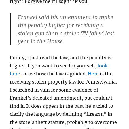
right? Forgive me if I say f**k you.
Frankel said his amendment to make
the penalty higher for receiving a
stolen gun than a stolen TV failed last
year in the House.
Funny, I just read the law, and the penalty is
higher. If you want to see for yourself,
look
here
to see how the law is graded.
Here
is the
receiving stolen property law for Pennsylvania.
I searched in vain for some evidence of
Frankel’s defeated amendment, but couldn’t
find it. It does appear in the past he’s tried to
clarify the language by defining “firearm” in
the state’s theft statute, probably to overcome