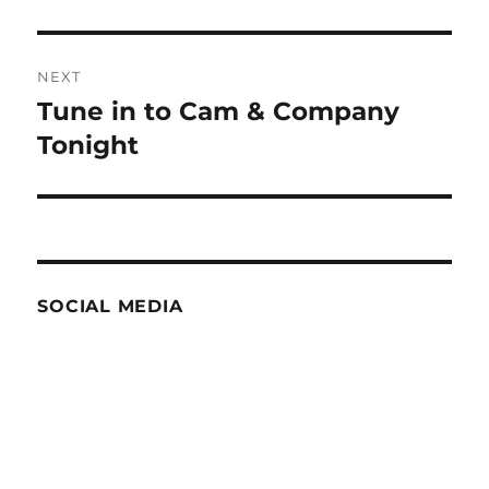
NEXT
Tune in to Cam & Company
Next
post:
Tonight
SOCIAL MEDIA