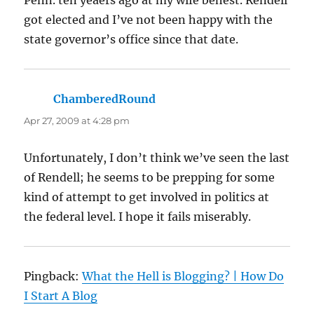
got elected and I’ve not been happy with the
state governor’s office since that date.
ChamberedRound
says:
Apr 27, 2009 at 4:28 pm
Unfortunately, I don’t think we’ve seen the last
of Rendell; he seems to be prepping for some
kind of attempt to get involved in politics at
the federal level. I hope it fails miserably.
Pingback:
What the Hell is Blogging? | How Do
I Start A Blog