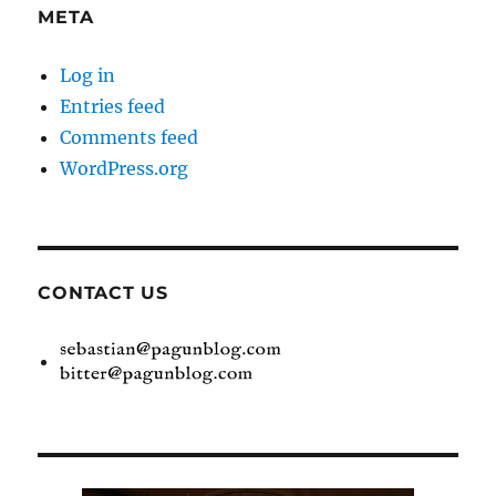
META
Log in
Entries feed
Comments feed
WordPress.org
CONTACT US