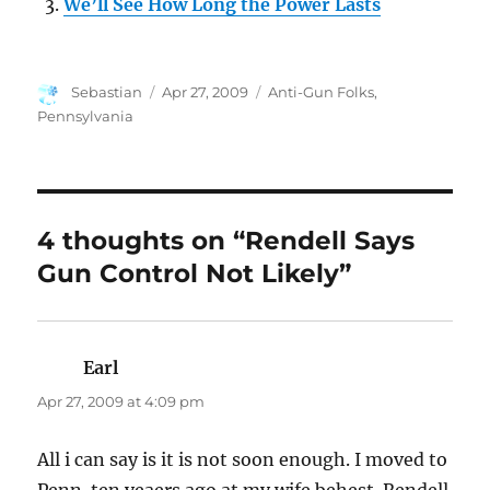
We’ll See How Long the Power Lasts
Author
Posted
Categories
Sebastian
Apr 27, 2009
Anti-Gun Folks
,
on
Pennsylvania
4 thoughts on “Rendell Says
Gun Control Not Likely”
Earl
says:
Apr 27, 2009 at 4:09 pm
All i can say is it is not soon enough. I moved to
Penn. ten yeaers ago at my wife behest. Rendell