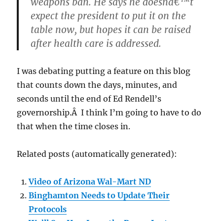
weapons ban. He says he doesnâ€™t
expect the president to put it on the
table now, but hopes it can be raised
after health care is addressed.
I was debating putting a feature on this blog
that counts down the days, minutes, and
seconds until the end of Ed Rendell’s
governorship.Â I think I’m going to have to do
that when the time closes in.
Related posts (automatically generated):
Video of Arizona Wal-Mart ND
Binghamton Needs to Update Their
Protocols