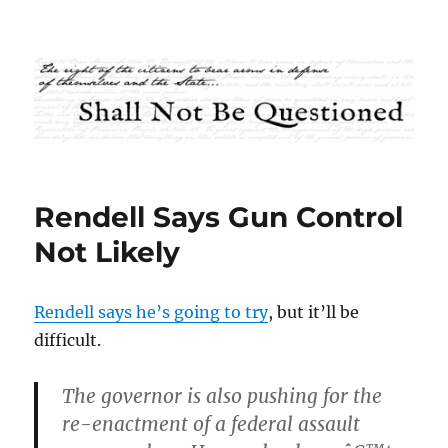
Shall Not Be Questioned
Rendell Says Gun Control
Not Likely
Rendell says he’s going to try
, but it’ll be
difficult.
The governor is also pushing for the
re-enactment of a federal assault