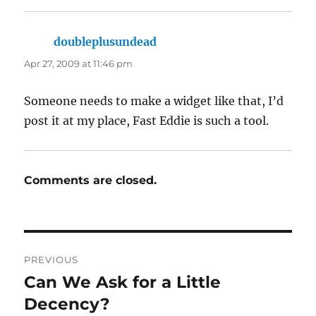
doubleplusundead
says:
Apr 27, 2009 at 11:46 pm
Someone needs to make a widget like that, I’d
post it at my place, Fast Eddie is such a tool.
Comments are closed.
Post
PREVIOUS
navigation
Can We Ask for a Little
Previous
post:
Decency?