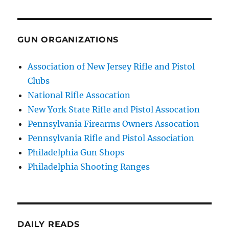
GUN ORGANIZATIONS
Association of New Jersey Rifle and Pistol
Clubs
National Rifle Assocation
New York State Rifle and Pistol Assocation
Pennsylvania Firearms Owners Assocation
Pennsylvania Rifle and Pistol Association
Philadelphia Gun Shops
Philadelphia Shooting Ranges
DAILY READS