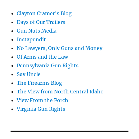
Clayton Cramer's Blog
Days of Our Trailers
Gun Nuts Media
Instapundit
No Lawyers, Only Guns and Money
Of Arms and the Law
Pennsylvania Gun Rights
Say Uncle
The Firearms Blog
The View from North Central Idaho
View From the Porch
Virginia Gun Rights