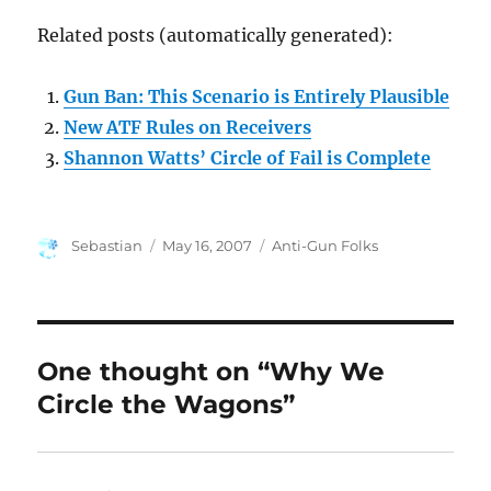
Related posts (automatically generated):
Gun Ban: This Scenario is Entirely Plausible
New ATF Rules on Receivers
Shannon Watts’ Circle of Fail is Complete
Author
Posted
Categories
Sebastian
May 16, 2007
Anti-Gun Folks
on
One thought on “Why We
Circle the Wagons”