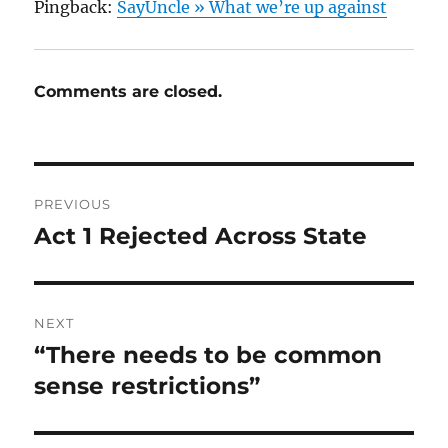
Pingback:
SayUncle » What we’re up against
Comments are closed.
Post
PREVIOUS
navigation
Act 1 Rejected Across State
Previous
post:
NEXT
“There needs to be common
Next
post:
sense restrictions”