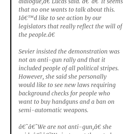
dialogue,â€ Lucas said. â€˜â€˜It seems
that no one wants to talk about this.
Iâ€™d like to see action by our
legislators that really reflect the will of
the people.â€
Sevier insisted the demonstration was
not an anti-gun rally and that it
included people of all political stripes.
However, she said she personally
would like to see new laws requiring
background checks for people who
want to buy handguns and a ban on
semi-automatic weapons.
â€˜â€˜We are not anti-gun,â€ she