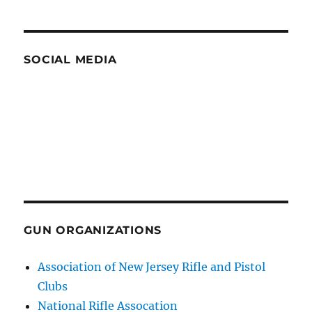
SOCIAL MEDIA
GUN ORGANIZATIONS
Association of New Jersey Rifle and Pistol
Clubs
National Rifle Assocation