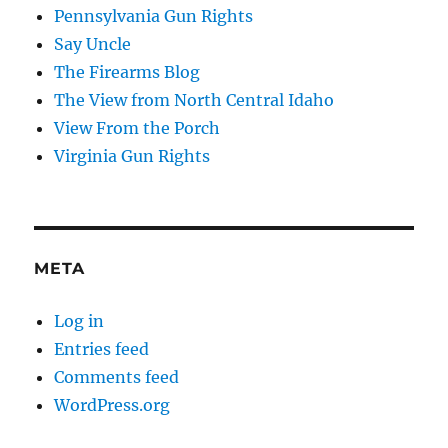
Pennsylvania Gun Rights
Say Uncle
The Firearms Blog
The View from North Central Idaho
View From the Porch
Virginia Gun Rights
META
Log in
Entries feed
Comments feed
WordPress.org