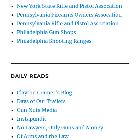
New York State Rifle and Pistol Assocation
Pennsylvania Firearms Owners Assocation
Pennsylvania Rifle and Pistol Association
Philadelphia Gun Shops
Philadelphia Shooting Ranges
DAILY READS
Clayton Cramer's Blog
Days of Our Trailers
Gun Nuts Media
Instapundit
No Lawyers, Only Guns and Money
Of Arms and the Law