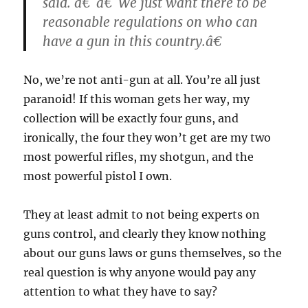
said. â€˜â€˜We just want there to be
reasonable regulations on who can
have a gun in this country.â€
No, we’re not anti-gun at all. You’re all just
paranoid! If this woman gets her way, my
collection will be exactly four guns, and
ironically, the four they won’t get are my two
most powerful rifles, my shotgun, and the
most powerful pistol I own.
They at least admit to not being experts on
guns control, and clearly they know nothing
about our guns laws or guns themselves, so the
real question is why anyone would pay any
attention to what they have to say?