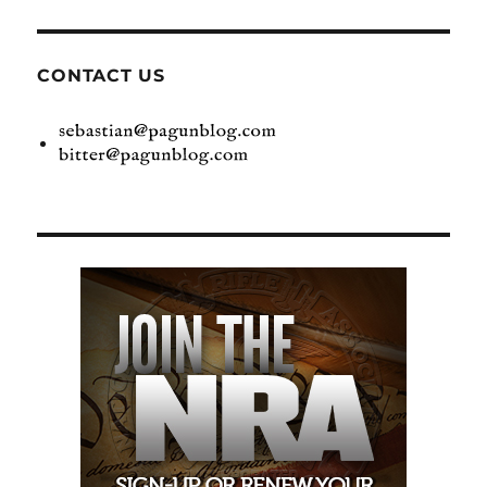
CONTACT US