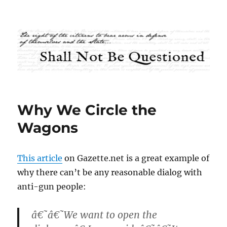
Shall Not Be Questioned
Why We Circle the
Wagons
This article
on Gazette.net is a great example of
why there can’t be any reasonable dialog with
anti-gun people:
â€˜â€˜We want to open the