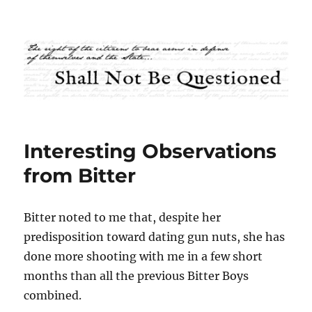
Shall Not Be Questioned
Interesting Observations
from Bitter
Bitter noted to me that, despite her
predisposition toward dating gun nuts, she has
done more shooting with me in a few short
months than all the previous Bitter Boys
combined.