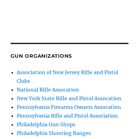
GUN ORGANIZATIONS
Association of New Jersey Rifle and Pistol
Clubs
National Rifle Assocation
New York State Rifle and Pistol Assocation
Pennsylvania Firearms Owners Assocation
Pennsylvania Rifle and Pistol Association
Philadelphia Gun Shops
Philadelphia Shooting Ranges