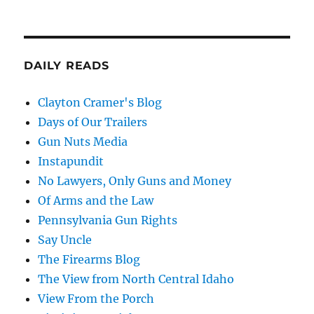
DAILY READS
Clayton Cramer's Blog
Days of Our Trailers
Gun Nuts Media
Instapundit
No Lawyers, Only Guns and Money
Of Arms and the Law
Pennsylvania Gun Rights
Say Uncle
The Firearms Blog
The View from North Central Idaho
View From the Porch