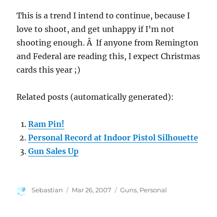
This is a trend I intend to continue, because I
love to shoot, and get unhappy if I’m not
shooting enough. Â If anyone from Remington
and Federal are reading this, I expect Christmas
cards this year ;)
Related posts (automatically generated):
Ram Pin!
Personal Record at Indoor Pistol Silhouette
Gun Sales Up
Author
Posted
Categories
Sebastian
Mar 26, 2007
Guns
,
Personal
on