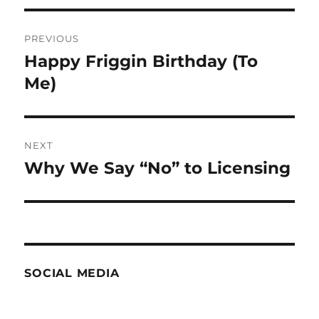
Post
PREVIOUS
navigation
Happy Friggin Birthday (To
Previous
post:
Me)
NEXT
Why We Say “No” to Licensing
Next
post:
SOCIAL MEDIA