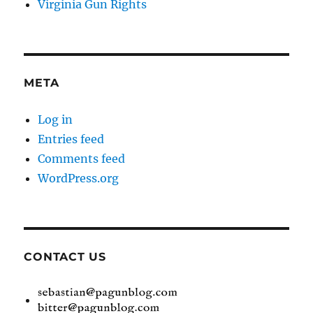
Virginia Gun Rights
META
Log in
Entries feed
Comments feed
WordPress.org
CONTACT US