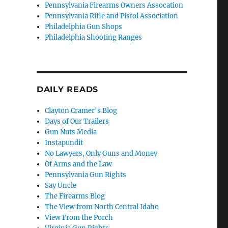
Pennsylvania Firearms Owners Assocation
Pennsylvania Rifle and Pistol Association
Philadelphia Gun Shops
Philadelphia Shooting Ranges
DAILY READS
Clayton Cramer's Blog
Days of Our Trailers
Gun Nuts Media
Instapundit
No Lawyers, Only Guns and Money
Of Arms and the Law
Pennsylvania Gun Rights
Say Uncle
The Firearms Blog
The View from North Central Idaho
View From the Porch