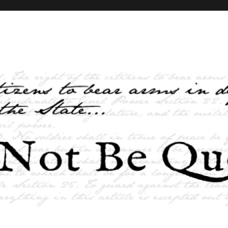
elves and the State …