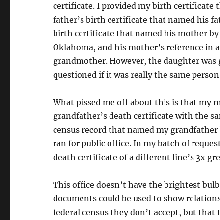
certificate. I provided my birth certifica
father’s birth certificate that named his 
birth certificate that named his mother by
Oklahoma, and his mother’s reference in a 
grandmother. However, the daughter was g
questioned if it was really the same person
What pissed me off about this is that my m
grandfather’s death certificate with the s
census record that named my grandfather b
ran for public office. In my batch of reque
death certificate of a different line’s 3x 
This office doesn’t have the brightest bulbs
documents could be used to show relationsh
federal census they don’t accept, but that