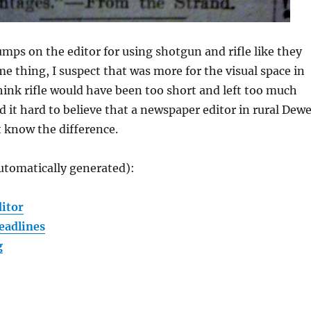
mps on the editor for using shotgun and rifle like they
me thing, I suspect that was more for the visual space in
think rifle would have been too short and left too much
nd it hard to believe that a newspaper editor in rural Dew
 know the difference.
utomatically generated):
ditor
eadlines
g