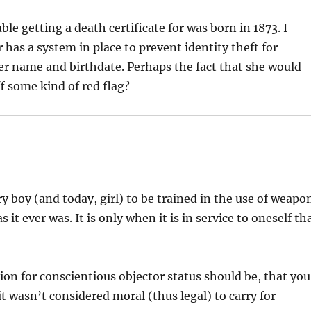
 getting a death certificate for was born in 1873. I
r has a system in place to prevent identity theft for
her name and birthdate. Perhaps the fact that she would
f some kind of red flag?
very boy (and today, girl) to be trained in the use of weapo
it ever was. It is only when it is in service to oneself th
ion for conscientious objector status should be, that you
t wasn’t considered moral (thus legal) to carry for