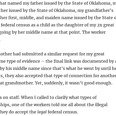
te that named my father issued by the State of Oklahoma, 
father issued by the State of Oklahoma, my grandfather’s
 her first, middle, and maiden name issued by the State 
federal census as a child as the daughter of my 2x great
oing by her middle name at that point. The worker
.
other had submitted a similar request for my great
ame type of evidence – the final link was documented by 
y his middle name since that’s what he went by until h
sts, they also accepted that type of connection for anothe
great grandmother. Yet, suddenly, it wasn’t good enough.
 on staff. When I called to clarify what types of
ips, one of the workers told me all about the illegal
 they do accept the
legal
federal census.