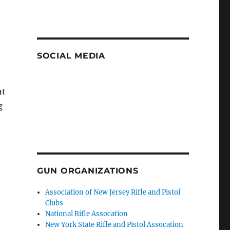
SOCIAL MEDIA
nt
g
GUN ORGANIZATIONS
Association of New Jersey Rifle and Pistol
Clubs
National Rifle Assocation
New York State Rifle and Pistol Assocation