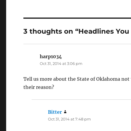
3 thoughts on “Headlines You
harp1034
says:
Oct 31, 2014 at 3:06 pm
Tell us more about the State of Oklahoma not 
their reason?
Bitter
says:
Oct 31, 2014 at 7:48 pm