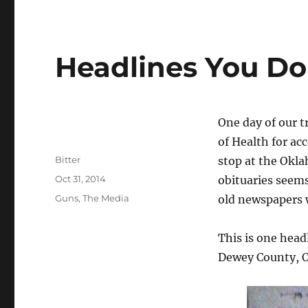
Headlines You Do
One day of our 
of Health for ac
Author
Bitter
stop at the Okla
Posted
Oct 31, 2014
obituaries seems 
on
Categories
Guns
,
The Media
old newspapers w
This is one head
Dewey County, O