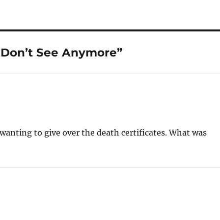
 Don’t See Anymore”
wanting to give over the death certificates. What was