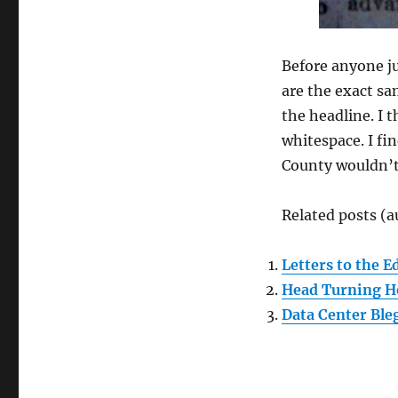
Before anyone ju
are the exact sa
the headline. I 
whitespace. I fi
County wouldn’t
Related posts (a
Letters to the E
Head Turning H
Data Center Ble