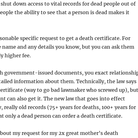
hut down access to vital records for dead people out of
eople the ability to see that a person is dead makes it
onable specific request to get a death certificate. For
he name and any details you know, but you can ask them
ly higher fee.
th government-issued documents, you exact relationshi
ailed information about them. Technically, the law says
certificate (way to go bad lawmaker who screwed up), bu
nt can also get it. The new law that goes into effect
 really old records (75+ years for deaths, 100+ years for
at only a dead person can order a death certificate.
 about my request for my 2x great mother’s death