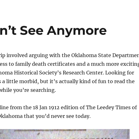
n’t See Anymore
trip involved arguing with the Oklahoma State Departme
cess to family death certificates and a much more excitin
homa Historical Society’s Research Center. Looking for
a little morbid, but it’s actually kind of fun to read the
hile you’re searching.
line from the 18 Jan 1912 edition of The Leedey Times of
klahoma that you’d never see today.