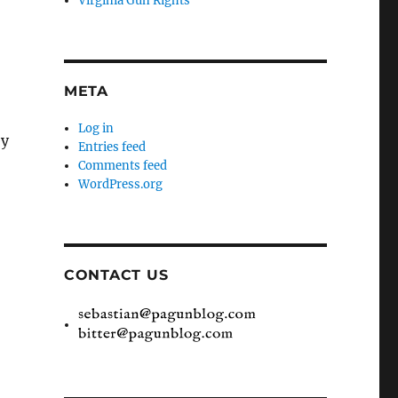
Virginia Gun Rights
META
Log in
ey
Entries feed
Comments feed
WordPress.org
CONTACT US