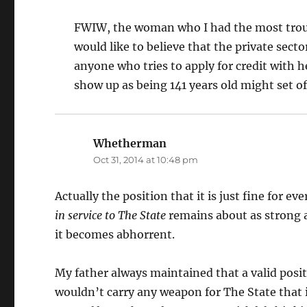
FWIW, the woman who I had the most trouble
would like to believe that the private secto
anyone who tries to apply for credit with 
show up as being 141 years old might set of
Whetherman
says:
Oct 31, 2014 at 10:48 pm
Actually the position that it is just fine for e
in service to The State
remains about as strong as 
it becomes abhorrent.
My father always maintained that a valid posit
wouldn’t carry any weapon for The State that i