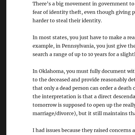
There’s a big movement in government to s
fear of identity theft, even though giving p
harder to steal their identity.
In most states, you just have to make a reas
example, in Pennsylvania, you just give t
search a range of up to 10 years for a slight
In Oklahoma, you must fully document wi
to the deceased and provide reasonably det
that only a dead person can order a death 
the interpretation is that a direct descenda
tomorrow is supposed to open up the really,
marriage/divorce), but it still maintains th
I had issues because they raised concerns