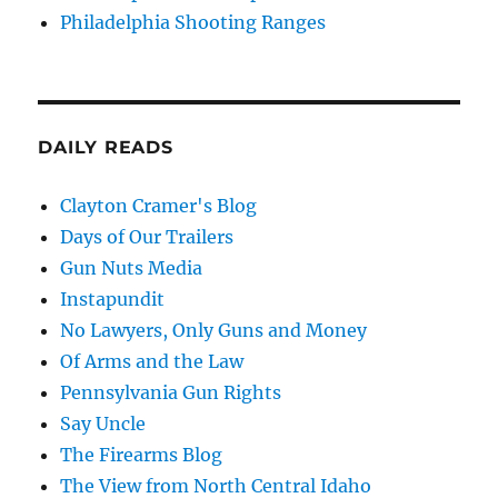
Philadelphia Shooting Ranges
DAILY READS
Clayton Cramer's Blog
Days of Our Trailers
Gun Nuts Media
Instapundit
No Lawyers, Only Guns and Money
Of Arms and the Law
Pennsylvania Gun Rights
Say Uncle
The Firearms Blog
The View from North Central Idaho