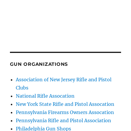
GUN ORGANIZATIONS
Association of New Jersey Rifle and Pistol
Clubs
National Rifle Assocation
New York State Rifle and Pistol Assocation
Pennsylvania Firearms Owners Assocation
Pennsylvania Rifle and Pistol Association
Philadelphia Gun Shops