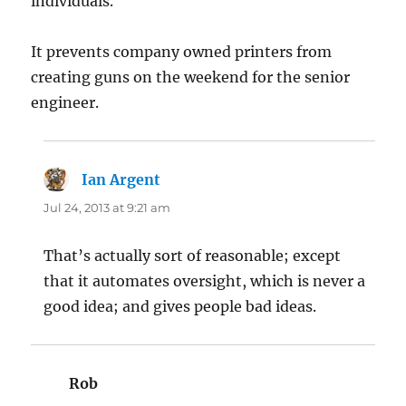
individuals.
It prevents company owned printers from
creating guns on the weekend for the senior
engineer.
Ian Argent
says:
Jul 24, 2013 at 9:21 am
That’s actually sort of reasonable; except
that it automates oversight, which is never a
good idea; and gives people bad ideas.
Rob
says: