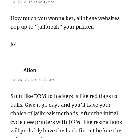
Jul 23, 2013 at 4:36 pm
How much you wanna bet, all these websites
pop up to “jailbreak” your printer.
lol
Alien
says:
Jul 24, 2013 at 5:37 am
Stuff like DRM to hackers is like red flags to
bulls. Give it 30 days and you’ll have your
choice of jailbreak methods. After the initial
cycle new printers with DRM-like restrictions
will probably have the hack fix out before the