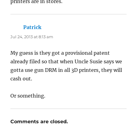
printers are in stores.
Patrick
says:
Jul 24, 2013 at 8:13 am
My guess is they got a provisional patent
already filed so that when Uncle Susie says we
gotta use gun DRM in all 3D printers, they will
cash out.
Or something.
Comments are closed.