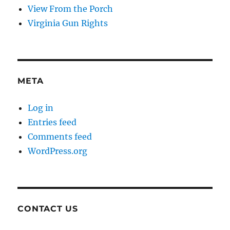
View From the Porch
Virginia Gun Rights
META
Log in
Entries feed
Comments feed
WordPress.org
CONTACT US