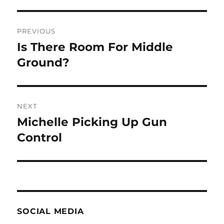
Post
PREVIOUS
navigation
Is There Room For Middle
Previous
post:
Ground?
NEXT
Michelle Picking Up Gun
Next
post:
Control
SOCIAL MEDIA