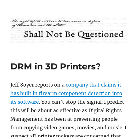
Shall Not Be Questioned
DRM in 3D Printers?
Jeff Soyer reports on a
company that claims it
has built in firearm component detection into
its software
. You can’t stop the signal. I predict
this will be about as effective as Digital Rights
Management has been at preventing people
from copying video games, movies, and music. I
suspect 3D printer makers are concerned that