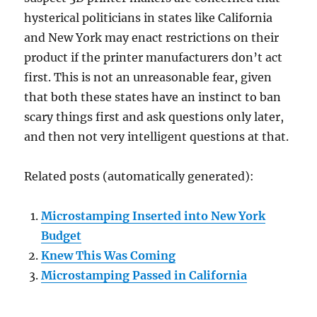
hysterical politicians in states like California
and New York may enact restrictions on their
product if the printer manufacturers don’t act
first. This is not an unreasonable fear, given
that both these states have an instinct to ban
scary things first and ask questions only later,
and then not very intelligent questions at that.
Related posts (automatically generated):
Microstamping Inserted into New York
Budget
Knew This Was Coming
Microstamping Passed in California