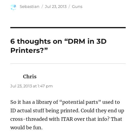
Author
Posted
Categories
Sebastian
Jul 23, 2013
Guns
on
6 thoughts on “DRM in 3D
Printers?”
Chris
says:
Jul 23, 2013 at 1:47 pm
So it has a library of “potential parts” used to
ID actual stuff being printed. Could they end up
cross-threaded with ITAR over that info? That
would be fun.