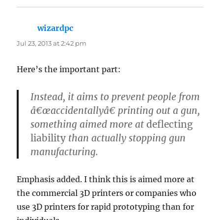
wizardpc
says:
Jul 23, 2013 at 2:42 pm
Here’s the important part:
Instead, it aims to prevent people from
â€œaccidentallyâ€ printing out a gun,
something aimed more at
deflecting
liability
than actually stopping gun
manufacturing.
Emphasis added. I think this is aimed more at
the commercial 3D printers or companies who
use 3D printers for rapid prototyping than for