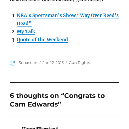
NRA’s Sportsman’s Show “Way Over Reed’s
Head”
My Talk
Quote of the Weekend
Author
Posted
Categories
Sebastian
Jan 12, 2013
Gun Rights
on
6 thoughts on “Congrats to
Cam Edwards”
HappyWarrior6
says: