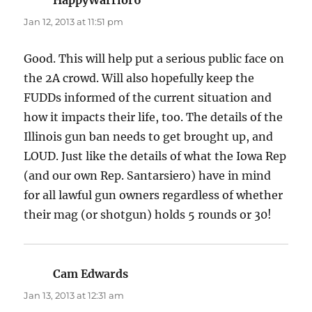
Jan 12, 2013 at 11:51 pm
Good. This will help put a serious public face on
the 2A crowd. Will also hopefully keep the
FUDDs informed of the current situation and
how it impacts their life, too. The details of the
Illinois gun ban needs to get brought up, and
LOUD. Just like the details of what the Iowa Rep
(and our own Rep. Santarsiero) have in mind
for all lawful gun owners regardless of whether
their mag (or shotgun) holds 5 rounds or 30!
Cam Edwards
says:
Jan 13, 2013 at 12:31 am