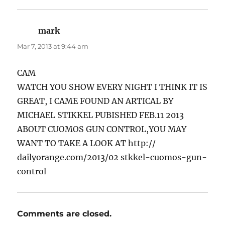
mark
says:
Mar 7, 2013 at 9:44 am
CAM
WATCH YOU SHOW EVERY NIGHT I THINK IT IS
GREAT, I CAME FOUND AN ARTICAL BY
MICHAEL STIKKEL PUBISHED FEB.11 2013
ABOUT CUOMOS GUN CONTROL,YOU MAY
WANT TO TAKE A LOOK AT http://
dailyorange.com/2013/02 stkkel-cuomos-gun-
control
Comments are closed.