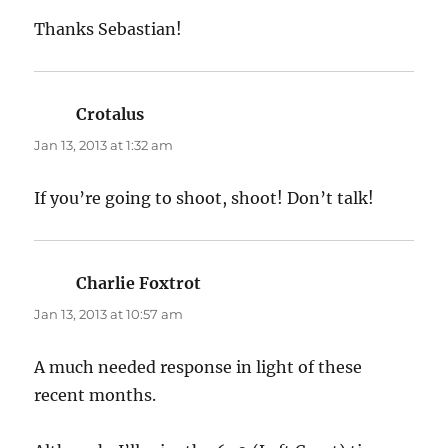
Thanks Sebastian!
Crotalus
says:
Jan 13, 2013 at 1:32 am
If you’re going to shoot, shoot! Don’t talk!
Charlie Foxtrot
says:
Jan 13, 2013 at 10:57 am
A much needed response in light of these
recent months.