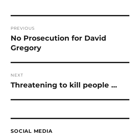
Post
PREVIOUS
navigation
No Prosecution for David
Previous
post:
Gregory
NEXT
Threatening to kill people …
Next
post:
SOCIAL MEDIA