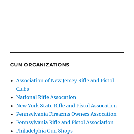
GUN ORGANIZATIONS
Association of New Jersey Rifle and Pistol
Clubs
National Rifle Assocation
New York State Rifle and Pistol Assocation
Pennsylvania Firearms Owners Assocation
Pennsylvania Rifle and Pistol Association
Philadelphia Gun Shops