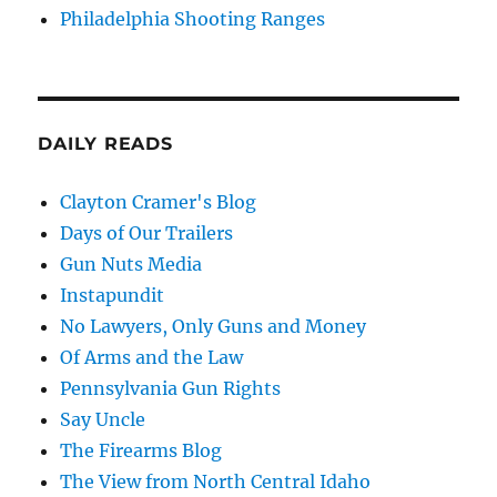
Philadelphia Shooting Ranges
DAILY READS
Clayton Cramer's Blog
Days of Our Trailers
Gun Nuts Media
Instapundit
No Lawyers, Only Guns and Money
Of Arms and the Law
Pennsylvania Gun Rights
Say Uncle
The Firearms Blog
The View from North Central Idaho