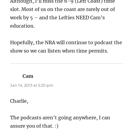
Although, I’ll miss the 6-9 (Left Coast) time
slot. Most of us on the coast are rarely out of
work by 5 – and the Lefties NEED Cam’s
education.
Hopefully, the NRA will continue to podcast the
show so we can listen when time permits.
Cam
says:
Jan 14, 2013 at 5:20 pm
Charlie,
The podcasts aren’t going anywhere, I can
assure you of that. :)