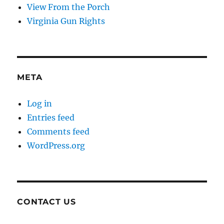
View From the Porch
Virginia Gun Rights
META
Log in
Entries feed
Comments feed
WordPress.org
CONTACT US