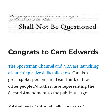
Shall Not Be Questioned
Congrats to Cam Edwards
The Sportsman Channel and NRA are launching
a launching a live daily talk show
. Cam is a
great spokesperson, and I can think of few
other people I’d rather have representing the
Second Amendment to the public at large.
Related posts (automatically generated):