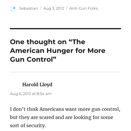
Author
Posted
Categories
Sebastian
Aug 3, 2012
Anti-Gun Folks
on
One thought on “The
American Hunger for More
Gun Control”
Harold Lloyd
says:
Aug 6, 2012 at 8:54 am
I don’t thnk Americans want more gun control,
but they are scared and are looking for some
sort of security.