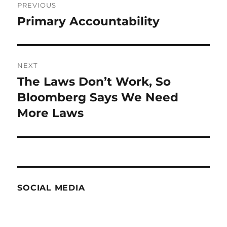
PREVIOUS
navigation
Primary Accountability
Previous
post:
NEXT
The Laws Don’t Work, So
Next
post:
Bloomberg Says We Need
More Laws
SOCIAL MEDIA