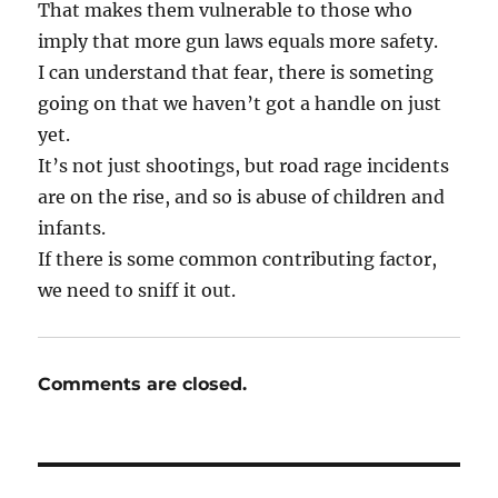
That makes them vulnerable to those who
imply that more gun laws equals more safety.
I can understand that fear, there is someting
going on that we haven’t got a handle on just
yet.
It’s not just shootings, but road rage incidents
are on the rise, and so is abuse of children and
infants.
If there is some common contributing factor,
we need to sniff it out.
Comments are closed.
Post