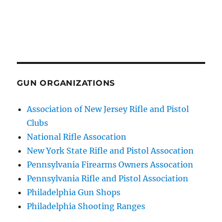
GUN ORGANIZATIONS
Association of New Jersey Rifle and Pistol
Clubs
National Rifle Assocation
New York State Rifle and Pistol Assocation
Pennsylvania Firearms Owners Assocation
Pennsylvania Rifle and Pistol Association
Philadelphia Gun Shops
Philadelphia Shooting Ranges