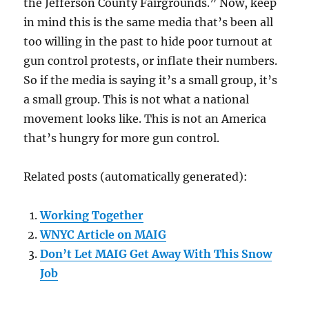
the Jefferson County Fairgrounds.” Now, keep
in mind this is the same media that’s been all
too willing in the past to hide poor turnout at
gun control protests, or inflate their numbers.
So if the media is saying it’s a small group, it’s
a small group. This is not what a national
movement looks like. This is not an America
that’s hungry for more gun control.
Related posts (automatically generated):
Working Together
WNYC Article on MAIG
Don’t Let MAIG Get Away With This Snow
Job