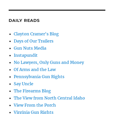
DAILY READS
Clayton Cramer's Blog
Days of Our Trailers
Gun Nuts Media
Instapundit
No Lawyers, Only Guns and Money
Of Arms and the Law
Pennsylvania Gun Rights
Say Uncle
The Firearms Blog
The View from North Central Idaho
View From the Porch
Virginia Gun Rights