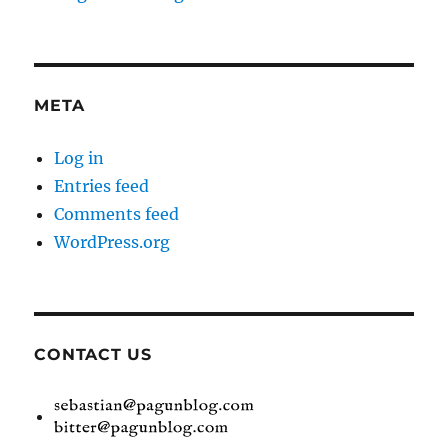
META
Log in
Entries feed
Comments feed
WordPress.org
CONTACT US