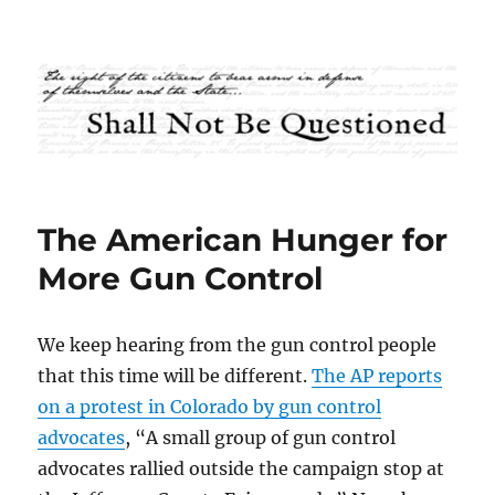
Shall Not Be Questioned
The American Hunger for
More Gun Control
We keep hearing from the gun control people
that this time will be different.
The AP reports
on a protest in Colorado by gun control
advocates
, “A small group of gun control
advocates rallied outside the campaign stop at