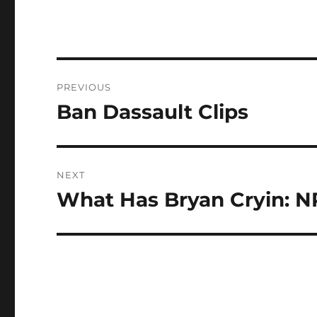
Post
PREVIOUS
navigation
Ban Dassault Clips
Previous
post:
NEXT
What Has Bryan Cryin: 
Next
post: