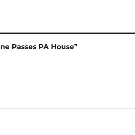
ine Passes PA House”