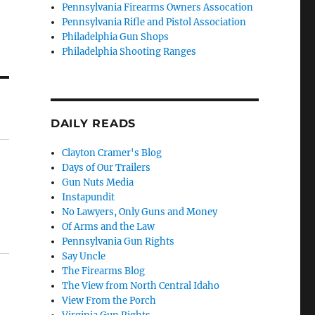
Pennsylvania Firearms Owners Assocation
Pennsylvania Rifle and Pistol Association
Philadelphia Gun Shops
Philadelphia Shooting Ranges
DAILY READS
Clayton Cramer's Blog
Days of Our Trailers
Gun Nuts Media
Instapundit
No Lawyers, Only Guns and Money
Of Arms and the Law
Pennsylvania Gun Rights
Say Uncle
The Firearms Blog
The View from North Central Idaho
View From the Porch