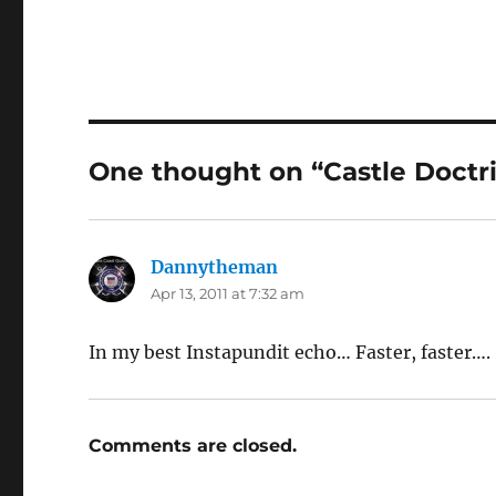
One thought on “Castle Doctr
Dannytheman
says:
Apr 13, 2011 at 7:32 am
In my best Instapundit echo… Faster, faster….
Comments are closed.