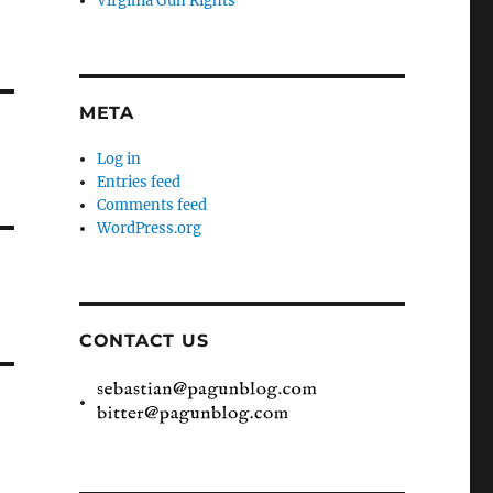
Virginia Gun Rights
META
Log in
Entries feed
Comments feed
WordPress.org
CONTACT US