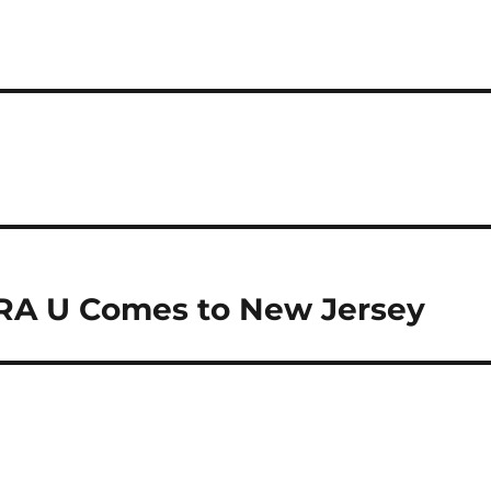
NRA U Comes to New Jersey