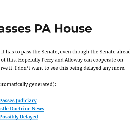
Passes PA House
 it has to pass the Senate, even though the Senate alrea
 of this. Hopefully Perry and Alloway can cooperate on
erve it. I don’t want to see this being delayed any more.
utomatically generated):
Passes Judiciary
stle Doctrine News
Possibly Delayed