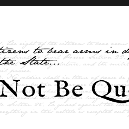
elves and the State …