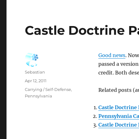
Castle Doctrine 
Good news
. Now
passed a version
Author
Sebastian
credit. Both des
Posted
Apr 12, 2011
on
Categories
Carrying / Self-Defense
,
Related posts (a
Pennsylvania
Castle Doctrine 
Pennsylvania Ca
Castle Doctrine 