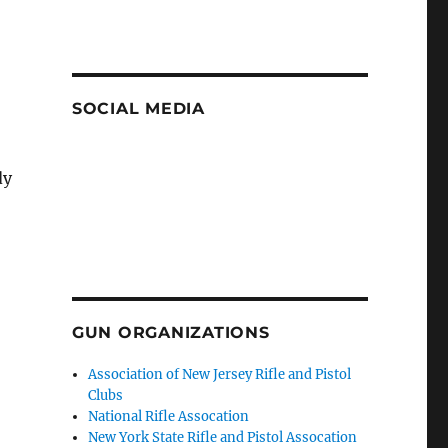
SOCIAL MEDIA
dy
GUN ORGANIZATIONS
Association of New Jersey Rifle and Pistol
Clubs
National Rifle Assocation
New York State Rifle and Pistol Assocation