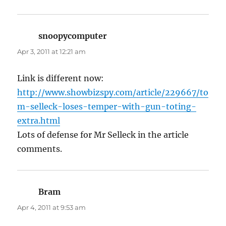
snoopycomputer
says:
Apr 3, 2011 at 12:21 am
Link is different now:
http://www.showbizspy.com/article/229667/to
m-selleck-loses-temper-with-gun-toting-
extra.html
Lots of defense for Mr Selleck in the article
comments.
Bram
says:
Apr 4, 2011 at 9:53 am