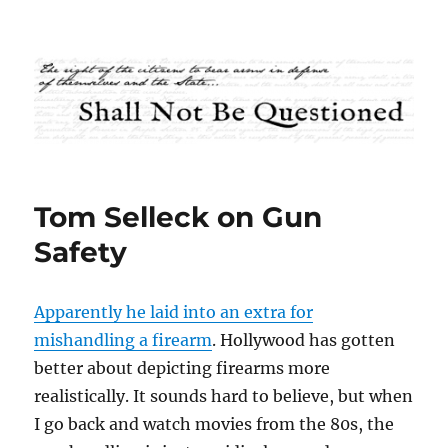
Shall Not Be Questioned
Tom Selleck on Gun
Safety
Apparently he laid into an extra for
mishandling a firearm
. Hollywood has gotten
better about depicting firearms more
realistically. It sounds hard to believe, but when
I go back and watch movies from the 80s, the