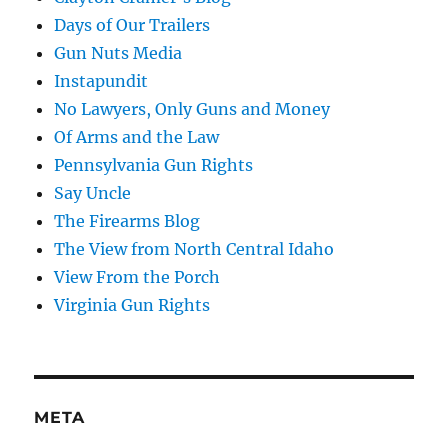
Days of Our Trailers
Gun Nuts Media
Instapundit
No Lawyers, Only Guns and Money
Of Arms and the Law
Pennsylvania Gun Rights
Say Uncle
The Firearms Blog
The View from North Central Idaho
View From the Porch
Virginia Gun Rights
META