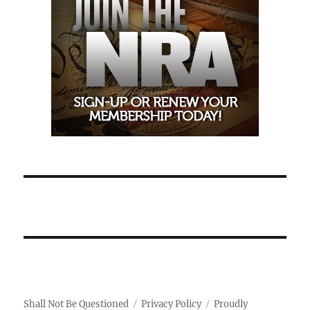
Shall Not Be Questioned
Privacy Policy
Proudly