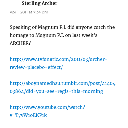
Sterling Archer
says:
Apr 1, 2011 at 7:34 pm
Speaking of Magnum P.I. did anyone catch the
homage to Magnum P.I. on last week’s
ARCHER?
http://www.tvfanatic.com/2011/03/archer-
review-placebo-effect/
http://aboynamedhsu.tumblr.com/post/41404
03864/did-you-see-regis-this-morning
http://www.youtube.com/watch?
v=T7vW1oEKP1k