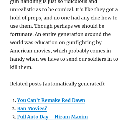
gun handling is just so ridiculous and
unrealistic as to be comical. It’s like they got a
hold of props, and no one had any clue how to
use them. Though perhaps we should be
fortunate. An entire generation around the
world was education on gunfighting by
American movies, which probably comes in
handy when we have to send our soldiers in to
kill them.
Related posts (automatically generated):
You Can’t Remake Red Dawn
Ban Movies?
Full Auto Day – Hiram Maxim