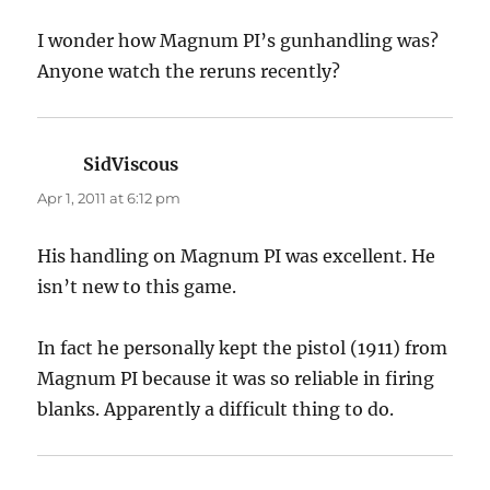
I wonder how Magnum PI’s gunhandling was?
Anyone watch the reruns recently?
SidViscous
says:
Apr 1, 2011 at 6:12 pm
His handling on Magnum PI was excellent. He
isn’t new to this game.
In fact he personally kept the pistol (1911) from
Magnum PI because it was so reliable in firing
blanks. Apparently a difficult thing to do.