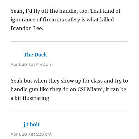
Yeah, I’d fly off the handle, too. That kind of
ignorance of firearms safety is what killed
Brandon Lee.
The Duck
says:
Apr 1, 2011 at 4:42 pm
Yeah but when they show up for class and try to
handle gun like they do on CSI Miami, it can be
a bit flustrating
j t bolt
says:
Apr 1, 2011 at 5:38 pm