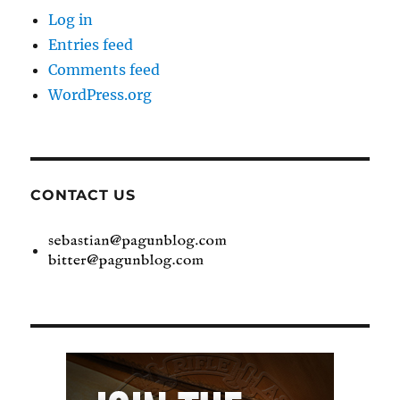
Log in
Entries feed
Comments feed
WordPress.org
CONTACT US