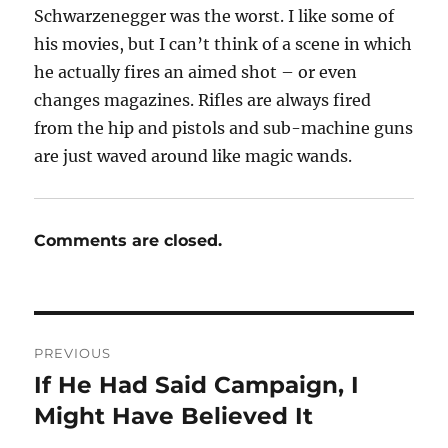
Schwarzenegger was the worst. I like some of
his movies, but I can’t think of a scene in which
he actually fires an aimed shot – or even
changes magazines. Rifles are always fired
from the hip and pistols and sub-machine guns
are just waved around like magic wands.
Comments are closed.
Post
PREVIOUS
navigation
If He Had Said Campaign, I
Previous
post:
Might Have Believed It