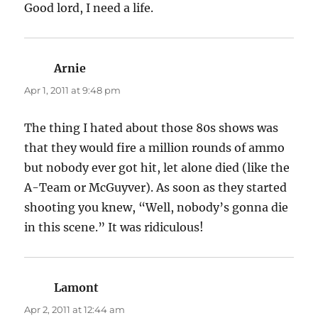
Good lord, I need a life.
Arnie
says:
Apr 1, 2011 at 9:48 pm
The thing I hated about those 80s shows was
that they would fire a million rounds of ammo
but nobody ever got hit, let alone died (like the
A-Team or McGuyver). As soon as they started
shooting you knew, “Well, nobody’s gonna die
in this scene.” It was ridiculous!
Lamont
says:
Apr 2, 2011 at 12:44 am