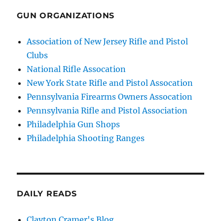
GUN ORGANIZATIONS
Association of New Jersey Rifle and Pistol
Clubs
National Rifle Assocation
New York State Rifle and Pistol Assocation
Pennsylvania Firearms Owners Assocation
Pennsylvania Rifle and Pistol Association
Philadelphia Gun Shops
Philadelphia Shooting Ranges
DAILY READS
Clayton Cramer's Blog