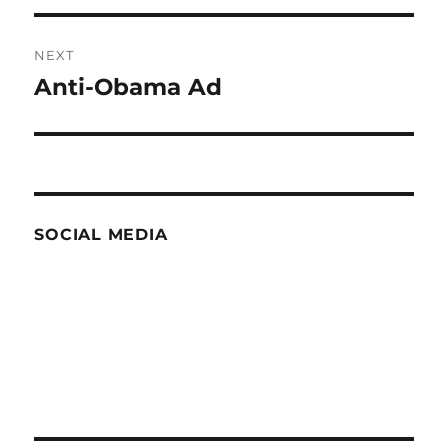
NEXT
Anti-Obama Ad
Next
post:
SOCIAL MEDIA