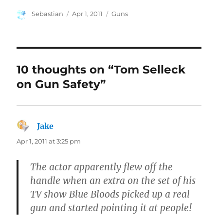
Author
Posted
Categories
Sebastian
Apr 1, 2011
Guns
on
10 thoughts on “Tom Selleck
on Gun Safety”
Jake
says:
Apr 1, 2011 at 3:25 pm
The actor apparently flew off the
handle when an extra on the set of his
TV show Blue Bloods picked up a real
gun and started pointing it at people!