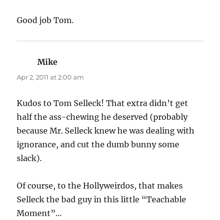
Good job Tom.
Mike
says:
Apr 2, 2011 at 2:00 am
Kudos to Tom Selleck! That extra didn’t get
half the ass-chewing he deserved (probably
because Mr. Selleck knew he was dealing with
ignorance, and cut the dumb bunny some
slack).
Of course, to the Hollyweirdos, that makes
Selleck the bad guy in this little “Teachable
Moment”…