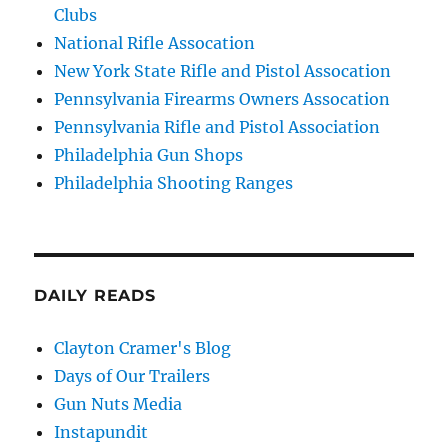
Clubs
National Rifle Assocation
New York State Rifle and Pistol Assocation
Pennsylvania Firearms Owners Assocation
Pennsylvania Rifle and Pistol Association
Philadelphia Gun Shops
Philadelphia Shooting Ranges
DAILY READS
Clayton Cramer's Blog
Days of Our Trailers
Gun Nuts Media
Instapundit