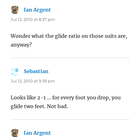
Ian Argent
says:
Jul 12, 2010 at 8:37 pm
Wonder what the glide ratio on those suits are,
anyway?
Sebastian
says:
Jul 12, 2010 at 9:39 pm
Looks like 2-1 … for every foot you drop, you
glide two feet. Not bad.
Ian Argent
says: