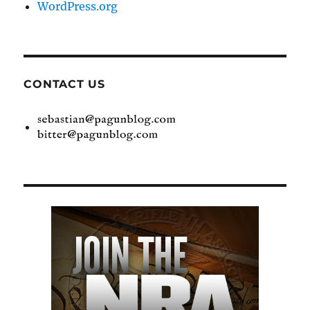
WordPress.org
CONTACT US