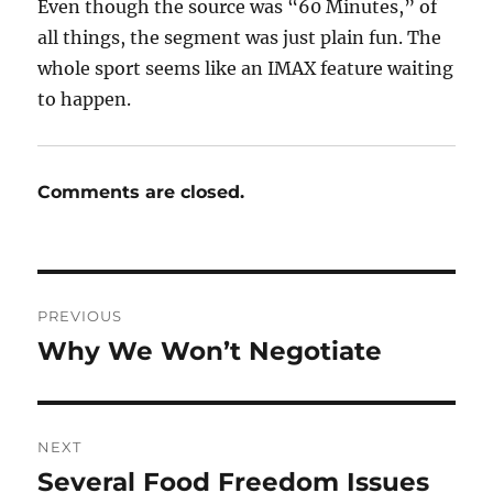
Even though the source was “60 Minutes,” of
all things, the segment was just plain fun. The
whole sport seems like an IMAX feature waiting
to happen.
Comments are closed.
Post
PREVIOUS
navigation
Why We Won’t Negotiate
Previous
post:
NEXT
Several Food Freedom Issues
Next