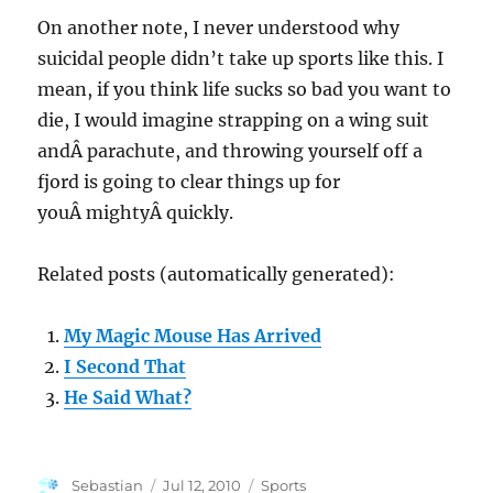
On another note, I never understood why
suicidal people didn’t take up sports like this. I
mean, if you think life sucks so bad you want to
die, I would imagine strapping on a wing suit
andÂ parachute, and throwing yourself off a
fjord is going to clear things up for
youÂ mightyÂ quickly.
Related posts (automatically generated):
My Magic Mouse Has Arrived
I Second That
He Said What?
Author
Posted
Categories
Sebastian
Jul 12, 2010
Sports