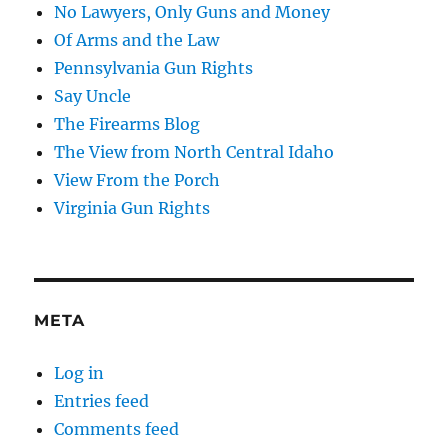
No Lawyers, Only Guns and Money
Of Arms and the Law
Pennsylvania Gun Rights
Say Uncle
The Firearms Blog
The View from North Central Idaho
View From the Porch
Virginia Gun Rights
META
Log in
Entries feed
Comments feed