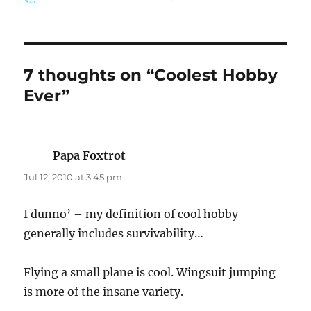
on
7 thoughts on “Coolest Hobby
Ever”
Papa Foxtrot
says:
Jul 12, 2010 at 3:45 pm
I dunno’ – my definition of cool hobby
generally includes survivability…
Flying a small plane is cool. Wingsuit jumping
is more of the insane variety.