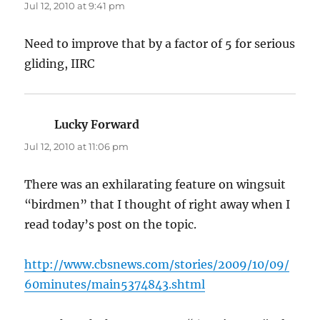
Jul 12, 2010 at 9:41 pm
Need to improve that by a factor of 5 for serious
gliding, IIRC
Lucky Forward
says:
Jul 12, 2010 at 11:06 pm
There was an exhilarating feature on wingsuit
“birdmen” that I thought of right away when I
read today’s post on the topic.
http://www.cbsnews.com/stories/2009/10/09/
60minutes/main5374843.shtml