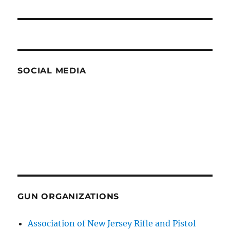
post:
SOCIAL MEDIA
GUN ORGANIZATIONS
Association of New Jersey Rifle and Pistol