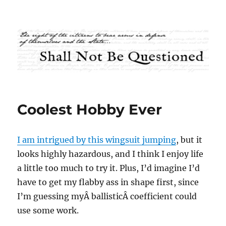
Shall Not Be Questioned
Coolest Hobby Ever
I am intrigued by this wingsuit jumping
, but it
looks highly hazardous, and I think I enjoy life
a little too much to try it. Plus, I’d imagine I’d
have to get my flabby ass in shape first, since
I’m guessing myÂ ballisticÂ coefficient could
use some work.