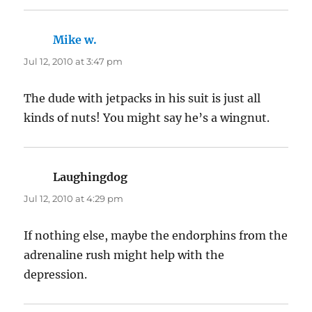
Mike w.
says:
Jul 12, 2010 at 3:47 pm
The dude with jetpacks in his suit is just all
kinds of nuts! You might say he’s a wingnut.
Laughingdog
says:
Jul 12, 2010 at 4:29 pm
If nothing else, maybe the endorphins from the
adrenaline rush might help with the
depression.