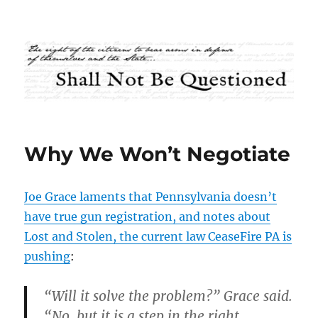
Shall Not Be Questioned
Why We Won’t Negotiate
Joe Grace laments that Pennsylvania doesn’t
have true gun registration, and notes about
Lost and Stolen, the current law CeaseFire PA is
pushing
:
“Will it solve the problem?” Grace said.
“No, but it is a step in the right