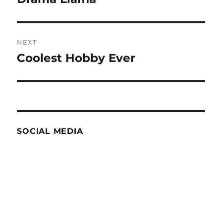
NEXT
Coolest Hobby Ever
Next
post:
SOCIAL MEDIA