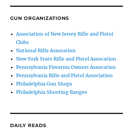
GUN ORGANIZATIONS
Association of New Jersey Rifle and Pistol
Clubs
National Rifle Assocation
New York State Rifle and Pistol Assocation
Pennsylvania Firearms Owners Assocation
Pennsylvania Rifle and Pistol Association
Philadelphia Gun Shops
Philadelphia Shooting Ranges
DAILY READS