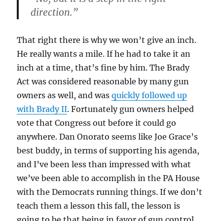
direction.”
That right there is why we won’t give an inch.
He really wants a mile. If he had to take it an
inch at a time, that’s fine by him. The Brady
Act was considered reasonable by many gun
owners as well, and was
quickly followed up
with Brady II
. Fortunately gun owners helped
vote that Congress out before it could go
anywhere. Dan Onorato seems like Joe Grace’s
best buddy, in terms of supporting his agenda,
and I’ve been less than impressed with what
we’ve been able to accomplish in the PA House
with the Democrats running things. If we don’t
teach them a lesson this fall, the lesson is
going to be that being in favor of gun control