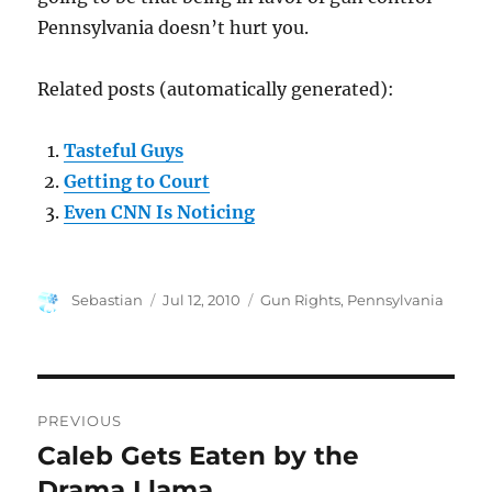
Pennsylvania doesn’t hurt you.
Related posts (automatically generated):
Tasteful Guys
Getting to Court
Even CNN Is Noticing
Author
Posted
Categories
Sebastian
Jul 12, 2010
Gun Rights
,
Pennsylvania
on
Post
PREVIOUS
navigation
Caleb Gets Eaten by the
Previous
post:
Drama Llama