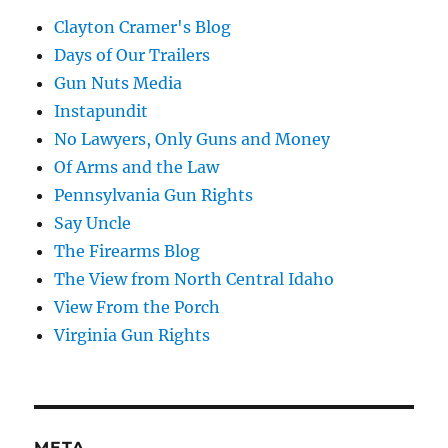
Clayton Cramer's Blog
Days of Our Trailers
Gun Nuts Media
Instapundit
No Lawyers, Only Guns and Money
Of Arms and the Law
Pennsylvania Gun Rights
Say Uncle
The Firearms Blog
The View from North Central Idaho
View From the Porch
Virginia Gun Rights
META