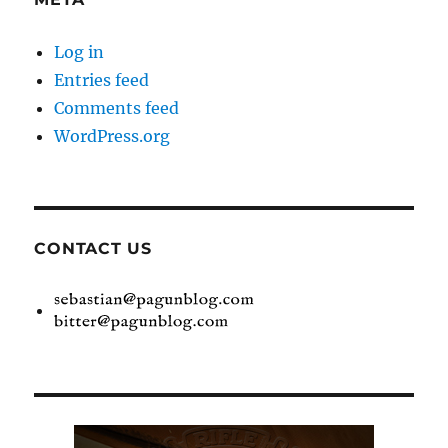
Log in
Entries feed
Comments feed
WordPress.org
CONTACT US