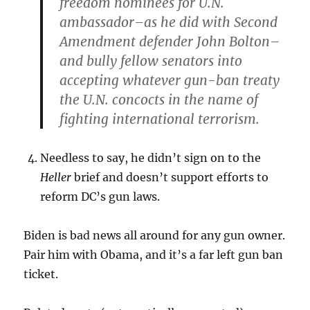
freedom nominees for U.N.
ambassador–as he did with Second
Amendment defender John Bolton–
and bully fellow senators into
accepting whatever gun-ban treaty
the U.N. concocts in the name of
fighting international terrorism.
Needless to say, he didn’t sign on to the
Heller
brief and doesn’t support efforts to
reform DC’s gun laws.
Biden is bad news all around for any gun owner.
Pair him with Obama, and it’s a far left gun ban
ticket.