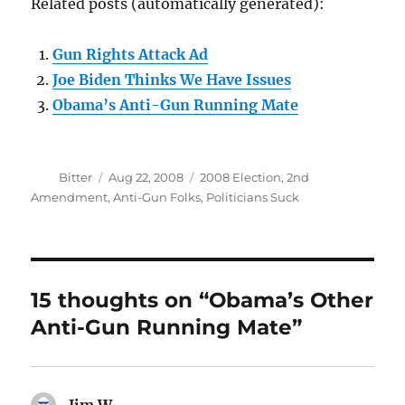
Related posts (automatically generated):
Gun Rights Attack Ad
Joe Biden Thinks We Have Issues
Obama’s Anti-Gun Running Mate
Author
Posted
Categories
Bitter
Aug 22, 2008
2008 Election
,
2nd
on
Amendment
,
Anti-Gun Folks
,
Politicians Suck
15 thoughts on “Obama’s Other
Anti-Gun Running Mate”
Jim W
says: