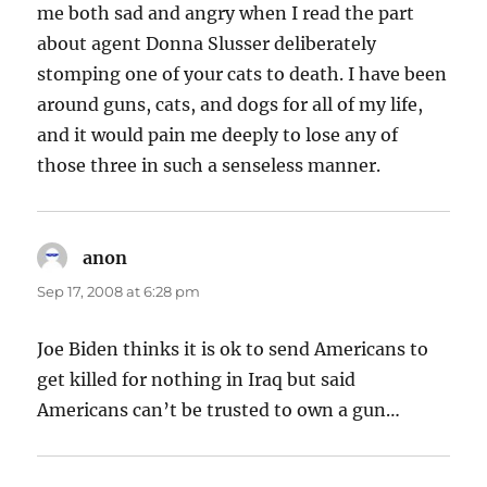
me both sad and angry when I read the part
about agent Donna Slusser deliberately
stomping one of your cats to death. I have been
around guns, cats, and dogs for all of my life,
and it would pain me deeply to lose any of
those three in such a senseless manner.
anon
says:
Sep 17, 2008 at 6:28 pm
Joe Biden thinks it is ok to send Americans to
get killed for nothing in Iraq but said
Americans can’t be trusted to own a gun…