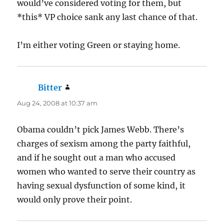
would’ve considered voting for them, but
*this* VP choice sank any last chance of that.
I’m either voting Green or staying home.
Bitter
says:
Aug 24, 2008 at 10:37 am
Obama couldn’t pick James Webb. There’s
charges of sexism among the party faithful,
and if he sought out a man who accused
women who wanted to serve their country as
having sexual dysfunction of some kind, it
would only prove their point.