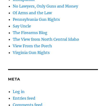
No Lawyers, Only Guns and Money
Of Arms and the Law
Pennsylvania Gun Rights
Say Uncle
The Firearms Blog
The View from North Central Idaho
View From the Porch
Virginia Gun Rights
META
Log in
Entries feed
Comments feed