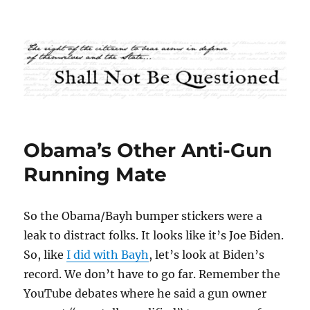
Shall Not Be Questioned
Obama’s Other Anti-Gun
Running Mate
So the Obama/Bayh bumper stickers were a
leak to distract folks. It looks like it’s Joe Biden.
So, like
I did with Bayh
, let’s look at Biden’s
record. We don’t have to go far. Remember the
YouTube debates where he said a gun owner