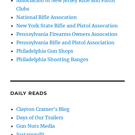
Association of New Jersey Rifle and Pistol
Clubs
National Rifle Assocation
New York State Rifle and Pistol Assocation
Pennsylvania Firearms Owners Assocation
Pennsylvania Rifle and Pistol Association
Philadelphia Gun Shops
Philadelphia Shooting Ranges
DAILY READS
Clayton Cramer's Blog
Days of Our Trailers
Gun Nuts Media
Instapundit