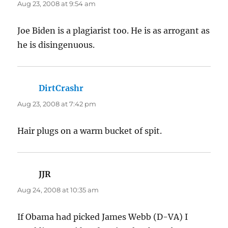
Aug 23, 2008 at 9:54 am
Joe Biden is a plagiarist too. He is as arrogant as
he is disingenuous.
DirtCrashr
says:
Aug 23, 2008 at 7:42 pm
Hair plugs on a warm bucket of spit.
JJR
says:
Aug 24, 2008 at 10:35 am
If Obama had picked James Webb (D-VA) I