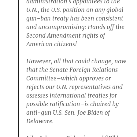
administration`s appointees to the
U.N., the U.S. position on any global
gun-ban treaty has been consistent
and uncompromising: Hands off the
Second Amendment rights of
American citizens!
However, all that could change, now
that the Senate Foreign Relations
Committee–which approves or
rejects our U.N. representatives and
assesses international treaties for
possible ratification–is chaired by
anti-gun U.S. Sen. Joe Biden of
Delaware.