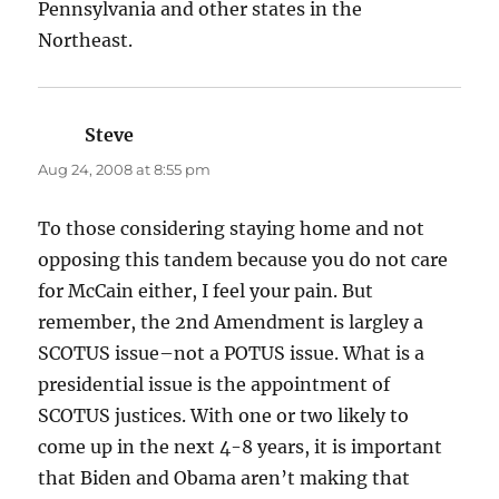
Pennsylvania and other states in the
Northeast.
Steve
says:
Aug 24, 2008 at 8:55 pm
To those considering staying home and not
opposing this tandem because you do not care
for McCain either, I feel your pain. But
remember, the 2nd Amendment is largley a
SCOTUS issue–not a POTUS issue. What is a
presidential issue is the appointment of
SCOTUS justices. With one or two likely to
come up in the next 4-8 years, it is important
that Biden and Obama aren’t making that