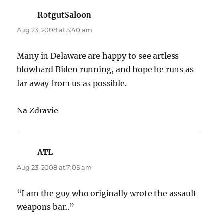
RotgutSaloon
says:
Aug 23, 2008 at 5:40 am
Many in Delaware are happy to see artless
blowhard Biden running, and hope he runs as
far away from us as possible.
Na Zdravie
ATL
says:
Aug 23, 2008 at 7:05 am
“I am the guy who originally wrote the assault
weapons ban.”