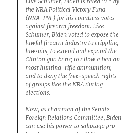
Like Schumer, Biden is rated “F” by
the NRA Political Victory Fund
(NRA-PVF) for his countless votes
against firearm freedom. Like
Schumer, Biden voted to expose the
lawful firearm industry to crippling
lawsuits; to extend and expand the
Clinton gun bans; to allow a ban on
most hunting-rifle ammunition;
and to deny the free-speech rights
of groups like the NRA during
elections.
Now, as chairman of the Senate
Foreign Relations Committee, Biden
can use his power to sabotage pro-