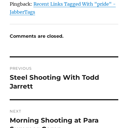
Pingback:
Recent Links Tagged With "pride" -
JabberTags
Comments are closed.
Post
PREVIOUS
navigation
Steel Shooting With Todd
Previous
post:
Jarrett
NEXT
Morning Shooting at Para
Next
post: