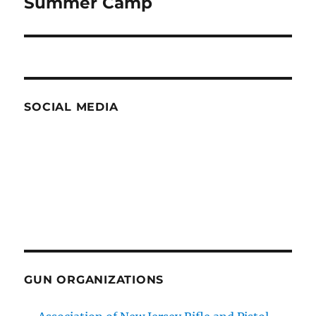
Summer Camp
SOCIAL MEDIA
GUN ORGANIZATIONS