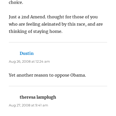
choice.
Just a 2nd Amend. thought for those of you
who are feeling aleinated by this race, and are
thinking of staying home.
Dustin
says:
Aug 26, 2008 at 12:24 am
Yet another reason to oppose Obama.
theresa lamplugh
says:
Aug 27, 2008 at 9:41 am