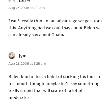
Aug 23, 2008 at 2:11 am
I can’t really think of an advantage we get from
this. Anything bad we could say about Biden we
can already say about Obama.
Jym
says:
Aug 23, 2008 at 3:28 am
Biden kind of has a habit of sticking his foot in
his mouth though, maybe he’ll say something
really stupid that will scare off a lot of
moderates.