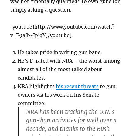
was not “mentally qualified” to own guns for
simply asking a question.
[youtube]http://www.youtube.com/watch?
v=E9aIb-IplqY[/youtube]
He takes pride in writing gun bans.
He’s F-rated with NRA – the worst among
almost all of the most talked about
candidates.
NRA highlights
his recent threats
to gun
owners via his work on his Senate
committee:
NRA has been tracking the U.N.`s
gun-ban activities for well over a
decade, and thanks to the Bush