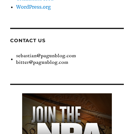
WordPress.org
CONTACT US