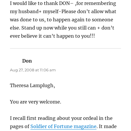
I would like to thank DON– ,for remembering
my husband+ myself-Please don’t allow what
was done to us, to happen again to someone
else. Stand up now while you still can + don’t
ever believe it can’t happen to you!!!
Don
says:
Aug 27, 2008 at 11:06 am
Theresa Lamplugh,
You are very welcome.
I recall first reading about your ordeal in the
pages of
Soldier of Fortune magazine
. It made