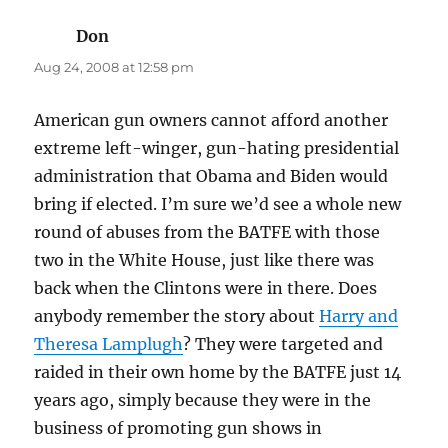
Don
says:
Aug 24, 2008 at 12:58 pm
American gun owners cannot afford another
extreme left-winger, gun-hating presidential
administration that Obama and Biden would
bring if elected. I’m sure we’d see a whole new
round of abuses from the BATFE with those
two in the White House, just like there was
back when the Clintons were in there. Does
anybody remember the story about
Harry and
Theresa Lamplugh
? They were targeted and
raided in their own home by the BATFE just 14
years ago, simply because they were in the
business of promoting gun shows in