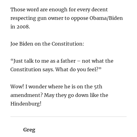
Those word are enough for every decent
respecting gun owner to oppose Obama/Biden
in 2008.
Joe Biden on the Constitution:
“Just talk to me as a father – not what the
Constitution says. What do you feel?”
Wow! I wonder where he is on the 5th
amendment? May they go down like the
Hindenburg!
Greg
says: