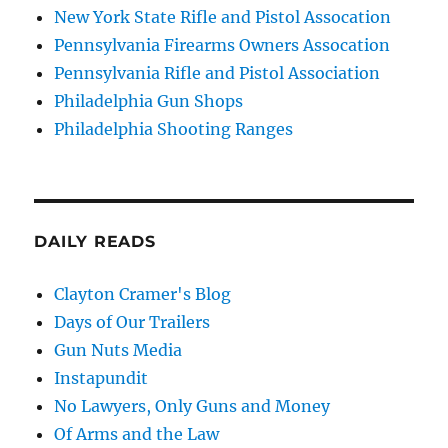
New York State Rifle and Pistol Assocation
Pennsylvania Firearms Owners Assocation
Pennsylvania Rifle and Pistol Association
Philadelphia Gun Shops
Philadelphia Shooting Ranges
DAILY READS
Clayton Cramer's Blog
Days of Our Trailers
Gun Nuts Media
Instapundit
No Lawyers, Only Guns and Money
Of Arms and the Law