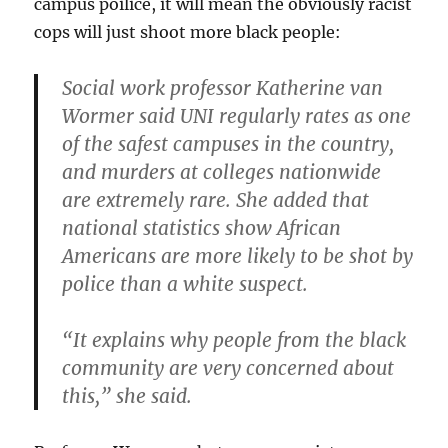
campus poilice, it will mean the obviously racist
cops will just shoot more black people:
Social work professor Katherine van
Wormer said UNI regularly rates as one
of the safest campuses in the country,
and murders at colleges nationwide
are extremely rare. She added that
national statistics show African
Americans are more likely to be shot by
police than a white suspect.
“It explains why people from the black
community are very concerned about
this,” she said.