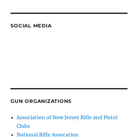
SOCIAL MEDIA
GUN ORGANIZATIONS
Association of New Jersey Rifle and Pistol
Clubs
National Rifle Assocation