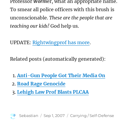
Professor
Worm
er, what an appropriate name.
To smear all police officers with this brush is
unconscionable.
These are the people that are
teaching our kids!
God help us.
UPDATE:
Rightwingprof has more
.
Related posts (automatically generated):
Anti-Gun People Got Their Media On
Road Rage Genocide
Lehigh Law Prof Blasts PLCAA
Author
Posted
Categories
Sebastian
Sep 1, 2007
Carrying / Self-Defense
on