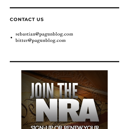
CONTACT US