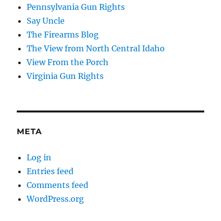
Pennsylvania Gun Rights
Say Uncle
The Firearms Blog
The View from North Central Idaho
View From the Porch
Virginia Gun Rights
META
Log in
Entries feed
Comments feed
WordPress.org