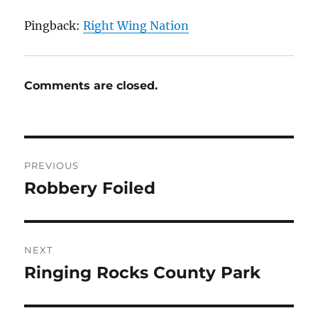
Pingback:
Right Wing Nation
Comments are closed.
Post
PREVIOUS
navigation
Robbery Foiled
Previous
post:
NEXT
Ringing Rocks County Park
Next
post: