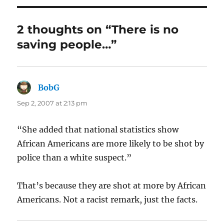
2 thoughts on “There is no
saving people…”
BobG
says:
Sep 2, 2007 at 2:13 pm
“She added that national statistics show
African Americans are more likely to be shot by
police than a white suspect.”
That’s because they are shot at more by African
Americans. Not a racist remark, just the facts.