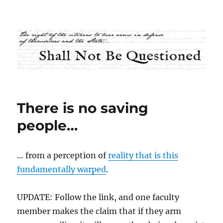
Shall Not Be Questioned
There is no saving
people…
… from a perception of
reality that is this
fundamentally warped
.
UPDATE: Follow the link, and one faculty
member makes the claim that if they arm