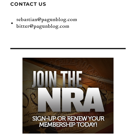
CONTACT US