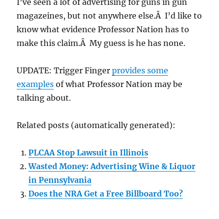
I’ve seen a lot of advertising for guns in gun
magazeines, but not anywhere else.Â I’d like to
know what evidence Professor Nation has to
make this claim.Â My guess is he has none.
UPDATE: Trigger Finger
provides some
examples
of what Professor Nation may be
talking about.
Related posts (automatically generated):
PLCAA Stop Lawsuit in Illinois
Wasted Money: Advertising Wine & Liquor
in Pennsylvania
Does the NRA Get a Free Billboard Too?