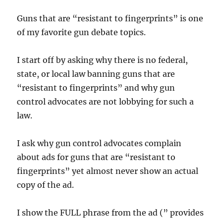
Guns that are “resistant to fingerprints” is one
of my favorite gun debate topics.
I start off by asking why there is no federal,
state, or local law banning guns that are
“resistant to fingerprints” and why gun
control advocates are not lobbying for such a
law.
I ask why gun control advocates complain
about ads for guns that are “resistant to
fingerprints” yet almost never show an actual
copy of the ad.
I show the FULL phrase from the ad (” provides