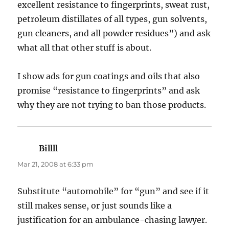
excellent resistance to fingerprints, sweat rust,
petroleum distillates of all types, gun solvents,
gun cleaners, and all powder residues”) and ask
what all that other stuff is about.
I show ads for gun coatings and oils that also
promise “resistance to fingerprints” and ask
why they are not trying to ban those products.
Billll
says:
Mar 21, 2008 at 6:33 pm
Substitute “automobile” for “gun” and see if it
still makes sense, or just sounds like a
justification for an ambulance-chasing lawyer.