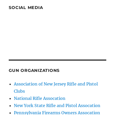
SOCIAL MEDIA
GUN ORGANIZATIONS
Association of New Jersey Rifle and Pistol
Clubs
National Rifle Assocation
New York State Rifle and Pistol Assocation
Pennsylvania Firearms Owners Assocation