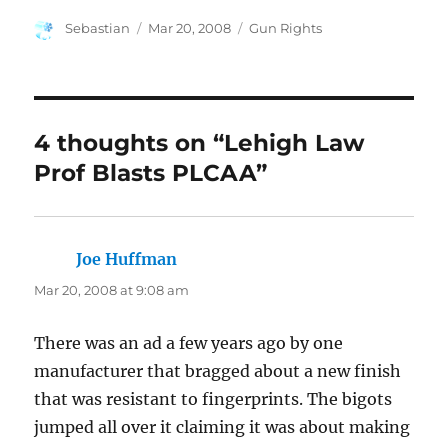
Author
Posted
Categories
Sebastian
Mar 20, 2008
Gun Rights
on
4 thoughts on “Lehigh Law
Prof Blasts PLCAA”
Joe Huffman
says:
Mar 20, 2008 at 9:08 am
There was an ad a few years ago by one
manufacturer that bragged about a new finish
that was resistant to fingerprints. The bigots
jumped all over it claiming it was about making