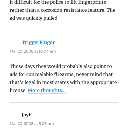
it difficult for the police to lift fingerprints
rather than a corrosion resistance feature. The
ad was quickly pulled.
TriggerFinger
says:
Mar 20, 2008 at 10:04 am
These days they would probably also point to
ads for concealable firearms, never mind that
that’s legal in most states with the appropriate
license.
More thoughts…
JayF
says:
Mar 20, 2008 at 5:09 pm