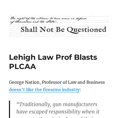
Shall Not Be Questioned
Lehigh Law Prof Blasts
PLCAA
George Nation, Professor of Law and Business
doesn’t like the firearms industry
:
“Traditionally, gun manufacturers
have escaped responsibility when it