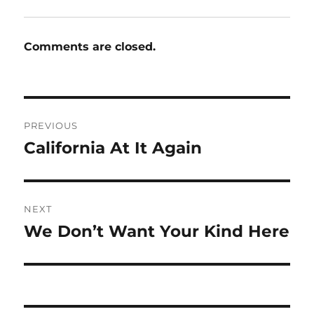
Comments are closed.
Post
PREVIOUS
navigation
California At It Again
Previous
post:
NEXT
We Don’t Want Your Kind Here
Next
post: