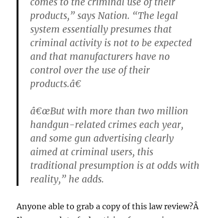
comes to the criminal use of their
products,” says Nation. “The legal
system essentially presumes that
criminal activity is not to be expected
and that manufacturers have no
control over the use of their
products.â€
â€œBut with more than two million
handgun-related crimes each year,
and some gun advertising clearly
aimed at criminal users, this
traditional presumption is at odds with
reality,” he adds.
Anyone able to grab a copy of this law review?Â