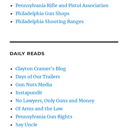
Pennsylvania Rifle and Pistol Association
Philadelphia Gun Shops
Philadelphia Shooting Ranges
DAILY READS
Clayton Cramer's Blog
Days of Our Trailers
Gun Nuts Media
Instapundit
No Lawyers, Only Guns and Money
Of Arms and the Law
Pennsylvania Gun Rights
Say Uncle