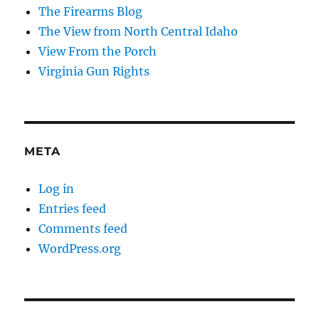
The Firearms Blog
The View from North Central Idaho
View From the Porch
Virginia Gun Rights
META
Log in
Entries feed
Comments feed
WordPress.org