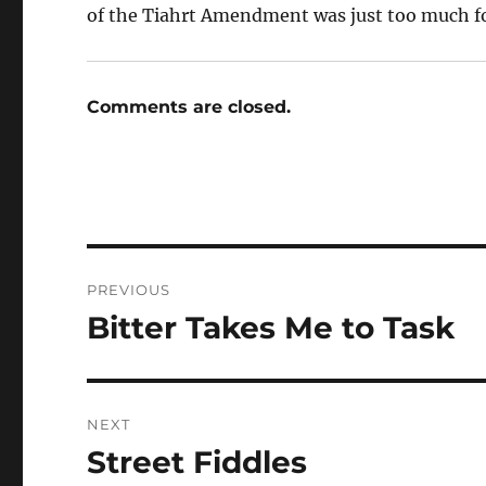
of the Tiahrt Amendment was just too much fo
Comments are closed.
Post
PREVIOUS
navigation
Bitter Takes Me to Task
Previous
post:
NEXT
Street Fiddles
Next