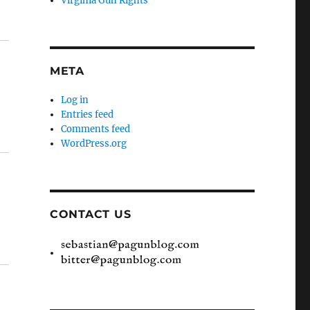
Virginia Gun Rights
META
Log in
Entries feed
Comments feed
WordPress.org
CONTACT US