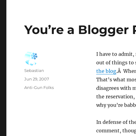
You’re a Blogger 
I have to admit,
out of things to
Author
Sebastian
the blog
.Â When 
Posted
Jun 29, 2007
That’s what mos
on
Categories
Anti-Gun Folks
disagrees with me
the reservation,
why you’re babbl
In defense of th
comment, though 