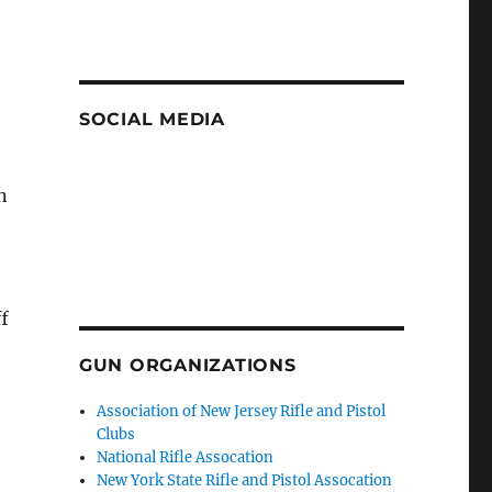
SOCIAL MEDIA
n
ff
GUN ORGANIZATIONS
Association of New Jersey Rifle and Pistol
Clubs
National Rifle Assocation
New York State Rifle and Pistol Assocation