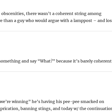
ut obscenities, there wasn’t a coherent string among
e than a guy who would argue with a lamppost – and los
et something and say “What?” because it’s barely coherent
s “we’re winning” he’s having his pee-pee smacked on
iprication, banning stings, and today w/ the continuatio