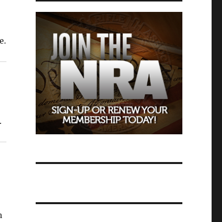
e.
.
n