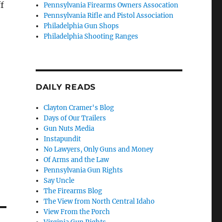
ff
Pennsylvania Firearms Owners Assocation
Pennsylvania Rifle and Pistol Association
Philadelphia Gun Shops
Philadelphia Shooting Ranges
DAILY READS
Clayton Cramer's Blog
Days of Our Trailers
Gun Nuts Media
Instapundit
No Lawyers, Only Guns and Money
Of Arms and the Law
Pennsylvania Gun Rights
Say Uncle
The Firearms Blog
The View from North Central Idaho
View From the Porch