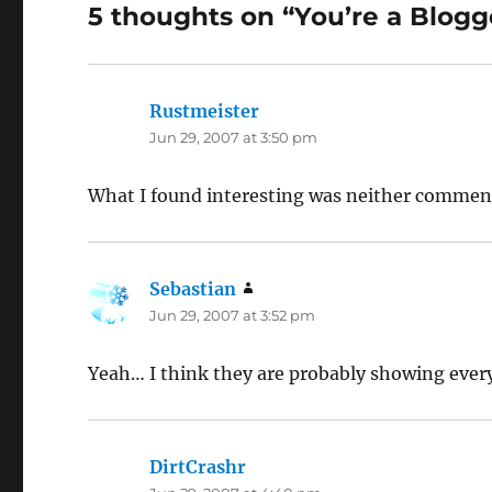
5 thoughts on “You’re a Blogg
Rustmeister
says:
Jun 29, 2007 at 3:50 pm
What I found interesting was neither comment 
Sebastian
says:
Jun 29, 2007 at 3:52 pm
Yeah… I think they are probably showing ever
DirtCrashr
says: