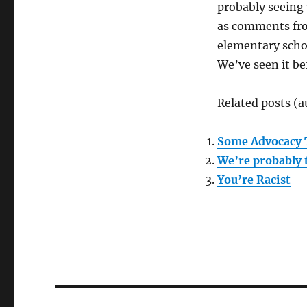
probably seeing 
as comments from
elementary schoo
We’ve seen it be
Related posts (a
Some Advocacy 
We’re probably 
You’re Racist