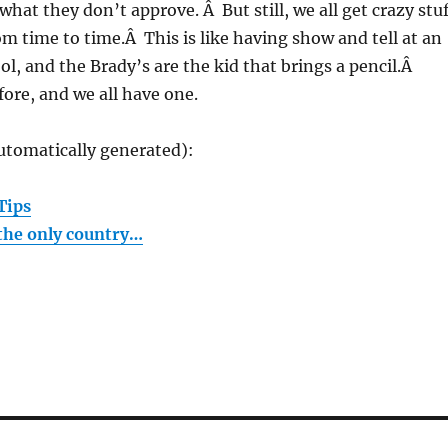
what they don’t approve. Â But still, we all get crazy stu
 time to time.Â This is like having show and tell at an
l, and the Brady’s are the kid that brings a pencil.Â
fore, and we all have one.
utomatically generated):
Tips
the only country…