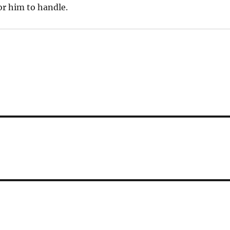
r him to handle.