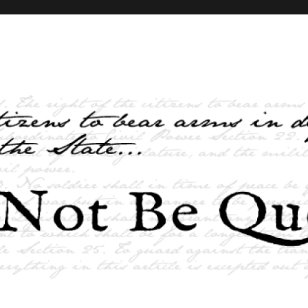
elves and the State …