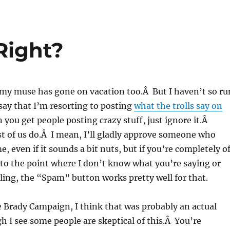
Right?
 my muse has gone on vacation too.Â But I haven’t so ru
 say that I’m resorting to posting
what the trolls say on
you get people posting crazy stuff, just ignore it.Â
t of us do.Â I mean, I’ll gladly approve someone who
, even if it sounds a bit nuts, but if you’re completely o
 to the point where I don’t know what you’re saying or
ing, the “Spam” button works pretty well for that.
e Brady Campaign, I think that was probably an actual
I see some people are skeptical of this.Â You’re