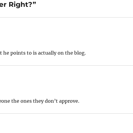
er Right?”
he points to is actually on the blog.
yone the ones they don’t approve.