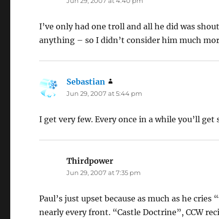
Jun 29, 2007 at 4:40 pm
I’ve only had one troll and all he did was sho
anything – so I didn’t consider him much mor
Sebastian
says:
Jun 29, 2007 at 5:44 pm
I get very few. Every once in a while you’ll g
Thirdpower
says:
Jun 29, 2007 at 7:35 pm
Paul’s just upset because as much as he crie
nearly every front. “Castle Doctrine”, CCW rec