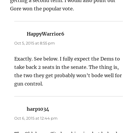
getting a second term. I would also point out
Gore won the popular vote.
HappyWarrior6
says:
Oct 5, 2015 at 8:55 pm
Exactly. See below. I fully expect the Dems to
take back 2 seats in the senate. The thing is,
the two they get probably won’t bode well for
gun control.
harp1034
says:
Oct 6, 2015 at 12:44 pm