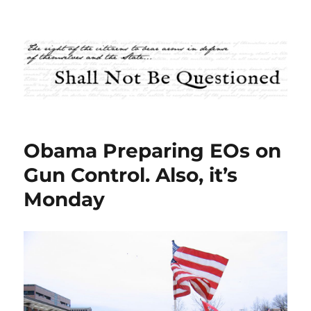
Shall Not Be Questioned
Obama Preparing EOs on
Gun Control. Also, it’s
Monday