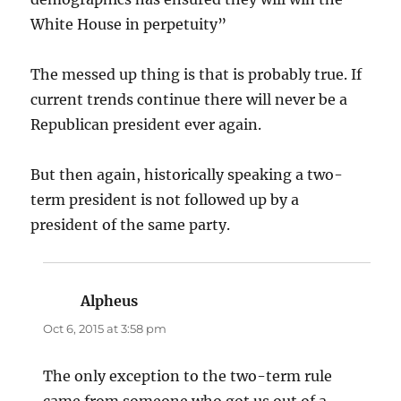
White House in perpetuity”
The messed up thing is that is probably true. If
current trends continue there will never be a
Republican president ever again.
But then again, historically speaking a two-
term president is not followed up by a
president of the same party.
Alpheus
says:
Oct 6, 2015 at 3:58 pm
The only exception to the two-term rule
came from someone who got us out of a