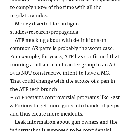
to comply 100% of the time with all the
regulatory rules.
– Money diverted for antigun
studies/research/propaganda
– ATF mucking about with definitions on
common AR parts is probably the worst case.
For example, for years, ATF has confirmed that
running a full auto bolt carrier group in an AR-
15 is NOT constructive intent to have a MG.
That could change with the stroke of a pen in
the ATF tech branch.
– ATF restarts controversial programs like Fast
& Furious to get more guns into hands of perps
and thus create more incidents.
– Leak information about gun owners and the
industry that is supposed to be confidential.