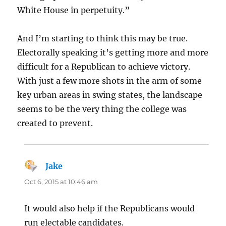
White House in perpetuity.”
And I’m starting to think this may be true.
Electorally speaking it’s getting more and more
difficult for a Republican to achieve victory.
With just a few more shots in the arm of some
key urban areas in swing states, the landscape
seems to be the very thing the college was
created to prevent.
Jake
says:
Oct 6, 2015 at 10:46 am
It would also help if the Republicans would
run electable candidates.