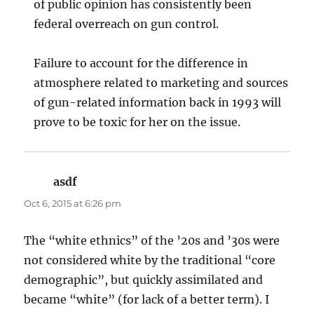
of public opinion has consistently been
federal overreach on gun control.
Failure to account for the difference in
atmosphere related to marketing and sources
of gun-related information back in 1993 will
prove to be toxic for her on the issue.
asdf
says:
Oct 6, 2015 at 6:26 pm
The “white ethnics” of the ’20s and ’30s were
not considered white by the traditional “core
demographic”, but quickly assimilated and
became “white” (for lack of a better term). I