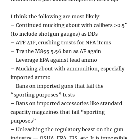
I think the following are most likely:
– Continued mucking about with calibers >0.5″
(to include shotgun gauges) as DDs
– ATF 41P, crushing trusts for NFA items
– Try the M855 5.56 ban as AP again
– Leverage EPA against lead ammo
– Mucking about with ammunition, especially
imported ammo
– Bans on imported guns that fail the
“sporting purposes” tests
– Bans on imported accessories like standard
capacity magazines that fail “sporting
purposes”
– Unleashing the regulatory beast on the gun
industry — OSHA, EPA, IRS, etc. It is impossible