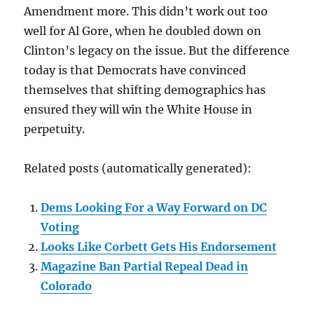
Amendment more. This didn’t work out too
well for Al Gore, when he doubled down on
Clinton’s legacy on the issue. But the difference
today is that Democrats have convinced
themselves that shifting demographics has
ensured they will win the White House in
perpetuity.
Related posts (automatically generated):
Dems Looking For a Way Forward on DC
Voting
Looks Like Corbett Gets His Endorsement
Magazine Ban Partial Repeal Dead in
Colorado