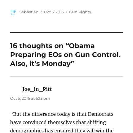
Author
Posted
Categories
Sebastian
Oct 5, 2015
Gun Rights
on
16 thoughts on “Obama
Preparing EOs on Gun Control.
Also, it’s Monday”
Joe_in_Pitt
says:
Oct 5, 2015 at 6:13 pm
“But the difference today is that Democrats
have convinced themselves that shifting
demographics has ensured they will win the