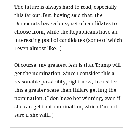
The future is always hard to read, especially
this far out. But, having said that, the
Democrats have a lousy set of candidates to
choose from, while the Republicans have an
interesting pool of candidates (some of which
I even almost like…)
Of course, my greatest fear is that Trump will
get the nomination. Since I consider this a
reasonable possibility, right now, I consider
this a greater scare than Hillary getting the
nomination. (I don’t see her winning, even if
she can get that nomination, which I’m not
sure if she will…)