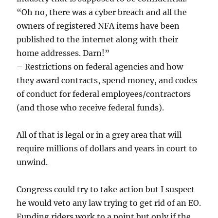
“Oh no, there was a cyber breach and all the
owners of registered NFA items have been
published to the internet along with their
home addresses. Darn!”
– Restrictions on federal agencies and how
they award contracts, spend money, and codes
of conduct for federal employees/contractors
(and those who receive federal funds).
All of that is legal or in a grey area that will
require millions of dollars and years in court to
unwind.
Congress could try to take action but I suspect
he would veto any law trying to get rid of an EO.
Funding riders work to a point but only if the