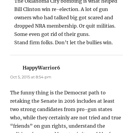
The Oklahoma City bombing is what helped
Bill Clinton win re-election. A lot of gun
owners who had talked big got scared and
dropped NRA membership. Or quit militias.
Some even got rid of their guns.
Stand firm folks. Don’t let the bullies win.
HappyWarrior6
says:
Oct 5, 2015 at 8:54 pm
The funny thing is the Democrat path to
retaking the Senate in 2016 includes at least
two strong candidates from pro-gun states
who, while they certainly are not tried and true
“friends” on gun rights, understand the