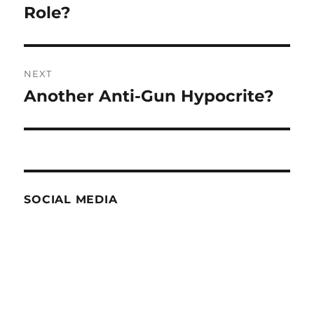
Role?
NEXT
Another Anti-Gun Hypocrite?
Next
post:
SOCIAL MEDIA