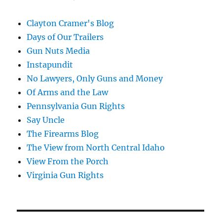
Clayton Cramer's Blog
Days of Our Trailers
Gun Nuts Media
Instapundit
No Lawyers, Only Guns and Money
Of Arms and the Law
Pennsylvania Gun Rights
Say Uncle
The Firearms Blog
The View from North Central Idaho
View From the Porch
Virginia Gun Rights