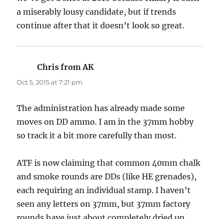
a miserably lousy candidate, but if trends
continue after that it doesn’t look so great.
Chris from AK
says:
Oct 5, 2015 at 7:21 pm
The administration has already made some
moves on DD ammo. I am in the 37mm hobby
so track it a bit more carefully than most.
ATF is now claiming that common 40mm chalk
and smoke rounds are DDs (like HE grenades),
each requiring an individual stamp. I haven’t
seen any letters on 37mm, but 37mm factory
rounds have just about completely dried up.