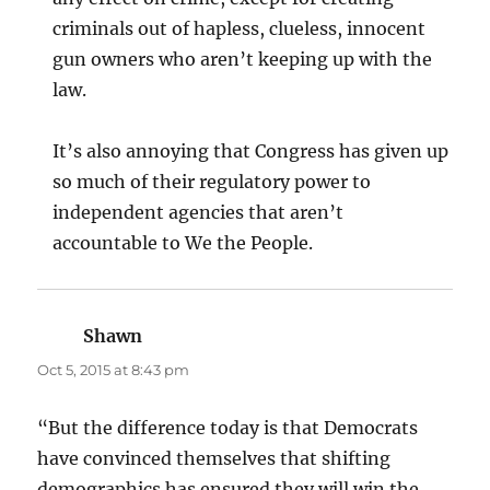
criminals out of hapless, clueless, innocent
gun owners who aren’t keeping up with the
law.
It’s also annoying that Congress has given up
so much of their regulatory power to
independent agencies that aren’t
accountable to We the People.
Shawn
says:
Oct 5, 2015 at 8:43 pm
“But the difference today is that Democrats
have convinced themselves that shifting
demographics has ensured they will win the