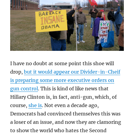
I have no doubt at some point this shoe will
drop,
but it would appear our Divider-in-Cheif
is preparing some more executive orders on
gun control
. This is kind of like news that
Hillary Clinton is, in fact, anti-gun, which, of
course,
she is
. Not even a decade ago,
Democrats had convinced themselves this was
a loser of an issue, and now they are clamoring
to show the world who hates the Second