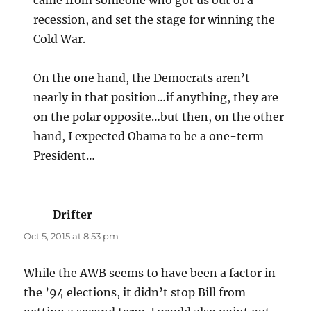
recession, and set the stage for winning the
Cold War.
On the one hand, the Democrats aren’t
nearly in that position…if anything, they are
on the polar opposite…but then, on the other
hand, I expected Obama to be a one-term
President…
Drifter
says:
Oct 5, 2015 at 8:53 pm
While the AWB seems to have been a factor in
the ’94 elections, it didn’t stop Bill from