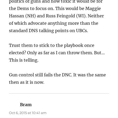
politics of guns and how toxic it would be for
the Dems to focus on. This would be Maggie
Hassan (NH) and Russ Feingold (WI). Neither
of which advocate anything more than the
standard DNS talking points on UBCs.
Trust them to stick to the playbook once
elected? Only as far as I can throw them. But…
This is telling.
Gun control still fails the DNC. It was the same
then as it is now.
Bram
says:
Oct 6, 2015 at 10:41 am