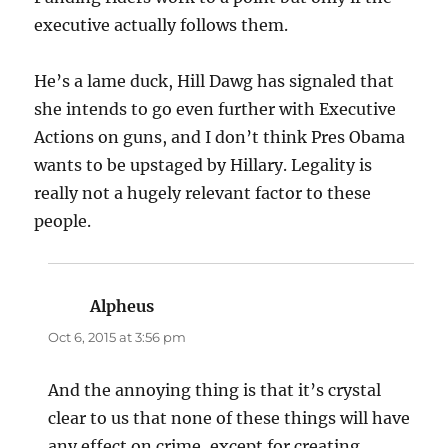
executive actually follows them.
He’s a lame duck, Hill Dawg has signaled that
she intends to go even further with Executive
Actions on guns, and I don’t think Pres Obama
wants to be upstaged by Hillary. Legality is
really not a hugely relevant factor to these
people.
Alpheus
says:
Oct 6, 2015 at 3:56 pm
And the annoying thing is that it’s crystal
clear to us that none of these things will have
any effect on crime, except for creating