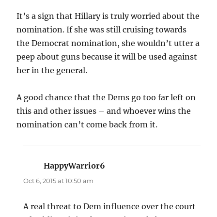
It’s a sign that Hillary is truly worried about the
nomination. If she was still cruising towards
the Democrat nomination, she wouldn’t utter a
peep about guns because it will be used against
her in the general.
A good chance that the Dems go too far left on
this and other issues – and whoever wins the
nomination can’t come back from it.
HappyWarrior6
says:
Oct 6, 2015 at 10:50 am
A real threat to Dem influence over the court