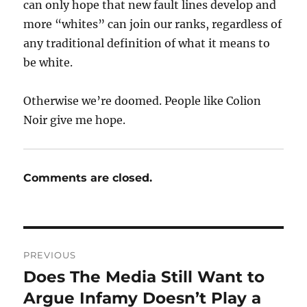
can only hope that new fault lines develop and
more “whites” can join our ranks, regardless of
any traditional definition of what it means to
be white.
Otherwise we’re doomed. People like Colion
Noir give me hope.
Comments are closed.
Post
PREVIOUS
navigation
Does The Media Still Want to
Previous
post:
Argue Infamy Doesn’t Play a