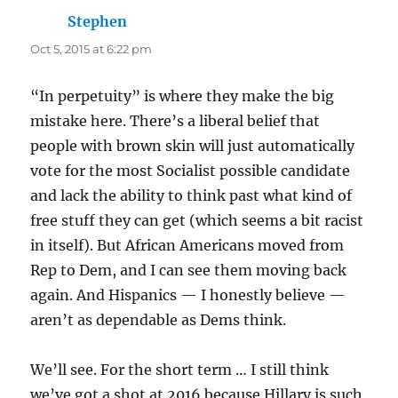
Stephen
says:
Oct 5, 2015 at 6:22 pm
“In perpetuity” is where they make the big
mistake here. There’s a liberal belief that
people with brown skin will just automatically
vote for the most Socialist possible candidate
and lack the ability to think past what kind of
free stuff they can get (which seems a bit racist
in itself). But African Americans moved from
Rep to Dem, and I can see them moving back
again. And Hispanics — I honestly believe —
aren’t as dependable as Dems think.
We’ll see. For the short term … I still think
we’ve got a shot at 2016 because Hillary is such