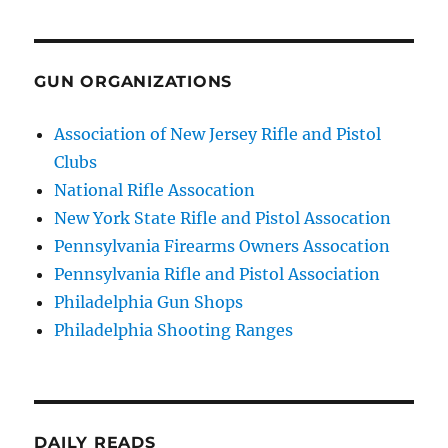
GUN ORGANIZATIONS
Association of New Jersey Rifle and Pistol
Clubs
National Rifle Assocation
New York State Rifle and Pistol Assocation
Pennsylvania Firearms Owners Assocation
Pennsylvania Rifle and Pistol Association
Philadelphia Gun Shops
Philadelphia Shooting Ranges
DAILY READS