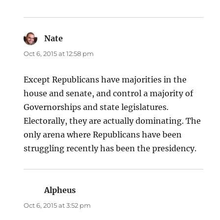
Nate
says:
Oct 6, 2015 at 12:58 pm
Except Republicans have majorities in the
house and senate, and control a majority of
Governorships and state legislatures.
Electorally, they are actually dominating. The
only arena where Republicans have been
struggling recently has been the presidency.
Alpheus
says:
Oct 6, 2015 at 3:52 pm