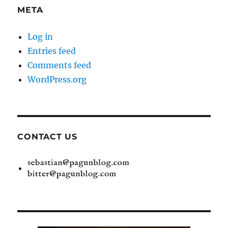
META
Log in
Entries feed
Comments feed
WordPress.org
CONTACT US