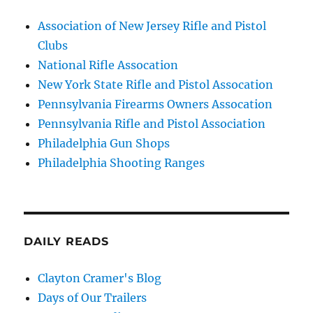
Association of New Jersey Rifle and Pistol
Clubs
National Rifle Assocation
New York State Rifle and Pistol Assocation
Pennsylvania Firearms Owners Assocation
Pennsylvania Rifle and Pistol Association
Philadelphia Gun Shops
Philadelphia Shooting Ranges
DAILY READS
Clayton Cramer's Blog
Days of Our Trailers