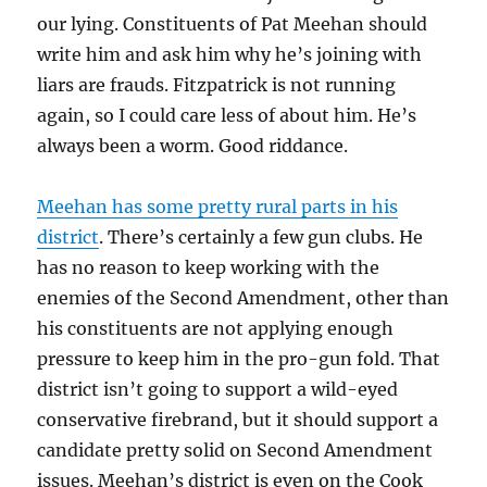
our lying. Constituents of Pat Meehan should
write him and ask him why he’s joining with
liars are frauds. Fitzpatrick is not running
again, so I could care less of about him. He’s
always been a worm. Good riddance.
Meehan has some pretty rural parts in his
district
. There’s certainly a few gun clubs. He
has no reason to keep working with the
enemies of the Second Amendment, other than
his constituents are not applying enough
pressure to keep him in the pro-gun fold. That
district isn’t going to support a wild-eyed
conservative firebrand, but it should support a
candidate pretty solid on Second Amendment
issues. Meehan’s district is even on the Cook