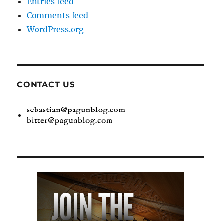
Entries feed
Comments feed
WordPress.org
CONTACT US