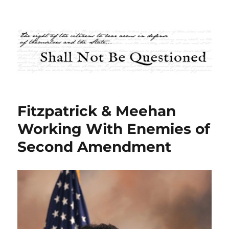
Shall Not Be Questioned
Fitzpatrick & Meehan
Working With Enemies of
Second Amendment