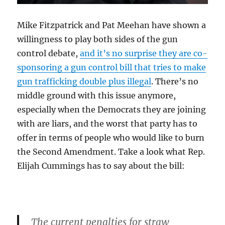
Mike Fitzpatrick and Pat Meehan have shown a
willingness to play both sides of the gun
control debate,
and it’s no surprise they are co-
sponsoring a gun control bill that tries to make
gun trafficking double plus illegal
. There’s no
middle ground with this issue anymore,
especially when the Democrats they are joining
with are liars, and the worst that party has to
offer in terms of people who would like to burn
the Second Amendment. Take a look what Rep.
Elijah Cummings has to say about the bill:
The current penalties for straw