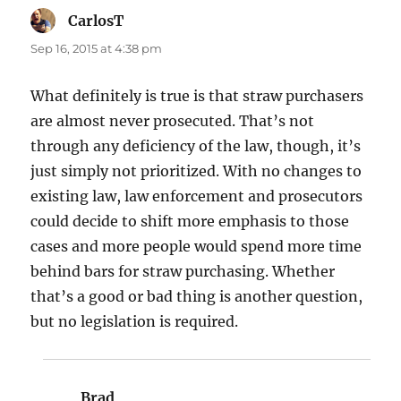
CarlosT
says:
Sep 16, 2015 at 4:38 pm
What definitely is true is that straw purchasers
are almost never prosecuted. That’s not
through any deficiency of the law, though, it’s
just simply not prioritized. With no changes to
existing law, law enforcement and prosecutors
could decide to shift more emphasis to those
cases and more people would spend more time
behind bars for straw purchasing. Whether
that’s a good or bad thing is another question,
but no legislation is required.
Brad
says: