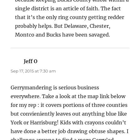
single district is an article of faith. The fact
that it’s the only ring county getting redder
probably helps. But Delaware, Chester,
Montco and Bucks have been savaged.
Jeff O
says:
Sep 17, 2015 at 7:30 am
Gerrymandering is serious business
everywhere. Take a look at the map link below
for my rep : it covers portions of three counties
but convieniently leaves out anything blue like
York or Harrisburg! Kids with crayons couldn’t
have done a better job drawing obtuse shapes. I
challenge anyone to find a more Gerry’ed