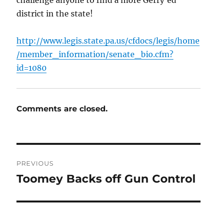
district in the state!
http://www.legis.state.pa.us/cfdocs/legis/home
/member_information/senate_bio.cfm?
id=1080
Comments are closed.
Post
PREVIOUS
navigation
Toomey Backs off Gun Control
Previous
post: