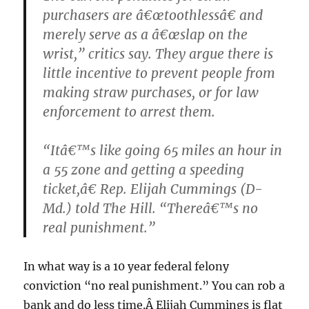
purchasers are â€œtoothlessâ€ and
merely serve as a â€œslap on the
wrist,” critics say. They argue there is
little incentive to prevent people from
making straw purchases, or for law
enforcement to arrest them.
“Itâ€™s like going 65 miles an hour in
a 55 zone and getting a speeding
ticket,â€ Rep. Elijah Cummings (D-
Md.) told The Hill. “Thereâ€™s no
real punishment.”
In what way is a 10 year federal felony
conviction “no real punishment.” You can rob a
bank and do less time.Â Elijah Cummings is flat