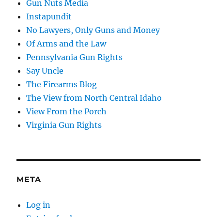
Gun Nuts Media
Instapundit
No Lawyers, Only Guns and Money
Of Arms and the Law
Pennsylvania Gun Rights
Say Uncle
The Firearms Blog
The View from North Central Idaho
View From the Porch
Virginia Gun Rights
META
Log in