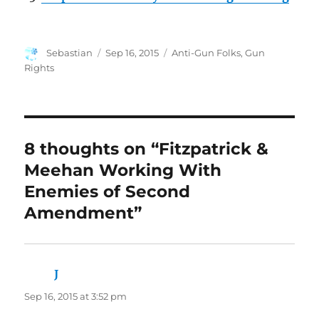
Author
Posted
Categories
Sebastian
Sep 16, 2015
Anti-Gun Folks
,
Gun
on
Rights
8 thoughts on “Fitzpatrick &
Meehan Working With
Enemies of Second
Amendment”
J
says:
Sep 16, 2015 at 3:52 pm