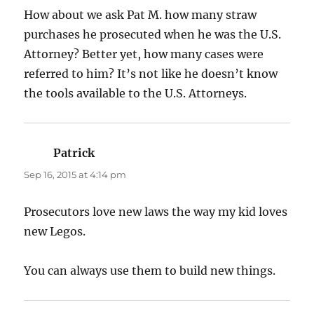
How about we ask Pat M. how many straw
purchases he prosecuted when he was the U.S.
Attorney? Better yet, how many cases were
referred to him? It’s not like he doesn’t know
the tools available to the U.S. Attorneys.
Patrick
says:
Sep 16, 2015 at 4:14 pm
Prosecutors love new laws the way my kid loves
new Legos.
You can always use them to build new things.