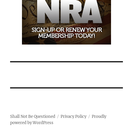
Shall Not Be Questioned
Privacy Policy
Proudly
powered by WordPress