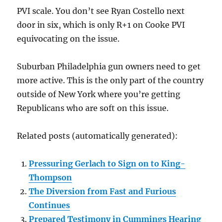
PVI scale. You don’t see Ryan Costello next
door in six, which is only R+1 on Cooke PVI
equivocating on the issue.
Suburban Philadelphia gun owners need to get
more active. This is the only part of the country
outside of New York where you’re getting
Republicans who are soft on this issue.
Related posts (automatically generated):
Pressuring Gerlach to Sign on to King-
Thompson
The Diversion from Fast and Furious
Continues
Prepared Testimony in Cummings Hearing