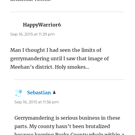
HappyWarrior6
says:
Sep 16, 2015 at 11:29 pm
Man I thought I had seen the limits of
gerrymandering until I saw that image of
Meehan’s district. Holy smokes…
Sebastian
says:
Sep 16, 2015 at 11:56 pm
Gerrymandering is serious business in these
parts. My county hasn’t been brutalized
because keeping Bucks County whole within a