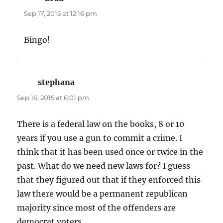
Sep 17, 2015 at 12:16 pm
Bingo!
stephana
says:
Sep 16, 2015 at 6:01 pm
There is a federal law on the books, 8 or 10
years if you use a gun to commit a crime. I
think that it has been used once or twice in the
past. What do we need new laws for? I guess
that they figured out that if they enforced this
law there would be a permanent republican
majority since most of the offenders are
democrat voters.