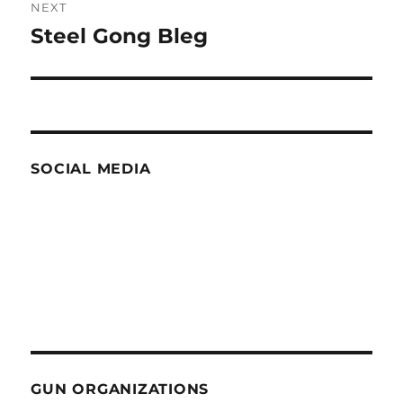
NEXT
Steel Gong Bleg
Next
post:
SOCIAL MEDIA
GUN ORGANIZATIONS