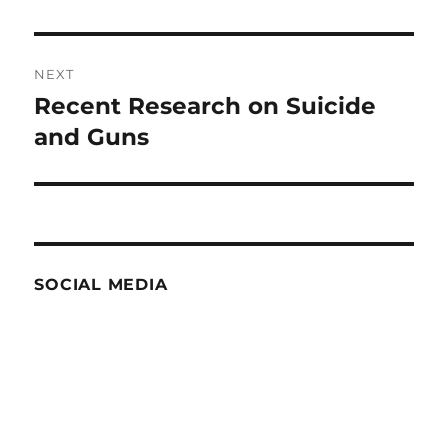
post:
NEXT
Recent Research on Suicide
Next
post:
and Guns
SOCIAL MEDIA