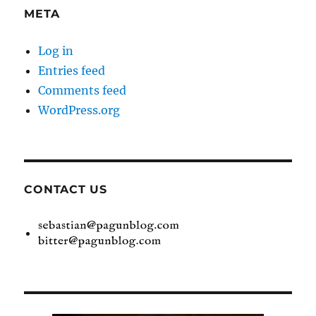
META
Log in
Entries feed
Comments feed
WordPress.org
CONTACT US