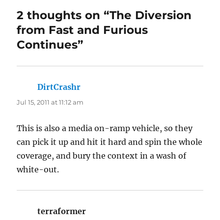
2 thoughts on “The Diversion
from Fast and Furious
Continues”
DirtCrashr
says:
Jul 15, 2011 at 11:12 am
This is also a media on-ramp vehicle, so they
can pick it up and hit it hard and spin the whole
coverage, and bury the context in a wash of
white-out.
terraformer
says: