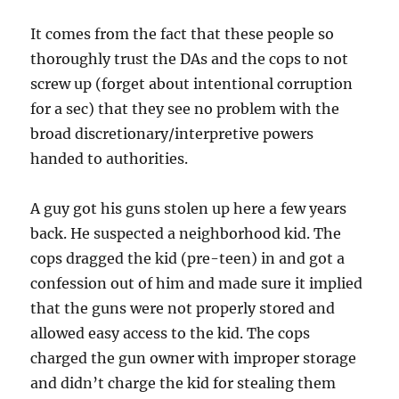
It comes from the fact that these people so
thoroughly trust the DAs and the cops to not
screw up (forget about intentional corruption
for a sec) that they see no problem with the
broad discretionary/interpretive powers
handed to authorities.
A guy got his guns stolen up here a few years
back. He suspected a neighborhood kid. The
cops dragged the kid (pre-teen) in and got a
confession out of him and made sure it implied
that the guns were not properly stored and
allowed easy access to the kid. The cops
charged the gun owner with improper storage
and didn’t charge the kid for stealing them