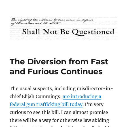
Shall Not Be Questioned
The Diversion from Fast
and Furious Continues
The usual suspects, including misdirector-in-
chief Elijah Cummings,
are introducing a
federal gun trafficking bill today
. I’m very
curious to see this bill. I can almost promise
there will be a way for otherwise law abiding