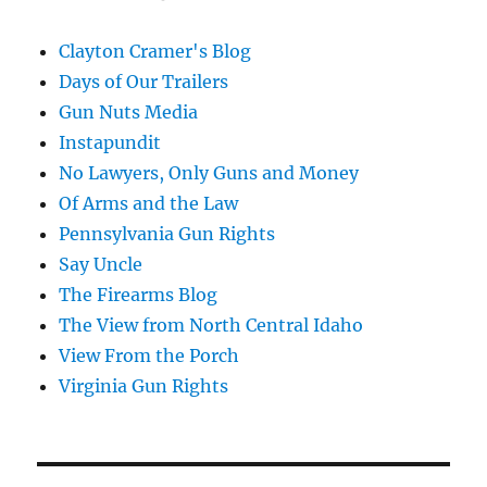
Clayton Cramer's Blog
Days of Our Trailers
Gun Nuts Media
Instapundit
No Lawyers, Only Guns and Money
Of Arms and the Law
Pennsylvania Gun Rights
Say Uncle
The Firearms Blog
The View from North Central Idaho
View From the Porch
Virginia Gun Rights