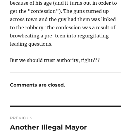
because of his age (and it turns out in order to
get the “confession”). The guns turned up
across town and the guy had them was linked
to the robbery. The confession was a result of
browbeating a pre-teen into regurgitating
leading questions.
But we should trust authority, right???
Comments are closed.
Post
PREVIOUS
navigation
Another Illegal Mayor
Previous