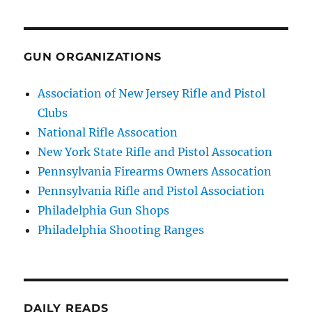
GUN ORGANIZATIONS
Association of New Jersey Rifle and Pistol
Clubs
National Rifle Assocation
New York State Rifle and Pistol Assocation
Pennsylvania Firearms Owners Assocation
Pennsylvania Rifle and Pistol Association
Philadelphia Gun Shops
Philadelphia Shooting Ranges
DAILY READS