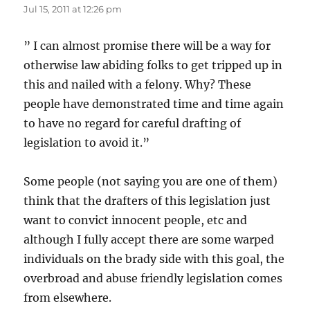
Jul 15, 2011 at 12:26 pm
” I can almost promise there will be a way for
otherwise law abiding folks to get tripped up in
this and nailed with a felony. Why? These
people have demonstrated time and time again
to have no regard for careful drafting of
legislation to avoid it.”
Some people (not saying you are one of them)
think that the drafters of this legislation just
want to convict innocent people, etc and
although I fully accept there are some warped
individuals on the brady side with this goal, the
overbroad and abuse friendly legislation comes
from elsewhere.