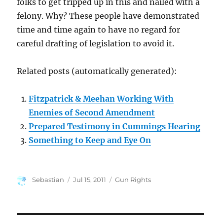
folks to get tripped up in this and nailed with a
felony. Why? These people have demonstrated
time and time again to have no regard for
careful drafting of legislation to avoid it.
Related posts (automatically generated):
Fitzpatrick & Meehan Working With
Enemies of Second Amendment
Prepared Testimony in Cummings Hearing
Something to Keep and Eye On
Author
Posted
Categories
Sebastian
Jul 15, 2011
Gun Rights
on