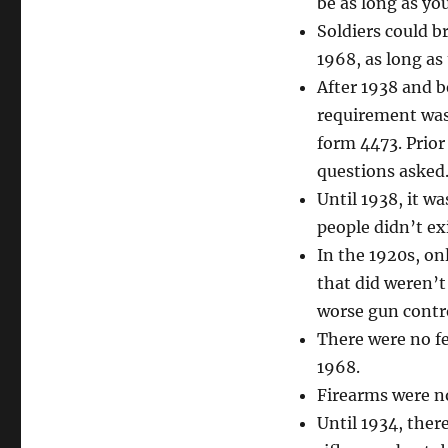
be as long as yo
Soldiers could b
1968, as long as
After 1938 and b
requirement was 
form 4473. Prior
questions asked
Until 1938, it wa
people didn’t ex
In the 1920s, on
that did weren’
worse gun contr
There were no fe
1968.
Firearms were no
Until 1934, ther