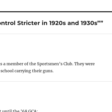
trol Stricter in 1920s and 1930s””
was a member of the Sportsmen’s Club. They were
school carrying their guns.
t until the ’68 GCA: