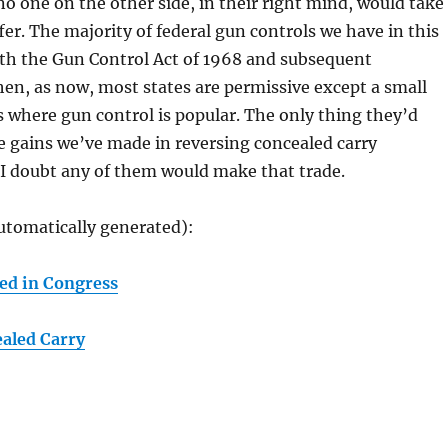
 no one on the other side, in their right mind, would take
fer. The majority of federal gun controls we have in this
th the Gun Control Act of 1968 and subsequent
n, as now, most states are permissive except a small
 where gun control is popular. The only thing they’d
he gains we’ve made in reversing concealed carry
 I doubt any of them would make that trade.
utomatically generated):
ed in Congress
aled Carry