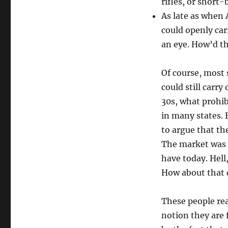
rifles, or short
As late as when 
could openly car
an eye. How’d th
Of course, most 
could still carry
30s, what prohib
in many states. E
to argue that t
The market was a
have today. Hell,
How about that 
These people rea
notion they are 