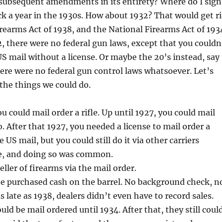
 subsequent amendments in its entirety? Where do I sign
ick a year in the 1930s. How about 1932? That would get r
irearms Act of 1938, and the National Firearms Act of 193
32, there were no federal gun laws, except that you couldn
 US mail without a license. Or maybe the 20’s instead, say
ere were no federal gun control laws whatsoever. Let’s
 the things we could do.
u could mail order a rifle. Up until 1927, you could mail
o. After that 1927, you needed a license to mail order a
 US mail, but you could still do it via other carriers
se, and doing so was common.
eller of firearms via the mail order.
be purchased cash on the barrel. No background check, n
s late as 1938, dealers didn’t even have to record sales.
ld be mail ordered until 1934. After that, they still coul