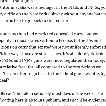
-barreled shotguns.
Antonin Scalia was a teenager in the 1940s and 1950s, yo
ry a rifle on the New York Subway without anyone batti
e antis like to go back to that culture?
states by then had restricted concealed carry, but you
 openly in most states without a license. In the 20s and
itions on carry that existed were not uniformly enforced
ither way, those are state issues. It’s absolutely ridiculo
he 1920s and 1930s guns were more regulated than today.
 relative free-for-all compared to the restrictions we
 I’ll even offer to go back to the federal gun laws of 1965
deal?
lly can’t be taken seriously most days of the week. The
floating here is absolute pablum, and that’ll be evidence