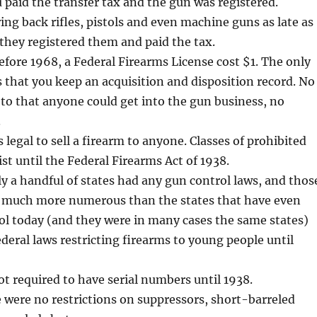
u paid the transfer tax and the gun was registered.
ring back rifles, pistols and even machine guns as late as
 they registered them and paid the tax.
efore 1968, a Federal Firearms License cost $1. The only
that you keep an acquisition and disposition record. No
 to that anyone could get into the gun business, no
.
s legal to sell a firearm to anyone. Classes of prohibited
ist until the Federal Firearms Act of 1938.
ly a handful of states had any gun control laws, and thos
t much more numerous than the states that have even
ol today (and they were in many cases the same states)
deral laws restricting firearms to young people until
t required to have serial numbers until 1938.
e were no restrictions on suppressors, short-barreled