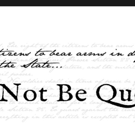
elves and the State …