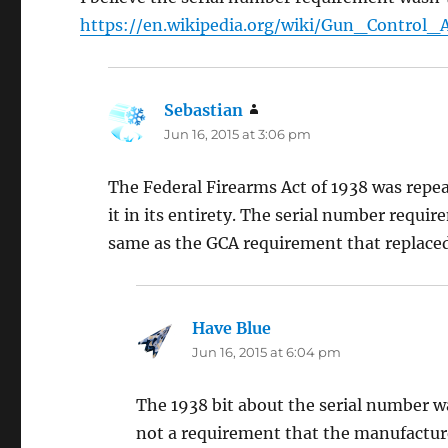
https://en.wikipedia.org/wiki/Gun_Contro
Sebastian
says:
Jun 16, 2015 at 3:06 pm
The Federal Firearms Act of 1938 was repea
it in its entirety. The serial number requir
same as the GCA requirement that replaced
Have Blue
says:
Jun 16, 2015 at 6:04 pm
The 1938 bit about the serial number wa
not a requirement that the manufactur