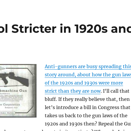
l Stricter in 1920s an
Anti-gunners are busy spreading thi
story around, about how the gun law
of the 1920s and 1930s were more
strict than they are now
. I’ll call that
bluff. If they really believe that, then
let’s introduce a bill in Congress that
takes us back to the gun laws of the
1920s and 1930s then? Repeal the G