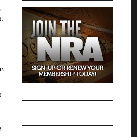
u
ng
us
!
d