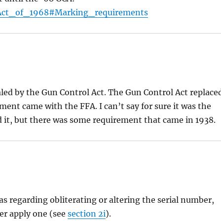
l_Act_of_1968#Marking_requirements
led by the Gun Control Act. The Gun Control Act replace
ement came with the FFA. I can’t say for sure it was the
 it, but there was some requirement that came in 1938.
s regarding obliterating or altering the serial number,
er apply one (see
section 2i
).