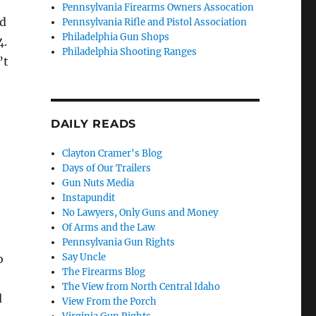
Pennsylvania Firearms Owners Assocation
id
Pennsylvania Rifle and Pistol Association
Philadelphia Gun Shops
4.
Philadelphia Shooting Ranges
’t
DAILY READS
Clayton Cramer's Blog
Days of Our Trailers
Gun Nuts Media
Instapundit
No Lawyers, Only Guns and Money
Of Arms and the Law
Pennsylvania Gun Rights
Say Uncle
o
The Firearms Blog
The View from North Central Idaho
d
View From the Porch