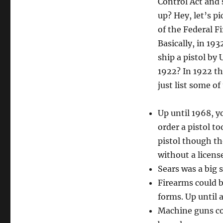
Control Act and
up? Hey, let’s p
of the Federal F
Basically, in 19
ship a pistol by
1922? In 1922 th
just list some of
Up until 1968, yo
order a pistol to
pistol though the
without a licen
Sears was a big s
Firearms could 
forms. Up until a
Machine guns cou