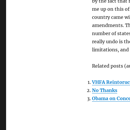
by the fact that
me up on this of
country came wi
amendments. The
number of states
really undo is t
limitations, and
Related posts (a
VHFA Reintoruc
No Thanks
Obama on Conce