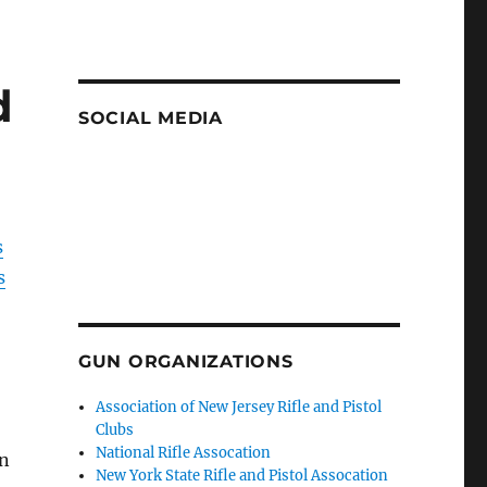
d
SOCIAL MEDIA
s
s
GUN ORGANIZATIONS
Association of New Jersey Rifle and Pistol
Clubs
National Rifle Assocation
un
New York State Rifle and Pistol Assocation