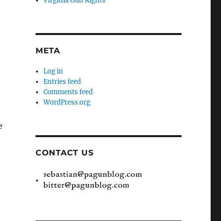
Virginia Gun Rights
META
Log in
Entries feed
Comments feed
WordPress.org
e
CONTACT US