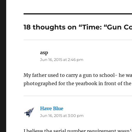
18 thoughts on “Time: “Gun Con
asp
says:
Jun 16, 2015 at 2:46 pm
My father used to carry a gun to school- he 
photographed for the yearbook in front of the 
Have Blue
says:
Jun 16, 2015 at 3:00 pm
I believe the serial number requirement wasn’