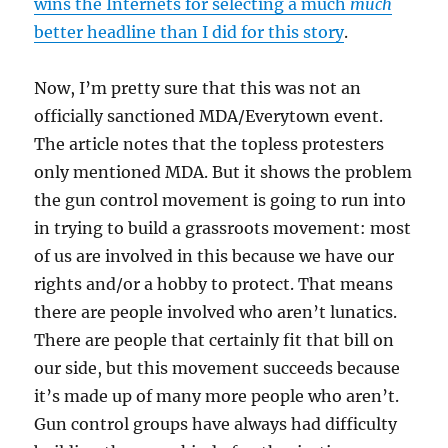
wins the Internets for selecting a much
much
better headline than I did for this story
.
Now, I’m pretty sure that this was not an
officially sanctioned MDA/Everytown event.
The article notes that the topless protesters
only mentioned MDA. But it shows the problem
the gun control movement is going to run into
in trying to build a grassroots movement: most
of us are involved in this because we have our
rights and/or a hobby to protect. That means
there are people involved who aren’t lunatics.
There are people that certainly fit that bill on
our side, but this movement succeeds because
it’s made up of many more people who aren’t.
Gun control groups have always had difficulty