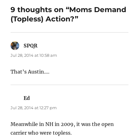
9 thoughts on “Moms Demand
(Topless) Action?”
SPQR
says:
Jul 28, 2014 at 10:58 am
That’s Austin….
Ed
says:
Jul 28, 2014 at 12:27 pm
Meanwhile in NH in 2009, it was the open
carrier who were topless.