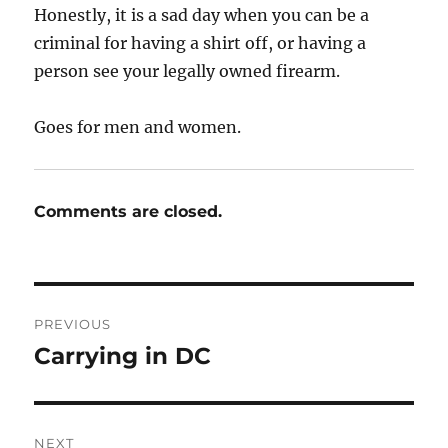
Honestly, it is a sad day when you can be a
criminal for having a shirt off, or having a
person see your legally owned firearm.
Goes for men and women.
Comments are closed.
Post
PREVIOUS
navigation
Carrying in DC
Previous
post:
NEXT