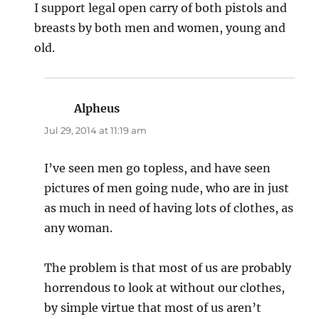
I support legal open carry of both pistols and
breasts by both men and women, young and
old.
Alpheus
says:
Jul 29, 2014 at 11:19 am
I’ve seen men go topless, and have seen
pictures of men going nude, who are in just
as much in need of having lots of clothes, as
any woman.
The problem is that most of us are probably
horrendous to look at without our clothes,
by simple virtue that most of us aren’t