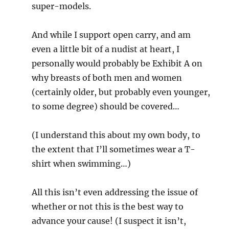
super-models.
And while I support open carry, and am
even a little bit of a nudist at heart, I
personally would probably be Exhibit A on
why breasts of both men and women
(certainly older, but probably even younger,
to some degree) should be covered…
(I understand this about my own body, to
the extent that I’ll sometimes wear a T-
shirt when swimming…)
All this isn’t even addressing the issue of
whether or not this is the best way to
advance your cause! (I suspect it isn’t,