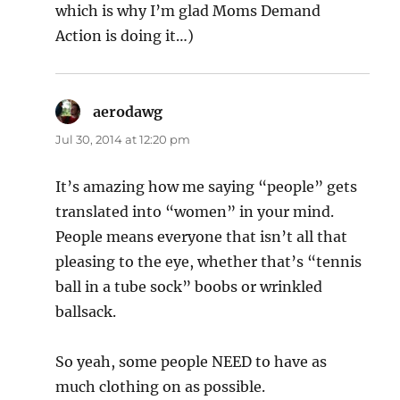
which is why I’m glad Moms Demand
Action is doing it…)
aerodawg
says:
Jul 30, 2014 at 12:20 pm
It’s amazing how me saying “people” gets
translated into “women” in your mind.
People means everyone that isn’t all that
pleasing to the eye, whether that’s “tennis
ball in a tube sock” boobs or wrinkled
ballsack.
So yeah, some people NEED to have as
much clothing on as possible.