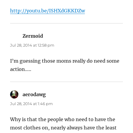
http://youtu.be/ISHXdGKKDZw
Zermoid
says:
Jul 28, 2014 at 12:58 pm
I’m guessing those moms really do need some
action…..
aerodawg
says:
Jul 28, 2014 at 1:46 pm
Why is that the people who need to have the
most clothes on, nearly always have the least