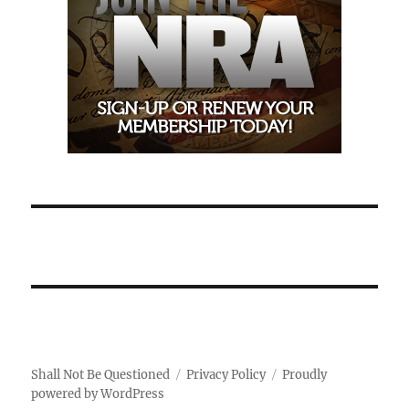
Shall Not Be Questioned
Privacy Policy
Proudly
powered by WordPress