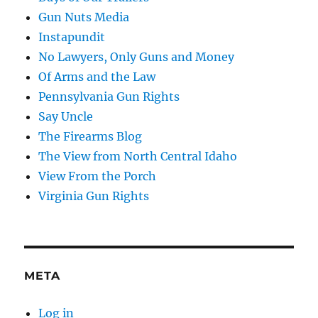
Gun Nuts Media
Instapundit
No Lawyers, Only Guns and Money
Of Arms and the Law
Pennsylvania Gun Rights
Say Uncle
The Firearms Blog
The View from North Central Idaho
View From the Porch
Virginia Gun Rights
META
Log in