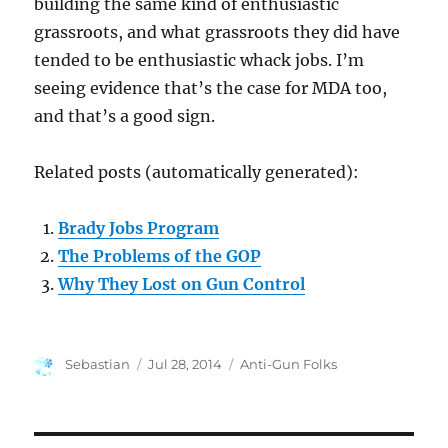
building the same kind of enthusiastic
grassroots, and what grassroots they did have
tended to be enthusiastic whack jobs. I’m
seeing evidence that’s the case for MDA too,
and that’s a good sign.
Related posts (automatically generated):
Brady Jobs Program
The Problems of the GOP
Why They Lost on Gun Control
Author
Posted
Categories
Sebastian
Jul 28, 2014
Anti-Gun Folks
on