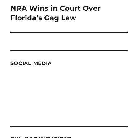
NRA Wins in Court Over
Next
post:
Florida’s Gag Law
SOCIAL MEDIA