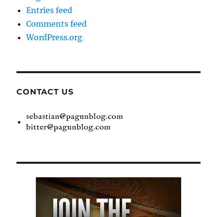
Entries feed
Comments feed
WordPress.org
CONTACT US