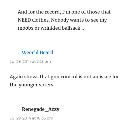
And for the record, I’m one of those that
NEED clothes. Nobody wants to see my
moobs or wrinkled ballsack…
Weer'd Beard
says:
Jul 28, 2014 at 2:23 pm
Again shows that gun control is not an issue for
the younger voters.
Renegade_Azzy
says:
Jul 29, 2014 at 10:36 pm