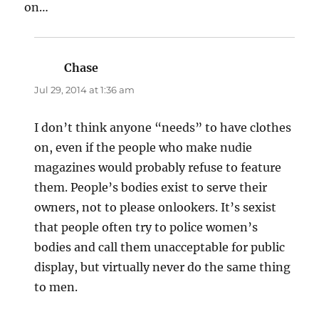
on…
Chase
says:
Jul 29, 2014 at 1:36 am
I don’t think anyone “needs” to have clothes
on, even if the people who make nudie
magazines would probably refuse to feature
them. People’s bodies exist to serve their
owners, not to please onlookers. It’s sexist
that people often try to police women’s
bodies and call them unacceptable for public
display, but virtually never do the same thing
to men.