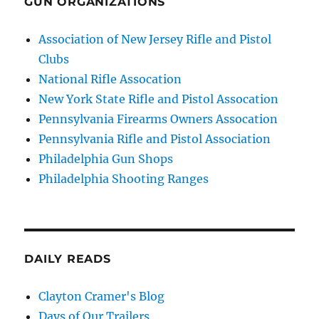
GUN ORGANIZATIONS
Association of New Jersey Rifle and Pistol
Clubs
National Rifle Assocation
New York State Rifle and Pistol Assocation
Pennsylvania Firearms Owners Assocation
Pennsylvania Rifle and Pistol Association
Philadelphia Gun Shops
Philadelphia Shooting Ranges
DAILY READS
Clayton Cramer's Blog
Days of Our Trailers