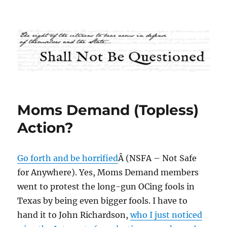
Shall Not Be Questioned
Moms Demand (Topless)
Action?
Go forth and be horrified
Â (NSFA – Not Safe
for Anywhere). Yes, Moms Demand members
went to protest the long-gun OCing fools in
Texas by being even bigger fools. I have to
hand it to John Richardson,
who I just noticed