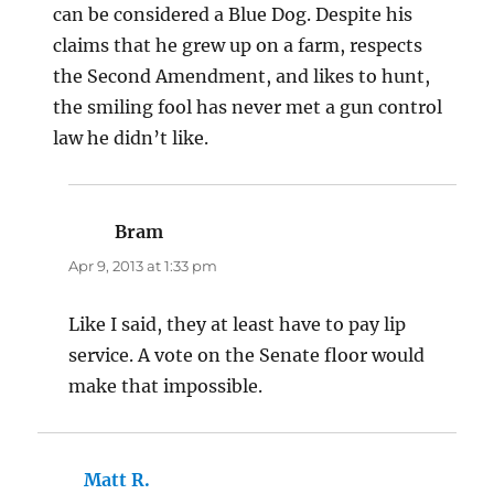
can be considered a Blue Dog. Despite his
claims that he grew up on a farm, respects
the Second Amendment, and likes to hunt,
the smiling fool has never met a gun control
law he didn’t like.
Bram
says:
Apr 9, 2013 at 1:33 pm
Like I said, they at least have to pay lip
service. A vote on the Senate floor would
make that impossible.
Matt R.
says: