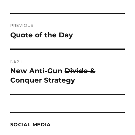
Post
PREVIOUS
navigation
Quote of the Day
Previous
post:
NEXT
New Anti-Gun
Divide &
Next
post:
Conquer Strategy
SOCIAL MEDIA