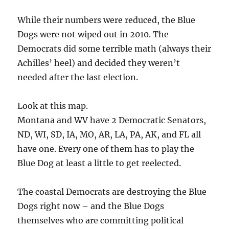
While their numbers were reduced, the Blue
Dogs were not wiped out in 2010. The
Democrats did some terrible math (always their
Achilles’ heel) and decided they weren’t
needed after the last election.
Look at this map.
Montana and WV have 2 Democratic Senators,
ND, WI, SD, IA, MO, AR, LA, PA, AK, and FL all
have one. Every one of them has to play the
Blue Dog at least a little to get reelected.
The coastal Democrats are destroying the Blue
Dogs right now – and the Blue Dogs
themselves who are committing political