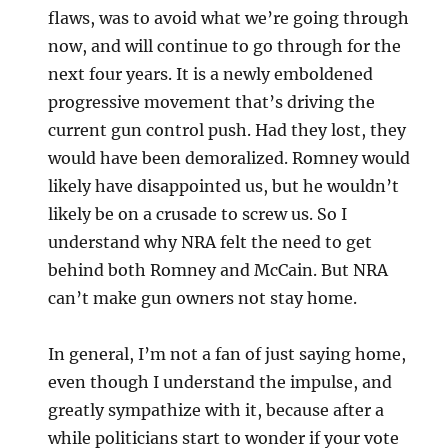
flaws, was to avoid what we’re going through
now, and will continue to go through for the
next four years. It is a newly emboldened
progressive movement that’s driving the
current gun control push. Had they lost, they
would have been demoralized. Romney would
likely have disappointed us, but he wouldn’t
likely be on a crusade to screw us. So I
understand why NRA felt the need to get
behind both Romney and McCain. But NRA
can’t make gun owners not stay home.
In general, I’m not a fan of just saying home,
even though I understand the impulse, and
greatly sympathize with it, because after a
while politicians start to wonder if your vote