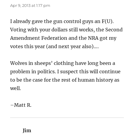
Apr 9, 2013 at 1:17 pm
I already gave the gun control guys an F(U).
Voting with your dollars still works, the Second
Amendment Federation and the NRA got my
votes this year (and next year also)….
Wolves in sheeps’ clothing have long been a
problem in politics. I suspect this will continue
to be the case for the rest of human history as
well.
–Matt R.
Jim
says: