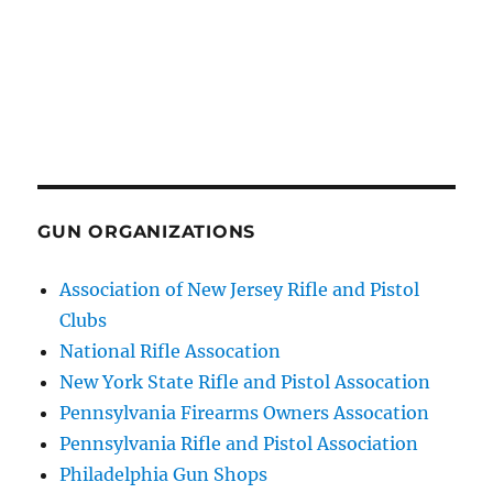
GUN ORGANIZATIONS
Association of New Jersey Rifle and Pistol
Clubs
National Rifle Assocation
New York State Rifle and Pistol Assocation
Pennsylvania Firearms Owners Assocation
Pennsylvania Rifle and Pistol Association
Philadelphia Gun Shops