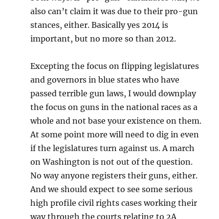
also can’t claim it was due to their pro-gun
stances, either. Basically yes 2014 is
important, but no more so than 2012.
Excepting the focus on flipping legislatures
and governors in blue states who have
passed terrible gun laws, I would downplay
the focus on guns in the national races as a
whole and not base your existence on them.
At some point more will need to dig in even
if the legislatures turn against us. A march
on Washington is not out of the question.
No way anyone registers their guns, either.
And we should expect to see some serious
high profile civil rights cases working their
way through the courts relating to 2A