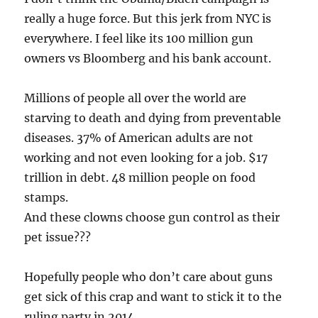
really a huge force. But this jerk from NYC is
everywhere. I feel like its 100 million gun
owners vs Bloomberg and his bank account.
Millions of people all over the world are
starving to death and dying from preventable
diseases. 37% of American adults are not
working and not even looking for a job. $17
trillion in debt. 48 million people on food
stamps.
And these clowns choose gun control as their
pet issue???
Hopefully people who don’t care about guns
get sick of this crap and want to stick it to the
ruling party in 2014.