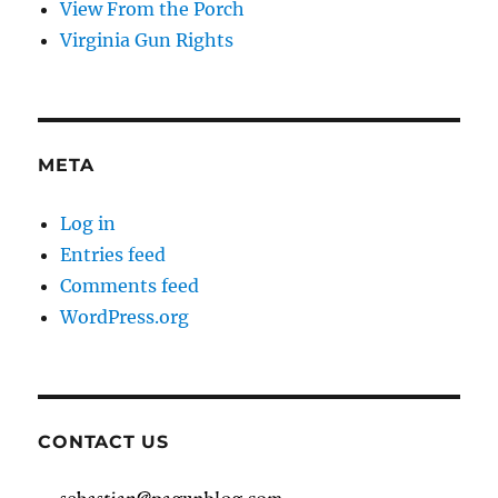
View From the Porch
Virginia Gun Rights
META
Log in
Entries feed
Comments feed
WordPress.org
CONTACT US