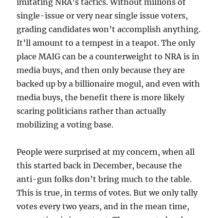
imitating NRA’s tactics. Without millions of
single-issue or very near single issue voters,
grading candidates won’t accomplish anything.
It’ll amount to a tempest in a teapot. The only
place MAIG can be a counterweight to NRA is in
media buys, and then only because they are
backed up by a billionaire mogul, and even with
media buys, the benefit there is more likely
scaring politicians rather than actually
mobilizing a voting base.
People were surprised at my concern, when all
this started back in December, because the
anti-gun folks don’t bring much to the table.
This is true, in terms of votes. But we only tally
votes every two years, and in the mean time,