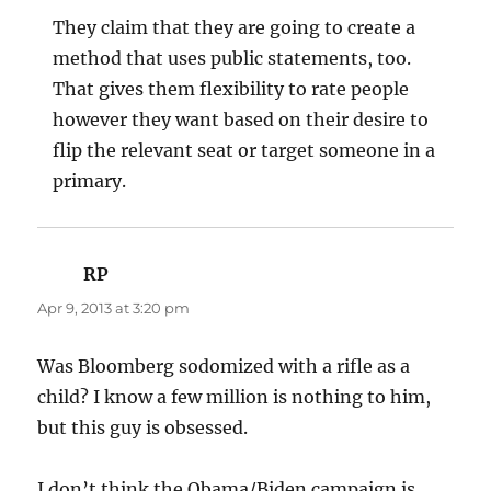
They claim that they are going to create a
method that uses public statements, too.
That gives them flexibility to rate people
however they want based on their desire to
flip the relevant seat or target someone in a
primary.
RP
says:
Apr 9, 2013 at 3:20 pm
Was Bloomberg sodomized with a rifle as a
child? I know a few million is nothing to him,
but this guy is obsessed.
I don’t think the Obama/Biden campaign is