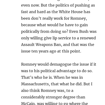
even now. But the politics of pushing as
fast and hard as the White House has
been don’t really work for Romney,
because what would he have to gain
politically from doing so? Even Bush was
only willing give lip service to a renewed
Assault Weapons Ban, and that was the
issue ten years ago at this point.
Romney would demagogue the issue if it
was to his political advantage to do so.
That’s who he is. When he was in
Massachusetts, that what he did. But I
also think Romney was, to a
considerably stronger degree than
McCain, was willing to go where the