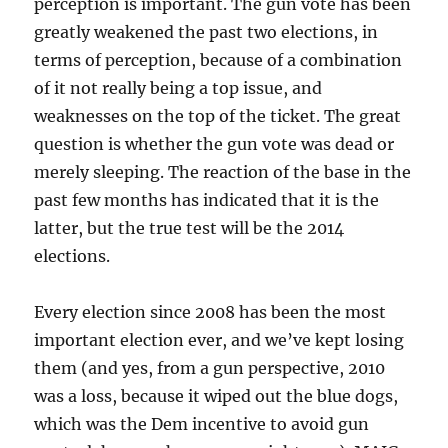
perception is important. The gun vote has been
greatly weakened the past two elections, in
terms of perception, because of a combination
of it not really being a top issue, and
weaknesses on the top of the ticket. The great
question is whether the gun vote was dead or
merely sleeping. The reaction of the base in the
past few months has indicated that it is the
latter, but the true test will be the 2014
elections.
Every election since 2008 has been the most
important election ever, and we’ve kept losing
them (and yes, from a gun perspective, 2010
was a loss, because it wiped out the blue dogs,
which was the Dem incentive to avoid gun