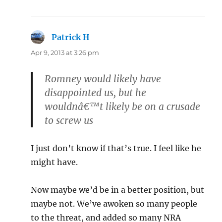
Patrick H
says:
Apr 9, 2013 at 3:26 pm
Romney would likely have
disappointed us, but he
wouldnâ€™t likely be on a crusade
to screw us
I just don’t know if that’s true. I feel like he
might have.
Now maybe we’d be in a better position, but
maybe not. We’ve awoken so many people
to the threat, and added so many NRA