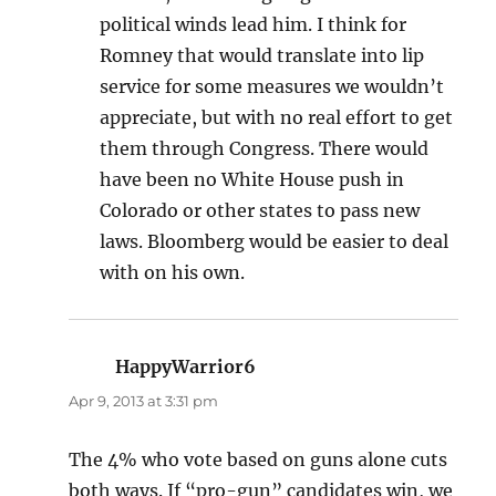
political winds lead him. I think for
Romney that would translate into lip
service for some measures we wouldn’t
appreciate, but with no real effort to get
them through Congress. There would
have been no White House push in
Colorado or other states to pass new
laws. Bloomberg would be easier to deal
with on his own.
HappyWarrior6
says:
Apr 9, 2013 at 3:31 pm
The 4% who vote based on guns alone cuts
both ways. If “pro-gun” candidates win, we