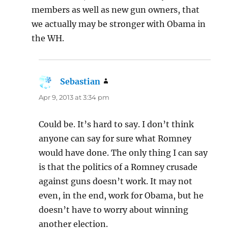
members as well as new gun owners, that
we actually may be stronger with Obama in
the WH.
Sebastian
says:
Apr 9, 2013 at 3:34 pm
Could be. It’s hard to say. I don’t think
anyone can say for sure what Romney
would have done. The only thing I can say
is that the politics of a Romney crusade
against guns doesn’t work. It may not
even, in the end, work for Obama, but he
doesn’t have to worry about winning
another election.