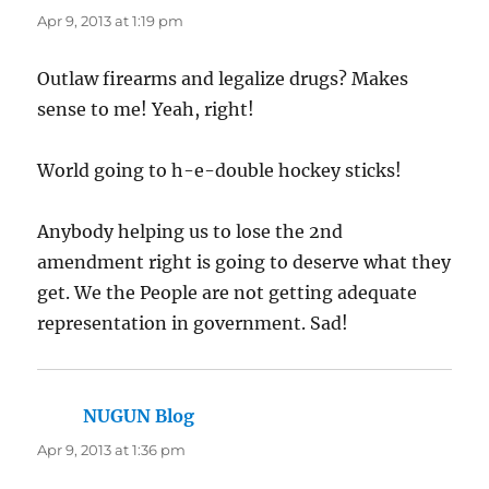
Apr 9, 2013 at 1:19 pm
Outlaw firearms and legalize drugs? Makes
sense to me! Yeah, right!
World going to h-e-double hockey sticks!
Anybody helping us to lose the 2nd
amendment right is going to deserve what they
get. We the People are not getting adequate
representation in government. Sad!
NUGUN Blog
says:
Apr 9, 2013 at 1:36 pm