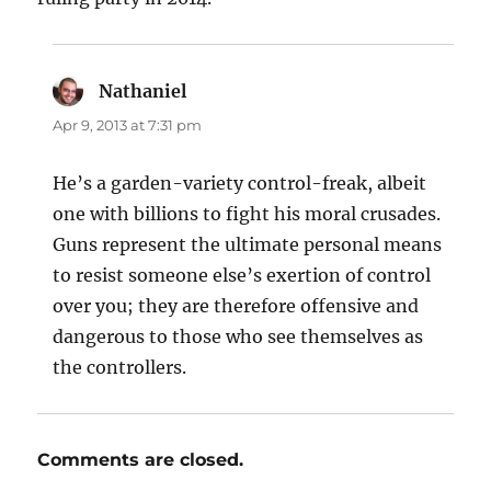
Nathaniel
says:
Apr 9, 2013 at 7:31 pm
He’s a garden-variety control-freak, albeit
one with billions to fight his moral crusades.
Guns represent the ultimate personal means
to resist someone else’s exertion of control
over you; they are therefore offensive and
dangerous to those who see themselves as
the controllers.
Comments are closed.