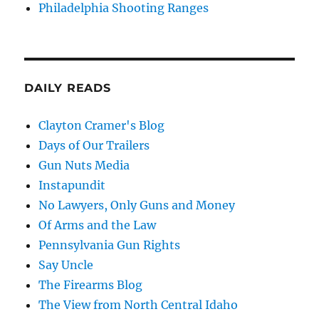
Philadelphia Shooting Ranges
DAILY READS
Clayton Cramer's Blog
Days of Our Trailers
Gun Nuts Media
Instapundit
No Lawyers, Only Guns and Money
Of Arms and the Law
Pennsylvania Gun Rights
Say Uncle
The Firearms Blog
The View from North Central Idaho