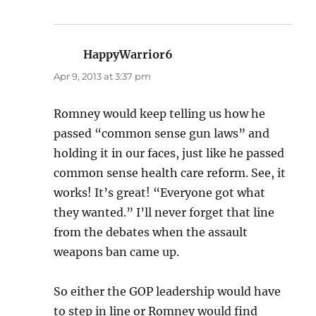
HappyWarrior6
says:
Apr 9, 2013 at 3:37 pm
Romney would keep telling us how he
passed “common sense gun laws” and
holding it in our faces, just like he passed
common sense health care reform. See, it
works! It’s great! “Everyone got what
they wanted.” I’ll never forget that line
from the debates when the assault
weapons ban came up.
So either the GOP leadership would have
to step in line or Romney would find