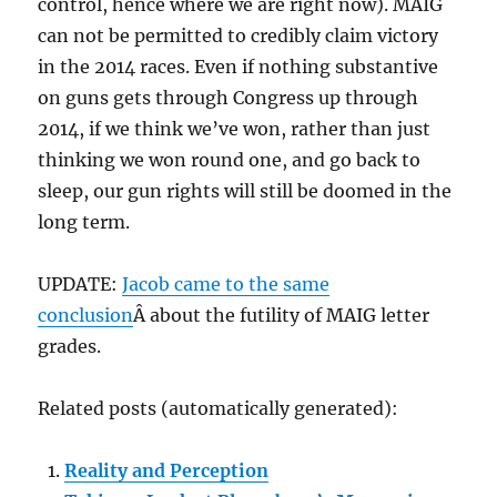
control, hence where we are right now). MAIG
can not be permitted to credibly claim victory
in the 2014 races. Even if nothing substantive
on guns gets through Congress up through
2014, if we think we’ve won, rather than just
thinking we won round one, and go back to
sleep, our gun rights will still be doomed in the
long term.
UPDATE:
Jacob came to the same
conclusion
Â about the futility of MAIG letter
grades.
Related posts (automatically generated):
Reality and Perception