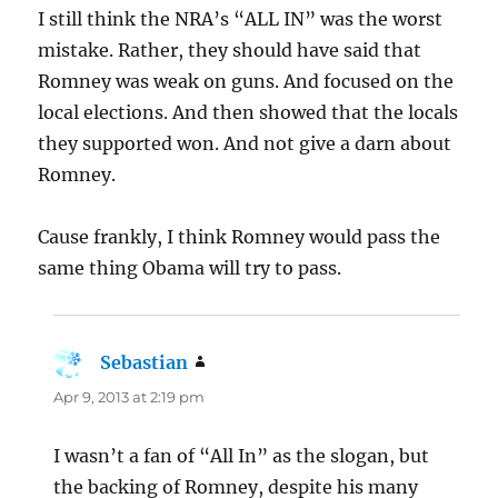
I still think the NRA’s “ALL IN” was the worst
mistake. Rather, they should have said that
Romney was weak on guns. And focused on the
local elections. And then showed that the locals
they supported won. And not give a darn about
Romney.
Cause frankly, I think Romney would pass the
same thing Obama will try to pass.
Sebastian
says:
Apr 9, 2013 at 2:19 pm
I wasn’t a fan of “All In” as the slogan, but
the backing of Romney, despite his many