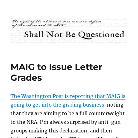
Shall Not Be Questioned
MAIG to Issue Letter
Grades
The Washington Post is reporting that MAIG is
going to get into the grading business
, noting
that they are aiming to be a full counterweight
to the NRA. I’m always surprised by anti-gun
groups making this declaration, and then