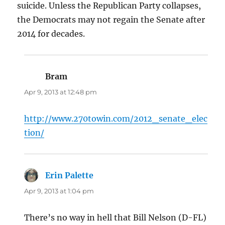
suicide. Unless the Republican Party collapses,
the Democrats may not regain the Senate after
2014 for decades.
Bram
says:
Apr 9, 2013 at 12:48 pm
http://www.270towin.com/2012_senate_elec
tion/
Erin Palette
says:
Apr 9, 2013 at 1:04 pm
There’s no way in hell that Bill Nelson (D-FL)