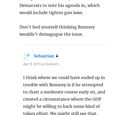
Democrats to vote his agenda in, which
would include tighter gun laws.
Don’t fool yourself thinking Romney
wouldn’t demagogue the issue.
Sebastian
says:
Apr 9, 2013 at 3:46 pm
I think where we could have ended up in
trouble with Romney is if he attempted
to chart a moderate course early on, and
created a circumstance where the GOP
might be willing to back some kind of
token effort. We might still see that,