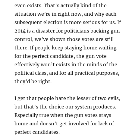
even exists. That’s actually kind of the
situation we’re in right now, and why each
subsequent election is more serious for us. If
2014 is a disaster for politicians backing gun
control, we’ve shown those votes are still
there. If people keep staying home waiting
for the perfect candidate, the gun vote
effectively won’t exists in the minds of the
political class, and for all practical purposes,
they’d be right.
I get that people hate the lesser of two evils,
but that’s the choice our system produces.
Especially true when the gun votes stays
home and doesn’t get involved for lack of
perfect candidates.