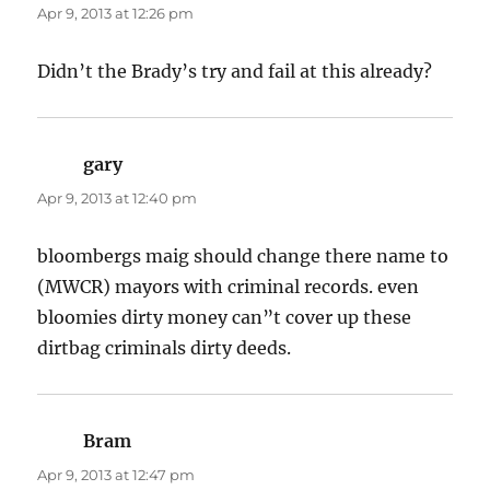
Apr 9, 2013 at 12:26 pm
Didn’t the Brady’s try and fail at this already?
gary
says:
Apr 9, 2013 at 12:40 pm
bloombergs maig should change there name to
(MWCR) mayors with criminal records. even
bloomies dirty money can”t cover up these
dirtbag criminals dirty deeds.
Bram
says:
Apr 9, 2013 at 12:47 pm