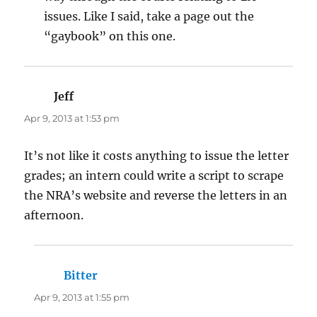
issues. Like I said, take a page out the
“gaybook” on this one.
Jeff
says:
Apr 9, 2013 at 1:53 pm
It’s not like it costs anything to issue the letter
grades; an intern could write a script to scrape
the NRA’s website and reverse the letters in an
afternoon.
Bitter
says:
Apr 9, 2013 at 1:55 pm