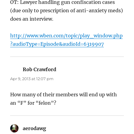
OT: Lawyer handling gun confiscation cases
(due only to prescription of anti-anxiety meds)
does an interview.
http://www.wben.com/topic/play_window.php
?audioType=Episode&audioId=6319907
Rob Crawford
says:
Apr 9, 2013 at 12:07 pm
How many of their members will end up with
an “F” for “felon”?
aerodawg
says: