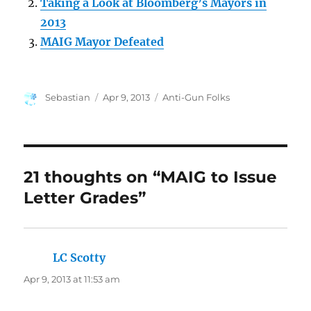
Taking a Look at Bloomberg’s Mayors in
2013
MAIG Mayor Defeated
Author
Posted
Categories
Sebastian
Apr 9, 2013
Anti-Gun Folks
on
21 thoughts on “MAIG to Issue
Letter Grades”
LC Scotty
says:
Apr 9, 2013 at 11:53 am