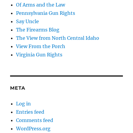
Of Arms and the Law
Pennsylvania Gun Rights
Say Uncle
The Firearms Blog
The View from North Central Idaho
View From the Porch
Virginia Gun Rights
META
Log in
Entries feed
Comments feed
WordPress.org