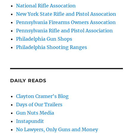
National Rifle Assocation
New York State Rifle and Pistol Assocation
Pennsylvania Firearms Owners Assocation
Pennsylvania Rifle and Pistol Association
Philadelphia Gun Shops
Philadelphia Shooting Ranges
DAILY READS
Clayton Cramer's Blog
Days of Our Trailers
Gun Nuts Media
Instapundit
No Lawyers, Only Guns and Money