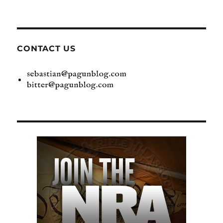
CONTACT US