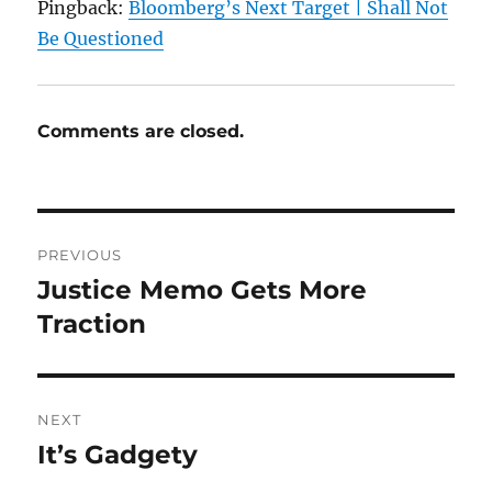
Pingback:
Bloomberg’s Next Target | Shall Not
Be Questioned
Comments are closed.
Post
PREVIOUS
navigation
Justice Memo Gets More
Previous
post:
Traction
NEXT
It’s Gadgety
Next
post: