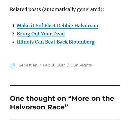
Related posts (automatically generated):
Make it So! Elect Debbie Halvorson
Bring Out Your Dead
Illinois Can Beat Back Bloomberg
Author
Posted
Categories
Sebastian
Feb 26, 2013
Gun Rights
on
One thought on “More on the
Halvorson Race”