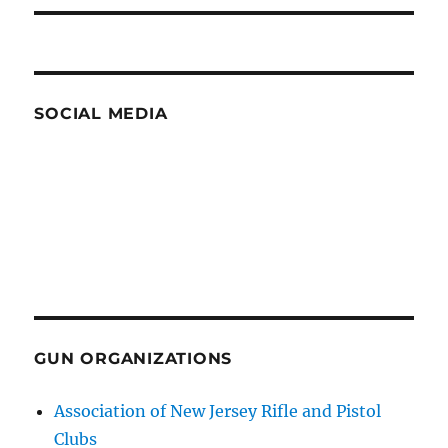
SOCIAL MEDIA
GUN ORGANIZATIONS
Association of New Jersey Rifle and Pistol
Clubs