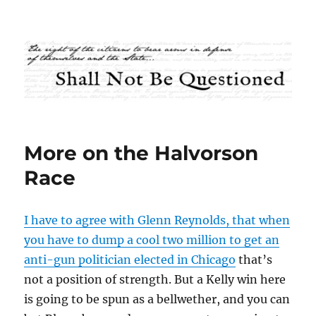
Shall Not Be Questioned
More on the Halvorson
Race
I have to agree with Glenn Reynolds, that when
you have to dump a cool two million to get an
anti-gun politician elected in Chicago
that’s
not a position of strength. But a Kelly win here
is going to be spun as a bellwether, and you can