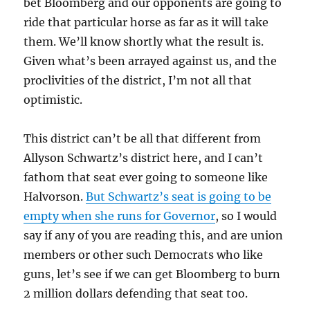
bet Bloomberg and our opponents are going to
ride that particular horse as far as it will take
them. We’ll know shortly what the result is.
Given what’s been arrayed against us, and the
proclivities of the district, I’m not all that
optimistic.
This district can’t be all that different from
Allyson Schwartz’s district here, and I can’t
fathom that seat ever going to someone like
Halvorson.
But Schwartz’s seat is going to be
empty when she runs for Governor
, so I would
say if any of you are reading this, and are union
members or other such Democrats who like
guns, let’s see if we can get Bloomberg to burn
2 million dollars defending that seat too.