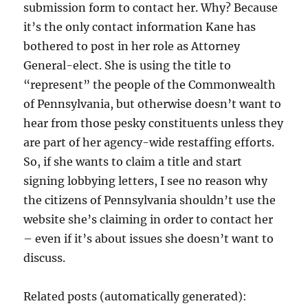
submission form to contact her. Why? Because
it’s the only contact information Kane has
bothered to post in her role as Attorney
General-elect. She is using the title to
“represent” the people of the Commonwealth
of Pennsylvania, but otherwise doesn’t want to
hear from those pesky constituents unless they
are part of her agency-wide restaffing efforts.
So, if she wants to claim a title and start
signing lobbying letters, I see no reason why
the citizens of Pennsylvania shouldn’t use the
website she’s claiming in order to contact her
– even if it’s about issues she doesn’t want to
discuss.
Related posts (automatically generated):