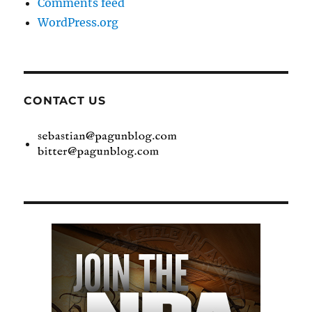
Comments feed
WordPress.org
CONTACT US