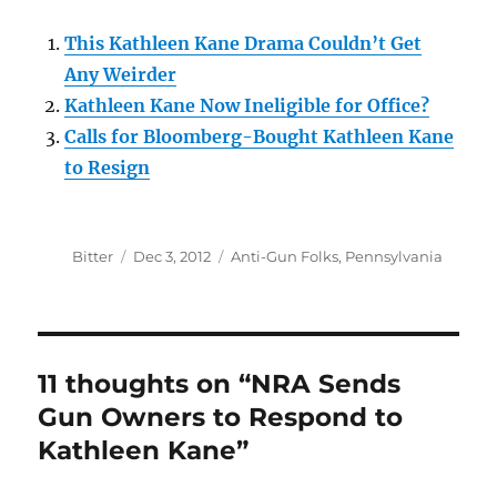
This Kathleen Kane Drama Couldn’t Get
Any Weirder
Kathleen Kane Now Ineligible for Office?
Calls for Bloomberg-Bought Kathleen Kane
to Resign
Author
Posted
Categories
Bitter
Dec 3, 2012
Anti-Gun Folks
,
Pennsylvania
on
11 thoughts on “NRA Sends
Gun Owners to Respond to
Kathleen Kane”