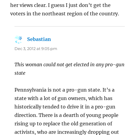
her views clear. I guess I just don’t get the
voters in the northeast region of the country.
Sebastian
says:
Dec 3, 2012 at 9:05 pm
This woman could not get elected in any pro-gun
state
Pennsylvania is not a pro-gun state. It’s a
state with a lot of gun owners, which has
historically tended to drive it in a pro-gun
direction. There is a dearth of young people
rising up to replace the old generation of
activists, who are increasingly dropping out