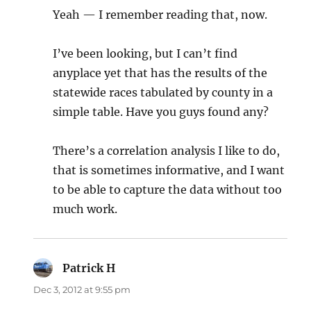
Yeah — I remember reading that, now.
I’ve been looking, but I can’t find
anyplace yet that has the results of the
statewide races tabulated by county in a
simple table. Have you guys found any?
There’s a correlation analysis I like to do,
that is sometimes informative, and I want
to be able to capture the data without too
much work.
Patrick H
says:
Dec 3, 2012 at 9:55 pm