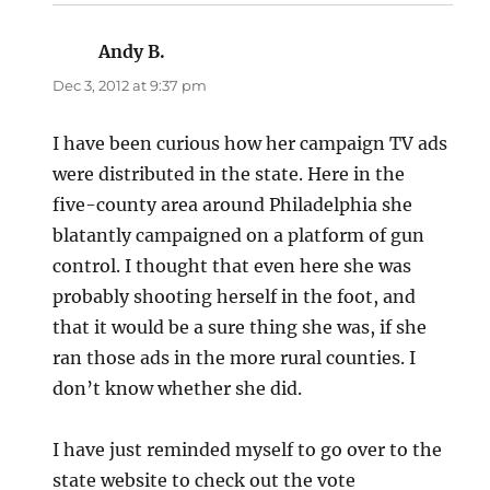
Andy B.
says:
Dec 3, 2012 at 9:37 pm
I have been curious how her campaign TV ads
were distributed in the state. Here in the
five-county area around Philadelphia she
blatantly campaigned on a platform of gun
control. I thought that even here she was
probably shooting herself in the foot, and
that it would be a sure thing she was, if she
ran those ads in the more rural counties. I
don’t know whether she did.
I have just reminded myself to go over to the
state website to check out the vote