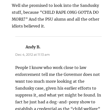
Well she promised to look into the Sandusky
stuff, because “CHILD RAPE OMG GOTTA DO
MORE!” And the PSU alums and all the other
idiots believed it.
Andy B.
says:
Dec 4, 2012 at 11:13 am
People I know who work close to law
enforcement tell me the Governor does not
want too much more looking at the
Sandusky case, given his earlier efforts to
suppress it, and what yet might be found. In
fact he just had a dog-and-pony show to
establish a credential as the “child welfare”