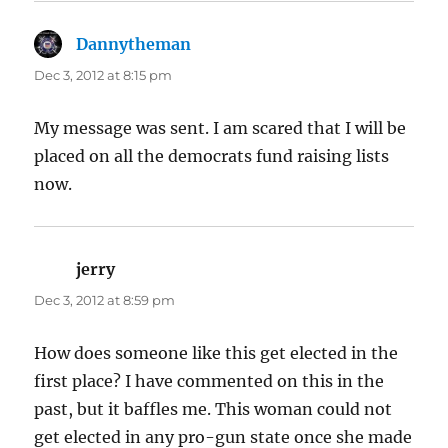
Dannytheman
says:
Dec 3, 2012 at 8:15 pm
My message was sent. I am scared that I will be
placed on all the democrats fund raising lists
now.
jerry
says:
Dec 3, 2012 at 8:59 pm
How does someone like this get elected in the
first place? I have commented on this in the
past, but it baffles me. This woman could not
get elected in any pro-gun state once she made