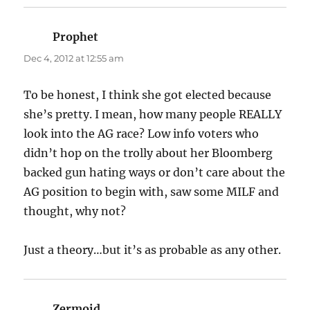
Prophet
says:
Dec 4, 2012 at 12:55 am
To be honest, I think she got elected because
she’s pretty. I mean, how many people REALLY
look into the AG race? Low info voters who
didn’t hop on the trolly about her Bloomberg
backed gun hating ways or don’t care about the
AG position to begin with, saw some MILF and
thought, why not?
Just a theory…but it’s as probable as any other.
Zermoid
says: