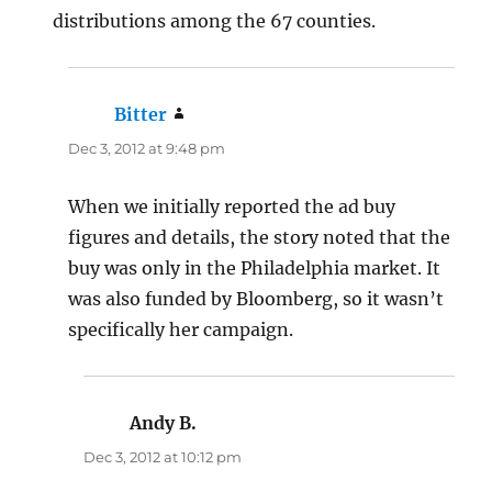
distributions among the 67 counties.
Bitter
says:
Dec 3, 2012 at 9:48 pm
When we initially reported the ad buy
figures and details, the story noted that the
buy was only in the Philadelphia market. It
was also funded by Bloomberg, so it wasn’t
specifically her campaign.
Andy B.
says:
Dec 3, 2012 at 10:12 pm