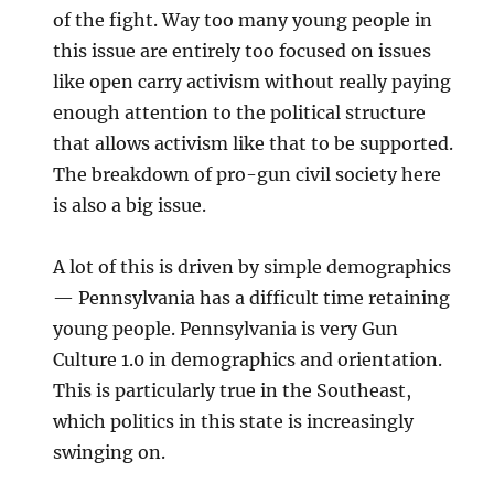
of the fight. Way too many young people in
this issue are entirely too focused on issues
like open carry activism without really paying
enough attention to the political structure
that allows activism like that to be supported.
The breakdown of pro-gun civil society here
is also a big issue.
A lot of this is driven by simple demographics
— Pennsylvania has a difficult time retaining
young people. Pennsylvania is very Gun
Culture 1.0 in demographics and orientation.
This is particularly true in the Southeast,
which politics in this state is increasingly
swinging on.