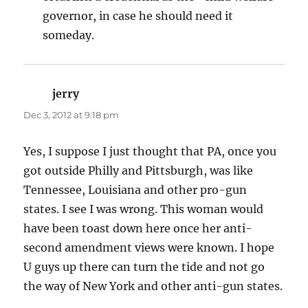
governor, in case he should need it
someday.
jerry
says:
Dec 3, 2012 at 9:18 pm
Yes, I suppose I just thought that PA, once you
got outside Philly and Pittsburgh, was like
Tennessee, Louisiana and other pro-gun
states. I see I was wrong. This woman would
have been toast down here once her anti-
second amendment views were known. I hope
U guys up there can turn the tide and not go
the way of New York and other anti-gun states.