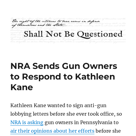
Shall Not Be Questioned
NRA Sends Gun Owners
to Respond to Kathleen
Kane
Kathleen Kane wanted to sign anti-gun
lobbying letters before she ever took office, so
NRA is asking
gun owners in Pennsylvania to
air their opinions about her efforts
before she