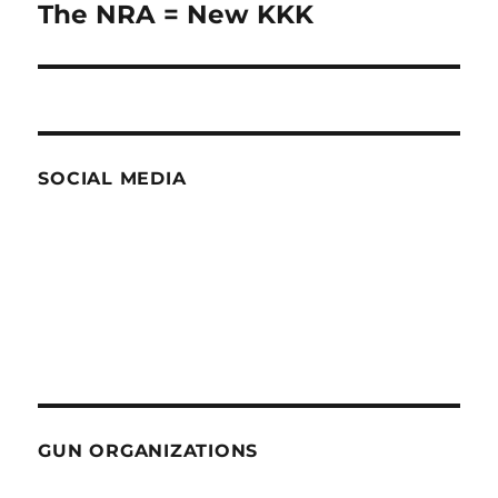
The NRA = New KKK
Next
post:
SOCIAL MEDIA
GUN ORGANIZATIONS