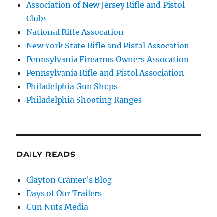
Association of New Jersey Rifle and Pistol
Clubs
National Rifle Assocation
New York State Rifle and Pistol Assocation
Pennsylvania Firearms Owners Assocation
Pennsylvania Rifle and Pistol Association
Philadelphia Gun Shops
Philadelphia Shooting Ranges
DAILY READS
Clayton Cramer's Blog
Days of Our Trailers
Gun Nuts Media