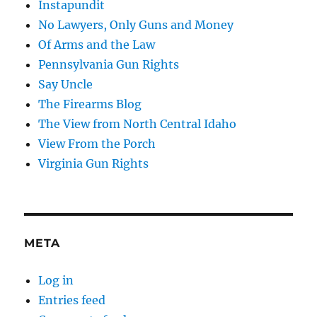
Instapundit
No Lawyers, Only Guns and Money
Of Arms and the Law
Pennsylvania Gun Rights
Say Uncle
The Firearms Blog
The View from North Central Idaho
View From the Porch
Virginia Gun Rights
META
Log in
Entries feed