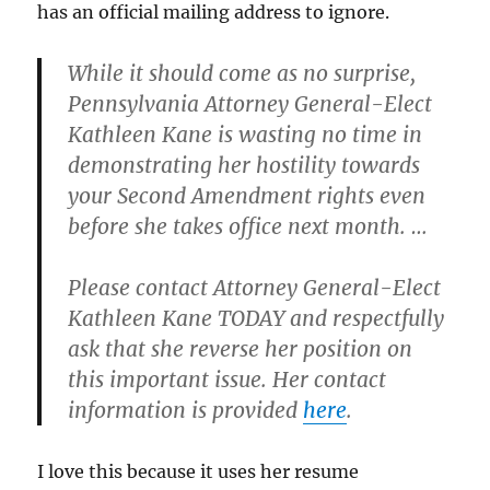
has an official mailing address to ignore.
While it should come as no surprise,
Pennsylvania Attorney General-Elect
Kathleen Kane is wasting no time in
demonstrating her hostility towards
your Second Amendment rights even
before she takes office next month. …
Please contact Attorney General-Elect
Kathleen Kane TODAY and respectfully
ask that she reverse her position on
this important issue. Her contact
information is provided
here
.
I love this because it uses her resume