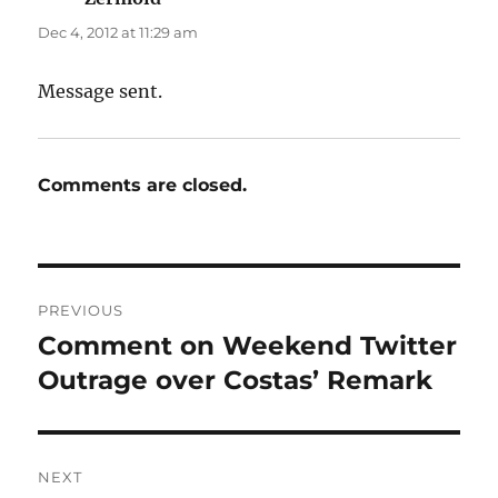
Dec 4, 2012 at 11:29 am
Message sent.
Comments are closed.
Post
PREVIOUS
navigation
Comment on Weekend Twitter
Previous
post:
Outrage over Costas’ Remark
NEXT