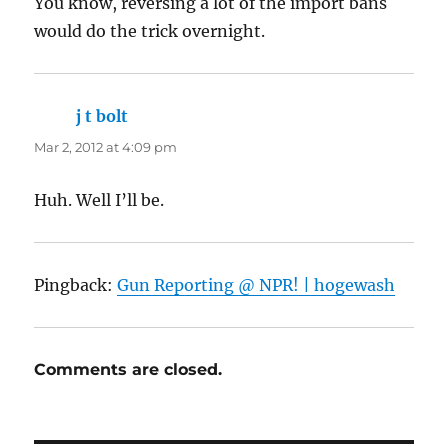
You know, reversing a lot of the import bans
would do the trick overnight.
j t bolt
says:
Mar 2, 2012 at 4:09 pm
Huh. Well I’ll be.
Pingback:
Gun Reporting @ NPR! | hogewash
Comments are closed.