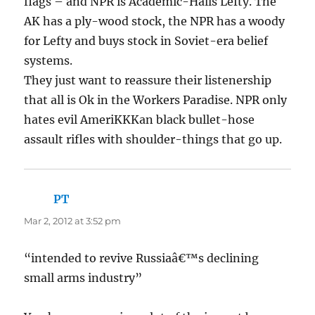
flags – and NPR is Academic-Halls Lefty. The
AK has a ply-wood stock, the NPR has a woody
for Lefty and buys stock in Soviet-era belief
systems.
They just want to reassure their listenership
that all is Ok in the Workers Paradise. NPR only
hates evil AmeriKKKan black bullet-hose
assault rifles with shoulder-things that go up.
PT
says:
Mar 2, 2012 at 3:52 pm
“intended to revive Russiaâ€™s declining
small arms industry”