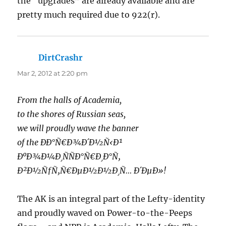
the “upgrades” are already available and are
pretty much required due to 922(r).
DirtCrashr
says:
Mar 2, 2012 at 2:20 pm
From the halls of Academia,
to the shores of Russian seas,
we will proudly wave the banner
of the ÐÐ°Ñ€Ð¾Ð´Ð½Ñ‹Ð¹
ÐºÐ¾Ð¼Ð¸ÑÑÐ°Ñ€Ð¸Ð°Ñ‚
Ð²Ð½ÑƒÑ‚Ñ€ÐµÐ½Ð½Ð¸Ñ… Ð´ÐµÐ»!
The AK is an integral part of the Lefty-identity
and proudly waved on Power-to-the-Peeps