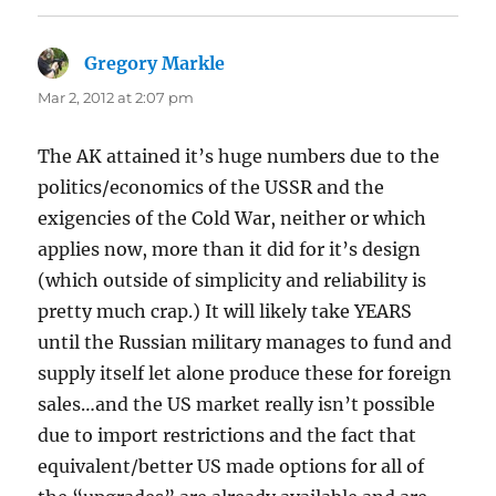
Gregory Markle
says:
Mar 2, 2012 at 2:07 pm
The AK attained it’s huge numbers due to the
politics/economics of the USSR and the
exigencies of the Cold War, neither or which
applies now, more than it did for it’s design
(which outside of simplicity and reliability is
pretty much crap.) It will likely take YEARS
until the Russian military manages to fund and
supply itself let alone produce these for foreign
sales…and the US market really isn’t possible
due to import restrictions and the fact that
equivalent/better US made options for all of