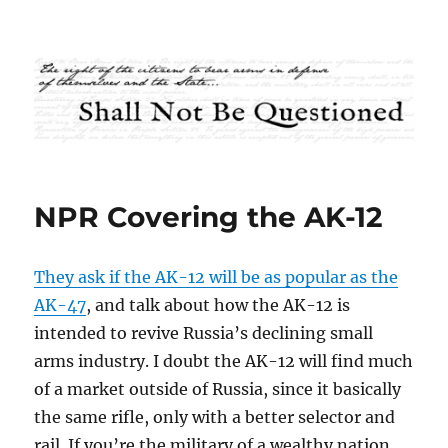
Shall Not Be Questioned
NPR Covering the AK-12
They ask if the AK-12 will be as popular as the
AK-47
, and talk about how the AK-12 is
intended to revive Russia’s declining small
arms industry. I doubt the AK-12 will find much
of a market outside of Russia, since it basically
the same rifle, only with a better selector and
rail. If you’re the military of a wealthy nation,