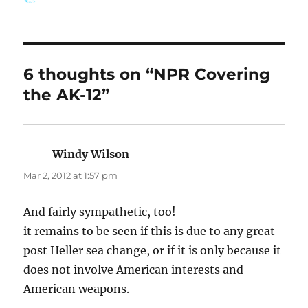
on
6 thoughts on “NPR Covering
the AK-12”
Windy Wilson
says:
Mar 2, 2012 at 1:57 pm
And fairly sympathetic, too!
it remains to be seen if this is due to any great
post Heller sea change, or if it is only because it
does not involve American interests and
American weapons.