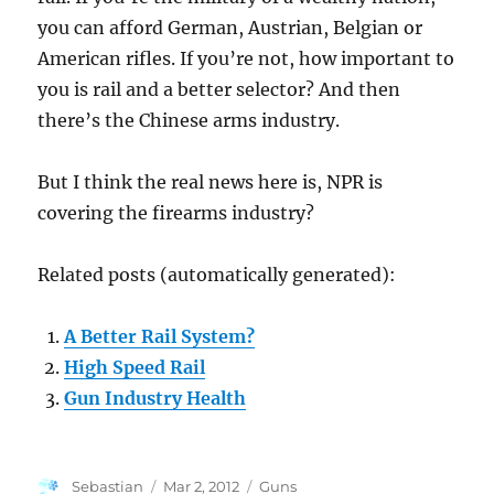
you can afford German, Austrian, Belgian or
American rifles. If you’re not, how important to
you is rail and a better selector? And then
there’s the Chinese arms industry.
But I think the real news here is, NPR is
covering the firearms industry?
Related posts (automatically generated):
A Better Rail System?
High Speed Rail
Gun Industry Health
Author
Posted
Categories
Sebastian
Mar 2, 2012
Guns