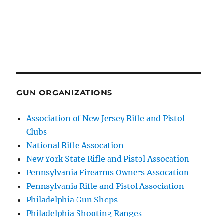
GUN ORGANIZATIONS
Association of New Jersey Rifle and Pistol
Clubs
National Rifle Assocation
New York State Rifle and Pistol Assocation
Pennsylvania Firearms Owners Assocation
Pennsylvania Rifle and Pistol Association
Philadelphia Gun Shops
Philadelphia Shooting Ranges