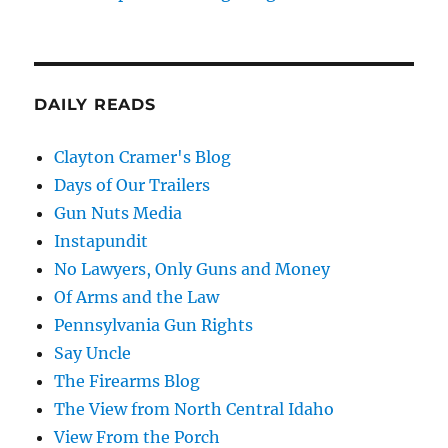
DAILY READS
Clayton Cramer's Blog
Days of Our Trailers
Gun Nuts Media
Instapundit
No Lawyers, Only Guns and Money
Of Arms and the Law
Pennsylvania Gun Rights
Say Uncle
The Firearms Blog
The View from North Central Idaho
View From the Porch