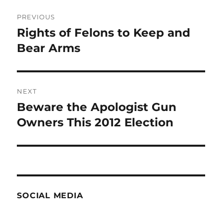
Post
PREVIOUS
navigation
Rights of Felons to Keep and
Previous
post:
Bear Arms
NEXT
Beware the Apologist Gun
Next
post:
Owners This 2012 Election
SOCIAL MEDIA