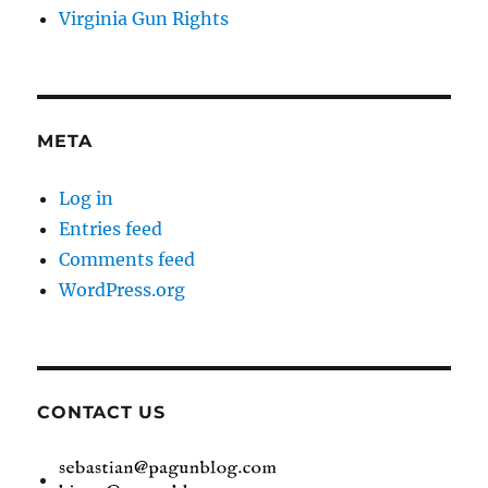
Virginia Gun Rights
META
Log in
Entries feed
Comments feed
WordPress.org
CONTACT US