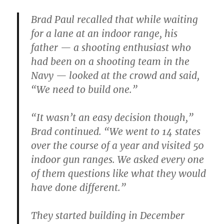
Brad Paul recalled that while waiting
for a lane at an indoor range, his
father — a shooting enthusiast who
had been on a shooting team in the
Navy — looked at the crowd and said,
“We need to build one.”
“It wasn’t an easy decision though,”
Brad continued. “We went to 14 states
over the course of a year and visited 50
indoor gun ranges. We asked every one
of them questions like what they would
have done different.”
They started building in December