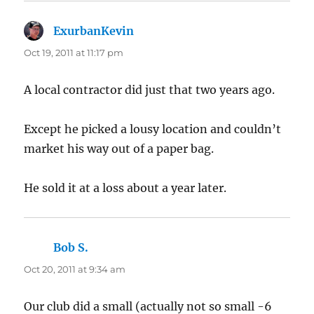
ExurbanKevin
says:
Oct 19, 2011 at 11:17 pm
A local contractor did just that two years ago.
Except he picked a lousy location and couldn’t
market his way out of a paper bag.
He sold it at a loss about a year later.
Bob S.
says:
Oct 20, 2011 at 9:34 am
Our club did a small (actually not so small -6