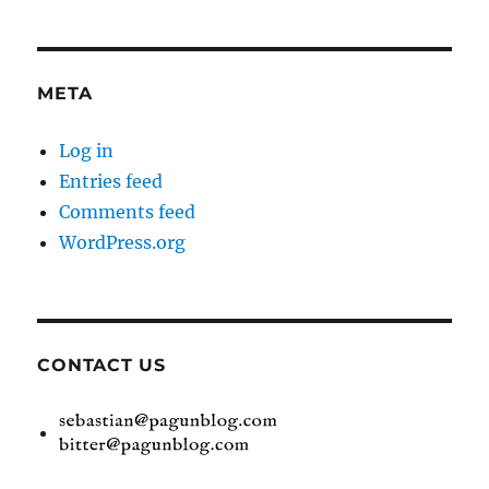
META
Log in
Entries feed
Comments feed
WordPress.org
CONTACT US