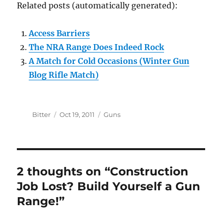
Related posts (automatically generated):
Access Barriers
The NRA Range Does Indeed Rock
A Match for Cold Occasions (Winter Gun
Blog Rifle Match)
Author
Posted
Categories
Bitter
Oct 19, 2011
Guns
on
2 thoughts on “Construction
Job Lost? Build Yourself a Gun
Range!”