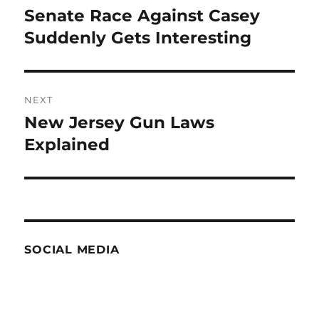
navigation
Senate Race Against Casey
Previous
post:
Suddenly Gets Interesting
NEXT
New Jersey Gun Laws
Next
post:
Explained
SOCIAL MEDIA