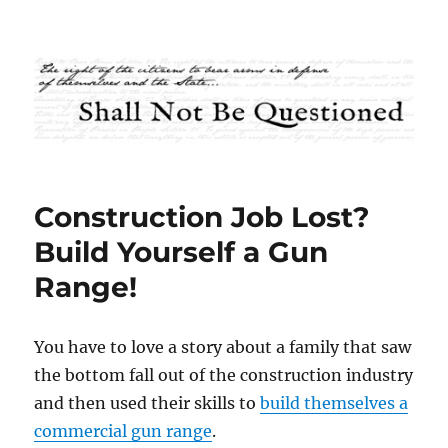
Shall Not Be Questioned
Construction Job Lost?
Build Yourself a Gun
Range!
You have to love a story about a family that saw
the bottom fall out of the construction industry
and then used their skills to
build themselves a
commercial gun range
.