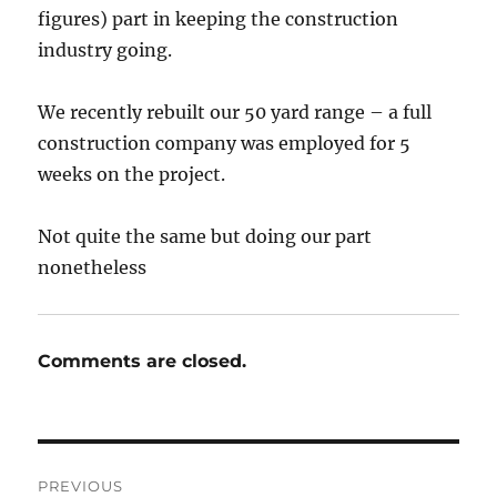
figures) part in keeping the construction
industry going.
We recently rebuilt our 50 yard range – a full
construction company was employed for 5
weeks on the project.
Not quite the same but doing our part
nonetheless
Comments are closed.
Post
PREVIOUS