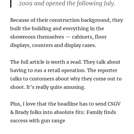
2009 and opened the following July.
Because of their construction background, they
built the building and everything in the
showroom themselves — cabinets, floor
displays, counters and display cases.
The full article is worth a read. They talk about
having to run a retail operation. The reporter
talks to customers about why they come out to
shoot. It’s really quite amusing.
Plus, I love that the headline has to send CSGV
& Brady folks into absolute fits: Family finds
success with gun range