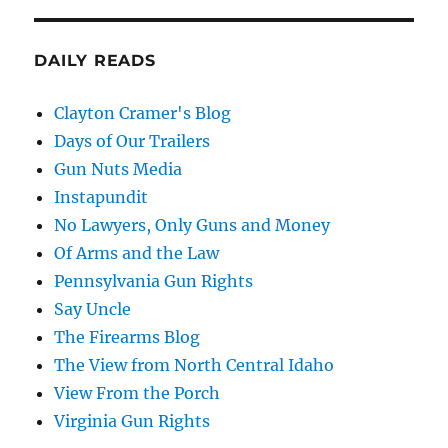
DAILY READS
Clayton Cramer's Blog
Days of Our Trailers
Gun Nuts Media
Instapundit
No Lawyers, Only Guns and Money
Of Arms and the Law
Pennsylvania Gun Rights
Say Uncle
The Firearms Blog
The View from North Central Idaho
View From the Porch
Virginia Gun Rights