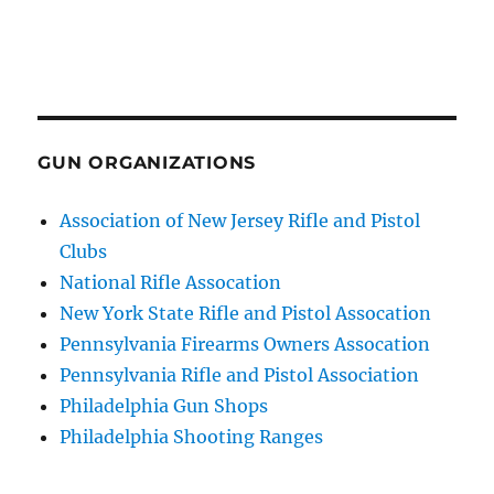
GUN ORGANIZATIONS
Association of New Jersey Rifle and Pistol
Clubs
National Rifle Assocation
New York State Rifle and Pistol Assocation
Pennsylvania Firearms Owners Assocation
Pennsylvania Rifle and Pistol Association
Philadelphia Gun Shops
Philadelphia Shooting Ranges